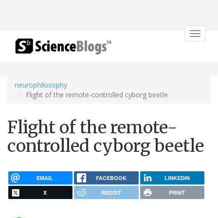
Toggle
navigat
neurophilosophy
Flight of the remote-controlled cyborg beetle
Flight of the remote-
controlled cyborg beetle
EMAIL
FACEBOOK
LINKEDIN
X
REDDIT
PRINT