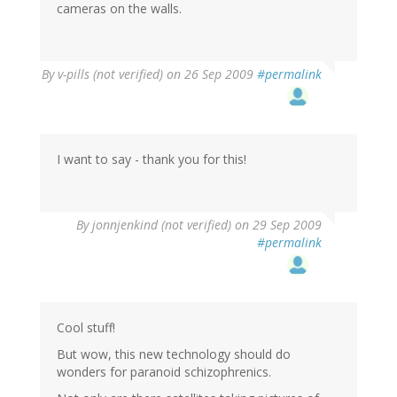
cameras on the walls.
By
v-pills (not verified)
on 26 Sep 2009
#permalink
I want to say - thank you for this!
By
jonnjenkind (not verified)
on 29 Sep 2009
#permalink
Cool stuff!
But wow, this new technology should do
wonders for paranoid schizophrenics.