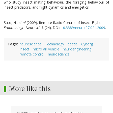
who study insect mating behaviour, the foraging behaviour of
insect predators, and flight dynamics and energetics.
Sato, H.,
et al
(2009). Remote Radio Control of Insect Flight.
Front. Integr. Neurosci.
3
(24)
. DOI:
10.3389/neuro.07.024.2009
.
Tags
neuroscience
Technology
beetle
Cyborg
insect
micro air vehicle
neuroengineering
remote control
neuroscience
More like this