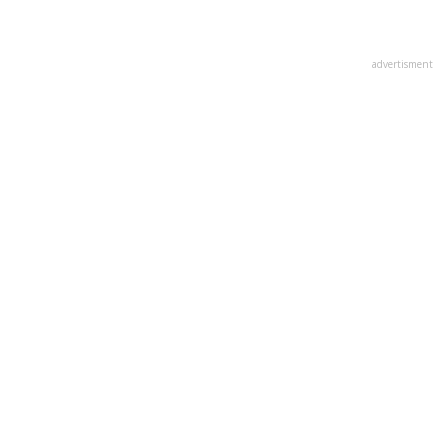
advertisment