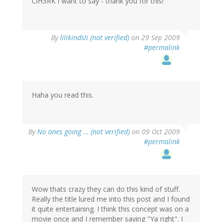
ClH3RK I want to say - thank you for this!
By
lilikindsli (not verified)
on 29 Sep 2009
#permalink
Haha you read this.
By
No ones going … (not verified)
on 09 Oct 2009
#permalink
Wow thats crazy they can do this kind of stuff.
Really the title lured me into this post and I found
it quite entertaining. I think this concept was on a
movie once and I remember saying "Ya right". I