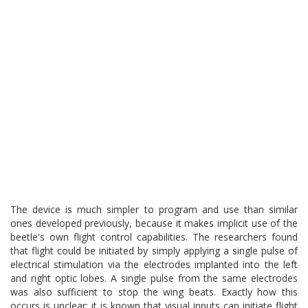
The device is much simpler to program and use than similar
ones developed previously, because it makes implicit use of the
beetle's own flight control capabilities. The researchers found
that flight could be initiated by simply applying a single pulse of
electrical stimulation via the electrodes implanted into the left
and right optic lobes. A single pulse from the same electrodes
was also sufficient to stop the wing beats. Exactly how this
occurs is unclear; it is known that visual inputs can initiate flight