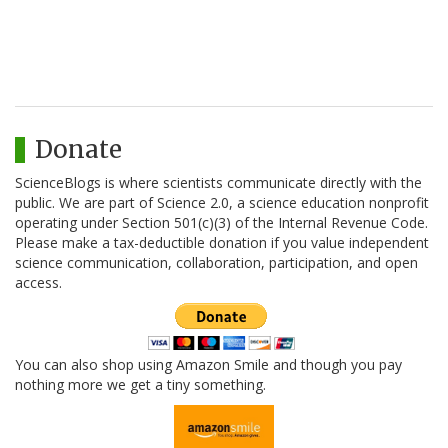
Donate
ScienceBlogs is where scientists communicate directly with the
public. We are part of Science 2.0, a science education nonprofit
operating under Section 501(c)(3) of the Internal Revenue Code.
Please make a tax-deductible donation if you value independent
science communication, collaboration, participation, and open
access.
You can also shop using Amazon Smile and though you pay
nothing more we get a tiny something.