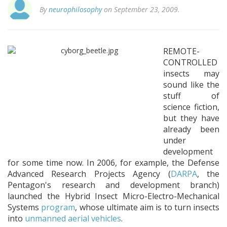
By
neurophilosophy
on September 23, 2009.
REMOTE-
CONTROLLED
insects may
sound like the
stuff of
science fiction,
but they have
already been
under
development
for some time now. In 2006, for example, the Defense
Advanced Research Projects Agency (
DARPA
, the
Pentagon's research and development branch)
launched the Hybrid Insect Micro-Electro-Mechanical
Systems
program
, whose ultimate aim is to turn insects
into
unmanned aerial vehicles
.