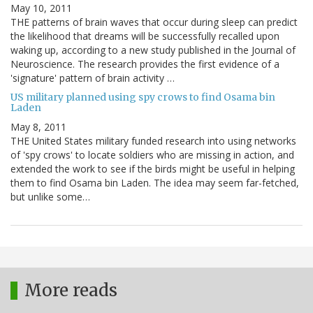
May 10, 2011
THE patterns of brain waves that occur during sleep can predict
the likelihood that dreams will be successfully recalled upon
waking up, according to a new study published in the Journal of
Neuroscience. The research provides the first evidence of a
'signature' pattern of brain activity …
US military planned using spy crows to find Osama bin
Laden
May 8, 2011
THE United States military funded research into using networks
of 'spy crows' to locate soldiers who are missing in action, and
extended the work to see if the birds might be useful in helping
them to find Osama bin Laden. The idea may seem far-fetched,
but unlike some…
More reads