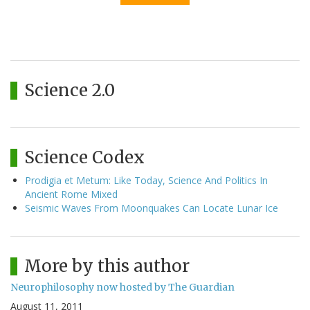
Science 2.0
Science Codex
Prodigia et Metum: Like Today, Science And Politics In
Ancient Rome Mixed
Seismic Waves From Moonquakes Can Locate Lunar Ice
More by this author
Neurophilosophy now hosted by The Guardian
August 11, 2011