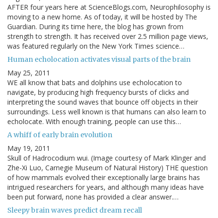
AFTER four years here at ScienceBlogs.com, Neurophilosophy is
moving to a new home. As of today, it will be hosted by The
Guardian. During its time here, the blog has grown from
strength to strength. It has received over 2.5 million page views,
was featured regularly on the New York Times science…
Human echolocation activates visual parts of the brain
May 25, 2011
WE all know that bats and dolphins use echolocation to
navigate, by producing high frequency bursts of clicks and
interpreting the sound waves that bounce off objects in their
surroundings. Less well known is that humans can also learn to
echolocate. With enough training, people can use this…
A whiff of early brain evolution
May 19, 2011
Skull of Hadrocodium wui. (Image courtesy of Mark Klinger and
Zhe-Xi Luo, Carnegie Museum of Natural History) THE question
of how mammals evolved their exceptionally large brains has
intrigued researchers for years, and although many ideas have
been put forward, none has provided a clear answer.…
Sleepy brain waves predict dream recall