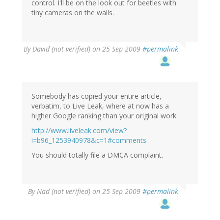
control. I'll be on the look out for beetles with
tiny cameras on the walls.
By
David (not verified)
on 25 Sep 2009
#permalink
Somebody has copied your entire article,
verbatim, to Live Leak, where at now has a
higher Google ranking than your original work.
http://www.liveleak.com/view?
i=b96_1253940978&c=1#comments
You should totally file a DMCA complaint.
By
Nad (not verified)
on 25 Sep 2009
#permalink