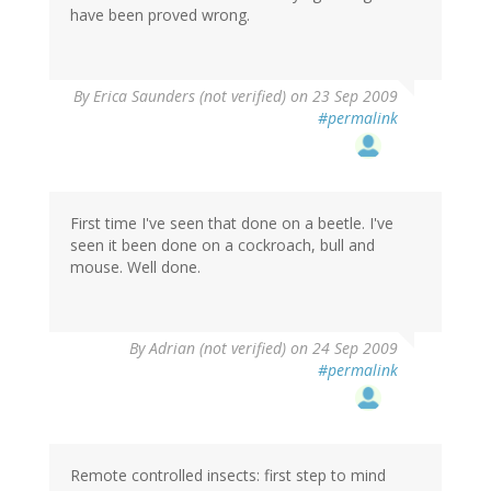
have been proved wrong.
By
Erica Saunders (not verified)
on 23 Sep 2009
#permalink
First time I've seen that done on a beetle. I've
seen it been done on a cockroach, bull and
mouse. Well done.
By
Adrian (not verified)
on 24 Sep 2009
#permalink
Remote controlled insects: first step to mind