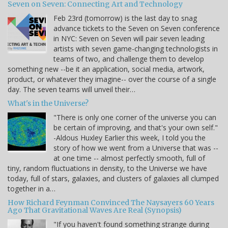
Seven on Seven: Connecting Art and Technology
Feb 23rd (tomorrow) is the last day to snag
advance tickets to the Seven on Seven conference
in NYC: Seven on Seven will pair seven leading
artists with seven game-changing technologists in
teams of two, and challenge them to develop
something new --be it an application, social media, artwork,
product, or whatever they imagine-- over the course of a single
day. The seven teams will unveil their…
What's in the Universe?
"There is only one corner of the universe you can
be certain of improving, and that's your own self."
-Aldous Huxley Earlier this week, I told you the
story of how we went from a Universe that was --
at one time -- almost perfectly smooth, full of
tiny, random fluctuations in density, to the Universe we have
today, full of stars, galaxies, and clusters of galaxies all clumped
together in a…
How Richard Feynman Convinced The Naysayers 60 Years
Ago That Gravitational Waves Are Real (Synopsis)
"If you haven't found something strange during