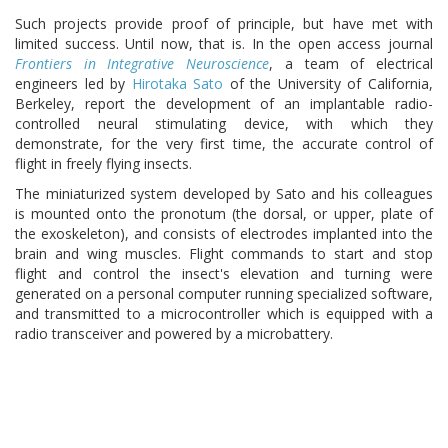
Such projects provide proof of principle, but have met with
limited success. Until now, that is. In the open access journal
Frontiers in Integrative Neuroscience
, a team of electrical
engineers led by
Hirotaka Sato
of the University of California,
Berkeley, report the development of an implantable radio-
controlled neural stimulating device, with which they
demonstrate, for the very first time, the accurate control of
flight in freely flying insects.
The miniaturized system developed by Sato and his colleagues
is mounted onto the pronotum (the dorsal, or upper, plate of
the exoskeleton), and consists of electrodes implanted into the
brain and wing muscles. Flight commands to start and stop
flight and control the insect's elevation and turning were
generated on a personal computer running specialized software,
and transmitted to a microcontroller which is equipped with a
radio transceiver and powered by a microbattery.