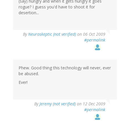
(say) hungry and when it gets hungry it goes
rogue? I guess you'd have to shoot it for
desertion...
By
Neuroskeptic (not verified)
on 06 Oct 2009
#permalink
Phew. Good thing this technology will never, ever
be abused.
Ever!
By
Jeremy (not verified)
on 12 Dec 2009
#permalink