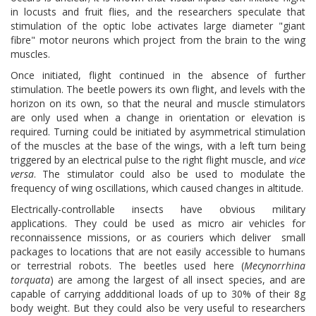
in locusts and fruit flies, and the researchers speculate that
stimulation of the optic lobe activates large diameter "giant
fibre" motor neurons which project from the brain to the wing
muscles.
Once initiated, flight continued in the absence of further
stimulation. The beetle powers its own flight, and levels with the
horizon on its own, so that the neural and muscle stimulators
are only used when a change in orientation or elevation is
required. Turning could be initiated by asymmetrical stimulation
of the muscles at the base of the wings, with a left turn being
triggered by an electrical pulse to the right flight muscle, and
vice
versa
. The stimulator could also be used to modulate the
frequency of wing oscillations, which caused changes in altitude.
Electrically-controllable insects have obvious military
applications. They could be used as micro air vehicles for
reconnaissence missions, or as couriers which deliver small
packages to locations that are not easily accessible to humans
or terrestrial robots. The beetles used here (
Mecynorrhina
torquata
) are among the largest of all insect species, and are
capable of carrying addditional loads of up to 30% of their 8g
body weight. But they could also be very useful to researchers