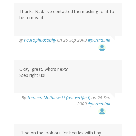
Thanks Nad. I've contacted them asking for it to
be removed.
By
neurophilosophy
on 25 Sep 2009
#permalink
Okay, great, who's next?
Step right up!
By
Stephen Malinowski (not verified)
on 26 Sep
2009
#permalink
I'll be on the look out for beetles with tiny