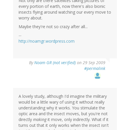
Not only are there satellites taking pictures of
every portion of earth, now there's also bionic
insects flying around watching our every move to
worry about.
Maybe they're not so crazy after all...
--
http://noamgr.wordpress.com
By
Noam GR (not verified)
on 29 Sep 2009
#permalink
A lovely study, although I'd imagine the military
would be a little wary of using it without really
understanding why it works. You stimulate the
optic area and the insect moves, but you're not
directly
making
it move, only indirectly. What if it
turns out that it only works when the insect isn't