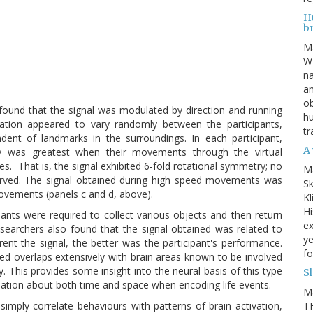
Hu
b
M
WE
na
an
ob
found that the signal was modulated by direction and running
hu
tation appeared to vary randomly between the participants,
tr
endent of landmarks in the surroundings. In each participant,
A 
ity was greatest when their movements through the virtual
s. That is, the signal exhibited 6-fold rotational symmetry; no
M
served. The signal obtained during high speed movements was
Sk
movements (panels c and d, above).
Kl
Hi
pants were required to collect various objects and then return
ex
esearchers also found that the signal obtained was related to
ye
t the signal, the better was the participant's performance.
fo
ed overlaps extensively with brain areas known to be involved
 This provides some insight into the neural basis of this type
S
mation about both time and space when encoding life events.
M
TH
imply correlate behaviours with patterns of brain activation,