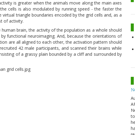
 activity is greater when the animals move along the main axes
f the cells is also modulated by running speed - the faster the
virtual triangle boundaries encoded by the grid cells and, as a
 of activity.
he human brain, the activity of the population as a whole should
 by functional neuroimaging. And, because the orientations of
tion are all aligned to each other, the activation pattern should
recruited 42 male participants, and scanned their brains while
onsisting of a grassy plain bounded by a cliff and surrounded by
N
Au
AF
Ne
to
he
ha
re