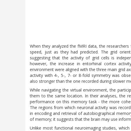
When they analyzed the fMRI data, the researchers 
speed, just as they had predicted. The grid orien
suggesting that the activity of grid cells is indep
however, the increase in entorhinal cortex activ
environment were aligned with the three main grid axe
activity with 4-, 5-, 7- or 8-fold symmetry was ob
also stronger than the one recorded during slower 
While navigating the virtual environment, the partici
them to the same location. In their analyses, the r
performance on this memory task - the more coheren
The regions from which neuronal activity was record
in encoding and retrieval of autobiographical memory.
of memory; it suggests that the brain may use infor
Unlike most functional neuroimaging studies, which s