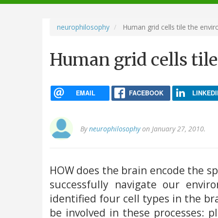
navigation
neurophilosophy
Human grid cells tile the envi
Human grid cells til
EMAIL
FACEBOOK
LINKEDI
By
neurophilosophy
on January 27, 2010.
HOW does the brain encode the spa
successfully navigate our envi
identified four cell types in the b
be involved in these processes: pla