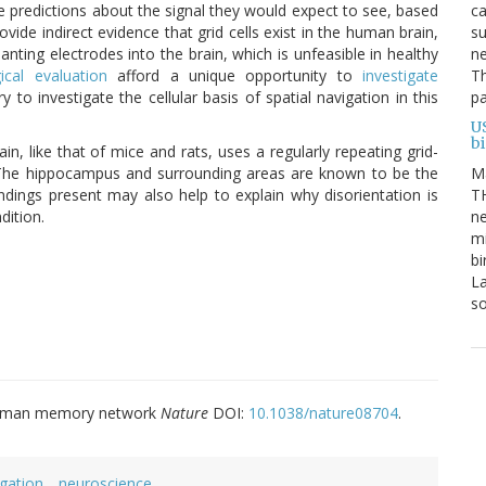
ca
e predictions about the signal they would expect to see, based
su
ovide indirect evidence that grid cells exist in the human brain,
ne
nting electrodes into the brain, which is unfeasible in healthy
Th
gical evaluation
afford a unique opportunity to
investigate
pa
ry to investigate the cellular basis of spatial navigation in this
U
b
n, like that of mice and rats, uses a regularly repeating grid-
M
 The hippocampus and surrounding areas are known to be the
TH
indings present may also help to explain why disorientation is
ne
dition.
mi
bi
La
s
 a human memory network
Nature
DOI:
10.1038/nature08704
.
igation
neuroscience