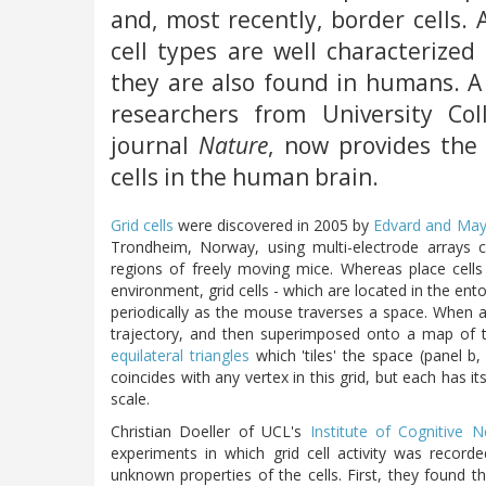
and, most recently, border cells.
cell types are well characterized
they are also found in humans. A
researchers from University Co
journal
Nature
, now provides the 
cells in the human brain.
Grid cells
were discovered in 2005 by
Edvard and May
Trondheim, Norway, using multi-electrode arrays 
regions of freely moving mice. Whereas place cells f
environment, grid cells - which are located in the entorh
periodically as the mouse traverses a space. When a g
trajectory, and then superimposed onto a map of t
equilateral triangles
which 'tiles' the space (panel b,
coincides with any vertex in this grid, but each has i
scale.
Christian Doeller of UCL's
Institute of Cognitive 
experiments in which grid cell activity was record
unknown properties of the cells. First, they found th