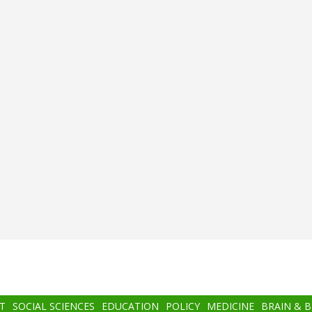
T
SOCIAL SCIENCES
EDUCATION
POLICY
MEDICINE
BRAIN & 