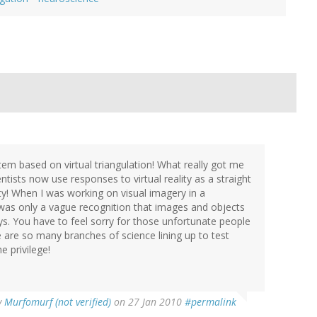
stem based on virtual triangulation! What really got me
ists now use responses to virtual reality as a straight
ity! When I was working on visual imagery in a
was only a vague recognition that images and objects
ays. You have to feel sorry for those unfortunate people
e are so many branches of science lining up to test
e privilege!
y
Murfomurf (not verified)
on 27 Jan 2010
#permalink