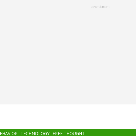
advertisment
BEHAVIOR
TECHNOLOGY
FREE THOUGHT