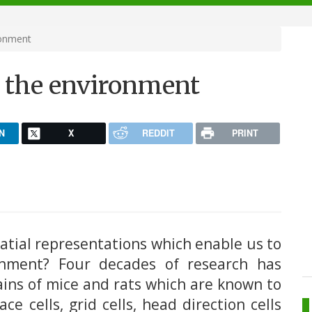
ronment
e the environment
N
X
REDDIT
PRINT
tial representations which enable us to
ronment? Four decades of research has
rains of mice and rats which are known to
ce cells, grid cells, head direction cells