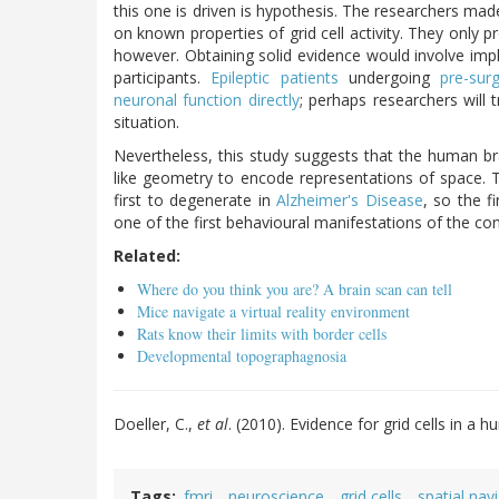
this one is driven is hypothesis. The researchers mad
on known properties of grid cell activity. They only pr
however. Obtaining solid evidence would involve impla
participants.
Epileptic patients
undergoing
pre-sur
neuronal function directly
; perhaps researchers will t
situation.
Nevertheless, this study suggests that the human brai
like geometry to encode representations of space.
first to degenerate in
Alzheimer's Disease
, so the f
one of the first behavioural manifestations of the con
Related:
Where do you think you are? A brain scan can tell
Mice navigate a virtual reality environment
Rats know their limits with border cells
Developmental topographagnosia
Doeller, C.,
et al
. (2010). Evidence for grid cells in
Tags
fmri
neuroscience
grid cells
spatial nav