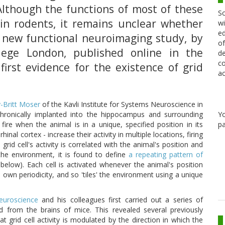
 Although the functions of most of these
Sc
 in rodents, it remains unclear whether
wi
ed
 new functional neuroimaging study, by
of
llege London, published online in the
de
co
first evidence for the existence of grid
ac
-Britt Moser
of the Kavli Institute for Systems Neuroscience in
Y
chronically implanted into the hippocampus and surrounding
pa
ire when the animal is in a unique, specified position in its
inal cortex - increase their activity in multiple locations, firing
rid cell's activity is correlated with the animal's position and
he environment, it is found to define
a repeating pattern of
 below). Each cell is activated whenever the animal's position
ts own periodicity, and so 'tiles' the environment using a unique
Neuroscience
and his colleagues first carried out a series of
ed from the brains of mice. This revealed several previously
at grid cell activity is modulated by the direction in which the