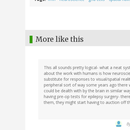
More like this
This all sounds pretty logical- what a neat sy
about the work with humans is how neuroscient
substitute for responses to visual/spatial real
peripheral sort of way some years ago there 
could be dealth with by the brain in similar w
having pre-op tests for epilepsy surgery- ther
them, they might start having to auction off th
B