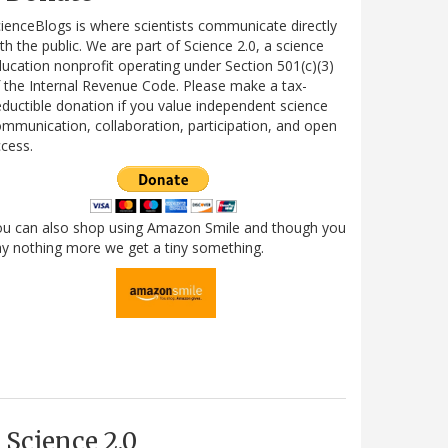
ienceBlogs is where scientists communicate directly
th the public. We are part of Science 2.0, a science
ucation nonprofit operating under Section 501(c)(3)
 the Internal Revenue Code. Please make a tax-
ductible donation if you value independent science
mmunication, collaboration, participation, and open
cess.
ou can also shop using Amazon Smile and though you
y nothing more we get a tiny something.
Science 2.0