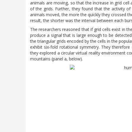
animals are moving, so that the increase in grid cell
of the grids. Further, they found that the activity o
animals moved, the more the quickly they crossed the 
result, the shorter was the interval between each burst
The researchers reasoned that if grid cells exist in t
produce a signal that is large enough to be detected
the triangular grids encoded by the cells in the popula
exhibit six-fold rotational symmetry. They therefore 
they explored a circular virtual reality environment c
mountains (panel a, below).