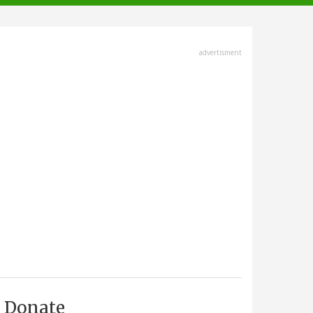
advertisment
Donate