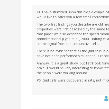
Hi, I have stumbled upon this blog a couple o
would like to offer you a few small correcti
The two first findings you describe are old ne
properties were first described by the same tea
that paper we also described the speed modula
omnidirectional (Fyhn et al., 2004; Hafting et al
up the signal from the conjunctive cells.
There is no evidence that all the grid cells i
have not been performed simultaneous recordin
Anyway, it is a great study, but I still look for
brain. It would be very interesting to know if 
the people were walking around....
PS! Grid cells were discovered in rats, not mic