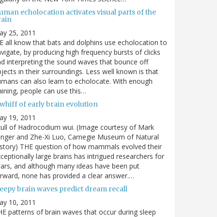
man echolocation activates visual parts of the
rain
ay 25, 2011
 all know that bats and dolphins use echolocation to
vigate, by producing high frequency bursts of clicks
d interpreting the sound waves that bounce off
jects in their surroundings. Less well known is that
mans can also learn to echolocate. With enough
aining, people can use this…
whiff of early brain evolution
ay 19, 2011
ull of Hadrocodium wui. (Image courtesy of Mark
inger and Zhe-Xi Luo, Carnegie Museum of Natural
story) THE question of how mammals evolved their
ceptionally large brains has intrigued researchers for
ars, and although many ideas have been put
rward, none has provided a clear answer.…
leepy brain waves predict dream recall
ay 10, 2011
E patterns of brain waves that occur during sleep