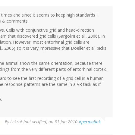
f times and since it seems to keep high standards I
ons & comments:
ws. Cells with conjunctive grid and head-direction
m that discovered grid cells (Sargolini et al., 2006). In
tion. However, most entorhinal grid cells are
., 2005) so it is very impressive that Doeller et al. picks
n one animal show the same orientation, because there
gs from the very different parts of entorhinal cortex.
ward to see the first recording of a grid cell in a human
the response-patterns are the same in a VR task as if
e.
By
Lekrot (not verified)
on 31 Jan 2010
#permalink