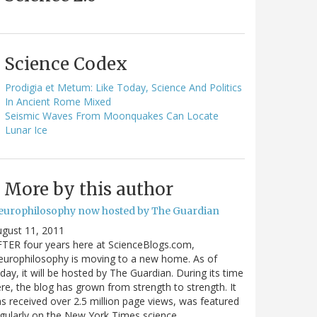
Science Codex
Prodigia et Metum: Like Today, Science And Politics
In Ancient Rome Mixed
Seismic Waves From Moonquakes Can Locate
Lunar Ice
More by this author
europhilosophy now hosted by The Guardian
gust 11, 2011
TER four years here at ScienceBlogs.com,
urophilosophy is moving to a new home. As of
day, it will be hosted by The Guardian. During its time
re, the blog has grown from strength to strength. It
s received over 2.5 million page views, was featured
gularly on the New York Times science…