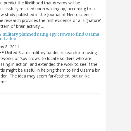
n predict the likelihood that dreams will be
ccessfully recalled upon waking up, according to a
w study published in the Journal of Neuroscience.
e research provides the first evidence of a 'signature'
ttern of brain activity …
S military planned using spy crows to find Osama
in Laden
ay 8, 2011
E United States military funded research into using
tworks of 'spy crows' to locate soldiers who are
ssing in action, and extended the work to see if the
rds might be useful in helping them to find Osama bin
den. The idea may seem far-fetched, but unlike
ome…