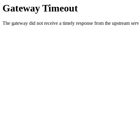
Gateway Timeout
The gateway did not receive a timely response from the upstream serve