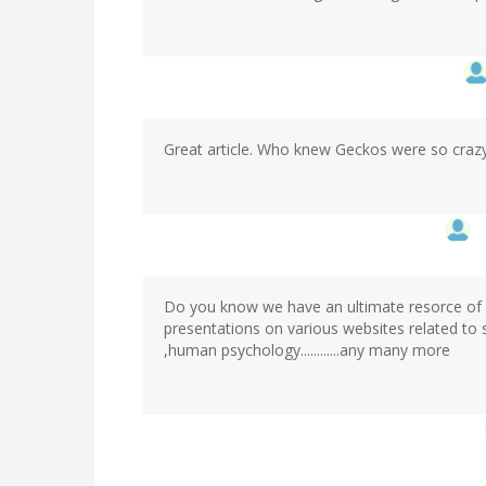
Great article. Who knew Geckos were so craz
Do you know we have an ultimate resorce of
presentations on various websites related to
,human psychology............any many more