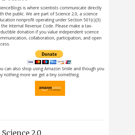
ienceBlogs is where scientists communicate directly
th the public. We are part of Science 2.0, a science
ucation nonprofit operating under Section 501(c)(3)
 the Internal Revenue Code. Please make a tax-
ductible donation if you value independent science
mmunication, collaboration, participation, and open
cess.
ou can also shop using Amazon Smile and though you
y nothing more we get a tiny something.
Science 2.0