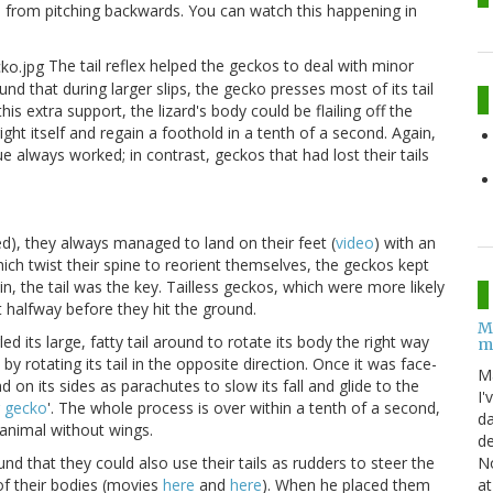
s from pitching backwards. You can watch this happening in
The tail reflex helped the geckos to deal with minor
ound that during larger slips, the gecko presses most of its tail
this extra support, the lizard's body could be flailing off the
ight itself and regain a foothold in a tenth of a second. Again,
ue always worked; in contrast, geckos that had lost their tails
ped), they always managed to land on their feet (
video
) with an
hich twist their spine to reorient themselves, the geckos kept
ain, the tail was the key. Tailless geckos, which were more likely
ut halfway before they hit the ground.
M
d its large, fatty tail around to rotate its body the right way
m
n by rotating its tail in the opposite direction. Once it was face-
M
 on its sides as parachutes to slow its fall and glide to the
I'
g gecko
'. The whole process is over within a tenth of a second,
da
 animal without wings.
de
No
d that they could also use their tails as rudders to steer the
at
 of their bodies (movies
here
and
here
). When he placed them