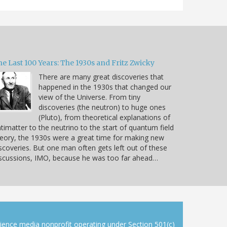
e Last 100 Years: The 1930s and Fritz Zwicky
There are many great discoveries that
happened in the 1930s that changed our
view of the Universe. From tiny
discoveries (the neutron) to huge ones
(Pluto), from theoretical explanations of
timatter to the neutrino to the start of quantum field
eory, the 1930s were a great time for making new
scoveries. But one man often gets left out of these
scussions, IMO, because he was too far ahead…
cience media nonprofit operating under Section 501(c)