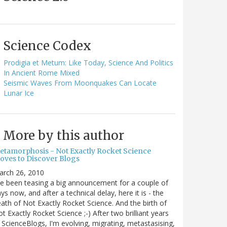
Science Codex
Prodigia et Metum: Like Today, Science And Politics
In Ancient Rome Mixed
Seismic Waves From Moonquakes Can Locate
Lunar Ice
More by this author
etamorphosis - Not Exactly Rocket Science
oves to Discover Blogs
arch 26, 2010
ve been teasing a big announcement for a couple of
ys now, and after a technical delay, here it is - the
ath of Not Exactly Rocket Science. And the birth of
t Exactly Rocket Science ;-) After two brilliant years
 ScienceBlogs, I'm evolving, migrating, metastasising,