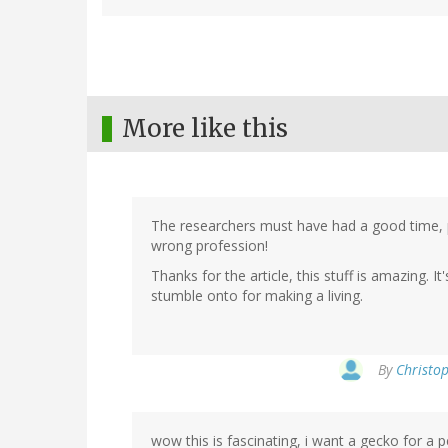
More like this
The researchers must have had a good time, pl
wrong profession!
Thanks for the article, this stuff is amazing. 
stumble onto for making a living.
By
Christop
wow this is fascinating, i want a gecko for a p