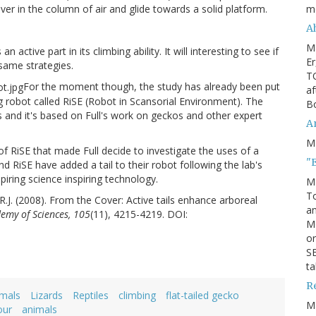
m
er in the column of air and glide towards a solid platform.
Ah
M
n active part in its climbing ability. It will interesting to see if
Er
 same strategies.
TO
For the moment though, the study has already been put
af
ng robot called RiSE (Robot in Scansorial Environment). The
Bo
ls and it's based on Full's work on geckos and other expert
An
M
on of RiSE that made Full decide to investigate the uses of a
"
ind RiSE have added a tail to their robot following the lab's
spiring science inspiring technology.
M
To
, R.J. (2008). From the Cover: Active tails enhance arboreal
an
emy of Sciences, 105
(11), 4215-4219. DOI:
M
or
SE
ta
R
imals
Lizards
Reptiles
climbing
flat-tailed gecko
M
our
animals