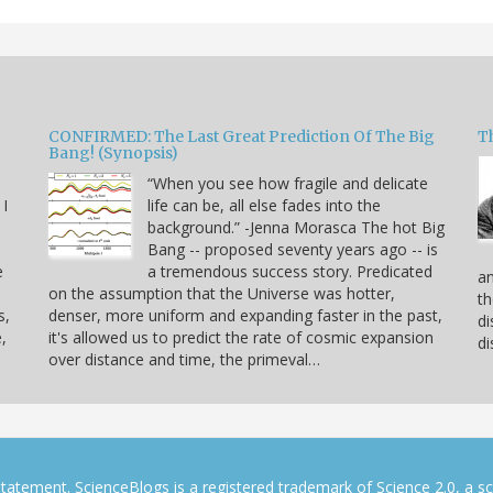
CONFIRMED: The Last Great Prediction Of The Big
Th
Bang! (Synopsis)
“When you see how fragile and delicate
 I
life can be, all else fades into the
background.” -Jenna Morasca The hot Big
Bang -- proposed seventy years ago -- is
e
a tremendous success story. Predicated
an
on the assumption that the Universe was hotter,
th
s,
denser, more uniform and expanding faster in the past,
di
,
it's allowed us to predict the rate of cosmic expansion
di
over distance and time, the primeval…
tatement. ScienceBlogs is a registered trademark of Science 2.0, a s