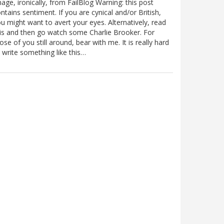
age, ironically, from FailBlog Warning: this post
ntains sentiment. If you are cynical and/or British,
u might want to avert your eyes. Alternatively, read
is and then go watch some Charlie Brooker. For
ose of you still around, bear with me. It is really hard
 write something like this…