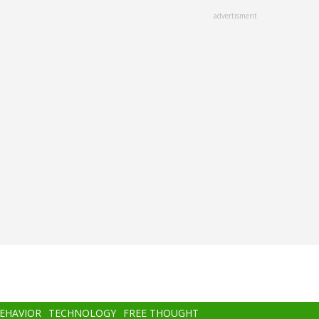
advertisment
BEHAVIOR
TECHNOLOGY
FREE THOUGHT