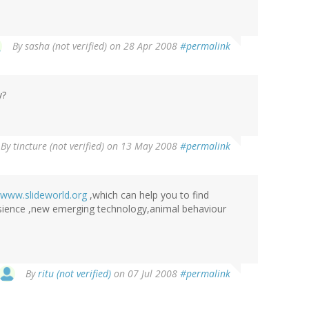
By
sasha (not verified)
on 28 Apr 2008
#permalink
y?
By
tincture (not verified)
on 13 May 2008
#permalink
www.slideworld.org
,which can help you to find
 sience ,new emerging technology,animal behaviour
By
ritu (not verified)
on 07 Jul 2008
#permalink