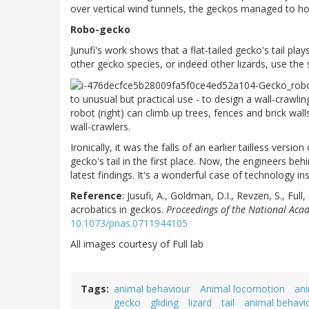
over vertical wind tunnels, the geckos managed to hov
Robo-gecko
Junufi's work shows that a flat-tailed gecko's tail plays a
other gecko species, or indeed other lizards, use the
to unusual but practical use - to design a wall-crawli
robot (right) can climb up trees, fences and brick wal
wall-crawlers.
Ironically, it was the falls of an earlier tailless versi
gecko's tail in the first place. Now, the engineers beh
latest findings. It's a wonderful case of technology in
Reference
:
Jusufi, A., Goldman, D.I., Revzen, S., Full
acrobatics in geckos.
Proceedings of the National Acad
10.1073/pnas.0711944105
All images courtesy of Full lab
Tags
animal behaviour
Animal locomotion
an
gecko
gliding
lizard
tail
animal behavi