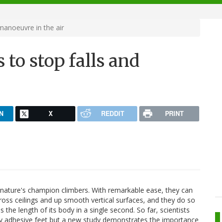
 manoeuvre in the air
 to stop falls and
N
X
REDDIT
PRINT
nature's champion climbers. With remarkable ease, they can
oss ceilings and up smooth vertical surfaces, and they do so
 the length of its body in a single second. So far, scientists
ly adhesive feet but a new study demonstrates the importance