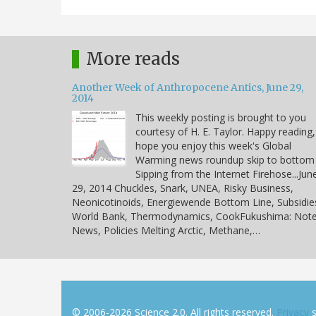
More reads
Another Week of Anthropocene Antics, June 29,
2014
This weekly posting is brought to you
courtesy of H. E. Taylor. Happy reading,
hope you enjoy this week's Global
Warming news roundup skip to bottom
Sipping from the Internet Firehose...Jun
29, 2014 Chuckles, Snark, UNEA, Risky Business,
Neonicotinoids, Energiewende Bottom Line, Subsidie
World Bank, Thermodynamics, CookFukushima: Note
News, Policies Melting Arctic, Methane,…
© 2006-2026 Science 2.0. All rights reserved.
Privacy
s