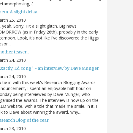
etamorphosing, (…
em. A slight delay.
arch 25, 2010
, yeah. Sorry. Hit a slight glitch. Big news
MORROW (as in Friday 26th), probably in the early
ternoon. Look, it's not like I've discovered the Higgs
son...
other teaser...
arch 24, 2010
Exactly, Ed Yong" - an interview by Dave Munger
arch 24, 2010
 tie in with this week's Research Blogging Awards
nouncement, I spent an enjoyable half-hour on
onday being interviewed by Dave Munger, who
ganised the awards. The interview is now up on the
ED website, with a title that made me smile. In it, I
lk to Dave about winning the award, why…
esearch Blog of the Year
arch 23, 2010