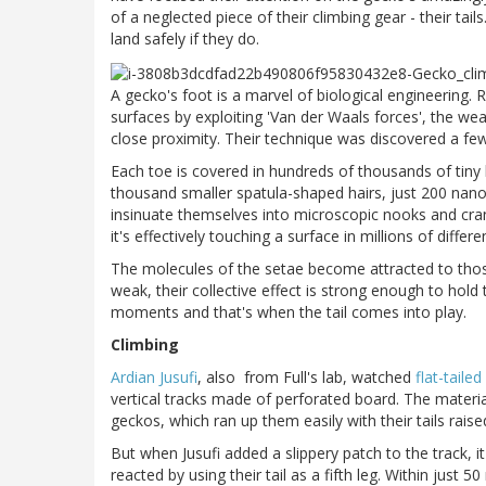
of a neglected piece of their climbing gear - their tail
land safely if they do.
A gecko's foot is a marvel of biological engineering. R
surfaces by exploiting 'Van der Waals forces', the w
close proximity. Their technique was discovered a f
Each toe is covered in hundreds of thousands of tiny h
thousand smaller spatula-shaped hairs, just 200 nano
insinuate themselves into microscopic nooks and cran
it's effectively touching a surface in millions of differe
The molecules of the setae become attracted to those 
weak, their collective effect is strong enough to hold
moments and that's when the tail comes into play.
Climbing
Ardian Jusufi
, also from Full's lab, watched
flat-taile
vertical tracks made of perforated board. The material
geckos, which ran up them easily with their tails rais
But when Jusufi added a slippery patch to the track, i
reacted by using their tail as a fifth leg. Within just 5