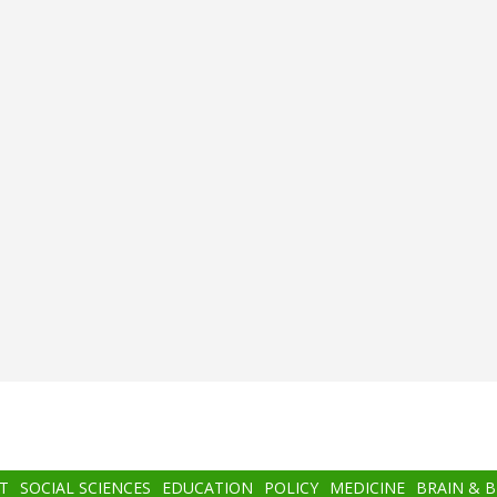
T
SOCIAL SCIENCES
EDUCATION
POLICY
MEDICINE
BRAIN & 