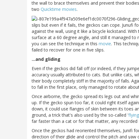
the wall to brace themselves and prevent their bodie
two
Quicktime
movies
.
slips but even if it fails, the geckos can cope. Junufi f
against the wall, using it like a bicycle kickstand. With 
surface at a 60 degree angle, and still it managed to r
you can see the technique in this
movie
. This techniq
failed to recover for one in five slips.
...and gliding
Even if the geckos did fall off (or indeed, if they jum
accuracy usually attributed to cats. But unlike cats, w
their body completely stiff in the majority of falls. Ag
to fall in the first place, only managed to rotate abo
Once airborne, the gecko spread its legs out and whirle
up. If the gecko spun too far, it could right itself agai
down, it could use flanges of skin between its toes and
ground, a trick that's also used by the so-called '
flyin
far faster than a cat or for that matter, any recorded
Once the geckos had reoriented themselves, Junifi foun
direction of their glide and control the pitch and yaw