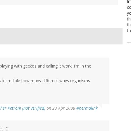
Im
co
yo
th
th
to
aying with geckos and calling it work! I'm in the
It's incredible how many different ways organisms
her Petroni (not verified)
on 23 Apr 2008
#permalink
et :D