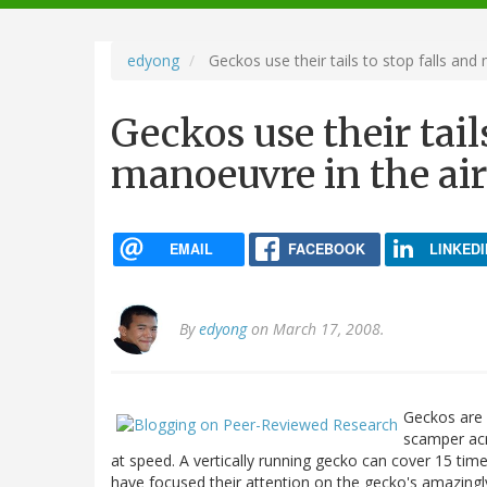
navigation
edyong
Geckos use their tails to stop falls and
Geckos use their tails
manoeuvre in the air
EMAIL
FACEBOOK
LINKEDI
By
edyong
on March 17, 2008.
Geckos are 
scamper acr
at speed. A vertically running gecko can cover 15 times
have focused their attention on the gecko's amazing