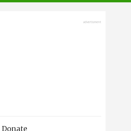
advertisment
Donate