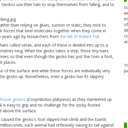
s. Geckos use their tails to stop themselves from falling, and to
Sc
wi
ed
of
ather than relying on glues, suction or static, they stick to
de
eak forces that bind molecules together when they come in
co
ew years ago by researchers from
the lab of Robert Full
.
ac
airs called setae, and each of these is divided into up to a
metres long. When the gecko takes a step, these tiny hairs
nies so that even though the gecko has just five toes a foot,
nt places.
Y
of the surface and while these forces are individually very
pa
 the gecko up. Nonetheless, even a gecko has its slippery
d house geckos
(Cosymbotus platyurus) as they clambered up
 is easy to grip and no challenge for the sticky-footed
ed above the surface.
t caused the gecko's foot slipped mid-climb and the lizards
0 milliseconds, each animal had reflexively swung its tail against