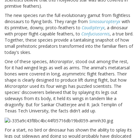
primitive feathers).
The new species run the full evolutionary gamut from flightless
dinosaurs to flying birds. They range from
Sinosauropteryx
with
its primitive, downy, proto-feathers to
Caudipteryx
,
a dinosaur
with proper flight-capable feathers, to
Confuciusornis
, a true bird.
Together, these species provide a tantalising snapshot of how
small prehistoric predators transformed into the familiar fliers of
today's skies.
One of these species,
Microraptor
, stood out among the rest,
for it had winged legs as well as arms. The animal's metatarsal
bones were covered in long, asymmetric flight feathers. Their
shape is clearly designed to produce lift during flight, but how
Microraptor
used its four wings has puzzled scientists. The
species' discoverers believed that by splaying its legs out
sideways from its body, it held its wings in tandem like a
dragonfly. But for Sankar Chatterjee and R. Jack Templin of
Texas
Tech
University
, the facts didn't add up.
For a start, no bird or dinosaur has shown the ability to splay its
legs out sideways and doing so would probably have dislocated