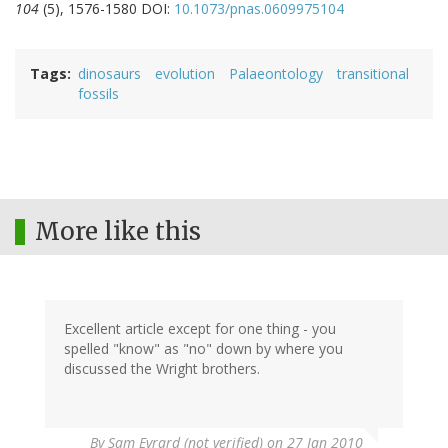
104
(5), 1576-1580 DOI:
10.1073/pnas.0609975104
Tags
dinosaurs
evolution
Palaeontology
transitional
fossils
More like this
Excellent article except for one thing - you
spelled "know" as "no" down by where you
discussed the Wright brothers.
By
Sam Evrard (not verified)
on 27 Jan 2010