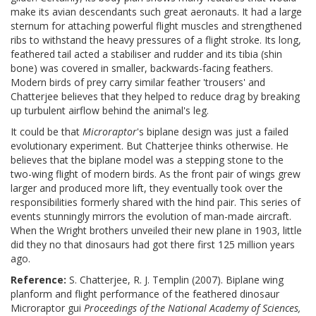
make its avian descendants such great aeronauts. It had a large
sternum for attaching powerful flight muscles and strengthened
ribs to withstand the heavy pressures of a flight stroke. Its long,
feathered tail acted a stabiliser and rudder and its tibia (shin
bone) was covered in smaller, backwards-facing feathers.
Modern birds of prey carry similar feather 'trousers' and
Chatterjee believes that they helped to reduce drag by breaking
up turbulent airflow behind the animal's leg.
It could be that
Microraptor
's biplane design was just a failed
evolutionary experiment. But Chatterjee thinks otherwise. He
believes that the biplane model was a stepping stone to the
two-wing flight of modern birds. As the front pair of wings grew
larger and produced more lift, they eventually took over the
responsibilities formerly shared with the hind pair. This series of
events stunningly mirrors the evolution of man-made aircraft.
When the Wright brothers unveiled their new plane in 1903, little
did they no that dinosaurs had got there first 125 million years
ago.
Reference:
S. Chatterjee, R. J. Templin (2007). Biplane wing
planform and flight performance of the feathered dinosaur
Microraptor gui
Proceedings of the National Academy of Sciences,