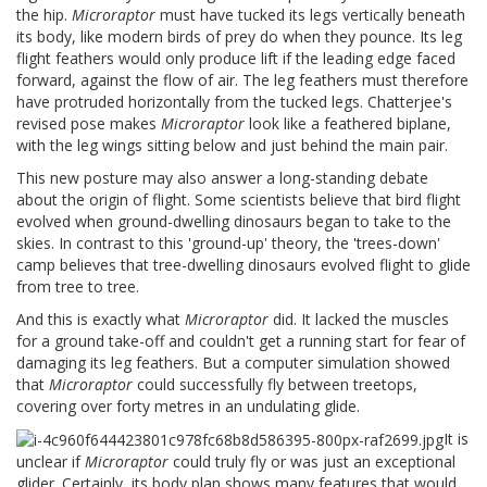
the hip.
Microraptor
must have tucked its legs vertically beneath
its body, like modern birds of prey do when they pounce. Its leg
flight feathers would only produce lift if the leading edge faced
forward, against the flow of air. The leg feathers must therefore
have protruded horizontally from the tucked legs. Chatterjee's
revised pose makes
Microraptor
look like a feathered biplane,
with the leg wings sitting below and just behind the main pair.
This new posture may also answer a long-standing debate
about the origin of flight. Some scientists believe that bird flight
evolved when ground-dwelling dinosaurs began to take to the
skies. In contrast to this 'ground-up' theory, the 'trees-down'
camp believes that tree-dwelling dinosaurs evolved flight to glide
from tree to tree.
And this is exactly what
Microraptor
did. It lacked the muscles
for a ground take-off and couldn't get a running start for fear of
damaging its leg feathers. But a computer simulation showed
that
Microraptor
could successfully fly between treetops,
covering over forty metres in an undulating glide.
It is
unclear if
Microraptor
could truly fly or was just an exceptional
glider. Certainly, its body plan shows many features that would