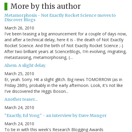
More by this author
Metamorphosis - Not Exactly Rocket Science moves to
Discover Blogs
March 26, 2010
I've been teasing a big announcement for a couple of days now,
and after a technical delay, here it is - the death of Not Exactly
Rocket Science. And the birth of Not Exactly Rocket Science ;-)
After two brilliant years at ScienceBlogs, I'm evolving, migrating,
metastasising, metamorphosing, (…
Ahem. A slight delay.
March 25, 2010
Er, yeah. Sorry. Hit a slight glitch. Big news TOMORROW (as in
Friday 26th), probably in the early afternoon. Look, it's not like
I've discovered the Higgs Boson...
Another teaser...
March 24, 2010
"Exactly, Ed Yong" - an interview by Dave Munger
March 24, 2010
To tie in with this week's Research Blogging Awards