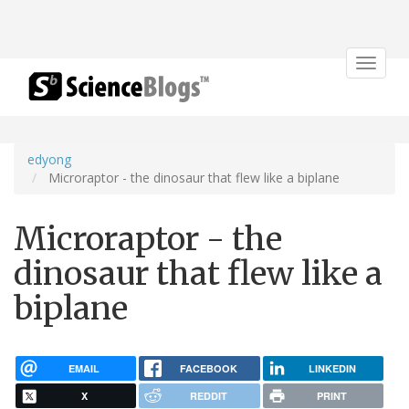
Toggle
navigat
edyong
Microraptor - the dinosaur that flew like a biplane
Microraptor - the
dinosaur that flew like a
biplane
EMAIL
FACEBOOK
LINKEDIN
X
REDDIT
PRINT