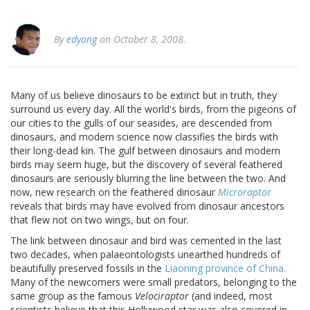
By
edyong
on October 8, 2008.
Many of us believe dinosaurs to be extinct but in truth, they
surround us every day. All the world's birds, from the pigeons of
our cities to the gulls of our seasides, are descended from
dinosaurs, and modern science now classifies the birds with
their long-dead kin. The gulf between dinosaurs
and modern
birds may seem huge, but the discovery of several feathered
dinosaurs are seriously blurring the line between the two. And
now, new research on the feathered dinosaur
Microraptor
reveals that birds may have evolved from dinosaur ancestors
that flew not on two wings, but on four.
The link between dinosaur and bird was cemented in the last
two decades, when palaeontologists unearthed hundreds of
beautifully preserved fossils in the
Liaoning
province
of
China
.
Many of the newcomers were small predators, belonging to the
same group as the famous
Velociraptor
(and indeed, most
scientists believe that this
Hollywood
star was also covered in