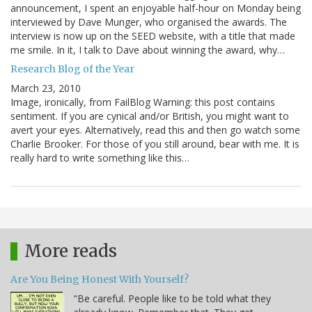
announcement, I spent an enjoyable half-hour on Monday being
interviewed by Dave Munger, who organised the awards. The
interview is now up on the SEED website, with a title that made
me smile. In it, I talk to Dave about winning the award, why…
Research Blog of the Year
March 23, 2010
Image, ironically, from FailBlog Warning: this post contains
sentiment. If you are cynical and/or British, you might want to
avert your eyes. Alternatively, read this and then go watch some
Charlie Brooker. For those of you still around, bear with me. It is
really hard to write something like this…
More reads
Are You Being Honest With Yourself?
"Be careful. People like to be told what they