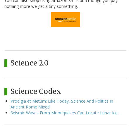
You can also shop using Amazon Smile and though you pay
nothing more we get a tiny something.
Science 2.0
Science Codex
Prodigia et Metum: Like Today, Science And Politics In
Ancient Rome Mixed
Seismic Waves From Moonquakes Can Locate Lunar Ice