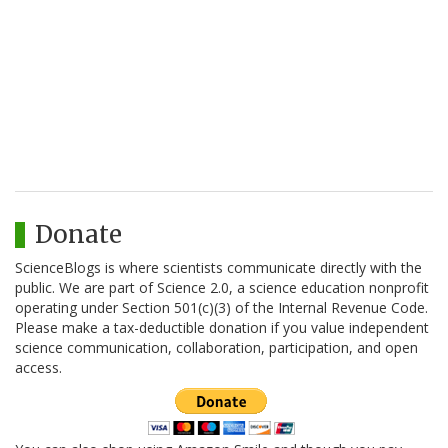
Donate
ScienceBlogs is where scientists communicate directly with the
public. We are part of Science 2.0, a science education nonprofit
operating under Section 501(c)(3) of the Internal Revenue Code.
Please make a tax-deductible donation if you value independent
science communication, collaboration, participation, and open
access.