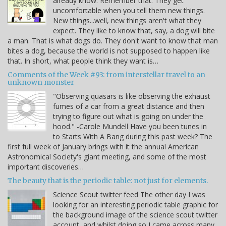
already know. Remember that. They get
uncomfortable when you tell them new things.
New things...well, new things aren't what they
expect. They like to know that, say, a dog will bite
a man. That is what dogs do. They don't want to know that man
bites a dog, because the world is not supposed to happen like
that. In short, what people think they want is…
Comments of the Week #93: from interstellar travel to an
unknown monster
"Observing quasars is like observing the exhaust
fumes of a car from a great distance and then
trying to figure out what is going on under the
hood." -Carole Mundell Have you been tunes in
to Starts With A Bang during this past week? The
first full week of January brings with it the annual American
Astronomical Society's giant meeting, and some of the most
important discoveries…
The beauty that is the periodic table: not just for elements.
Science Scout twitter feed The other day I was
looking for an interesting periodic table graphic for
the background image of the science scout twitter
account, and whilst doing so I came across many