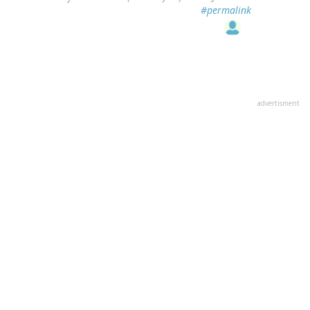
#permalink
advertisment