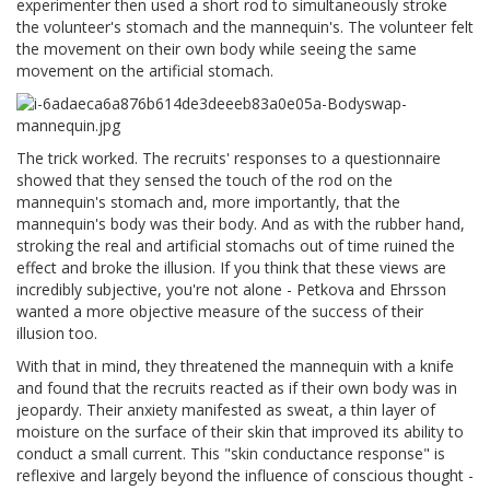
experimenter then used a short rod to simultaneously stroke
the volunteer's stomach and the mannequin's. The volunteer felt
the movement on their own body while seeing the same
movement on the artificial stomach.
The trick worked. The recruits' responses to a questionnaire
showed that they sensed the touch of the rod on the
mannequin's stomach and, more importantly, that the
mannequin's body was their body. And as with the rubber hand,
stroking the real and artificial stomachs out of time ruined the
effect and broke the illusion. If you think that these views are
incredibly subjective, you're not alone - Petkova and Ehrsson
wanted a more objective measure of the success of their
illusion too.
With that in mind, they threatened the mannequin with a knife
and found that the recruits reacted as if their own body was in
jeopardy. Their anxiety manifested as sweat, a thin layer of
moisture on the surface of their skin that improved its ability to
conduct a small current. This "skin conductance response" is
reflexive and largely beyond the influence of conscious thought -