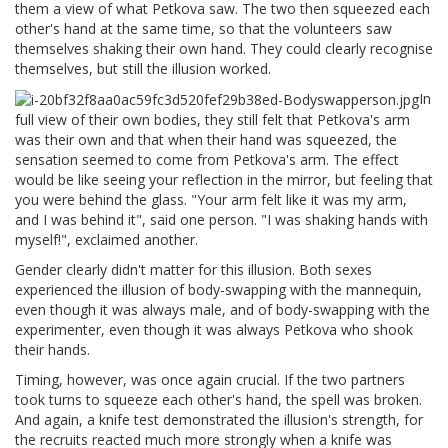
them a view of what Petkova saw. The two then squeezed each
other's hand at the same time, so that the volunteers saw
themselves shaking their own hand. They could clearly recognise
themselves, but still the illusion worked.
In
full view of their own bodies, they still felt that Petkova's arm
was their own and that when their hand was squeezed, the
sensation seemed to come from Petkova's arm. The effect
would be like seeing your reflection in the mirror, but feeling that
you were behind the glass. "Your arm felt like it was my arm,
and I was behind it", said one person. "I was shaking hands with
myself!", exclaimed another.
Gender clearly didn't matter for this illusion. Both sexes
experienced the illusion of body-swapping with the mannequin,
even though it was always male, and of body-swapping with the
experimenter, even though it was always Petkova who shook
their hands.
Timing, however, was once again crucial. If the two partners
took turns to squeeze each other's hand, the spell was broken.
And again, a knife test demonstrated the illusion's strength, for
the recruits reacted much more strongly when a knife was