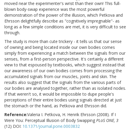
moved near the experimenter's wrist than their own! This full-
blown body-swap experience was the most powerful
demonstration of the power of the illusion, which Petkova and
Ehrsson delightfully describe as "cognitively impregnable"- as
long as a few simple conditions are met, it is very difficult to see
through.
The study is more than cute trickery - it tells us that our sense
of owning and being located inside our own bodies comes
simply from experiencing a match between the signals from our
senses, from a first-person perspective. It's certainly a different
view to that espoused by textbooks, which suggest instead that
our awareness of our own bodies comes from processing the
accumulated signals from our muscles, joints and skin. The
results also suggest that the signals from the various parts of
our bodies are analysed together, rather than as isolated nodes.
If that weren't so, it would be impossible to dupe people's
perceptions of their entire bodies using signals directed at just
the stomach or the hand, as Petkova and Ehrsson did.
Reference:
Valeria I. Petkova, H. Henrik Ehrsson (2008). If I
Were You: Perceptual Illusion of Body Swapping
PLoS ONE, 3
(12) DOI:
10.1371/journal.pone.0003832