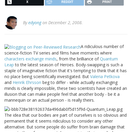
X
REDDIT
PRINT
By
edyong
on December 2, 2008.
A ridiculous number of
science-fiction TV series and films have moments where
characters exchange minds
, from the brilliance of
Quantum
Leap
to the latest season of Heroes. Body-swapping is such a
staple of imaginative fiction that it's tempting to think that it has
no place being scientifically investigated. But
Valeria Petkova
and
Henrik Ehrsson
beg to differ - while actually exchanging
minds is clearly impossible, these two scientists have created an
illusion that can make people feel that another body - be it a
mannequin or an actual person - is really theirs.
The idea that our bodies are part of ourselves is so obvious and
permanent that it seems ridiculous to consider any other
alternative. But some people do suffer from brain damage that