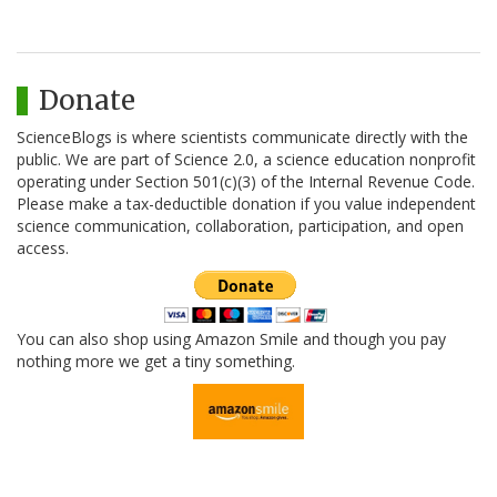
Donate
ScienceBlogs is where scientists communicate directly with the
public. We are part of Science 2.0, a science education nonprofit
operating under Section 501(c)(3) of the Internal Revenue Code.
Please make a tax-deductible donation if you value independent
science communication, collaboration, participation, and open
access.
You can also shop using Amazon Smile and though you pay
nothing more we get a tiny something.