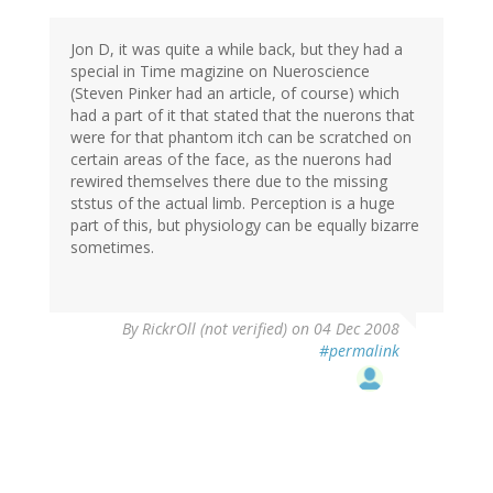
Jon D, it was quite a while back, but they had a
special in Time magizine on Nueroscience
(Steven Pinker had an article, of course) which
had a part of it that stated that the nuerons that
were for that phantom itch can be scratched on
certain areas of the face, as the nuerons had
rewired themselves there due to the missing
ststus of the actual limb. Perception is a huge
part of this, but physiology can be equally bizarre
sometimes.
By
RickrOll (not verified)
on 04 Dec 2008
#permalink