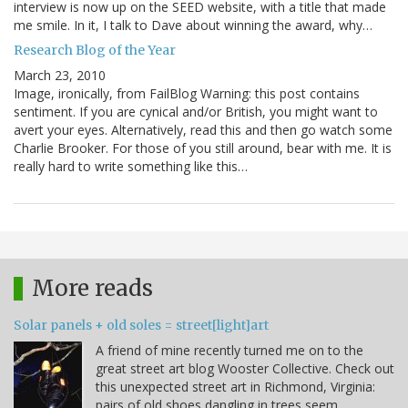
interview is now up on the SEED website, with a title that made
me smile. In it, I talk to Dave about winning the award, why…
Research Blog of the Year
March 23, 2010
Image, ironically, from FailBlog Warning: this post contains
sentiment. If you are cynical and/or British, you might want to
avert your eyes. Alternatively, read this and then go watch some
Charlie Brooker. For those of you still around, bear with me. It is
really hard to write something like this…
More reads
Solar panels + old soles = street[light]art
A friend of mine recently turned me on to the
great street art blog Wooster Collective. Check out
this unexpected street art in Richmond, Virginia:
pairs of old shoes dangling in trees seem