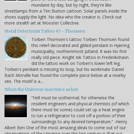
mundane by day, but by night, they're like
streetlamps from a Tim Burton cartoon. Solar panels inside the
shoes supply the light. No idea who the creator is. Check out
more stealth art at Wooster Collective.
Metal Detectorist Tattoo #3 - Thomsen
Torben Thomsen's tattoo Torben Thomsen found
this relief-decorated and gilded pendant in Hjørring
municipality, northernmost Jutland. It was his first
really old piece. Knight Ink Tattoo in Frederikshavn
did the tattoo work on Torben's lower left leg.
Torben's pendant is missing its loop, but his workmate Daniel
Bach Morville has found the complete piece below at a nearby
site. The motif is a…
When the Universe was twice as hot
“Hell must be isothermal; for otherwise the
resident engineers and physical chemists (of which
there must be some) could set up a heat engine
to run a refrigerator to cool off a portion of their
surroundings to any desired temperature.” -Henry
Albert Ben One of the most amazing ideas to come out of our
observations of the Universe over the last century is that our