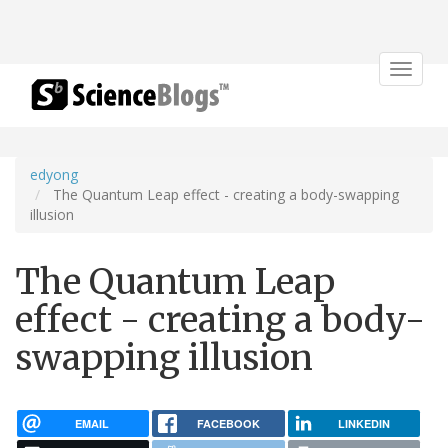
Toggle
navigat
edyong
The Quantum Leap effect - creating a body-swapping
illusion
The Quantum Leap
effect - creating a body-
swapping illusion
EMAIL
FACEBOOK
LINKEDIN