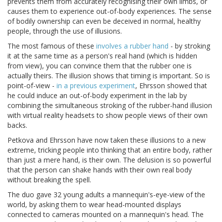
prevents them from accurately recognising their own limbs, or
causes them to experience out-of-body experiences. The sense
of bodily ownership can even be deceived in normal, healthy
people, through the use of illusions.
The most famous of these
involves a rubber hand
- by stroking
it at the same time as a person's real hand (which is hidden
from view), you can convince them that the rubber one is
actually theirs. The illusion shows that timing is important. So is
point-of-view -
in a previous experiment
, Ehrsson showed that
he could induce an out-of-body experiment in the lab by
combining the simultaneous stroking of the rubber-hand illusion
with virtual reality headsets to show people views of their own
backs.
Petkova and Ehrsson have now taken these illusions to a new
extreme, tricking people into thinking that an entire body, rather
than just a mere hand, is their own. The delusion is so powerful
that the person can shake hands with their own real body
without breaking the spell.
The duo gave 32 young adults a mannequin's-eye-view of the
world, by asking them to wear head-mounted displays
connected to cameras mounted on a mannequin's head. The