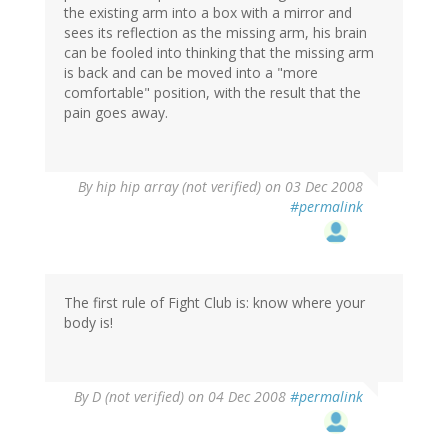
the existing arm into a box with a mirror and
sees its reflection as the missing arm, his brain
can be fooled into thinking that the missing arm
is back and can be moved into a "more
comfortable" position, with the result that the
pain goes away.
By
hip hip array (not verified)
on 03 Dec 2008
#permalink
The first rule of Fight Club is: know where your
body is!
By
D (not verified)
on 04 Dec 2008
#permalink