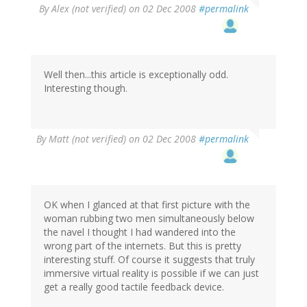
By
Alex (not verified)
on 02 Dec 2008
#permalink
Well then...this article is exceptionally odd.
Interesting though.
By
Matt (not verified)
on 02 Dec 2008
#permalink
OK when I glanced at that first picture with the
woman rubbing two men simultaneously below
the navel I thought I had wandered into the
wrong part of the internets. But this is pretty
interesting stuff. Of course it suggests that truly
immersive virtual reality is possible if we can just
get a really good tactile feedback device.