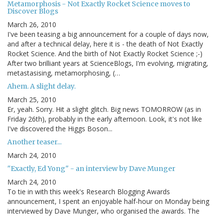
Metamorphosis - Not Exactly Rocket Science moves to
Discover Blogs
March 26, 2010
I've been teasing a big announcement for a couple of days now,
and after a technical delay, here it is - the death of Not Exactly
Rocket Science. And the birth of Not Exactly Rocket Science ;-)
After two brilliant years at ScienceBlogs, I'm evolving, migrating,
metastasising, metamorphosing, (…
Ahem. A slight delay.
March 25, 2010
Er, yeah. Sorry. Hit a slight glitch. Big news TOMORROW (as in
Friday 26th), probably in the early afternoon. Look, it's not like
I've discovered the Higgs Boson...
Another teaser...
March 24, 2010
"Exactly, Ed Yong" - an interview by Dave Munger
March 24, 2010
To tie in with this week's Research Blogging Awards
announcement, I spent an enjoyable half-hour on Monday being
interviewed by Dave Munger, who organised the awards. The