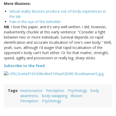
More illusions:
Virtual reality illusions produce out-of-body experiences in
the lab
Pain in the eye of the beholder
NB.
I love this paper, and it's very well-written. I did, however,
inadvertently chuckle at this early sentence: "Consider a fight
between two or more individuals. Survival depends on rapid
identification and accurate localisation of one's own body." Well,
yeah, sure, although I'd wager that rapid localisation of the
opponent's body can't hurt either. Or for that matter, strength,
speed, agility and possession or really big, sharp sticks.
Subscribe to the feed
Tags
neuroscience
Perception
Psychology
body
awareness
body-swapping
illusion
Perception
Psychology