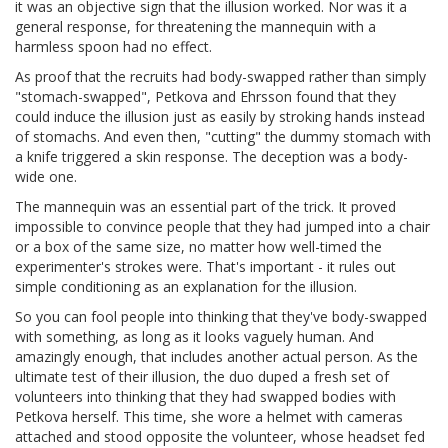
it was an objective sign that the illusion worked. Nor was it a
general response, for threatening the mannequin with a
harmless spoon had no effect.
As proof that the recruits had body-swapped rather than simply
"stomach-swapped", Petkova and Ehrsson found that they
could induce the illusion just as easily by stroking hands instead
of stomachs. And even then, "cutting" the dummy stomach with
a knife triggered a skin response. The deception was a body-
wide one.
The mannequin was an essential part of the trick. It proved
impossible to convince people that they had jumped into a chair
or a box of the same size, no matter how well-timed the
experimenter's strokes were. That's important - it rules out
simple conditioning as an explanation for the illusion.
So you can fool people into thinking that they've body-swapped
with something, as long as it looks vaguely human. And
amazingly enough, that includes another actual person. As the
ultimate test of their illusion, the duo duped a fresh set of
volunteers into thinking that they had swapped bodies with
Petkova herself. This time, she wore a helmet with cameras
attached and stood opposite the volunteer, whose headset fed