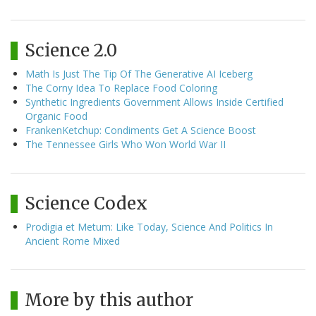
Science 2.0
Math Is Just The Tip Of The Generative AI Iceberg
The Corny Idea To Replace Food Coloring
Synthetic Ingredients Government Allows Inside Certified
Organic Food
FrankenKetchup: Condiments Get A Science Boost
The Tennessee Girls Who Won World War II
Science Codex
Prodigia et Metum: Like Today, Science And Politics In
Ancient Rome Mixed
More by this author