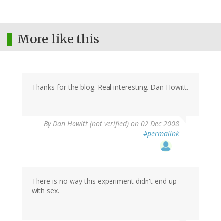
More like this
Thanks for the blog. Real interesting. Dan Howitt.
By
Dan Howitt (not verified)
on 02 Dec 2008
#permalink
There is no way this experiment didn't end up
with sex.