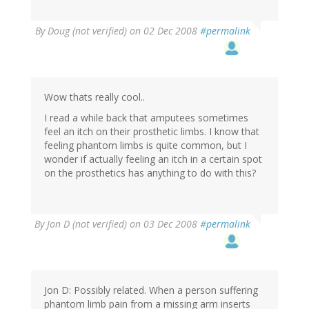
By
Doug (not verified)
on 02 Dec 2008
#permalink
Wow thats really cool..
I read a while back that amputees sometimes
feel an itch on their prosthetic limbs. I know that
feeling phantom limbs is quite common, but I
wonder if actually feeling an itch in a certain spot
on the prosthetics has anything to do with this?
By
Jon D (not verified)
on 03 Dec 2008
#permalink
Jon D: Possibly related. When a person suffering
phantom limb pain from a missing arm inserts