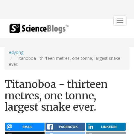
Toggle
navigat
edyong
Titanoboa - thirteen metres, one tonne, largest snake
ever.
Titanoboa - thirteen
metres, one tonne,
largest snake ever.
EMAIL
FACEBOOK
LINKEDIN