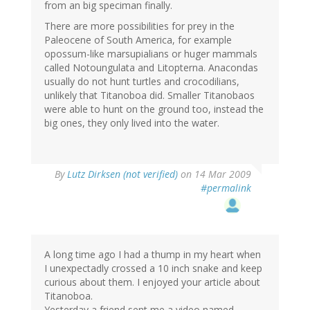
from an big speciman finally.
There are more possibilities for prey in the
Paleocene of South America, for example
opossum-like marsupialians or huger mammals
called Notoungulata and Litopterna. Anacondas
usually do not hunt turtles and crocodilians,
unlikely that Titanoboa did. Smaller Titanobaos
were able to hunt on the ground too, instead the
big ones, they only lived into the water.
By
Lutz Dirksen (not verified)
on 14 Mar 2009
#permalink
A long time ago I had a thump in my heart when
I unexpectadly crossed a 10 inch snake and keep
curious about them. I enjoyed your article about
Titanoboa.
Yesterday a friend sent me a video named