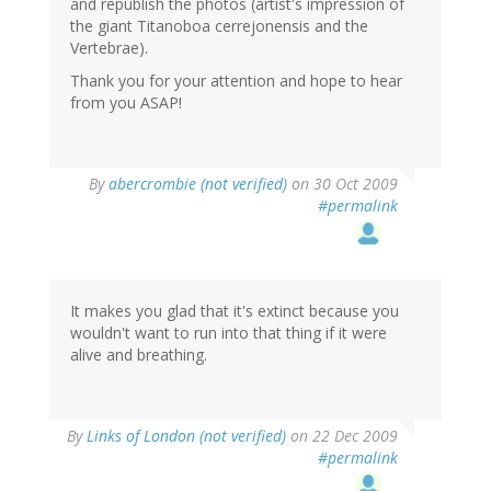
and republish the photos (artist's impression of
the giant Titanoboa cerrejonensis and the
Vertebrae).
Thank you for your attention and hope to hear
from you ASAP!
By
abercrombie (not verified)
on 30 Oct 2009
#permalink
It makes you glad that it's extinct because you
wouldn't want to run into that thing if it were
alive and breathing.
By
Links of London (not verified)
on 22 Dec 2009
#permalink