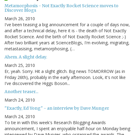
Metamorphosis - Not Exactly Rocket Science moves to
Discover Blogs
March 26, 2010
I've been teasing a big announcement for a couple of days now,
and after a technical delay, here it is - the death of Not Exactly
Rocket Science. And the birth of Not Exactly Rocket Science ;-)
After two brilliant years at ScienceBlogs, I'm evolving, migrating,
metastasising, metamorphosing, (…
Ahem. A slight delay.
March 25, 2010
Er, yeah. Sorry. Hit a slight glitch. Big news TOMORROW (as in
Friday 26th), probably in the early afternoon. Look, it's not like
I've discovered the Higgs Boson...
Another teaser...
March 24, 2010
"Exactly, Ed Yong" - an interview by Dave Munger
March 24, 2010
To tie in with this week's Research Blogging Awards
announcement, I spent an enjoyable half-hour on Monday being
interviewed by Dave Munger, who organised the awards. The