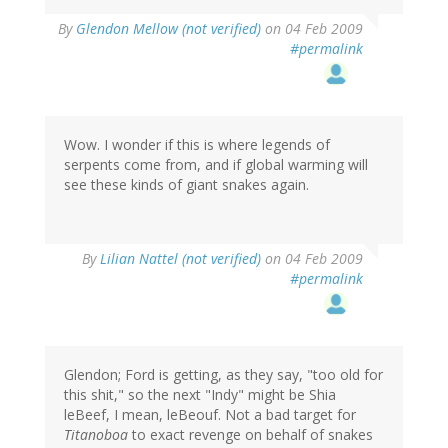
By
Glendon Mellow (not verified)
on 04 Feb 2009
#permalink
Wow. I wonder if this is where legends of
serpents come from, and if global warming will
see these kinds of giant snakes again.
By
Lilian Nattel (not verified)
on 04 Feb 2009
#permalink
Glendon; Ford is getting, as they say, "too old for
this shit," so the next "Indy" might be Shia
leBeef, I mean, leBeouf. Not a bad target for
Titanoboa
to exact revenge on behalf of snakes