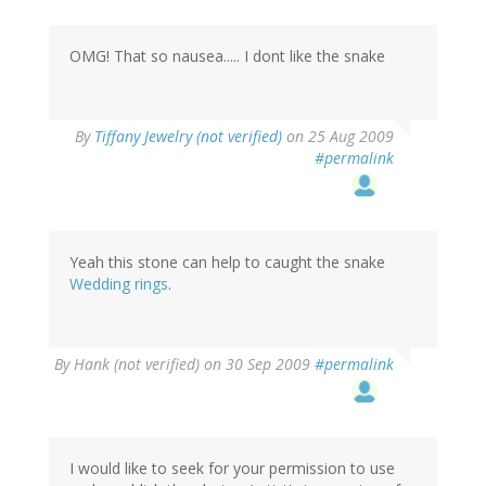
OMG! That so nausea..... I dont like the snake
By
Tiffany Jewelry (not verified)
on 25 Aug 2009
#permalink
Yeah this stone can help to caught the snake
Wedding rings
.
By
Hank (not verified)
on 30 Sep 2009
#permalink
I would like to seek for your permission to use