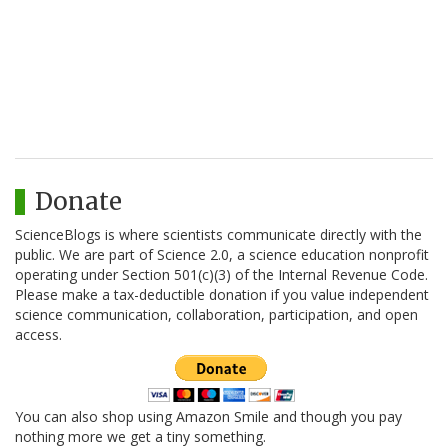
Donate
ScienceBlogs is where scientists communicate directly with the
public. We are part of Science 2.0, a science education nonprofit
operating under Section 501(c)(3) of the Internal Revenue Code.
Please make a tax-deductible donation if you value independent
science communication, collaboration, participation, and open
access.
You can also shop using Amazon Smile and though you pay
nothing more we get a tiny something.