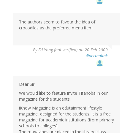
The authors seem to favour the idea of
crocodiles as the preferred menu item.
By
Ed Yong (not verified)
on 20 Feb 2009
#permalink
Dear Sir,
We would like to feature invite Titanoba in our
magazine for the students.
iKnow Magazine is an edutainment lifestyle
magazine, designed for the students. It is a free
magazine for academic institutions (from primary
schools to colleges).
The magazines are placed in the library, class