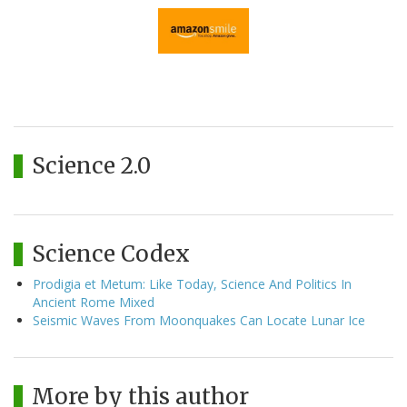
Science 2.0
Science Codex
Prodigia et Metum: Like Today, Science And Politics In
Ancient Rome Mixed
Seismic Waves From Moonquakes Can Locate Lunar Ice
More by this author