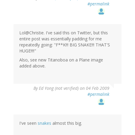
#permalink
Lol@Christie. I've said this on Twitter, but this
entire post was essentially padding for me
repeatedly going: "F**K!!! BIG SNAKE!!! THAT'S
HUGE!!!!"
Also, see new Titanoboa on a Plane image
added above.
By
Ed Yong (not verified)
on 04 Feb 2009
#permalink
I've seen
snakes
almost this big.