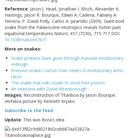
Reference
:
Jason J. Head, Jonathan I. Bloch, Alexander K.
Hastings, Jason R. Bourque, Edwin A. Cadena, Fabiany A.
Herrera, P. David Polly, Carlos A. Jaramillo (2009). Giant boid
snake from the Palaeocene neotropics reveals hotter past
equatorial temperatures
Nature, 457
(7230), 715-717 DOI:
10.1038/nature07671
More on snakes:
Snake proteins have gone through massive evolutionary
redesign
Immune snakes outrun toxic newts in evolutionary arms
races
The snake that eats toads to steal their poison
An interview with David Attenborough
Images:
Reconstruction of Titanboa by Jason Bourque.
Vertebra picture by Kenneth Krysko
Subscribe to the feed
Update
: This was Bora's idea