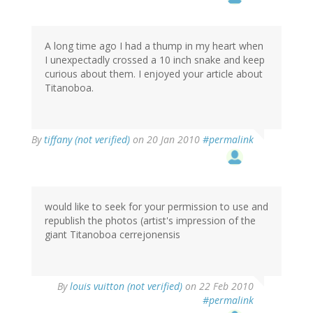
A long time ago I had a thump in my heart when
I unexpectadly crossed a 10 inch snake and keep
curious about them. I enjoyed your article about
Titanoboa.
By
tiffany (not verified)
on 20 Jan 2010
#permalink
would like to seek for your permission to use and
republish the photos (artist's impression of the
giant Titanoboa cerrejonensis
By
louis vuitton (not verified)
on 22 Feb 2010
#permalink