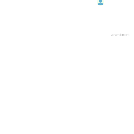
advertisment