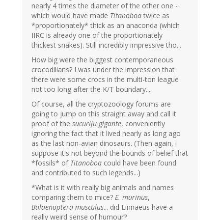
nearly 4 times the diameter of the other one -
which would have made
Titanoboa
twice as
*proportionately* thick as an anaconda (which
IIRC is already one of the proportionately
thickest snakes). Still incredibly impressive tho...
How big were the biggest contemporaneous
crocodilians? I was under the impression that
there were some crocs in the multi-ton league
not too long after the K/T boundary...
Of course, all the cryptozoology forums are
going to jump on this straight away and call it
proof of the
sucuriju gigante
, conveniently
ignoring the fact that it lived nearly as long ago
as the last non-avian dinosaurs. (Then again, i
suppose it's not beyond the bounds of belief that
*fossils* of
Titanoboa
could have been found
and contributed to such legends...)
*What is it with really big animals and names
comparing them to mice?
E. murinus
,
Balaenoptera musculus
... did Linnaeus have a
really weird sense of humour?