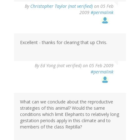
By
Christopher Taylor (not verified)
on 05 Feb
2009
#permalink
Excellent - thanks for clearing that up Chris.
By
Ed Yong (not verified)
on 05 Feb 2009
#permalink
What can we conclude about the reproductive
strategies of this animal? Would the same
conditions which limit Elephants to relatively long
gestation periods apply in this climate and to
members of the class Reptilla?