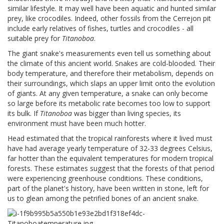
similar lifestyle. It may well have been aquatic and hunted similar
prey, like crocodiles. Indeed, other fossils from the Cerrejon pit
include early relatives of fishes, turtles and crocodiles - all
suitable prey for
Titanoboa
.
The giant snake's measurements even tell us something about
the climate of this ancient world. Snakes are cold-blooded. Their
body temperature, and therefore their metabolism, depends on
their surroundings, which slaps an upper limit onto the evolution
of giants. At any given temperature, a snake can only become
so large before its metabolic rate becomes too low to support
its bulk. If
Titanoboa
was bigger than living species, its
environment must have been much hotter.
Head estimated that the tropical rainforests where it lived must
have had average yearly temperature of 32-33 degrees Celsius,
far hotter than the equivalent temperatures for modern tropical
forests. These estimates suggest that the forests of that period
were experiencing greenhouse conditions. These conditions,
part of the planet's history, have been written in stone, left for
us to glean among the petrified bones of an ancient snake.