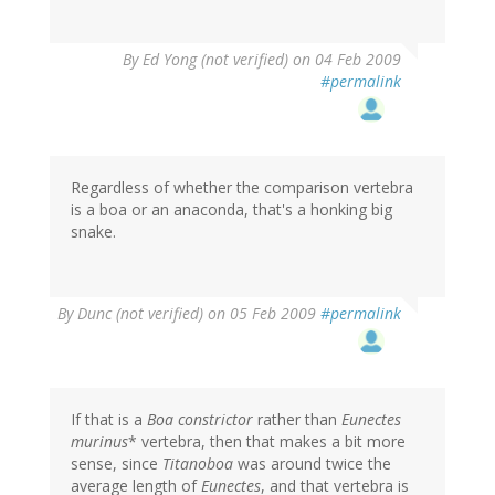
By
Ed Yong (not verified)
on 04 Feb 2009
#permalink
Regardless of whether the comparison vertebra
is a boa or an anaconda, that's a honking big
snake.
By
Dunc (not verified)
on 05 Feb 2009
#permalink
If that is a
Boa constrictor
rather than
Eunectes
murinus
* vertebra, then that makes a bit more
sense, since
Titanoboa
was around twice the
average length of
Eunectes
, and that vertebra is