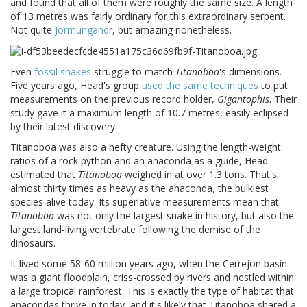
and found that all of them were roughly the same size. A length
of 13 metres was fairly ordinary for this extraordinary serpent.
Not quite
Jormungand
r, but amazing nonetheless.
Even
fossil snakes
struggle to match
Titanoboa
's dimensions.
Five years ago, Head's group
used the same techniques
to put
measurements on the previous record holder,
Gigantophis
. Their
study gave it a maximum length of 10.7 metres, easily eclipsed
by their latest discovery.
Titanoboa was also a hefty creature. Using the length-weight
ratios of a rock python and an anaconda as a guide, Head
estimated that
Titanoboa
weighed in at over 1.3 tons. That's
almost thirty times as heavy as the anaconda, the bulkiest
species alive today. Its superlative measurements mean that
Titanoboa
was not only the largest snake in history, but also the
largest land-living vertebrate following the demise of the
dinosaurs.
It lived some 58-60 million years ago, when the Cerrejon basin
was a giant floodplain, criss-crossed by rivers and nestled within
a large tropical rainforest. This is exactly the type of habitat that
anacondas thrive in today, and it's likely that Titanoboa shared a