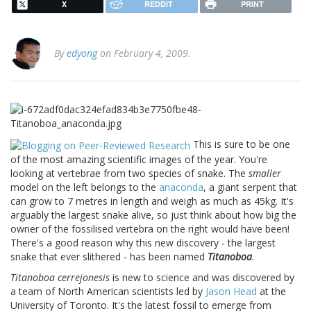
X
REDDIT
PRINT
By
edyong
on February 4, 2009.
This is sure to be one
of the most amazing scientific images of the year. You're
looking at vertebrae from two species of snake. The
smaller
model on the left belongs to the
anaconda
, a giant serpent that
can grow to 7 metres in length and weigh as much as 45kg. It's
arguably the largest snake alive, so just think about how big the
owner of the fossilised vertebra on the right would have been!
There's a good reason why this new discovery - the largest
snake that ever slithered - has been named
Titanoboa
.
Titanoboa cerrejonesis
is new to science and was discovered by
a team of North American scientists led by
Jason Head
at the
University of Toronto. It's the latest fossil to emerge from