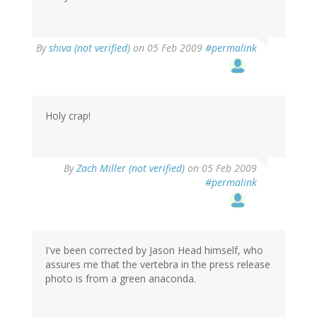
By
shiva (not verified)
on 05 Feb 2009
#permalink
Holy crap!
By
Zach Miller (not verified)
on 05 Feb 2009
#permalink
I've been corrected by Jason Head himself, who
assures me that the vertebra in the press release
photo is from a green anaconda.