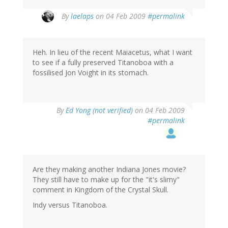
By
laelaps
on 04 Feb 2009
#permalink
Heh. In lieu of the recent Maiacetus, what I want
to see if a fully preserved Titanoboa with a
fossilised Jon Voight in its stomach.
By
Ed Yong (not verified)
on 04 Feb 2009
#permalink
Are they making another Indiana Jones movie?
They still have to make up for the "it's slimy"
comment in Kingdom of the Crystal Skull.
Indy versus Titanoboa.