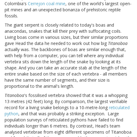
Colombia's
Cerrejon coal mine
, one of the world's largest open-
pit mines and an unexpected bonanza of prehistoric reptile
fossils.
The giant serpent is closely related to today's boas and
anacondas, snakes that kill their prey with suffocating coils.
Living boas come in various sizes, but their similar proportions
gave Head the data he needed to work out how big
Titanoboa
actually was. The backbones of boas are similar enough that,
with help from a computer, you can tell where any individual
vertebra sits down the length of the snake by looking at its
shape. And you can take an accurate stab at the length of the
entire snake based on the size of each vertebra - all members
have the same number of segments, and their size is
proportional to the animal's length.
Titanoboa
's fossilised vertebra showed that it was a whopping
13 metres (42 feet) long. By comparison, the largest verifiable
record for a living snake belongs to a 10-metre-long
reticulated
python
, and that was probably a striking exception. Large
population surveys of reticulated pythons have failed to find
individuals longer than 6 metres. By contrast, Head's team
analysed vertebrae from eight different specimens of Titanoboa