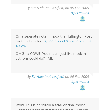
By
MattLab (not verified)
on 05 Feb 2009
#permalink
On a separate note, I mock the Huffington Post
for their headline:
2,500-Pound Snake Could Eat
A Cow
.
OMG - a COW!!!! You mean, just like modern
pythons could do? FAIL.
By
Ed Yong (not verified)
on 06 Feb 2009
#permalink
Wow. This is definitely a sci-fi original movie
waiting to happen (if it hasn't already). I mean,