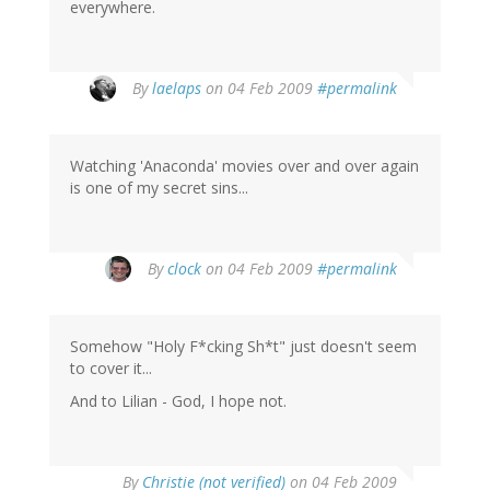
everywhere.
By
laelaps
on 04 Feb 2009
#permalink
Watching 'Anaconda' movies over and over again
is one of my secret sins...
By
clock
on 04 Feb 2009
#permalink
Somehow "Holy F*cking Sh*t" just doesn't seem
to cover it...
And to Lilian - God, I hope not.
By
Christie (not verified)
on 04 Feb 2009