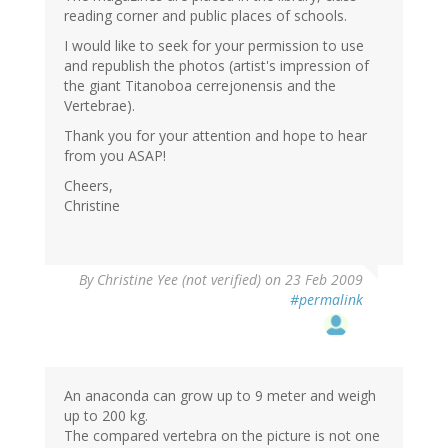
reading corner and public places of schools.
I would like to seek for your permission to use
and republish the photos (artist's impression of
the giant Titanoboa cerrejonensis and the
Vertebrae).
Thank you for your attention and hope to hear
from you ASAP!
Cheers,
Christine
By
Christine Yee (not verified)
on 23 Feb 2009
#permalink
An anaconda can grow up to 9 meter and weigh
up to 200 kg.
The compared vertebra on the picture is not one