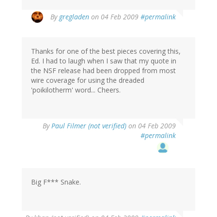
By
gregladen
on 04 Feb 2009
#permalink
Thanks for one of the best pieces covering this,
Ed. I had to laugh when I saw that my quote in
the NSF release had been dropped from most
wire coverage for using the dreaded
'poikilotherm' word... Cheers.
By
Paul Filmer (not verified)
on 04 Feb 2009
#permalink
Big F*** Snake.