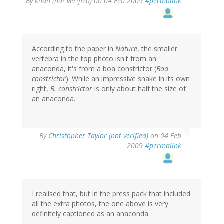
By
khan (not verified)
on 04 Feb 2009
#permalink
According to the paper in
Nature
, the smaller
vertebra in the top photo isn't from an
anaconda, it's from a boa constrictor (
Boa
constrictor
). While an impressive snake in its own
right,
B. constrictor
is only about half the size of
an anaconda.
By
Christopher Taylor (not verified)
on 04 Feb
2009
#permalink
I realised that, but in the press pack that included
all the extra photos, the one above is very
definitely captioned as an anaconda.