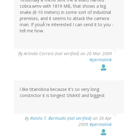
cobra.wmv with 1819 MB, that shows a big
snake (8-10 meters) in some sort of industrial
premises, and it seems to attack the camera
man. If youÂ´re interested I can send it to you -
tell me how.
By
Arlindo Correia (not verified)
on 20 Mar 2009
#permalink
i like titanoboa because it's so very long
constrictor it is longest SNAKE and biggest
By
Ronilo T. Bermudo (not verified)
on 30 Apr
2009
#permalink