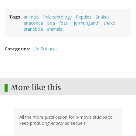
Tags
animals
Palaeontology
Reptiles
Snakes
anaconda
boa
fossil
jormungandr
snake
titanoboa
animals
Categories
Life Sciences
More like this
All the more justification for b-movie studios to
keep producing
Anaconda
sequels.