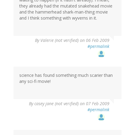
they already had the mutated snakehead movie
and the hammerhead shark-man-thing movie
and I think something with wyverns in it.
By
Valerie (not verified)
on 06 Feb 2009
#permalink
science has found something much scarier than
any sci-fi movie!
By
casey jane (not verified)
on 07 Feb 2009
#permalink