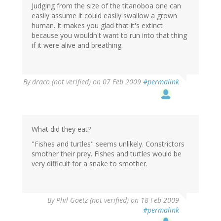
Judging from the size of the titanoboa one can
easily assume it could easily swallow a grown
human. It makes you glad that it's extinct
because you wouldn't want to run into that thing
if it were alive and breathing.
By
draco (not verified)
on 07 Feb 2009
#permalink
What did they eat?
"Fishes and turtles" seems unlikely. Constrictors
smother their prey. Fishes and turtles would be
very difficult for a snake to smother.
By
Phil Goetz (not verified)
on 18 Feb 2009
#permalink