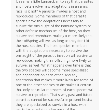
It seems a little Lamarckian to say that parasites
and hosts evolve new adaptations in an arms
race, is it not? A parasite invades a host and
reproduces. Some members of that parasite
species have the adaptations necessary to
survive the onslaught of the immune system or
other defense mechanism of the host, so they
survive and reproduce, making it more likely that
their offspring will live--as long as they don't kill
the host species. The host species' members
with the adaptations necessary to survive the
onslaught of the parasitic invation will survive to
reproduce, making their offspring more likely to
survive, as well. What happens over time is that
the two species will become more specialized
and dependent on each other, and any
adaptation that makes it more likely for some of
one or the other species to die makes it certain
that only particular members of each species will
survive to reproduce. That's why past and future
parasites cannot be successful in present hosts;
they are specialized to survive in a host with
particular adaptations because of the