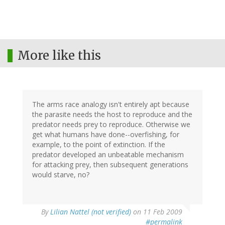
More like this
The arms race analogy isn't entirely apt because
the parasite needs the host to reproduce and the
predator needs prey to reproduce. Otherwise we
get what humans have done--overfishing, for
example, to the point of extinction. If the
predator developed an unbeatable mechanism
for attacking prey, then subsequent generations
would starve, no?
By
Lilian Nattel (not verified)
on 11 Feb 2009
#permalink