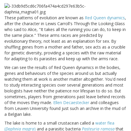
These patterns of evolution are known as
Red Queen dynamics
,
after the character in Lewis Carroll's Through the Looking Glass
who said to Alice, "It takes all the running you can do, to keep in
the same place." These arms races are predicted by
evolutionary theory, not least as an explanation for sex. By
shuffling genes from a mother and father, sex acts as a crucible
for genetic diversity, providing a species with the raw material
for adapting to its parasites and keep up with the arms race.
We can see the results of Red Queen dynamics in the bodies,
genes and behaviours of the species around us but actually
watching them at work is another matter altogether. You'd need
to study interacting species over several generations and most
biologists have neither the patience nor lifespan to do so. But
sometimes, players from generations past leave behind records
of the moves they made.
Ellen Decaestecker
and colleagues
from Leuven University found just such an archive in the mud of
a Belgian lake.
The lake is home to a small crustacean called a
water flea
(
Daphnia magra
)
and a parasitic bacteria
Pasteuria ramosa
that