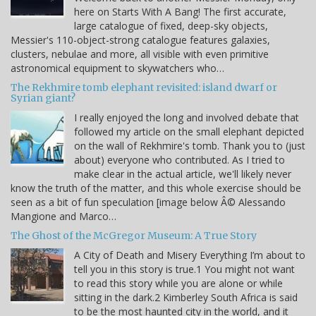
here on Starts With A Bang! The first accurate,
large catalogue of fixed, deep-sky objects,
Messier's 110-object-strong catalogue features galaxies,
clusters, nebulae and more, all visible with even primitive
astronomical equipment to skywatchers who…
The Rekhmire tomb elephant revisited: island dwarf or
Syrian giant?
I really enjoyed the long and involved debate that
followed my article on the small elephant depicted
on the wall of Rekhmire's tomb. Thank you to (just
about) everyone who contributed. As I tried to
make clear in the actual article, we'll likely never
know the truth of the matter, and this whole exercise should be
seen as a bit of fun speculation [image below Â© Alessando
Mangione and Marco…
The Ghost of the McGregor Museum: A True Story
A City of Death and Misery Everything I’m about to
tell you in this story is true.1 You might not want
to read this story while you are alone or while
sitting in the dark.2 Kimberley South Africa is said
to be the most haunted city in the world, and it