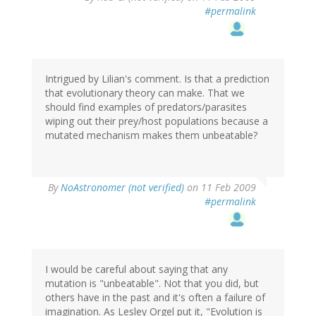
#permalink
Intrigued by Lilian's comment. Is that a prediction
that evolutionary theory can make. That we
should find examples of predators/parasites
wiping out their prey/host populations because a
mutated mechanism makes them unbeatable?
By
NoAstronomer (not verified)
on 11 Feb 2009
#permalink
I would be careful about saying that any
mutation is "unbeatable". Not that you did, but
others have in the past and it's often a failure of
imagination. As Lesley Orgel put it, "Evolution is