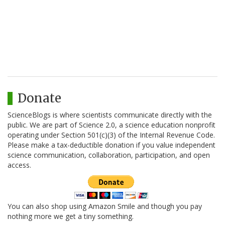
Donate
ScienceBlogs is where scientists communicate directly with the
public. We are part of Science 2.0, a science education nonprofit
operating under Section 501(c)(3) of the Internal Revenue Code.
Please make a tax-deductible donation if you value independent
science communication, collaboration, participation, and open
access.
You can also shop using Amazon Smile and though you pay
nothing more we get a tiny something.