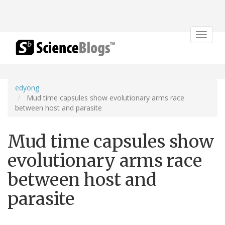
Toggle
navigat
edyong
Mud time capsules show evolutionary arms race
between host and parasite
Mud time capsules show
evolutionary arms race
between host and
parasite