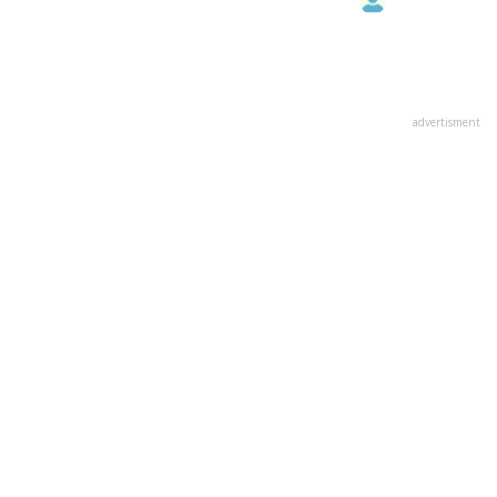
advertisment