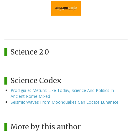
Science 2.0
Science Codex
Prodigia et Metum: Like Today, Science And Politics In
Ancient Rome Mixed
Seismic Waves From Moonquakes Can Locate Lunar Ice
More by this author