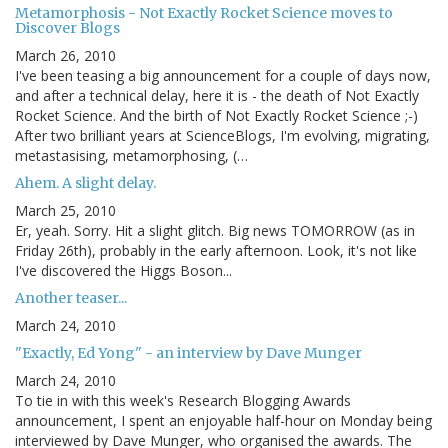
Metamorphosis - Not Exactly Rocket Science moves to
Discover Blogs
March 26, 2010
I've been teasing a big announcement for a couple of days now,
and after a technical delay, here it is - the death of Not Exactly
Rocket Science. And the birth of Not Exactly Rocket Science ;-)
After two brilliant years at ScienceBlogs, I'm evolving, migrating,
metastasising, metamorphosing, (…
Ahem. A slight delay.
March 25, 2010
Er, yeah. Sorry. Hit a slight glitch. Big news TOMORROW (as in
Friday 26th), probably in the early afternoon. Look, it's not like
I've discovered the Higgs Boson...
Another teaser...
March 24, 2010
"Exactly, Ed Yong" - an interview by Dave Munger
March 24, 2010
To tie in with this week's Research Blogging Awards
announcement, I spent an enjoyable half-hour on Monday being
interviewed by Dave Munger, who organised the awards. The