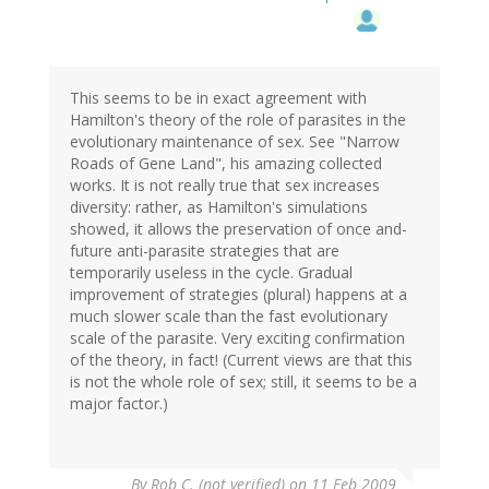
This seems to be in exact agreement with
Hamilton's theory of the role of parasites in the
evolutionary maintenance of sex. See "Narrow
Roads of Gene Land", his amazing collected
works. It is not really true that sex increases
diversity: rather, as Hamilton's simulations
showed, it allows the preservation of once and-
future anti-parasite strategies that are
temporarily useless in the cycle. Gradual
improvement of strategies (plural) happens at a
much slower scale than the fast evolutionary
scale of the parasite. Very exciting confirmation
of the theory, in fact! (Current views are that this
is not the whole role of sex; still, it seems to be a
major factor.)
By
Rob C. (not verified)
on 11 Feb 2009