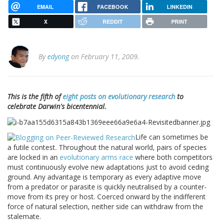
EMAIL
FACEBOOK
LINKEDIN
X
REDDIT
PRINT
By
edyong
on February 11, 2009.
This is the fifth of
eight posts on evolutionary research
to
celebrate Darwin's bicentennial.
Life can sometimes be
a futile contest. Throughout the natural world, pairs of species
are locked in an
evolutionary arms race
where both competitors
must continuously evolve new adaptations just to avoid ceding
ground. Any advantage is temporary as every adaptive move
from a predator or parasite is quickly neutralised by a counter-
move from its prey or host. Coerced onward by the indifferent
force of natural selection, neither side can withdraw from the
stalemate.