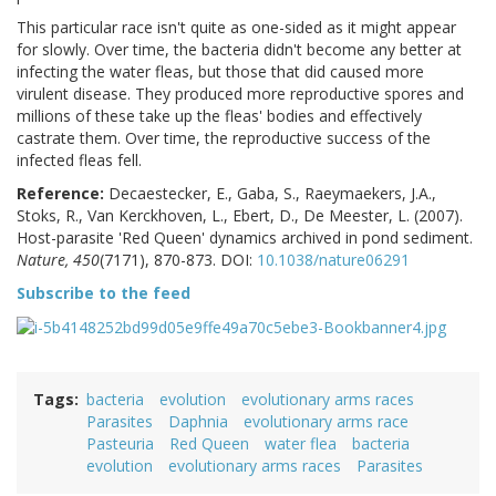
This particular race isn't quite as one-sided as it might appear
for slowly. Over time, the bacteria didn't become any better at
infecting the water fleas, but those that did caused more
virulent disease. They produced more reproductive spores and
millions of these take up the fleas' bodies and effectively
castrate them. Over time, the reproductive success of the
infected fleas fell.
Reference:
Decaestecker, E., Gaba, S., Raeymaekers, J.A.,
Stoks, R., Van Kerckhoven, L., Ebert, D., De Meester, L. (2007).
Host-parasite 'Red Queen' dynamics archived in pond sediment.
Nature, 450
(7171), 870-873. DOI:
10.1038/nature06291
Subscribe to the feed
Tags
bacteria
evolution
evolutionary arms races
Parasites
Daphnia
evolutionary arms race
Pasteuria
Red Queen
water flea
bacteria
evolution
evolutionary arms races
Parasites