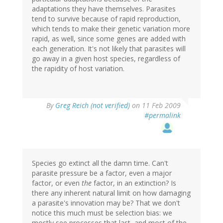
adaptations they have themselves. Parasites
tend to survive because of rapid reproduction,
which tends to make their genetic variation more
rapid, as well, since some genes are added with
each generation. It's not likely that parasites will
go away in a given host species, regardless of
the rapidity of host variation.
By
Greg Reich (not verified)
on 11 Feb 2009
#permalink
Species go extinct all the damn time. Can't
parasite pressure be a factor, even a major
factor, or even
the
factor, in an extinction? Is
there any inherent natural limit on how damaging
a parasite's innovation may be? That we don't
notice this much must be selection bias: we
mostly see processes that last, and most of the