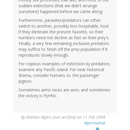
sudden extinctions (that we didn't arrange
ourselves!) happened before we came along.
Furthermore, parasites/predators can often
switch to another, possibly less hospitable, host
if they eliminate the present favorite, so their
numbers need not decline as fast as their prey's.
Finally, a very few remaining exclusive predators
may suffice to finish off the prey population if it
reproduces slowly enough.
For copious examples of extinction by predation,
examine any Pacific island. For near-historical
drama, consider humans vs. the passenger
pigeon.
Sometimes arms races are won, and sometimes
the victory is Pyrrhic.
By
Nathan Myers (not verified)
on 11 Feb 2009
#permalink