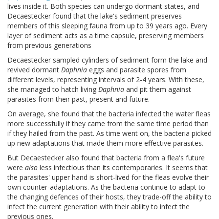
lives inside it. Both species can undergo dormant states, and
Decaestecker found that the lake's sediment preserves
members of this sleeping fauna from up to 39 years ago. Every
layer of sediment acts as a time capsule, preserving members
from previous generations
Decaestecker sampled cylinders of sediment form the lake and
revived dormant
Daphnia
eggs and parasite spores from
different levels, representing intervals of 2-4 years. With these,
she managed to hatch living
Daphnia
and pit them against
parasites from their past, present and future.
On average, she found that the bacteria infected the water fleas
more successfully if they came from the same time period than
if they hailed from the past. As time went on, the bacteria picked
up new adaptations that made them more effective parasites.
But Decaestecker also found that bacteria from a flea's future
were
also
less infectious than its contemporaries. It seems that
the parasites' upper hand is short-lived for the fleas evolve their
own counter-adaptations. As the bacteria continue to adapt to
the changing defences of their hosts, they trade-off the ability to
infect the current generation with their ability to infect the
previous ones.