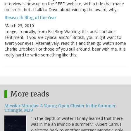
interview is now up on the SEED website, with a title that made
me smile. In it, I talk to Dave about winning the award, why…
Research Blog of the Year
March 23, 2010
Image, ironically, from FailBlog Warning: this post contains
sentiment. If you are cynical and/or British, you might want to
avert your eyes. Alternatively, read this and then go watch some
Charlie Brooker. For those of you still around, bear with me. It is
really hard to write something like this…
More reads
Messier Monday: A Young Open Cluster in the Summer
Triangle, M29
"In the depth of winter I finally learned that there
was in me an invincible summer." -Albert Camus
Welcome back to another Messier Monday, only