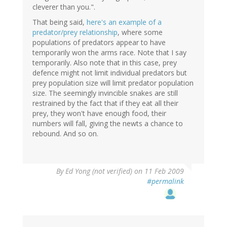
cleverer than you.".
That being said,
here's an example of a
predator/prey relationship
, where some
populations of predators appear to have
temporarily won the arms race. Note that I say
temporarily. Also note that in this case, prey
defence might not limit individual predators but
prey population size will limit predator population
size. The seemingly invincible snakes are still
restrained by the fact that if they eat all their
prey, they won't have enough food, their
numbers will fall, giving the newts a chance to
rebound. And so on.
By
Ed Yong (not verified)
on 11 Feb 2009
#permalink