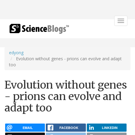
Toggle
navigat
edyong
Evolution without genes - prions can evolve and adapt
too
Evolution without genes
- prions can evolve and
adapt too
EMAIL
FACEBOOK
LINKEDIN