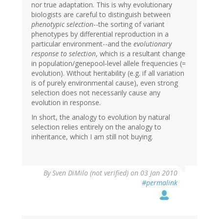
nor true adaptation. This is why evolutionary
biologists are careful to distinguish between
phenotypic selection
--the sorting of variant
phenotypes by differential reproduction in a
particular environment--and the
evolutionary
response to selection
, which is a resultant change
in population/genepool-level allele frequencies (=
evolution). Without heritability (e.g. if all variation
is of purely environmental cause), even strong
selection does not necessarily cause any
evolution in response.
In short, the analogy to evolution by natural
selection relies entirely on the analogy to
inheritance, which I am still not buying.
By
Sven DiMilo (not verified)
on 03 Jan 2010
#permalink