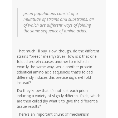
prion populations consist of a
multitude of strains and substrains, all
of which are different ways of folding
the same sequence of amino acids.
That much I'll buy. How, though, do the different
strains "breed" (nearly) true? How is it that one
folded protein causes another to misfold in
exactly the same way, while another protein
(identical amino acid sequence) that's folded
differently induces this precise
different
fold
instead?
Do they know that it's not just each prion
inducing a variety of slightly different folds, which
are then culled (by what?) to give the differential
tissue results?
There's an important chunk of mechanism