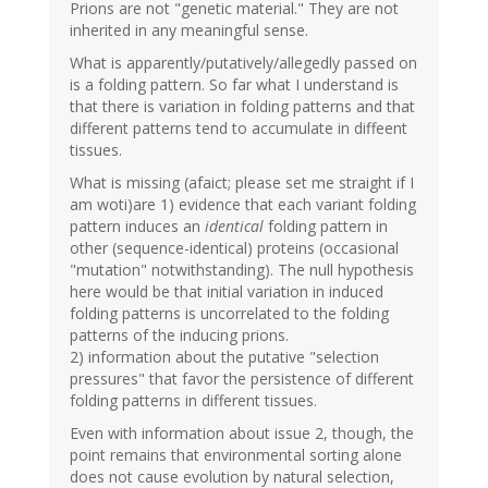
Prions are not "genetic material." They are not
inherited in any meaningful sense.
What is apparently/putatively/allegedly passed on
is a folding pattern. So far what I understand is
that there is variation in folding patterns and that
different patterns tend to accumulate in diffeent
tissues.
What is missing (afaict; please set me straight if I
am woti)are 1) evidence that each variant folding
pattern induces an
identical
folding pattern in
other (sequence-identical) proteins (occasional
"mutation" notwithstanding). The null hypothesis
here would be that initial variation in induced
folding patterns is uncorrelated to the folding
patterns of the inducing prions.
2) information about the putative "selection
pressures" that favor the persistence of different
folding patterns in different tissues.
Even with information about issue 2, though, the
point remains that environmental sorting alone
does not cause evolution by natural selection,