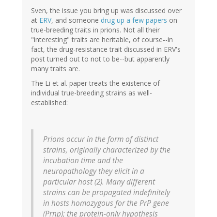
Sven, the issue you bring up was discussed over
at
ERV
, and someone
drug up a few papers
on
true-breeding traits in prions. Not all their
"interesting" traits are heritable, of course--in
fact, the drug-resistance trait discussed in ERV's
post turned out to not to be--but apparently
many traits are.
The Li et al. paper treats the existence of
individual true-breeding strains as well-
established:
Prions occur in the form of distinct
strains, originally characterized by the
incubation time and the
neuropathology they elicit in a
particular host (2). Many different
strains can be propagated indefinitely
in hosts homozygous for the PrP gene
(
Prnp
); the protein-only hypothesis