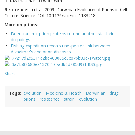
of raw materials to work with.
Reference:
Li et al. 2009.
Darwinian Evolution of Prions in Cell
Culture. Science DOI: 10.1126/science.1183218
More on prions:
Deer transmit prion proteins to one another via their
droppings
Fishing expedition reveals unexpected link between
Alzheimer's and prion diseases
Share
Tags
evolution
Medicine & Health
Darwinian
drug
prions
resistance
strain
evolution