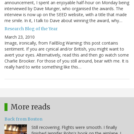
announcement, I spent an enjoyable half-hour on Monday being
interviewed by Dave Munger, who organised the awards. The
interview is now up on the SEED website, with a title that made
me smile. In it, I talk to Dave about winning the award, why…
Research Blog of the Year
March 23, 2010
Image, ironically, from FailBlog Warning: this post contains
sentiment. If you are cynical and/or British, you might want to
avert your eyes. Alternatively, read this and then go watch some
Charlie Brooker. For those of you still around, bear with me. It is
really hard to write something like this…
More reads
Back from Boston
Still recovering. Flights were smooth. I finally
finished Jennifer Rohn's book on the airplane. I