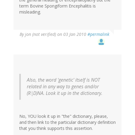
term Bovine Spongiform Encephalitis is
misleading.
By
jon (not verified)
on 03 Jan 2010
#permalink
Also, the word 'genetic' itself is NOT
related in any way to genes and/or
(R|D)NA. Look it up in the dictionary.
No, YOU look it up in "the" dictionary, please,
and then link to the particular dictionary definition
that you think supports this assertion.