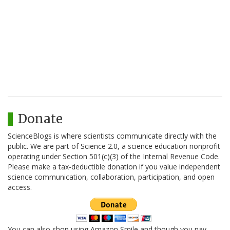
Donate
ScienceBlogs is where scientists communicate directly with the
public. We are part of Science 2.0, a science education nonprofit
operating under Section 501(c)(3) of the Internal Revenue Code.
Please make a tax-deductible donation if you value independent
science communication, collaboration, participation, and open
access.
You can also shop using Amazon Smile and though you pay