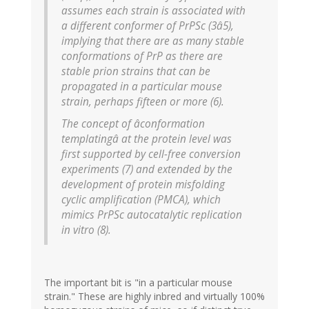
assumes each strain is associated with
a different conformer of PrPSc (3â5),
implying that there are as many stable
conformations of PrP as there are
stable prion strains that can be
propagated in a particular mouse
strain, perhaps fifteen or more (6).
The concept of âconformation
templatingâ at the protein level was
first supported by cell-free conversion
experiments (7) and extended by the
development of protein misfolding
cyclic amplification (PMCA), which
mimics PrPSc autocatalytic replication
in vitro (8).
The important bit is "in a particular mouse
strain." These are highly inbred and virtually 100%