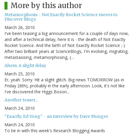
More by this author
Metamorphosis - Not Exactly Rocket Science moves to
Discover Blogs
March 26, 2010
I've been teasing a big announcement for a couple of days now,
and after a technical delay, here it is - the death of Not Exactly
Rocket Science. And the birth of Not Exactly Rocket Science ;-)
After two brilliant years at ScienceBlogs, I'm evolving, migrating,
metastasising, metamorphosing, (…
Ahem. A slight delay.
March 25, 2010
Er, yeah. Sorry. Hit a slight glitch. Big news TOMORROW (as in
Friday 26th), probably in the early afternoon. Look, it's not like
I've discovered the Higgs Boson...
Another teaser...
March 24, 2010
"Exactly, Ed Yong" - an interview by Dave Munger
March 24, 2010
To tie in with this week's Research Blogging Awards