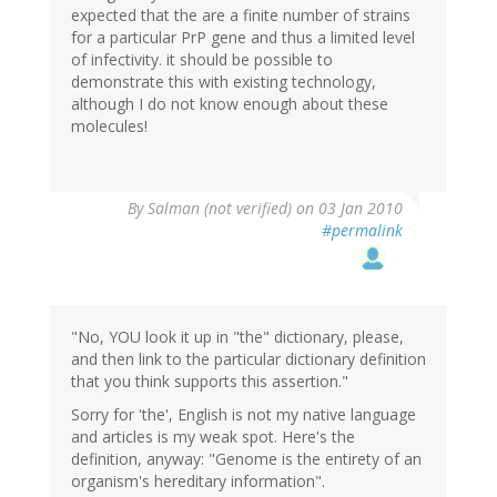
expected that the are a finite number of strains
for a particular PrP gene and thus a limited level
of infectivity. it should be possible to
demonstrate this with existing technology,
although I do not know enough about these
molecules!
By
Salman (not verified)
on 03 Jan 2010
#permalink
"No, YOU look it up in "the" dictionary, please,
and then link to the particular dictionary definition
that you think supports this assertion."
Sorry for 'the', English is not my native language
and articles is my weak spot. Here's the
definition, anyway: "Genome is the entirety of an
organism's hereditary information".