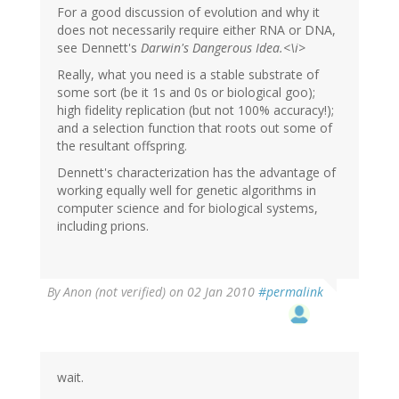
For a good discussion of evolution and why it
does not necessarily require either RNA or DNA,
see Dennett's
Darwin's Dangerous Idea.<\i>
Really, what you need is a stable substrate of
some sort (be it 1s and 0s or biological goo);
high fidelity replication (but not 100% accuracy!);
and a selection function that roots out some of
the resultant offspring.
Dennett's characterization has the advantage of
working equally well for genetic algorithms in
computer science and for biological systems,
including prions.
By
Anon (not verified)
on 02 Jan 2010
#permalink
wait.