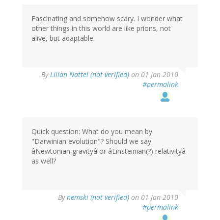
Fascinating and somehow scary. I wonder what
other things in this world are like prions, not
alive, but adaptable.
By
Lilian Nattel (not verified)
on 01 Jan 2010
#permalink
Quick question: What do you mean by
"Darwinian evolution"? Should we say
âNewtonian gravityâ or âEinsteinian(?) relativityâ
as well?
By
nemski (not verified)
on 01 Jan 2010
#permalink