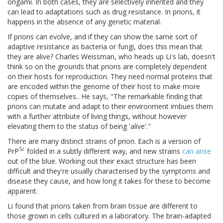
origami. In both cases, they are selectively inherited and they
can lead to adaptations such as drug resistance. In prions, it
happens in the absence of any genetic material.
If prions can evolve, and if they can show the same sort of
adaptive resistance as bacteria or fungi, does this mean that
they are alive? Charles Weissman, who heads up Li's lab, doesn't
think so on the grounds that prions are completely dependent
on their hosts for reproduction. They need normal proteins that
are encoded within the genome of their host to make more
copies of themselves.. He says, "The remarkable finding that
prions can mutate and adapt to their environment imbues them
with a further attribute of living things, without however
elevating them to the status of being 'alive'."
There are many distinct strains of prion. Each is a version of
Sc
PrP
folded in a subtly different way, and new strains
can
arise
out of the blue. Working out their exact structure has been
difficult and they're usually characterised by the symptoms and
disease they cause, and how long it takes for these to become
apparent.
Li found that prions taken from brain tissue are different to
those grown in cells cultured in a laboratory. The brain-adapted