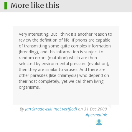
More like this
Very interesting. But I think it's another reason to
review the definition of life. If prions are capable
of transmitting some quite complex information
(breeding), and this information is subject to
random errors (mutation) which are then
selected by environmental pressure (evolution),
then they are similar to viruses. And there are
other parasites (like chlamydia) who depend on
their host completely, yet we call them living
organisms...
By
Jan Stradowski (not verified)
on 31 Dec 2009
#permalink