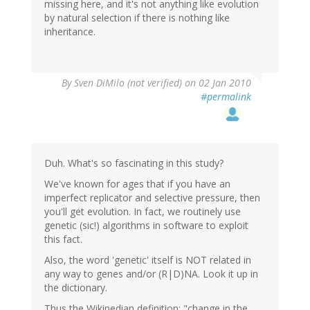
missing here, and it's not anything like evolution
by natural selection if there is nothing like
inheritance.
By
Sven DiMilo (not verified)
on 02 Jan 2010
#permalink
Duh. What's so fascinating in this study?
We've known for ages that if you have an
imperfect replicator and selective pressure, then
you'll get evolution. In fact, we routinely use
genetic (sic!) algorithms in software to exploit
this fact.
Also, the word 'genetic' itself is NOT related in
any way to genes and/or (R|D)NA. Look it up in
the dictionary.
Thus the Wikipedian definition: "change in the