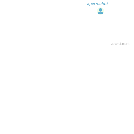
#permalink
advertisment