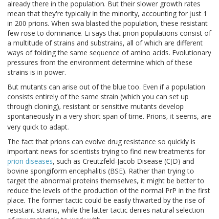
already there in the population. But their slower growth rates
mean that they're typically in the minority, accounting for just 1
in 200 prions. When swa blasted the population, these resistant
few rose to dominance. Li says that prion populations consist of
a multitude of strains and substrains, all of which are different
ways of folding the same sequence of amino acids. Evolutionary
pressures from the environment determine which of these
strains is in power.
But mutants can arise out of the blue too. Even if a population
consists entirely of the same strain (which you can set up
through cloning), resistant or sensitive mutants develop
spontaneously in a very short span of time. Prions, it seems, are
very quick to adapt.
The fact that prions can evolve drug resistance so quickly is
important news for scientists trying to find new treatments for
prion diseases
, such as Creutzfeld-Jacob Disease (CJD) and
bovine spongiform encephalitis (BSE). Rather than trying to
target the abnormal proteins themselves, it might be better to
reduce the levels of the production of the normal PrP in the first
place. The former tactic could be easily thwarted by the rise of
resistant strains, while the latter tactic denies natural selection