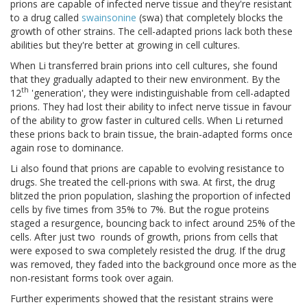
prions are capable of infected nerve tissue and they're resistant
to a drug called
swainsonine
(swa) that completely blocks the
growth of other strains. The cell-adapted prions lack both these
abilities but they're better at growing in cell cultures.
When Li transferred brain prions into cell cultures, she found
that they gradually adapted to their new environment. By the
th
12
'generation', they were indistinguishable from cell-adapted
prions. They had lost their ability to infect nerve tissue in favour
of the ability to grow faster in cultured cells. When Li returned
these prions back to brain tissue, the brain-adapted forms once
again rose to dominance.
Li also found that prions are capable to evolving resistance to
drugs. She treated the cell-prions with swa. At first, the drug
blitzed the prion population, slashing the proportion of infected
cells by five times from 35% to 7%. But the rogue proteins
staged a resurgence, bouncing back to infect around 25% of the
cells. After just two
rounds of growth, prions from cells that
were exposed to swa completely resisted the drug. If the drug
was removed, they faded into the background once more as the
non-resistant forms took over again.
Further experiments showed that the resistant strains were