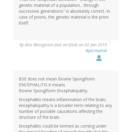
genetic material of a population... through
successive generations" is absolutely correct. In
case of prions, the genetic material is the prion
itself.
By
Alex Besogonov (not verified)
on 02 Jan 2010
#permalink
BSE does not mean Bovine Spongiform
ENCEPHALITIS it means
Bovine Spongiform Encephalopathy.
Encephalitis means inflammation of the brain,
encephalopathy is a broader term relating to any
number of possible causations affesting the
structure of the brain.
Encephalitis could be termed as coming under
the general heading of encephalopathy but the