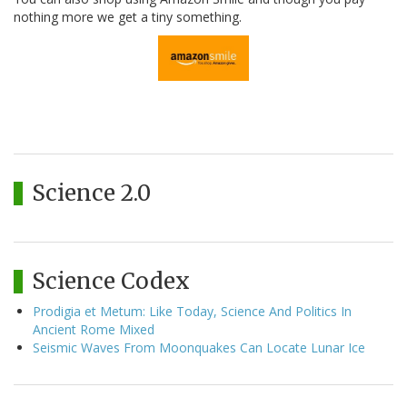
nothing more we get a tiny something.
Science 2.0
Science Codex
Prodigia et Metum: Like Today, Science And Politics In
Ancient Rome Mixed
Seismic Waves From Moonquakes Can Locate Lunar Ice