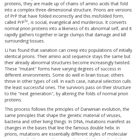
proteins, they are made up of chains of amino acids that fold
into a complex three-dimensional structure. Prions are versions
of PrP that have folded incorrectly and this misfolded form,
Sc
called PrP
, is social, evangelical and murderous. It converts
normal prion proteins into a likeness of its abnormal self, and it
rapidly gathers together in large clumps that damage and kill
surrounding tissues.
Li has found that variation can creep into populations of initially
identical prions. Their amino acid sequence stays the same but
their already abnormal structures become increasingly twisted.
These "mutant" forms have varying degrees of success in
different environments. Some do well in brain tissue; others
thrive in other types of cell. In each case, natural selection culls
the least successful ones. The survivors pass on their structure
to the "next generation", by altering the folds of normal prion
proteins.
This process follows the principles of Darwinian evolution, the
same principles that shape the genetic material of viruses,
bacteria and other living things. In DNA, mutations manifest as
changes in the bases that line the famous double helix. In
prions, mutations are essentially different styles of molecular