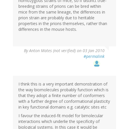
homozygous strains of mice, so if distinct true-
breeding strains of prions can be bred within
mice from the same lineage, the differences in
prion strain are probably due to heritable
properties in the prions themselves, rather than
differences in the mouse hosts.
By
Anton Mates (not verified)
on 03 Jan 2010
#permalink
I think this is a very important demonstration of
the way biomolecules probably function which is
that they adopt a finite number of conformers
with a further degree of conformational plasticity
in key functional domains e.g. catalytic sites etc
I favour the induced-fit model for bimolecular
interactions which underlie the specificity of
biological systems. In this case it would be