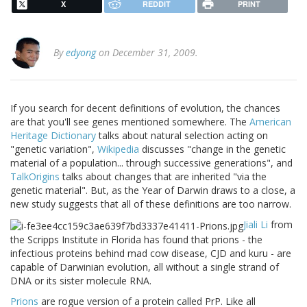
X
REDDIT
PRINT
By
edyong
on December 31, 2009.
If you search for decent definitions of evolution, the chances
are that you'll see genes mentioned somewhere. The
American
Heritage Dictionary
talks about natural selection acting on
"genetic variation",
Wikipedia
discusses "change in the genetic
material of a population... through successive generations", and
TalkOrigins
talks about changes that are inherited "via the
genetic material". But, as the Year of Darwin draws to a close, a
new study suggests that all of these definitions are too narrow.
Jiali Li
from
the Scripps Institute in Florida has found that prions - the
infectious proteins behind mad cow disease, CJD and kuru - are
capable of Darwinian evolution, all without a single strand of
DNA or its sister molecule RNA.
Prions
are rogue version of a protein called PrP. Like all