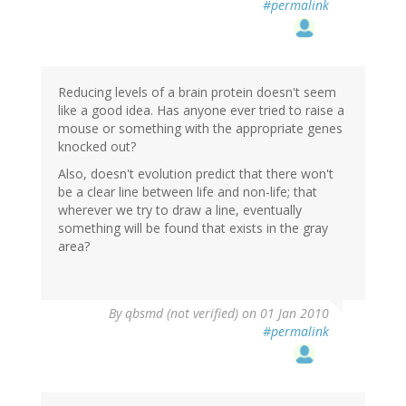
#permalink
Reducing levels of a brain protein doesn't seem
like a good idea. Has anyone ever tried to raise a
mouse or something with the appropriate genes
knocked out?
Also, doesn't evolution predict that there won't
be a clear line between life and non-life; that
wherever we try to draw a line, eventually
something will be found that exists in the gray
area?
By
qbsmd (not verified)
on 01 Jan 2010
#permalink