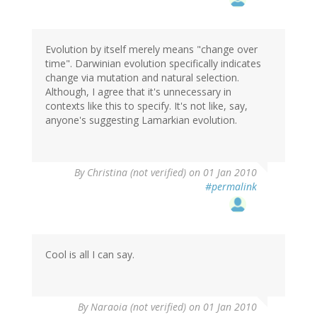
Evolution by itself merely means "change over
time". Darwinian evolution specifically indicates
change via mutation and natural selection.
Although, I agree that it's unnecessary in
contexts like this to specify. It's not like, say,
anyone's suggesting Lamarkian evolution.
By
Christina (not verified)
on 01 Jan 2010
#permalink
Cool is all I can say.
By
Naraoia (not verified)
on 01 Jan 2010