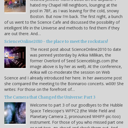
hated my Chapel Hill neighbors, lounging at the
pool in 78F, as I was leaving for the cold, snowy
Boston. But now I'm back. The first night, a bunch
of us went to the Science Cafe and discussed the possibility of
intelligent life in the Universe and methods to find them if they
are out there. And…
ScienceOnline2010 - the place to meet the rockstars!
The nicest post about ScienceOnline2010 to date
was penned yesterday by Arikia Millikan, the
former Overlord of Seed Scienceblogs.com (the
image above is by her as well). At the conference,
Arikia will co-moderate the session on Web
Science and I already introduced her here. In her awesome post
she compared the meeting to the Bonnaroo concerts. w00t! She
writes: For those on the forefront of…
The Camera that Changed the Universe: Part 3
Welcome to part 3 of our goodbyes to the Hubble
Space Telescope's WFPC2 (the Wide Field and
Planetary Camera 2, pronounced WHIFF-pic-too)
instrument. For those of you who missed part one
or part two, go ahead and check them out. And