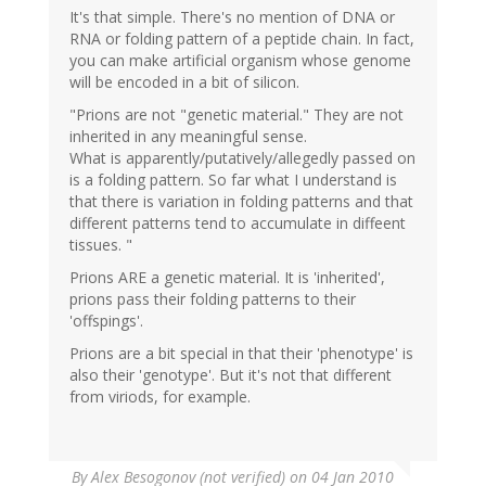
It's that simple. There's no mention of DNA or
RNA or folding pattern of a peptide chain. In fact,
you can make artificial organism whose genome
will be encoded in a bit of silicon.
"Prions are not "genetic material." They are not
inherited in any meaningful sense.
What is apparently/putatively/allegedly passed on
is a folding pattern. So far what I understand is
that there is variation in folding patterns and that
different patterns tend to accumulate in diffeent
tissues. "
Prions ARE a genetic material. It is 'inherited',
prions pass their folding patterns to their
'offspings'.
Prions are a bit special in that their 'phenotype' is
also their 'genotype'. But it's not that different
from viriods, for example.
By
Alex Besogonov (not verified)
on 04 Jan 2010