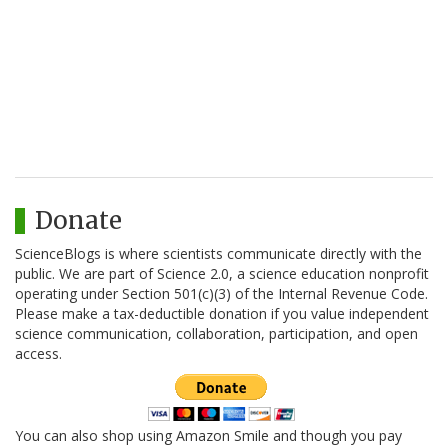
Donate
ScienceBlogs is where scientists communicate directly with the
public. We are part of Science 2.0, a science education nonprofit
operating under Section 501(c)(3) of the Internal Revenue Code.
Please make a tax-deductible donation if you value independent
science communication, collaboration, participation, and open
access.
You can also shop using Amazon Smile and though you pay