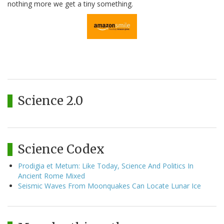
nothing more we get a tiny something.
Science 2.0
Science Codex
Prodigia et Metum: Like Today, Science And Politics In
Ancient Rome Mixed
Seismic Waves From Moonquakes Can Locate Lunar Ice