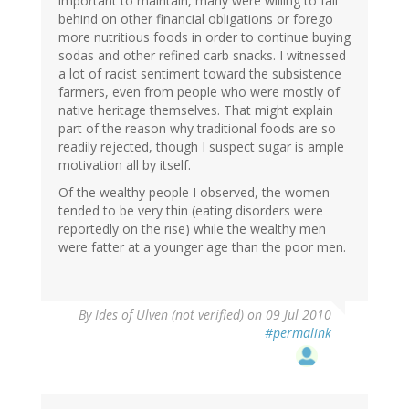
important to maintain, many were willing to fall
behind on other financial obligations or forego
more nutritious foods in order to continue buying
sodas and other refined carb snacks. I witnessed
a lot of racist sentiment toward the subsistence
farmers, even from people who were mostly of
native heritage themselves. That might explain
part of the reason why traditional foods are so
readily rejected, though I suspect sugar is ample
motivation all by itself.
Of the wealthy people I observed, the women
tended to be very thin (eating disorders were
reportedly on the rise) while the wealthy men
were fatter at a younger age than the poor men.
By
Ides of Ulven (not verified)
on 09 Jul 2010
#permalink