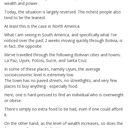
wealth and power.
Today, the situation is largely reversed. The richest people also
tend to be the leanest.
At least this is the case in North America.
What I am seeing in South America, and specifically what I've
noticed over the past 2 weeks moving quickly through Bolivia, is
in fact, the opposite.
We've travelled through the following Bolivian cities and towns:
La Paz, Uyuni, Potosi, Sucre, and Santa Cruz.
In some of these places, namely Uyuni, the average
socioeconomic level is extremely low.
The town has no paved streets, no streetlights, and very few
places to buy anything - especially food.
Here, one is hard-pressed to find an individual who is overweight
or obese.
There's simply no extra food to be had, even if one could afford
it.
On the other hand, as the level of wealth increases, so does the