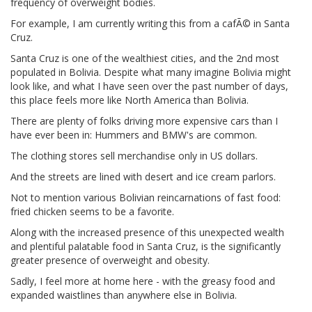
frequency of overweight bodies.
For example, I am currently writing this from a cafÃ© in Santa
Cruz.
Santa Cruz is one of the wealthiest cities, and the 2nd most
populated in Bolivia. Despite what many imagine Bolivia might
look like, and what I have seen over the past number of days,
this place feels more like North America than Bolivia.
There are plenty of folks driving more expensive cars than I
have ever been in: Hummers and BMW's are common.
The clothing stores sell merchandise only in US dollars.
And the streets are lined with desert and ice cream parlors.
Not to mention various Bolivian reincarnations of fast food:
fried chicken seems to be a favorite.
Along with the increased presence of this unexpected wealth
and plentiful palatable food in Santa Cruz, is the significantly
greater presence of overweight and obesity.
Sadly, I feel more at home here - with the greasy food and
expanded waistlines than anywhere else in Bolivia.