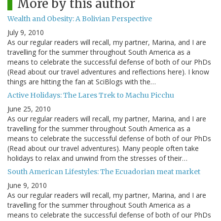
More by this author
Wealth and Obesity: A Bolivian Perspective
July 9, 2010
As our regular readers will recall, my partner, Marina, and I are
travelling for the summer throughout South America as a
means to celebrate the successful defense of both of our PhDs
(Read about our travel adventures and reflections here). I know
things are hitting the fan at SciBlogs with the…
Active Holidays: The Lares Trek to Machu Picchu
June 25, 2010
As our regular readers will recall, my partner, Marina, and I are
travelling for the summer throughout South America as a
means to celebrate the successful defense of both of our PhDs
(Read about our travel adventures). Many people often take
holidays to relax and unwind from the stresses of their…
South American Lifestyles: The Ecuadorian meat market
June 9, 2010
As our regular readers will recall, my partner, Marina, and I are
travelling for the summer throughout South America as a
means to celebrate the successful defense of both of our PhDs