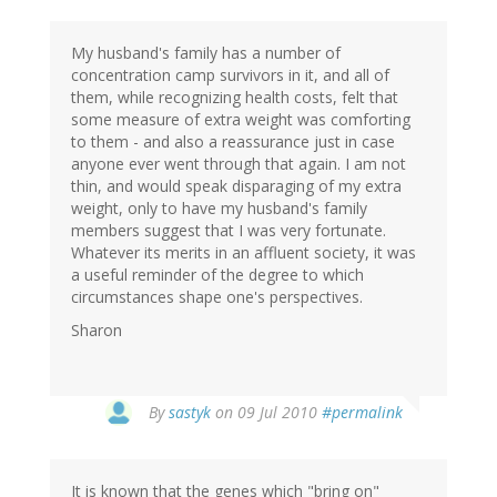
My husband's family has a number of
concentration camp survivors in it, and all of
them, while recognizing health costs, felt that
some measure of extra weight was comforting
to them - and also a reassurance just in case
anyone ever went through that again. I am not
thin, and would speak disparaging of my extra
weight, only to have my husband's family
members suggest that I was very fortunate.
Whatever its merits in an affluent society, it was
a useful reminder of the degree to which
circumstances shape one's perspectives.
Sharon
By
sastyk
on 09 Jul 2010
#permalink
It is known that the genes which "bring on"