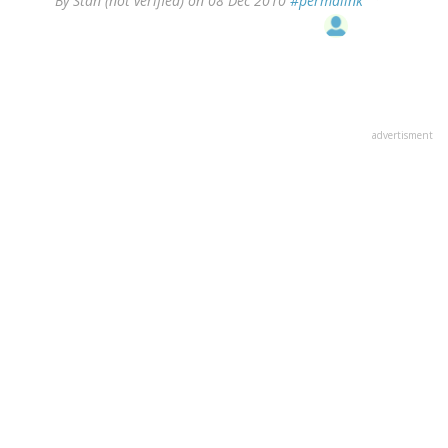
By
Stan (not verified)
on 08 Dec 2010
#permalink
advertisment