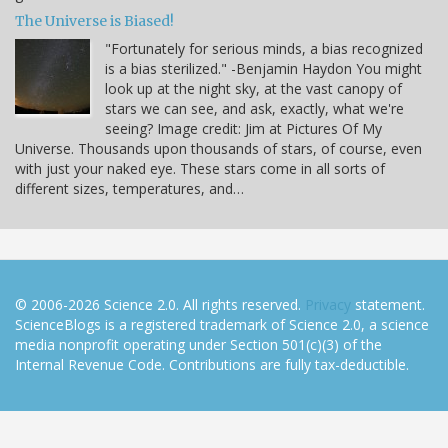
The Universe is Biased!
"Fortunately for serious minds, a bias recognized
is a bias sterilized." -Benjamin Haydon You might
look up at the night sky, at the vast canopy of
stars we can see, and ask, exactly, what we're
seeing? Image credit: Jim at Pictures Of My
Universe. Thousands upon thousands of stars, of course, even
with just your naked eye. These stars come in all sorts of
different sizes, temperatures, and…
© 2006-2026 Science 2.0. All rights reserved.
Privacy
statement.
ScienceBlogs is a registered trademark of Science 2.0, a science
media nonprofit operating under Section 501(c)(3) of the
Internal Revenue Code. Contributions are fully tax-deductible.