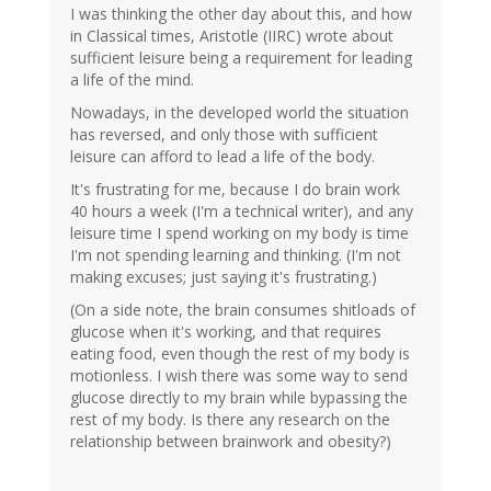
I was thinking the other day about this, and how
in Classical times, Aristotle (IIRC) wrote about
sufficient leisure being a requirement for leading
a life of the mind.
Nowadays, in the developed world the situation
has reversed, and only those with sufficient
leisure can afford to lead a life of the body.
It's frustrating for me, because I do brain work
40 hours a week (I'm a technical writer), and any
leisure time I spend working on my body is time
I'm not spending learning and thinking. (I'm not
making excuses; just saying it's frustrating.)
(On a side note, the brain consumes shitloads of
glucose when it's working, and that requires
eating food, even though the rest of my body is
motionless. I wish there was some way to send
glucose directly to my brain while bypassing the
rest of my body. Is there any research on the
relationship between brainwork and obesity?)