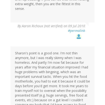
extra weight, then you are the fittest in this
sense.
By
Aaron Richoux (not verified)
on 09 Jul 2010
#permalink
Sharon's point is a good one. I'm not thin
anymore, but I was really skinny when I was
homeless. And partly I'm now fat because for
years after my financial situation improved I had
huge problems with bingeing, which was an
important survival tactic. When you hit the food
motherlode, you had to eat it because it could be
days before you'd get more. It took me years to
train myself not to overeat when the possibility
presented itself (e.g. huge servings, free food at
events, etc.) because on a gut level I couldn't
convince my body that I'd have access to food