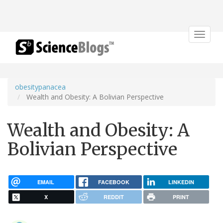
Toggle
navigat
obesitypanacea
Wealth and Obesity: A Bolivian Perspective
Wealth and Obesity: A
Bolivian Perspective
EMAIL
FACEBOOK
LINKEDIN
X
REDDIT
PRINT