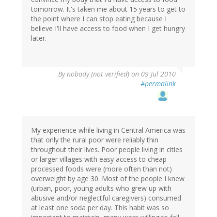
tomorrow. It's taken me about 15 years to get to
the point where I can stop eating because I
believe I'll have access to food when I get hungry
later.
By
nobody (not verified)
on 09 Jul 2010
#permalink
My experience while living in Central America was
that only the rural poor were reliably thin
throughout their lives. Poor people living in cities
or larger villages with easy access to cheap
processed foods were (more often than not)
overweight by age 30. Most of the people I knew
(urban, poor, young adults who grew up with
abusive and/or neglectful caregivers) consumed
at least one soda per day. This habit was so