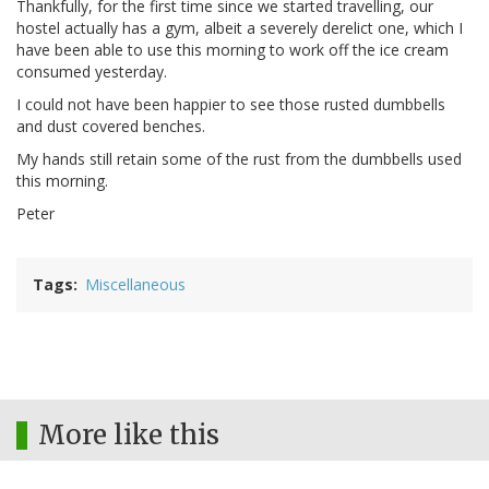
Thankfully, for the first time since we started travelling, our
hostel actually has a gym, albeit a severely derelict one, which I
have been able to use this morning to work off the ice cream
consumed yesterday.
I could not have been happier to see those rusted dumbbells
and dust covered benches.
My hands still retain some of the rust from the dumbbells used
this morning.
Peter
Tags
Miscellaneous
More like this