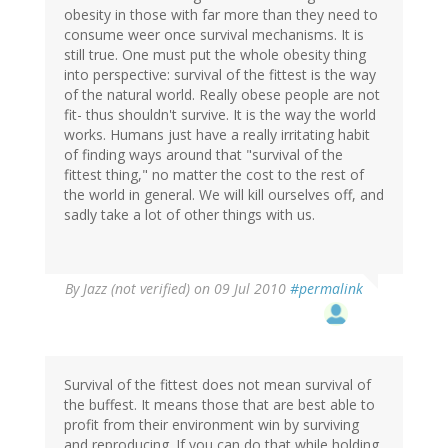
obesity in those with far more than they need to
consume weer once survival mechanisms. It is
still true. One must put the whole obesity thing
into perspective: survival of the fittest is the way
of the natural world. Really obese people are not
fit- thus shouldn't survive. It is the way the world
works. Humans just have a really irritating habit
of finding ways around that "survival of the
fittest thing," no matter the cost to the rest of
the world in general. We will kill ourselves off, and
sadly take a lot of other things with us.
By
Jazz (not verified)
on 09 Jul 2010
#permalink
Survival of the fittest does not mean survival of
the buffest. It means those that are best able to
profit from their environment win by surviving
and reproducing. If you can do that while holding