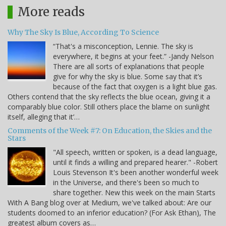
More reads
Why The Sky Is Blue, According To Science
“That's a misconception, Lennie. The sky is
everywhere, it begins at your feet.” -Jandy Nelson
There are all sorts of explanations that people
give for why the sky is blue. Some say that it’s
because of the fact that oxygen is a light blue gas.
Others contend that the sky reflects the blue ocean, giving it a
comparably blue color. Still others place the blame on sunlight
itself, alleging that it’…
Comments of the Week #7: On Education, the Skies and the
Stars
"All speech, written or spoken, is a dead language,
until it finds a willing and prepared hearer." -Robert
Louis Stevenson It's been another wonderful week
in the Universe, and there's been so much to
share together. New this week on the main Starts
With A Bang blog over at Medium, we've talked about: Are our
students doomed to an inferior education? (For Ask Ethan), The
greatest album covers as…