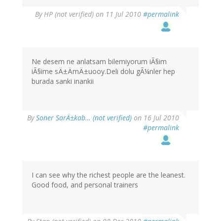
By
HP (not verified)
on 11 Jul 2010
#permalink
Ne desem ne anlatsam bilemiyorum iÃ§im
iÃ§ime sÄ±ÄmÄ±uooy.Deli dolu gÃ¼nler hep
burada sanki inankii
By
Soner SarÄ±kab… (not verified)
on 16 Jul 2010
#permalink
I can see why the richest people are the leanest.
Good food, and personal trainers