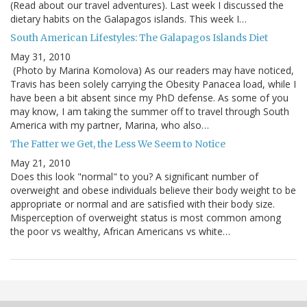
(Read about our travel adventures). Last week I discussed the
dietary habits on the Galapagos islands. This week I…
South American Lifestyles: The Galapagos Islands Diet
May 31, 2010
(Photo by Marina Komolova) As our readers may have noticed,
Travis has been solely carrying the Obesity Panacea load, while I
have been a bit absent since my PhD defense. As some of you
may know, I am taking the summer off to travel through South
America with my partner, Marina, who also…
The Fatter we Get, the Less We Seem to Notice
May 21, 2010
Does this look "normal" to you? A significant number of
overweight and obese individuals believe their body weight to be
appropriate or normal and are satisfied with their body size.
Misperception of overweight status is most common among
the poor vs wealthy, African Americans vs white…