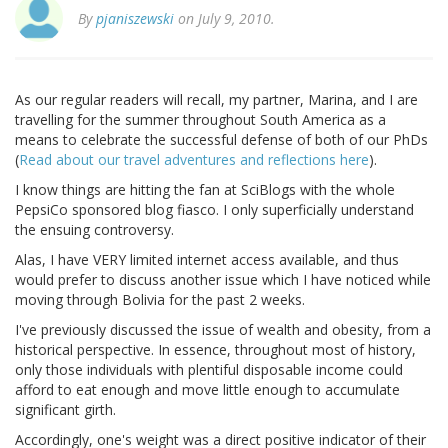
By
pjaniszewski
on July 9, 2010.
As our regular readers will recall, my partner, Marina, and I are
travelling for the summer throughout South America as a
means to celebrate the successful defense of both of our PhDs
(
Read about our travel adventures and reflections here
).
I know things are hitting the fan at SciBlogs with the whole
PepsiCo sponsored blog fiasco. I only superficially understand
the ensuing controversy.
Alas, I have VERY limited internet access available, and thus
would prefer to discuss another issue which I have noticed while
moving through Bolivia for the past 2 weeks.
I've previously discussed the issue of wealth and obesity, from a
historical perspective. In essence, throughout most of history,
only those individuals with plentiful disposable income could
afford to eat enough and move little enough to accumulate
significant girth.
Accordingly, one's weight was a direct positive indicator of their