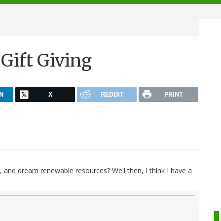
Gift Giving
N
X
REDDIT
PRINT
, and dream renewable resources? Well then, I think I have a