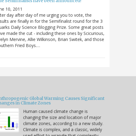
he Semifinalists have been announced!
ne 10, 2011
ter day after day of me urging you to vote, the
sults are finally in for the Semifinalist round for the 3
arks Daily Science Blogging Prize. Some great posts
ve made the cut - including these ones by Scicurious,
elyn Mervine, Allie Wilkinson, Brian Switek, and those
uthern Fried Boys.…
nthropogenic Global Warming Causes Significant
hanges in Climate Zones
Human caused climate change is
changing the size and location of major
climate zones, according to a new study.
Climate is complex, and a classic, widely
used effort to wrangle that complexity