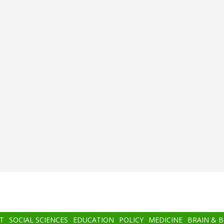
T
SOCIAL SCIENCES
EDUCATION
POLICY
MEDICINE
BRAIN & 