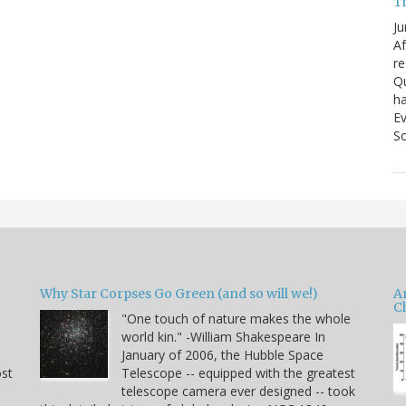
T
Ju
Af
re
Qu
ha
Ev
So
Why Star Corpses Go Green (and so will we!)
A
C
"One touch of nature makes the whole
world kin." -William Shakespeare In
January of 2006, the Hubble Space
ost
Telescope -- equipped with the greatest
telescope camera ever designed -- took