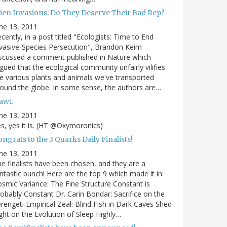
lien Invasions: Do They Deserve Their Bad Rep?
ne 13, 2011
cently, in a post titled "Ecologists: Time to End
vasive-Species Persecution", Brandon Keim
scussed a comment published in Nature which
gued that the ecological community unfairly vilifies
e various plants and animals we've transported
ound the globe. In some sense, the authors are…
awt.
ne 13, 2011
s, yes it is. (HT @Oxymoronics)
ngrats to the 3 Quarks Daily Finalists!
ne 13, 2011
e finalists have been chosen, and they are a
ntastic bunch! Here are the top 9 which made it in:
smic Variance: The Fine Structure Constant is
obably Constant Dr. Carin Bondar: Sacrifice on the
rengeti Empirical Zeal: Blind Fish in Dark Caves Shed
ght on the Evolution of Sleep Highly…