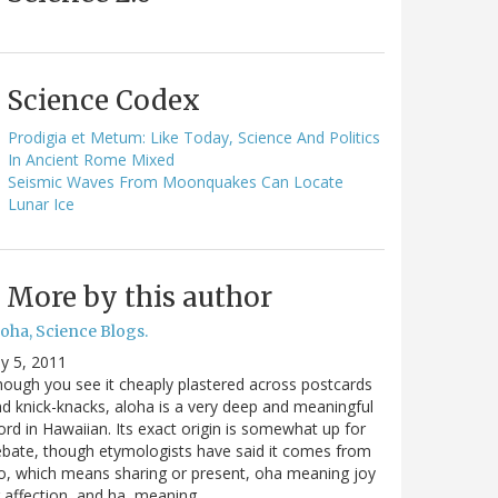
Science Codex
Prodigia et Metum: Like Today, Science And Politics
In Ancient Rome Mixed
Seismic Waves From Moonquakes Can Locate
Lunar Ice
More by this author
oha, Science Blogs.
ly 5, 2011
ough you see it cheaply plastered across postcards
d knick-knacks, aloha is a very deep and meaningful
rd in Hawaiian. Its exact origin is somewhat up for
bate, though etymologists have said it comes from
o, which means sharing or present, oha meaning joy
 affection, and ha, meaning…