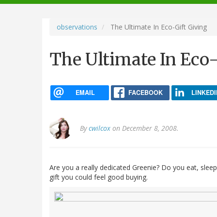
navigation
observations
The Ultimate In Eco-Gift Giving
The Ultimate In Eco-
EMAIL
FACEBOOK
LINKEDI
By
cwilcox
on December 8, 2008.
Are you a really dedicated Greenie? Do you eat, sleep
gift you could feel good buying.