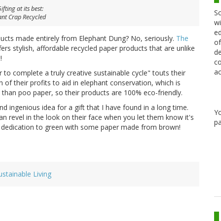
fting at its best:
Sc
ant Crap Recycled
wi
ed
ducts made entirely from Elephant Dung? No, seriously.
The
of
ers stylish, affordable recycled paper products that are unlike
de
!
co
ac
 to complete a truly creative sustainable cycle" touts their
of their profits to aid in elephant conservation, which is
 than poo paper, so their products are 100% eco-friendly.
and ingenious idea for a gift that I have found in a long time.
Y
n revel in the look on their face when you let them know it's
pa
ur dedication to green with some paper made from brown!
ustainable Living