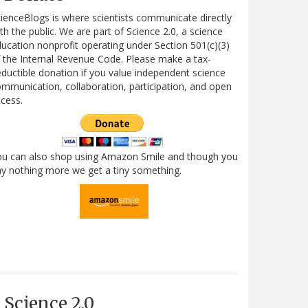
ienceBlogs is where scientists communicate directly
th the public. We are part of Science 2.0, a science
ucation nonprofit operating under Section 501(c)(3)
 the Internal Revenue Code. Please make a tax-
ductible donation if you value independent science
mmunication, collaboration, participation, and open
cess.
ou can also shop using Amazon Smile and though you
y nothing more we get a tiny something.
Science 2.0