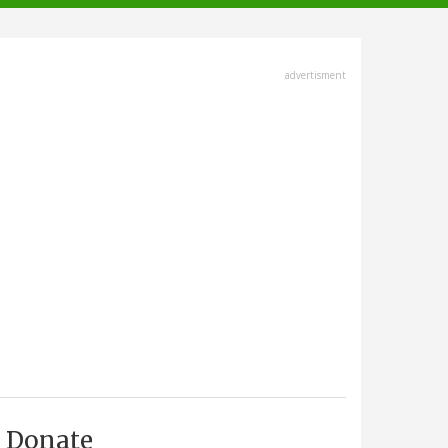
advertisment
Donate