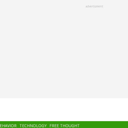
advertisment
BEHAVIOR
TECHNOLOGY
FREE THOUGHT