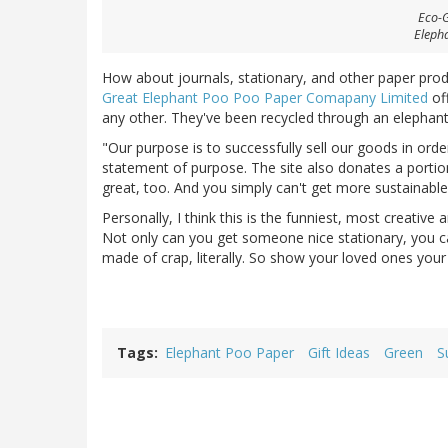
Eco-Gi
Eleph
How about journals, stationary, and other paper pro
Great Elephant Poo Poo Paper Comapany Limited
off
any other. They've been recycled through an elephant
"Our purpose is to successfully sell our goods in order
statement of purpose. The site also donates a portion 
great, too. And you simply can't get more sustainable
Personally, I think this is the funniest, most creative 
Not only can you get someone nice stationary, you ca
made of crap, literally. So show your loved ones yo
Tags
Elephant Poo Paper
Gift Ideas
Green
S