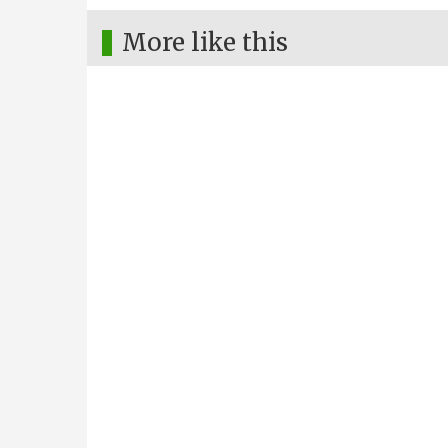
More like this