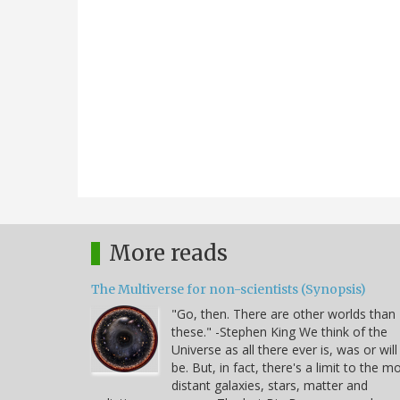
More reads
The Multiverse for non-scientists (Synopsis)
"Go, then. There are other worlds than
these." -Stephen King We think of the
Universe as all there ever is, was or will
be. But, in fact, there's a limit to the m
distant galaxies, stars, matter and