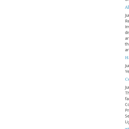
A
Ju
Re
In
di
ar
th
ar
H
Ju
Ye
Co
Ju
Th
fa
Co
Pr
Se
Li