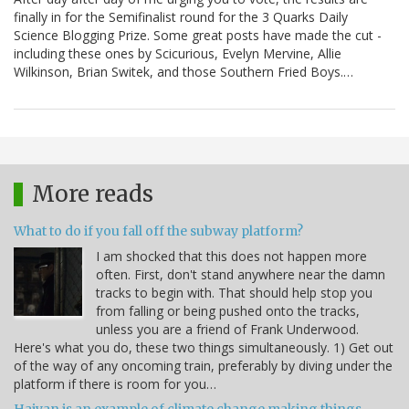
finally in for the Semifinalist round for the 3 Quarks Daily
Science Blogging Prize. Some great posts have made the cut -
including these ones by Scicurious, Evelyn Mervine, Allie
Wilkinson, Brian Switek, and those Southern Fried Boys.…
More reads
What to do if you fall off the subway platform?
I am shocked that this does not happen more
often. First, don't stand anywhere near the damn
tracks to begin with. That should help stop you
from falling or being pushed onto the tracks,
unless you are a friend of Frank Underwood.
Here's what you do, these two things simultaneously. 1) Get out
of the way of any oncoming train, preferably by diving under the
platform if there is room for you…