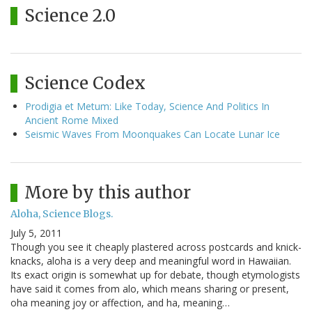
Science 2.0
Science Codex
Prodigia et Metum: Like Today, Science And Politics In
Ancient Rome Mixed
Seismic Waves From Moonquakes Can Locate Lunar Ice
More by this author
Aloha, Science Blogs.
July 5, 2011
Though you see it cheaply plastered across postcards and knick-
knacks, aloha is a very deep and meaningful word in Hawaiian.
Its exact origin is somewhat up for debate, though etymologists
have said it comes from alo, which means sharing or present,
oha meaning joy or affection, and ha, meaning…