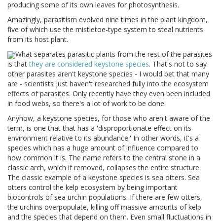
producing some of its own leaves for photosynthesis.
Amazingly, parasitism evolved nine times in the plant kingdom,
five of which use the mistletoe-type system to steal nutrients
from its host plant.
What separates parasitic plants from the rest of the parasites
is that
they are considered keystone species
. That's not to say
other parasites aren't keystone species - I would bet that many
are - scientists just haven't researched fully into the ecosystem
effects of parasites. Only recently have they even been included
in food webs, so there's a lot of work to be done.
Anyhow, a keystone species, for those who aren't aware of the
term, is one that that has a 'disproportionate effect on its
environment relative to its abundance.' In other words, it's a
species which has a huge amount of influence compared to
how common it is. The name refers to the central stone in a
classic arch, which if removed, collapses the entire structure.
The classic example of a keystone species is sea otters. Sea
otters control the kelp ecosystem by being important
biocontrols of sea urchin populations. If there are few otters,
the urchins overpopulate, killing off massive amounts of kelp
and the species that depend on them. Even small fluctuations in