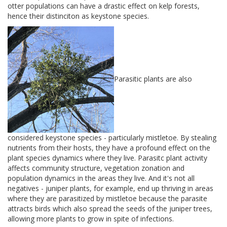
otter populations can have a drastic effect on kelp forests,
hence their distinciton as keystone species.
Parasitic plants are also
considered keystone species - particularly mistletoe. By stealing
nutrients from their hosts, they have a profound effect on the
plant species dynamics where they live. Parasitc plant activity
affects community structure, vegetation zonation and
population dynamics in the areas they live. And it's not all
negatives - juniper plants, for example, end up thriving in areas
where they are parasitized by mistletoe because the parasite
attracts birds which also spread the seeds of the juniper trees,
allowing more plants to grow in spite of infections.