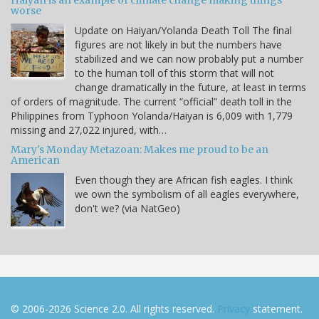
Haiyan is an example of climate change making things
worse
Update on Haiyan/Yolanda Death Toll The final
figures are not likely in but the numbers have
stabilized and we can now probably put a number
to the human toll of this storm that will not
change dramatically in the future, at least in terms
of orders of magnitude. The current “official” death toll in the
Philippines from Typhoon Yolanda/Haiyan is 6,009 with 1,779
missing and 27,022 injured, with…
Mary's Monday Metazoan: Makes me proud to be an
American
Even though they are African fish eagles. I think
we own the symbolism of all eagles everywhere,
don't we? (via NatGeo)
© 2006-2026 Science 2.0. All rights reserved.
Privacy
statement.