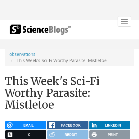
Toggle
navigat
observations
This Week's Sci-Fi Worthy Parasite: Mistletoe
This Week's Sci-Fi
Worthy Parasite:
Mistletoe
EMAIL
FACEBOOK
LINKEDIN
X
REDDIT
PRINT