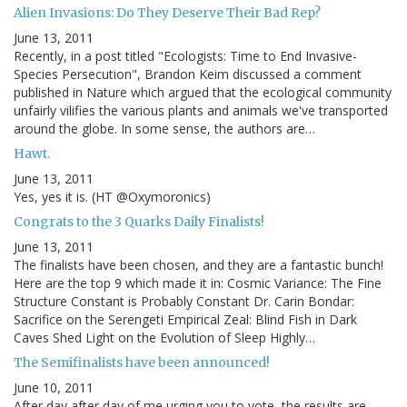
Alien Invasions: Do They Deserve Their Bad Rep?
June 13, 2011
Recently, in a post titled "Ecologists: Time to End Invasive-
Species Persecution", Brandon Keim discussed a comment
published in Nature which argued that the ecological community
unfairly vilifies the various plants and animals we've transported
around the globe. In some sense, the authors are…
Hawt.
June 13, 2011
Yes, yes it is. (HT @Oxymoronics)
Congrats to the 3 Quarks Daily Finalists!
June 13, 2011
The finalists have been chosen, and they are a fantastic bunch!
Here are the top 9 which made it in: Cosmic Variance: The Fine
Structure Constant is Probably Constant Dr. Carin Bondar:
Sacrifice on the Serengeti Empirical Zeal: Blind Fish in Dark
Caves Shed Light on the Evolution of Sleep Highly…
The Semifinalists have been announced!
June 10, 2011
After day after day of me urging you to vote, the results are