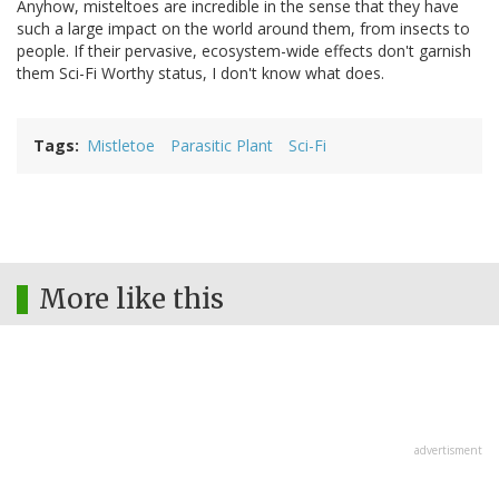
Anyhow, misteltoes are incredible in the sense that they have
such a large impact on the world around them, from insects to
people. If their pervasive, ecosystem-wide effects don't garnish
them Sci-Fi Worthy status, I don't know what does.
Tags
Mistletoe
Parasitic Plant
Sci-Fi
More like this
advertisment