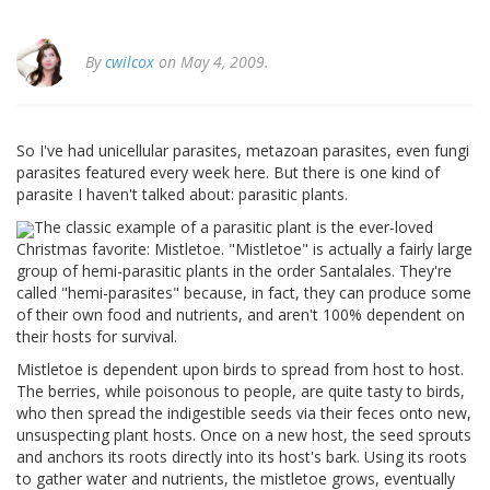
By
cwilcox
on May 4, 2009.
So I've had unicellular parasites, metazoan parasites, even fungi
parasites featured every week here. But there is one kind of
parasite I haven't talked about: parasitic plants.
The classic example of a parasitic plant is the ever-loved
Christmas favorite: Mistletoe. "Mistletoe" is actually a fairly large
group of hemi-parasitic plants in the order Santalales. They're
called "hemi-parasites" because, in fact, they can produce some
of their own food and nutrients, and aren't 100% dependent on
their hosts for survival.
Mistletoe is dependent upon birds to spread from host to host.
The berries, while poisonous to people, are quite tasty to birds,
who then spread the indigestible seeds via their feces onto new,
unsuspecting plant hosts. Once on a new host, the seed sprouts
and anchors its roots directly into its host's bark. Using its roots
to gather water and nutrients, the mistletoe grows, eventually