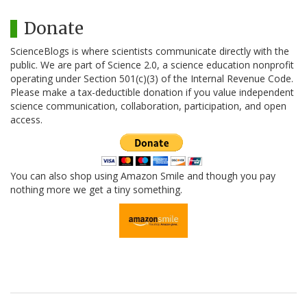
Donate
ScienceBlogs is where scientists communicate directly with the
public. We are part of Science 2.0, a science education nonprofit
operating under Section 501(c)(3) of the Internal Revenue Code.
Please make a tax-deductible donation if you value independent
science communication, collaboration, participation, and open
access.
You can also shop using Amazon Smile and though you pay
nothing more we get a tiny something.