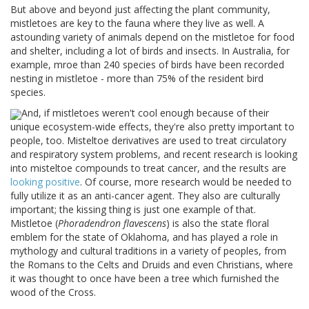
But above and beyond just affecting the plant community,
mistletoes are key to the fauna where they live as well. A
astounding variety of animals depend on the mistletoe for food
and shelter, including a lot of birds and insects. In Australia, for
example, mroe than 240 species of birds have been recorded
nesting in mistletoe - more than 75% of the resident bird
species.
And, if mistletoes weren't cool enough because of their
unique ecosystem-wide effects, they're also pretty important to
people, too. Misteltoe derivatives are used to treat circulatory
and respiratory system problems, and recent research is looking
into misteltoe compounds to treat cancer, and the results are
looking positive
. Of course, more research would be needed to
fully utilize it as an anti-cancer agent. They also are culturally
important; the kissing thing is just one example of that.
Mistletoe (
Phoradendron flavescens
) is also the state floral
emblem for the state of Oklahoma, and has played a role in
mythology and cultural traditions in a variety of peoples, from
the Romans to the Celts and Druids and even Christians, where
it was thought to once have been a tree which furnished the
wood of the Cross.