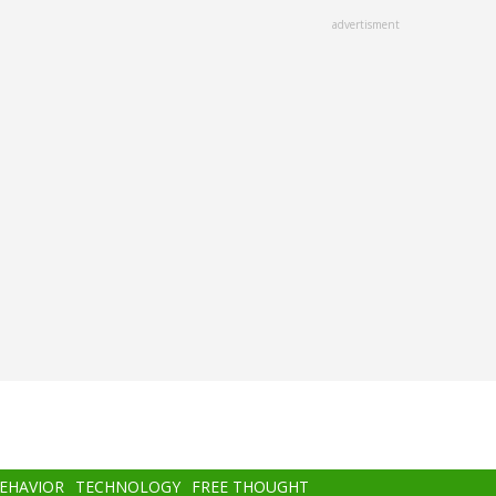
advertisment
BEHAVIOR
TECHNOLOGY
FREE THOUGHT