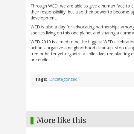
Through WED, we are able to give a human face to en
their responsibility, but also their power to become 
development.
WED is also a day for advocating partnerships among 
species living on this one planet and sharing a comm
WED 2010 is aimed to be the biggest WED celebration
action - organize a neighborhood clean-up, stop usin
tree or better yet organize a collective tree planting eff
are endless."
Tags
Uncategorized
More like this