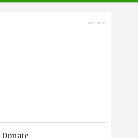
advertisment
Donate