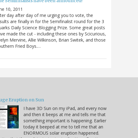
he Semifinalists have been announced!
ne 10, 2011
ter day after day of me urging you to vote, the
sults are finally in for the Semifinalist round for the 3
arks Daily Science Blogging Prize. Some great posts
ve made the cut - including these ones by Scicurious,
elyn Mervine, Allie Wilkinson, Brian Switek, and those
uthern Fried Boys.…
uge Eruption on Sun
I have 3D Sun on my iPad, and every now
and then it beeps at me and tells me that
something important is happening. Earlier
today it beeped at me to tell me that an
ENORMOUS solar eruption happened.