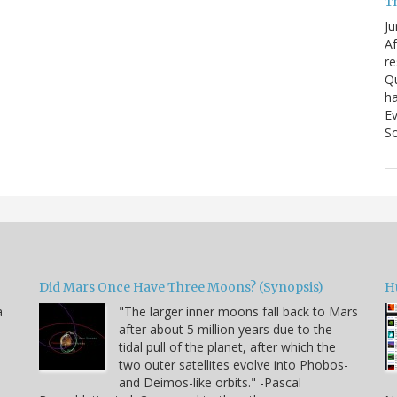
T
Ju
Af
re
Qu
ha
Ev
So
Did Mars Once Have Three Moons? (Synopsis)
H
a
"The larger inner moons fall back to Mars
after about 5 million years due to the
tidal pull of the planet, after which the
two outer satellites evolve into Phobos-
and Deimos-like orbits." -Pascal