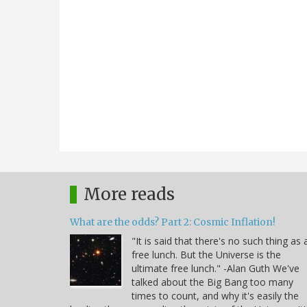
More reads
What are the odds? Part 2: Cosmic Inflation!
"It is said that there's no such thing as 
free lunch. But the Universe is the
ultimate free lunch." -Alan Guth We've
talked about the Big Bang too many
times to count, and why it's easily the