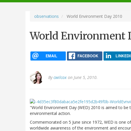
navigation
observations
World Environment Day 2010
World Environment 
EMAIL
FACEBOOK
LINKEDI
By
cwilcox
on June 5, 2010.
"World Environment Day (WED) 2010 is aimed to be the
environmental action.
Commemorated on 5 June since 1972, WED is one of t
worldwide awareness of the environment and encourag