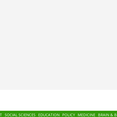
T
SOCIAL SCIENCES
EDUCATION
POLICY
MEDICINE
BRAIN & 