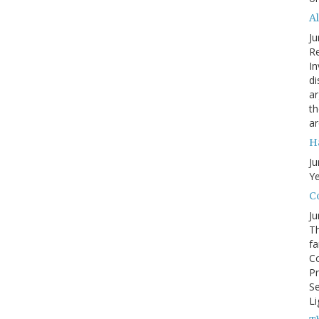
A
Ju
Re
In
di
ar
th
ar
H
Ju
Ye
Co
Ju
Th
fa
Co
Pr
Se
Li