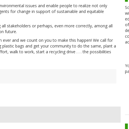
vironmental issues and enable people to realize not only
Sc
agents for change in support of sustainable and equitable
wi
ed
of
all stakeholders or perhaps, even more correctly, among all
de
on future.
co
 ever and we count on you to make this happen! We call for
ac
g plastic bags and get your community to do the same, plant a
ort, walk to work, start a recycling drive . . . the possibilities
Y
pa