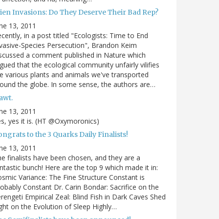
lien Invasions: Do They Deserve Their Bad Rep?
ne 13, 2011
cently, in a post titled "Ecologists: Time to End
vasive-Species Persecution", Brandon Keim
scussed a comment published in Nature which
gued that the ecological community unfairly vilifies
e various plants and animals we've transported
ound the globe. In some sense, the authors are…
awt.
ne 13, 2011
s, yes it is. (HT @Oxymoronics)
ngrats to the 3 Quarks Daily Finalists!
ne 13, 2011
e finalists have been chosen, and they are a
ntastic bunch! Here are the top 9 which made it in:
smic Variance: The Fine Structure Constant is
obably Constant Dr. Carin Bondar: Sacrifice on the
rengeti Empirical Zeal: Blind Fish in Dark Caves Shed
ght on the Evolution of Sleep Highly…