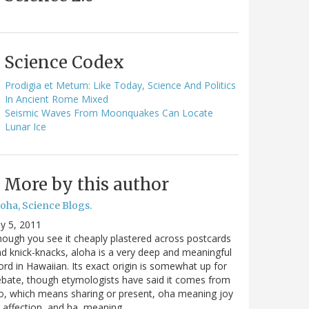
Science Codex
Prodigia et Metum: Like Today, Science And Politics
In Ancient Rome Mixed
Seismic Waves From Moonquakes Can Locate
Lunar Ice
More by this author
oha, Science Blogs.
ly 5, 2011
ough you see it cheaply plastered across postcards
d knick-knacks, aloha is a very deep and meaningful
rd in Hawaiian. Its exact origin is somewhat up for
bate, though etymologists have said it comes from
o, which means sharing or present, oha meaning joy
 affection, and ha, meaning…