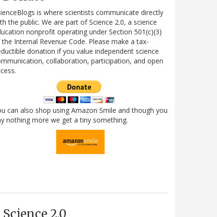
ienceBlogs is where scientists communicate directly
th the public. We are part of Science 2.0, a science
ucation nonprofit operating under Section 501(c)(3)
 the Internal Revenue Code. Please make a tax-
ductible donation if you value independent science
mmunication, collaboration, participation, and open
cess.
ou can also shop using Amazon Smile and though you
y nothing more we get a tiny something.
Science 2.0