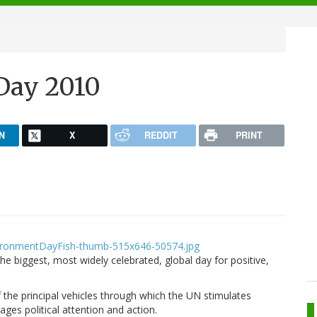
Day 2010
N
X
REDDIT
PRINT
 biggest, most widely celebrated, global day for positive,
he principal vehicles through which the UN stimulates
es political attention and action.