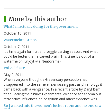
More by this author
What I'm actually doing for the government
October 10, 2011
Watermelon Brains
October 7, 2011
It's time again for fruit and veggie carving season. And what
could be better than a carved brain. This time it's out of a
watermelon. Enjoy! -via Neatorama-
Psi. A debate.
May 2, 2011
When everyone thought extrasensory perception had
disappeared into the same embarrassing past as phrenology it
came back with a vengeance. In a recent article by Daryl Bem
titled Feeling the future: Experimental evidence for anomalous
retroactive influences on cognition and affect evidence was…
So I walked into the women's locker room and no one saw