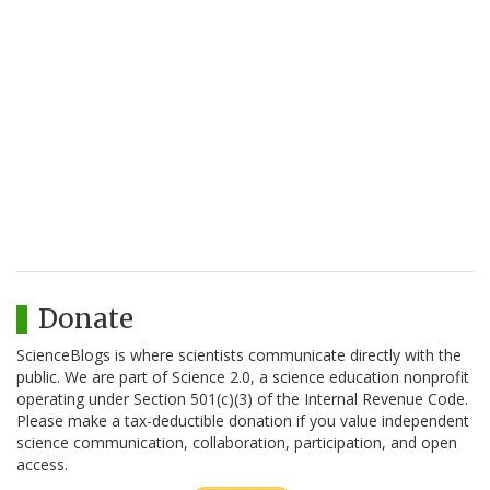
Donate
ScienceBlogs is where scientists communicate directly with the
public. We are part of Science 2.0, a science education nonprofit
operating under Section 501(c)(3) of the Internal Revenue Code.
Please make a tax-deductible donation if you value independent
science communication, collaboration, participation, and open
access.