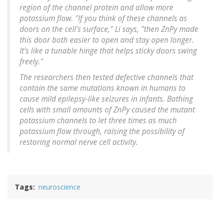
region of the channel protein and allow more
potassium flow. "If you think of these channels as
doors on the cell's surface," Li says, "then ZnPy made
this door both easier to open and stay open longer.
It's like a tunable hinge that helps sticky doors swing
freely."
The researchers then tested defective channels that
contain the same mutations known in humans to
cause mild epilepsy-like seizures in infants. Bathing
cells with small amounts of ZnPy caused the mutant
potassium channels to let three times as much
potassium flow through, raising the possibility of
restoring normal nerve cell activity.
Tags
neuroscience