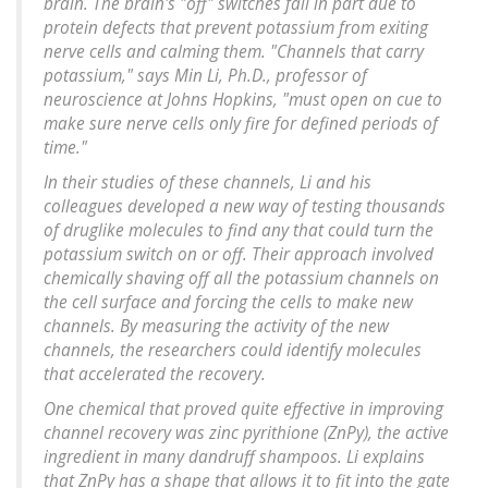
brain. The brain's "off" switches fail in part due to
protein defects that prevent potassium from exiting
nerve cells and calming them. "Channels that carry
potassium," says Min Li, Ph.D., professor of
neuroscience at Johns Hopkins, "must open on cue to
make sure nerve cells only fire for defined periods of
time."
In their studies of these channels, Li and his
colleagues developed a new way of testing thousands
of druglike molecules to find any that could turn the
potassium switch on or off. Their approach involved
chemically shaving off all the potassium channels on
the cell surface and forcing the cells to make new
channels. By measuring the activity of the new
channels, the researchers could identify molecules
that accelerated the recovery.
One chemical that proved quite effective in improving
channel recovery was zinc pyrithione (ZnPy), the active
ingredient in many dandruff shampoos. Li explains
that ZnPy has a shape that allows it to fit into the gate