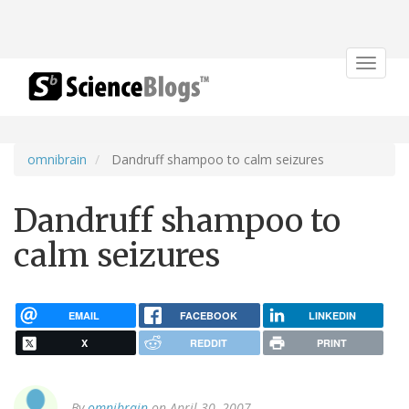
Toggle
navigat
omnibrain
Dandruff shampoo to calm seizures
Dandruff shampoo to
calm seizures
EMAIL
FACEBOOK
LINKEDIN
X
REDDIT
PRINT
By
omnibrain
on April 30, 2007.