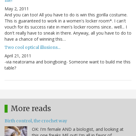
me!
May 2, 2011
And you can too! All you have to do is win this gorilla costume.
This is guaranteed to work in a women's locker room*. I can't
vouch for its success rate in men's locker rooms since.. well... I
don't really have to sneak in there. Anyway, all you have to do to
have a chance of winning this…
Two cool optical illusions...
April 21, 2011
-via neatorama and boingboing- Someone want to build me this
table?
More reads
Birth control, the crochet way
OK: I'm female AND a biologist, and looking at
this one freaks ME out! I'm all in favor of