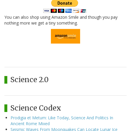
You can also shop using Amazon Smile and though you pay
nothing more we get a tiny something.
Science 2.0
Science Codex
Prodigia et Metum: Like Today, Science And Politics In
Ancient Rome Mixed
Seismic Waves From Moonquakes Can Locate Lunar Ice