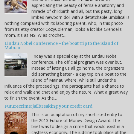
appreciating the beauty of female anatomy and
miracle of childbirth and all, but this pasty, long-
limbed newborn doll with a detatchable umbilical is
nothing compared with its laboring parent, who, in this photo
from its etsy creator CozyColeman, looks a lot like Grendel's
mom. It's as NSFW as crochet…
Lindau Nobel conference - the boat trip to the island of
Mainau
Friday was a special day at the Lindau Nobel
conference. The official program was over but,
instead of letting us all go home, the organizers
did something better - a day trip on a boat to the
island of Mainau where, while still under the
influence of the proceedings, the participants had a chance to
relax and walk and chat and enjoy the nature. What a great way
to finish the event! As the…
Futurecrime: jailbreaking your credit card
This is an adaptation of my shortlisted entry to
the 2013 Future of Money Design Award. The
brief was to design a crime that would exist in a
cashless economy. The judging took place at the