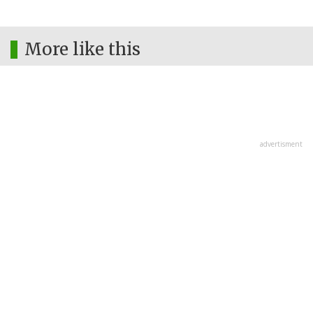
More like this
advertisment