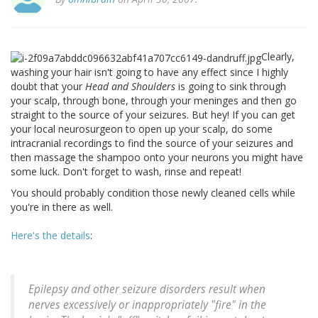
Clearly,
washing your hair isn't going to have any effect since I highly
doubt that your
Head and Shoulders
is going to sink through
your scalp, through bone, through your meninges and then go
straight to the source of your seizures. But hey! If you can get
your local neurosurgeon to open up your scalp, do some
intracranial recordings to find the source of your seizures and
then massage the shampoo onto your neurons you might have
some luck. Don't forget to wash, rinse and repeat!
You should probably condition those newly cleaned cells while
you're in there as well.
Here's the details
:
Epilepsy and other seizure disorders result when
nerves excessively or inappropriately "fire" in the