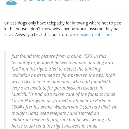
Unless dogs only have telepathy for knowing where not to pee
in the house I don't know why anyone would assume they had it
at all. Anyway, check this out from
weirdexperiments.com
:
Just found this picture from around 1920. In this
telepathy experiment between human and dog Karl
Krall (on the right) tried to detect the thinking
radiation he assumed to flow between the two. Krall
was a rich dealer in diamonds who had founded his
very own institute for paraphysical research in
Munich. He had also taken care of the famous horse
Clever Hans (who performed arithmetic in Berlin in
1904) after his owner Wilhelm van Osten had died. He
thought Hans used telepathy and started an
elaborate research program but he was wrong: the
horse could read the right answers in small