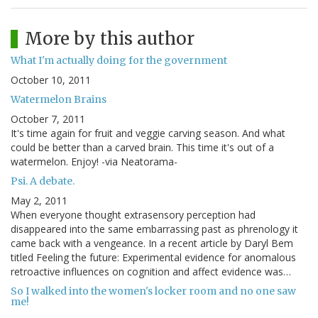
More by this author
What I'm actually doing for the government
October 10, 2011
Watermelon Brains
October 7, 2011
It's time again for fruit and veggie carving season. And what
could be better than a carved brain. This time it's out of a
watermelon. Enjoy! -via Neatorama-
Psi. A debate.
May 2, 2011
When everyone thought extrasensory perception had
disappeared into the same embarrassing past as phrenology it
came back with a vengeance. In a recent article by Daryl Bem
titled Feeling the future: Experimental evidence for anomalous
retroactive influences on cognition and affect evidence was…
So I walked into the women's locker room and no one saw
me!