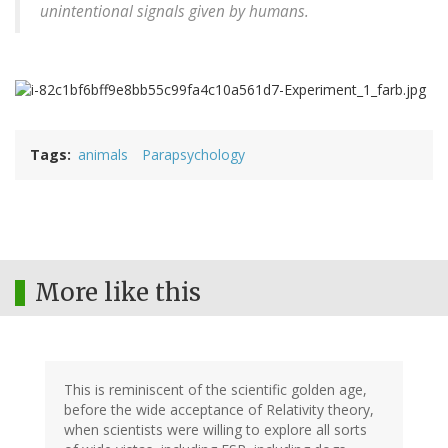
unintentional signals given by humans.
Tags
animals
Parapsychology
More like this
This is reminiscent of the scientific golden age,
before the wide acceptance of Relativity theory,
when scientists were willing to explore all sorts