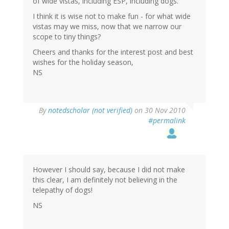
of wide vistas, including ESP, including dogs.
I think it is wise not to make fun - for what wide
vistas may we miss, now that we narrow our
scope to tiny things?
Cheers and thanks for the interest post and best
wishes for the holiday season,
NS
By
notedscholar (not verified)
on 30 Nov 2010
#permalink
However I should say, because I did not make
this clear, I am definitely not believing in the
telepathy of dogs!
NS