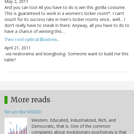
May 2, 2011
And you can too! All you have to do is win this gorilla costume.
This is guaranteed to work in a women's locker room*. I can't
vouch for its success rate in men's locker rooms since.. well... I
don't really have to sneak in there. Anyway, all you have to do to
have a chance of winning this…
Two cool optical illusions...
April 21, 2011
-via neatorama and boingboing- Someone want to build me this
table?
More reads
We are the WEIRD
Western, Educated, Industrialized, Rich, and
Democratic, that is. One of the common
complaints about evolutionary psychology is that