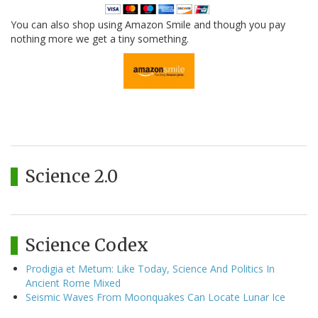
You can also shop using Amazon Smile and though you pay
nothing more we get a tiny something.
Science 2.0
Science Codex
Prodigia et Metum: Like Today, Science And Politics In
Ancient Rome Mixed
Seismic Waves From Moonquakes Can Locate Lunar Ice