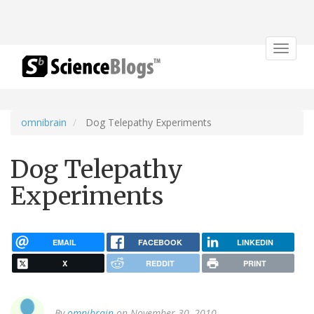
Toggle
navigat
omnibrain
Dog Telepathy Experiments
Dog Telepathy
Experiments
EMAIL
FACEBOOK
LINKEDIN
X
REDDIT
PRINT
By
omnibrain
on November 30, 2010.