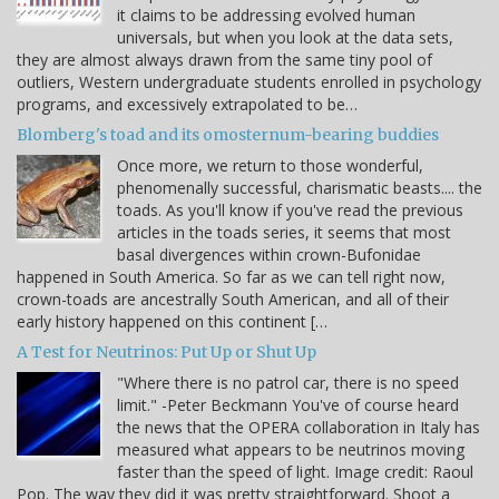
it claims to be addressing evolved human
universals, but when you look at the data sets,
they are almost always drawn from the same tiny pool of
outliers, Western undergraduate students enrolled in psychology
programs, and excessively extrapolated to be…
Blomberg's toad and its omosternum-bearing buddies
Once more, we return to those wonderful,
phenomenally successful, charismatic beasts.... the
toads. As you'll know if you've read the previous
articles in the toads series, it seems that most
basal divergences within crown-Bufonidae
happened in South America. So far as we can tell right now,
crown-toads are ancestrally South American, and all of their
early history happened on this continent […
A Test for Neutrinos: Put Up or Shut Up
"Where there is no patrol car, there is no speed
limit." -Peter Beckmann You've of course heard
the news that the OPERA collaboration in Italy has
measured what appears to be neutrinos moving
faster than the speed of light. Image credit: Raoul
Pop. The way they did it was pretty straightforward. Shoot a