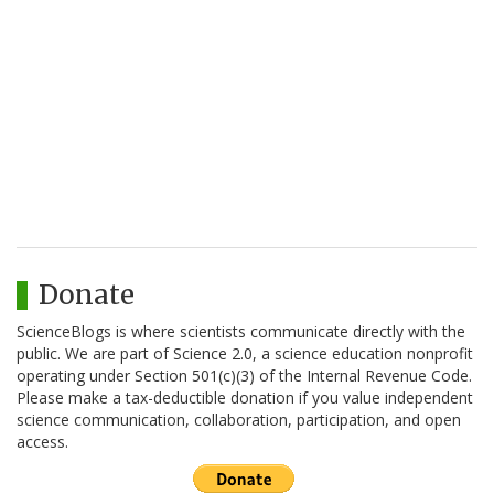
Donate
ScienceBlogs is where scientists communicate directly with the
public. We are part of Science 2.0, a science education nonprofit
operating under Section 501(c)(3) of the Internal Revenue Code.
Please make a tax-deductible donation if you value independent
science communication, collaboration, participation, and open
access.