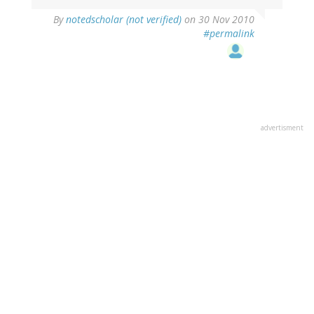
By
notedscholar (not verified)
on 30 Nov 2010
#permalink
advertisment