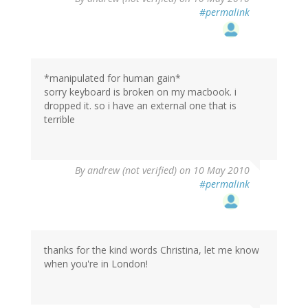
#permalink
*manipulated for human gain*
sorry keyboard is broken on my macbook. i
dropped it. so i have an external one that is
terrible
By
andrew (not verified)
on 10 May 2010
#permalink
thanks for the kind words Christina, let me know
when you're in London!