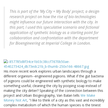
This is part of the 'My City = My Body' project, a design
research project on how the rise of bio-technologies
might influence our future interaction with the city. In
this part, I used this speculative scenario and fictional
application of synthetic biology as a starting point for
collaboration and confrontation with the department
for Bioengineering at Imperial College in London.
His more recent work explores urban landscapes through a
different organism--engineered pigeons. What if the gut bacteria
of pigeons could be engineered with synthetic biology to make
something useful, cleaning the city by pooping soap instead of
making the city dirtier? Speaking of the connection between this
project and Urban Biogeography, Van Balan tells
We Make
Money Not Art
, "I like to think of a city as this vast and incredibly
complex metabolism of which the human species is the tiniest