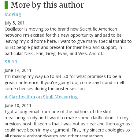
More by this author
Moving
July 5, 2011
Oscillator is moving to the brand new Scientific American
network! I'm excited for this new opportunity and sad to be
leaving my old home here. I want to give many special thanks to
SEED people past and present for their help and support, in
particular Nikki, Erin, Greg, Evan, and Wes. And of…
SB 5.0
June 14, 2011
I'm making my way up to SB 5.0 for what promises to be a
great conference. If you're going too, come say hi and smell
some cheeses during the poster session!
A Clarification on Skull Measuring
June 10, 2011
I got a long email from one of the authors of the skull
measuring study and I want to make some clarifications to my
previous post. It seems that I was not as clear and thorough as I
could have been in my argument. First, my sincere apologies to
all physical anthropologists and other researchers…