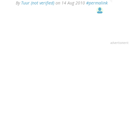
By
Tuur (not verified)
on 14 Aug 2010
#permalink
advertisment