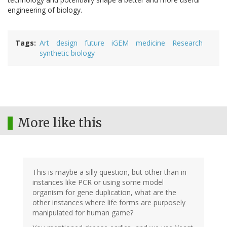
engineering of biology.
Tags
Art
design
future
iGEM
medicine
Research
synthetic biology
More like this
This is maybe a silly question, but other than in
instances like PCR or using some model
organism for gene duplication, what are the
other instances where life forms are purposely
manipulated for human game?