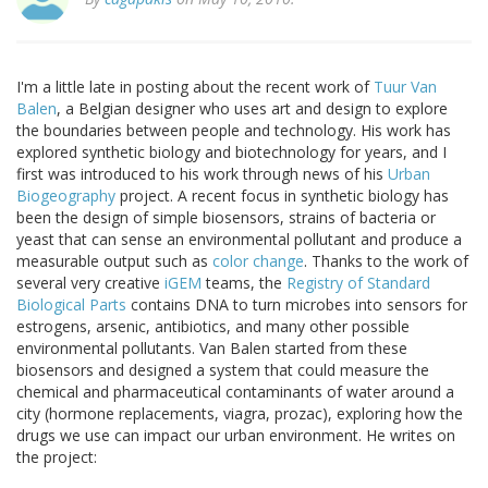
I'm a little late in posting about the recent work of
Tuur Van
Balen
, a Belgian designer who uses art and design to explore
the boundaries between people and technology. His work has
explored synthetic biology and biotechnology for years, and I
first was introduced to his work through news of his
Urban
Biogeography
project. A recent focus in synthetic biology has
been the design of simple biosensors, strains of bacteria or
yeast that can sense an environmental pollutant and produce a
measurable output such as
color change
. Thanks to the work of
several very creative
iGEM
teams, the
Registry of Standard
Biological Parts
contains DNA to turn microbes into sensors for
estrogens, arsenic, antibiotics, and many other possible
environmental pollutants. Van Balen started from these
biosensors and designed a system that could measure the
chemical and pharmaceutical contaminants of water around a
city (hormone replacements, viagra, prozac), exploring how the
drugs we use can impact our urban environment. He writes on
the project: