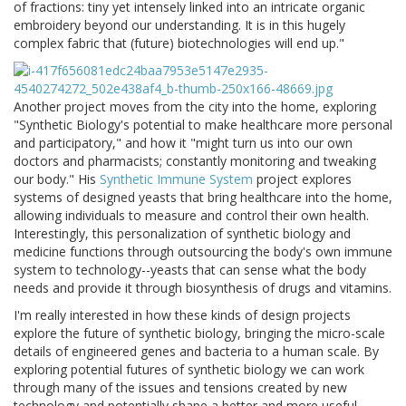
of fractions: tiny yet intensely linked into an intricate organic
embroidery beyond our understanding. It is in this hugely
complex fabric that (future) biotechnologies will end up."
Another project moves from the city into the home, exploring
"Synthetic Biology's potential to make healthcare more personal
and participatory," and how it "might turn us into our own
doctors and pharmacists; constantly monitoring and tweaking
our body." His
Synthetic Immune System
project explores
systems of designed yeasts that bring healthcare into the home,
allowing individuals to measure and control their own health.
Interestingly, this personalization of synthetic biology and
medicine functions through outsourcing the body's own immune
system to technology--yeasts that can sense what the body
needs and provide it through biosynthesis of drugs and vitamins.
I'm really interested in how these kinds of design projects
explore the future of synthetic biology, bringing the micro-scale
details of engineered genes and bacteria to a human scale. By
exploring potential futures of synthetic biology we can work
through many of the issues and tensions created by new
technology and potentially shape a better and more useful