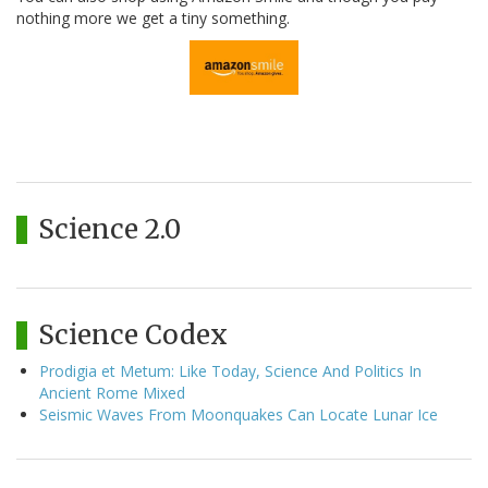
nothing more we get a tiny something.
Science 2.0
Science Codex
Prodigia et Metum: Like Today, Science And Politics In
Ancient Rome Mixed
Seismic Waves From Moonquakes Can Locate Lunar Ice