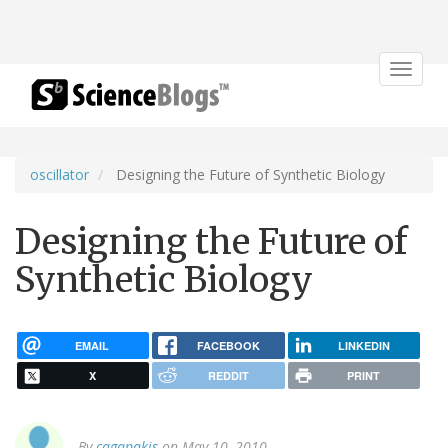
Toggle
navigat
oscillator
Designing the Future of Synthetic Biology
Designing the Future of
Synthetic Biology
EMAIL
FACEBOOK
LINKEDIN
X
REDDIT
PRINT
By
cagapakis
on May 10, 2010.