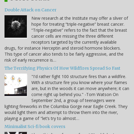
Double Attack on Cancer
New research at the Institute may offer a sliver of
hope for treating “triple-negative” breast cancer.
“Triple-negative” refers to the fact that the breast
cancer cells are missing the three different
receptors targeted by the currently available
drugs, for instance Herceptin and steroid hormone blockers.
This type of cancer also tends to be fairly aggressive, and the
risk of early recurrence is…
The Terrifying Physics Of How Wildfires Spread So Fast
"I'd rather fight 100 structure fires than a wildfire.
With a structure fire you know where your flames
are, but in the woods it can move anywhere; it can
come right up behind you." -Tom Watson On
September 2nd, a group of teenagers were
lighting fireworks in the Columbia Gorge near Eagle Creek. They
would light them and attempt to throw them into the river,
playing a game of "let’s try to almost…
Minimalist Sci-fi book covers