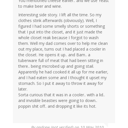
You mentioned cheese earlier.. and we use Yeast
to make beer and wine.
Interesting side story. I lift all the time. So my
clothes stink afterwards (obviously). Well, I
figured I had some smelly shorts or something
that I put into the closet, and it just made the
whole closet reak because I forgot to wash
them. Well my dad comes over to help me clean
out my place, turns out I had placed a cooler in
the closet. He opens it up.. and Bam.. a
tuberware full of meat that had been sitting in
there.. being microbed up and going stail.
Apparently he had cooked it all up for me earlier,
and I had eaten some and I thought it upset my
stomach. So I put it away to throw it away for
later.
Sorta curious that it was in a cooler.. with a lid..
and invisible beasties were going to down..
poppin shit off.. and dropping it like its hot.
By
andrew (not verified)
on 10 May 2010