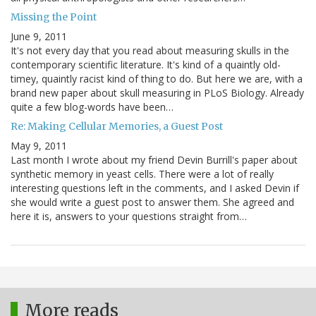
Missing the Point
June 9, 2011
It's not every day that you read about measuring skulls in the
contemporary scientific literature. It's kind of a quaintly old-
timey, quaintly racist kind of thing to do. But here we are, with a
brand new paper about skull measuring in PLoS Biology. Already
quite a few blog-words have been…
Re: Making Cellular Memories, a Guest Post
May 9, 2011
Last month I wrote about my friend Devin Burrill's paper about
synthetic memory in yeast cells. There were a lot of really
interesting questions left in the comments, and I asked Devin if
she would write a guest post to answer them. She agreed and
here it is, answers to your questions straight from…
More reads