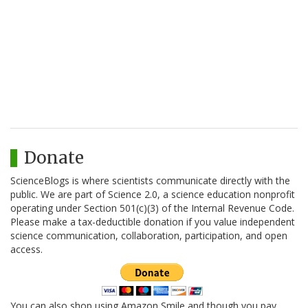
Donate
ScienceBlogs is where scientists communicate directly with the
public. We are part of Science 2.0, a science education nonprofit
operating under Section 501(c)(3) of the Internal Revenue Code.
Please make a tax-deductible donation if you value independent
science communication, collaboration, participation, and open
access.
You can also shop using Amazon Smile and though you pay