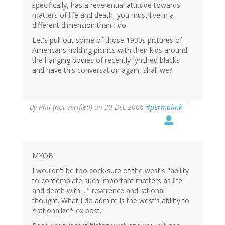
specifically, has a reverential attitude towards
matters of life and death, you must live in a
different dimension than I do.
Let's pull out some of those 1930s pictures of
Americans holding picnics with their kids around
the hanging bodies of recently-lynched blacks
and have this conversation again, shall we?
By
Phil (not verified)
on 30 Dec 2006
#permalink
MYOB:
I wouldn't be too cock-sure of the west's "ability
to contemplate such important matters as life
and death with ..." reverence and rational
thought. What I do admire is the west's ability to
*rationalize* ex post.