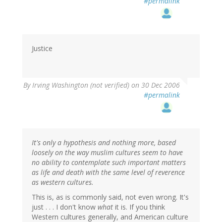
#permalink
Justice
By
Irving Washington (not verified)
on 30 Dec 2006
#permalink
It's only a hypothesis and nothing more, based
loosely on the way muslim cultures seem to have
no ability to contemplate such important matters
as life and death with the same level of reverence
as western cultures.
This is, as is commonly said, not even wrong. It's
just . . . I don't know
what
it is. If you think
Western cultures generally, and American culture