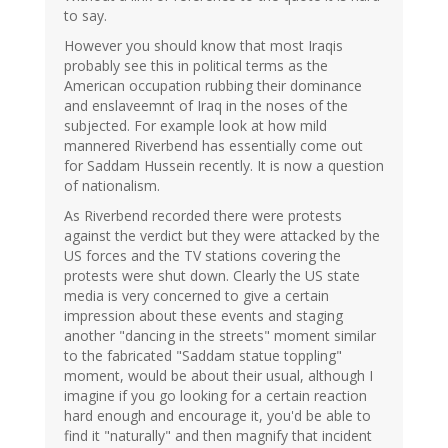
to say.
However you should know that most Iraqis
probably see this in political terms as the
American occupation rubbing their dominance
and enslaveemnt of Iraq in the noses of the
subjected. For example look at how mild
mannered Riverbend has essentially come out
for Saddam Hussein recently. It is now a question
of nationalism.
As Riverbend recorded there were protests
against the verdict but they were attacked by the
US forces and the TV stations covering the
protests were shut down. Clearly the US state
media is very concerned to give a certain
impression about these events and staging
another "dancing in the streets" moment similar
to the fabricated "Saddam statue toppling"
moment, would be about their usual, although I
imagine if you go looking for a certain reaction
hard enough and encourage it, you'd be able to
find it "naturally" and then magnify that incident