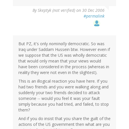
By
Skeptyk (not verified)
on 30 Dec 2006
#permalink
But PZ, it's only
nominally
democratic. So was
Iraq under Saddam Hussein btw. However even if
we suppose that the US was wholly democratic
that would only mean that your views would
have been considered in the process (whereas in
reality they were not even in the slightest).
This is an illogical reaction you have here. If you
had two friends and you were walking along and
suddenly your two friends decided to attack
someone -- would you feel it was your fault
simply because you had tried, and failed, to stop
them?
And if you do insist that you share the guilt of the
actions of the US government then what are you