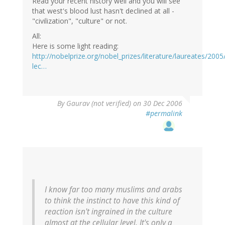
Read your recent history well and you will see
that west's blood lust hasn't declined at all -
"civilization", "culture" or not.
All:
Here is some light reading:
http://nobelprize.org/nobel_prizes/literature/laureates/2005/
lec…
By
Gaurav (not verified)
on 30 Dec 2006
#permalink
I know far too many muslims and arabs
to think the instinct to have this kind of
reaction isn't ingrained in the culture
almost at the cellular level. It's only a