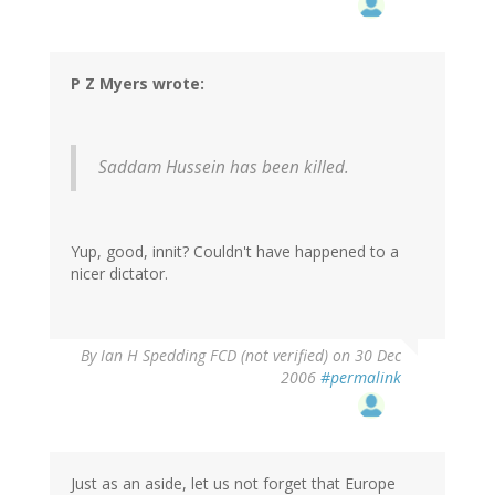
P Z Myers wrote:
Saddam Hussein has been killed.
Yup, good, innit? Couldn't have happened to a
nicer dictator.
By
Ian H Spedding FCD (not verified)
on 30 Dec
2006
#permalink
Just as an aside, let us not forget that Europe