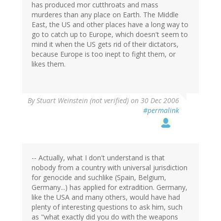
has produced mor cutthroats and mass
murderes than any place on Earth. The Middle
East, the US and other places have a long way to
go to catch up to Europe, which doesn't seem to
mind it when the US gets rid of their dictators,
because Europe is too inept to fight them, or
likes them.
By
Stuart Weinstein (not verified)
on 30 Dec 2006
#permalink
-- Actually, what I don't understand is that
nobody from a country with universal jurisdiction
for genocide and suchlike (Spain, Belgium,
Germany...) has applied for extradition. Germany,
like the USA and many others, would have had
plenty of interesting questions to ask him, such
as "what exactly did you do with the weapons