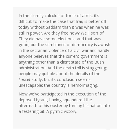
In the clumsy calculus of force of arms, it's
difficult to make the case that Iraq is better off
today without Saddam than it was when he was
still in power. Are they free now? Well, sort of.
They did have some elections, and that was
good, but the semblance of democracy is awash
in the sectarian violence of a civil war and hardly
anyone believes that the current government is
anything other than a client state of the Bush
administration. And the death toll is staggering;
people may quibble about the details of the
Lancet
study, but its conclusion seems
unescapable: the country is hemorrhaging.
Now we've participated in the execution of the
deposed tyrant, having squandered the
aftermath of his ouster by turning his nation into
a festering pit. A pyrrhic victory.