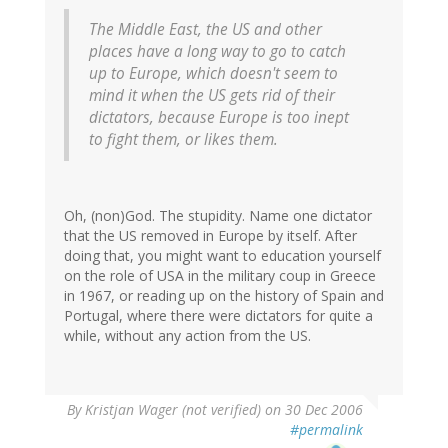
The Middle East, the US and other
places have a long way to go to catch
up to Europe, which doesn't seem to
mind it when the US gets rid of their
dictators, because Europe is too inept
to fight them, or likes them.
Oh, (non)God. The stupidity. Name one dictator
that the US removed in Europe by itself. After
doing that, you might want to education yourself
on the role of USA in the military coup in Greece
in 1967, or reading up on the history of Spain and
Portugal, where there were dictators for quite a
while, without any action from the US.
By
Kristjan Wager (not verified)
on 30 Dec 2006
#permalink