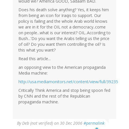
would we? America GOOD, Sadaam BAD.
Does his death solve anything? Yes, it keeps him
from being an icon for Iraqis to support. Our
policy is failing and the whole Arab world knows
we are in it for the OIL not a democracy..come
on people...what is our interest? OIL..According to
Bush...'Do you want the Arabs telling us the price
of oil? Do you want them controlling the oil? Is
this what you want?
Read this article...
an opposing view to the American propaganda
Media machine:
http://usa.mediamonitors.net/content/view/full/39235
Critically Think America and stop being spoon fed
by CNN and the rest of the Republican
propaganda machine.
By
Deb (not verified)
on 30 Dec 2006
#permalink