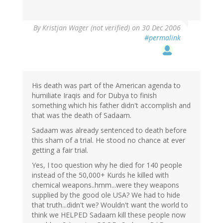
By
Kristjan Wager (not verified)
on 30 Dec 2006
#permalink
His death was part of the American agenda to
humiliate Iraqis and for Dubya to finish
something which his father didn't accomplish and
that was the death of Sadaam.
Sadaam was already sentenced to death before
this sham of a trial. He stood no chance at ever
getting a fair trial.
Yes, I too question why he died for 140 people
instead of the 50,000+ Kurds he killed with
chemical weapons..hmm...were they weapons
supplied by the good ole USA? We had to hide
that truth...didn't we? Wouldn't want the world to
think we HELPED Sadaam kill these people now