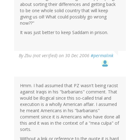
about sorting their differences and getting back
to be one whole solid country that will keep
giving us oil! What could possibly go wrong
now??"
It was just better to keep Saddam in prison.
By
Zbu (not verified)
on 30 Dec 2006
#permalink
Hmm. I had assumed that PZ wasn't being racist
against Iraqis in his "barbarians" comment. That
would be illogical since this so-called trial and
execution is a wholly American affair. I assumed
he meant Americans in his "barbarians"
comment since it is Americans who have done all
this and it was in the context of a "mea culpa" of
sorts.
Without a link or reference to the quote it is hard