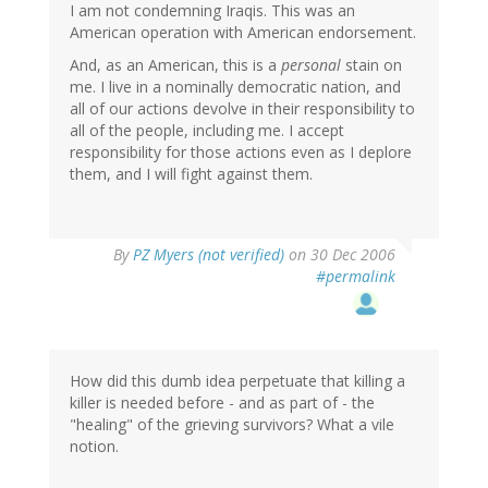
I am not condemning Iraqis. This was an
American operation with American endorsement.
And, as an American, this is a
personal
stain on
me. I live in a nominally democratic nation, and
all of our actions devolve in their responsibility to
all of the people, including me. I accept
responsibility for those actions even as I deplore
them, and I will fight against them.
By
PZ Myers (not verified)
on 30 Dec 2006
#permalink
How did this dumb idea perpetuate that killing a
killer is needed before - and as part of - the
"healing" of the grieving survivors? What a vile
notion.