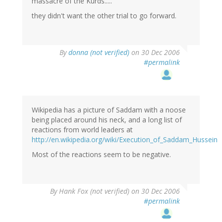
massacre of the Kurds.....
they didn't want the other trial to go forward.
By
donna (not verified)
on 30 Dec 2006
#permalink
Wikipedia has a picture of Saddam with a noose
being placed around his neck, and a long list of
reactions from world leaders at
http://en.wikipedia.org/wiki/Execution_of_Saddam_Hussein
Most of the reactions seem to be negative.
By
Hank Fox (not verified)
on 30 Dec 2006
#permalink