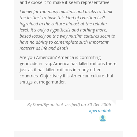
and expose it to make it seem representative.
I know far too many muslims and arabs to think
the instinct to have this kind of reaction isn't
ingrained in the culture almost at the cellular
level. It's only a hypothesis and nothing more,
based loosely on the way muslim cultures seem to
have no ability to contemplate such important
matters as life and death
Are you American? America is commiting
genocide in Iraq. America has killed millions there
just as it has killed millions in many other
countries. Objectively it is American culture that
shrugs at megamurder.
By
DavidByron (not verified)
on 30 Dec 2006
#permalink