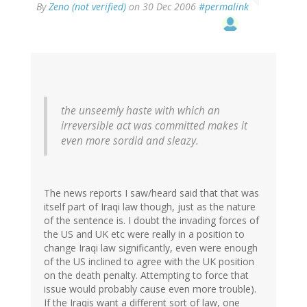
By
Zeno (not verified)
on 30 Dec 2006
#permalink
the unseemly haste with which an
irreversible act was committed makes it
even more sordid and sleazy.
The news reports I saw/heard said that that was
itself part of Iraqi law though, just as the nature
of the sentence is. I doubt the invading forces of
the US and UK etc were really in a position to
change Iraqi law significantly, even were enough
of the US inclined to agree with the UK position
on the death penalty. Attempting to force that
issue would probably cause even more trouble).
If the Iraqis want a different sort of law, one