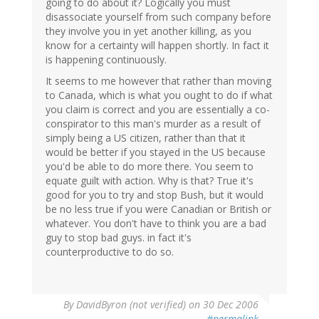
going to do about it? Logically you must
disassociate yourself from such company before
they involve you in yet another killing, as you
know for a certainty will happen shortly. In fact it
is happening continuously.
It seems to me however that rather than moving
to Canada, which is what you ought to do if what
you claim is correct and you are essentially a co-
conspirator to this man's murder as a result of
simply being a US citizen, rather than that it
would be better if you stayed in the US because
you'd be able to do more there. You seem to
equate guilt with action. Why is that? True it's
good for you to try and stop Bush, but it would
be no less true if you were Canadian or British or
whatever. You don't have to think you are a bad
guy to stop bad guys. in fact it's
counterproductive to do so.
By
DavidByron (not verified)
on 30 Dec 2006
#permalink