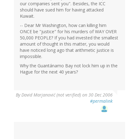
our companies sent you". Besides, the ICC
should have sued him for having attacked
Kuwait.
-- Dear Mr Washington, how can killing him
ONCE be "justice" for his murders of WAY OVER
50,000 PEOPLE? If you had invested the smallest
amount of thought in this matter, you would
have noticed long ago that arithmetic justice is
impossible.
Why the Guantánamo Bay not lock him up in the
Hague for the next 40 years?
By
David Marjanović (not verified)
on 30 Dec 2006
#permalink