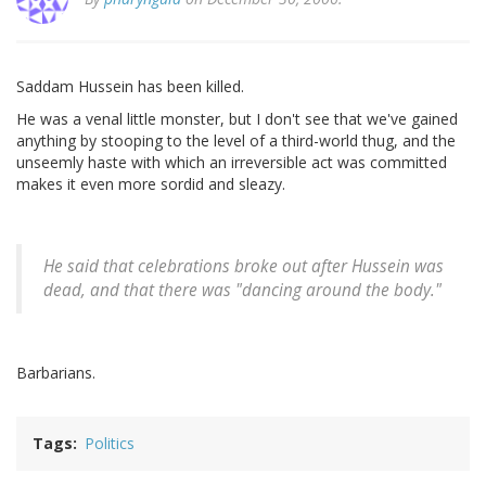
Saddam Hussein has been killed.
He was a venal little monster, but I don't see that we've gained
anything by stooping to the level of a third-world thug, and the
unseemly haste with which an irreversible act was committed
makes it even more sordid and sleazy.
He said that celebrations broke out after Hussein was
dead, and that there was "dancing around the body."
Barbarians.
Tags
Politics