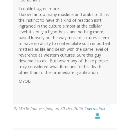
I couldn't agree more.
I know far too many muslims and arabs to think
the instinct to have this kind of reaction isn't
ingrained in the culture almost at the cellular
level. It's only a hypothesis and nothing more,
based loosely on the way muslim cultures seem
to have no ability to contemplate such important
matters as life and death with the same level of
reverence as western cultures. Sure this guy
deserved to die. But how many of these people
truly considered what it means for his death
other than to their immediate gratification.
MYOB'
.
By
MYOB (not verified)
on 30 Dec 2006
#permalink