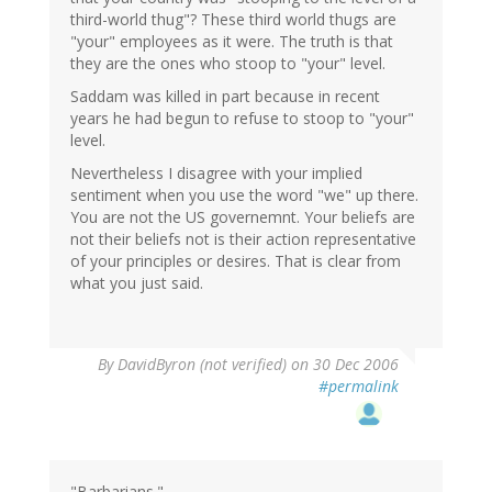
third-world thug"? These third world thugs are
"your" employees as it were. The truth is that
they are the ones who stoop to "your" level.
Saddam was killed in part because in recent
years he had begun to refuse to stoop to "your"
level.
Nevertheless I disagree with your implied
sentiment when you use the word "we" up there.
You are not the US governemnt. Your beliefs are
not their beliefs not is their action representative
of your principles or desires. That is clear from
what you just said.
By
DavidByron (not verified)
on 30 Dec 2006
#permalink
"Barbarians."