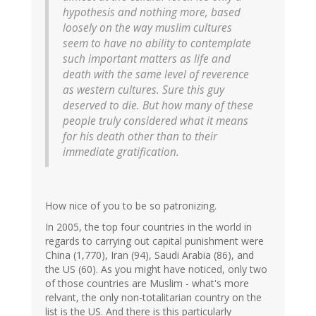
hypothesis and nothing more, based
loosely on the way muslim cultures
seem to have no ability to contemplate
such important matters as life and
death with the same level of reverence
as western cultures. Sure this guy
deserved to die. But how many of these
people truly considered what it means
for his death other than to their
immediate gratification.
How nice of you to be so patronizing.
In 2005, the top four countries in the world in
regards to carrying out capital punishment were
China (1,770), Iran (94), Saudi Arabia (86), and
the US (60). As you might have noticed, only two
of those countries are Muslim - what's more
relvant, the only non-totalitarian country on the
list is the US. And there is this particularly