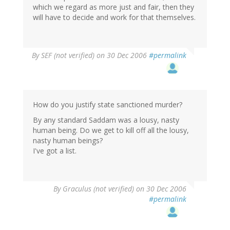
which we regard as more just and fair, then they
will have to decide and work for that themselves.
By
SEF (not verified)
on 30 Dec 2006
#permalink
How do you justify state sanctioned murder?
By any standard Saddam was a lousy, nasty
human being. Do we get to kill off all the lousy,
nasty human beings?
I've got a list.
By
Graculus (not verified)
on 30 Dec 2006
#permalink