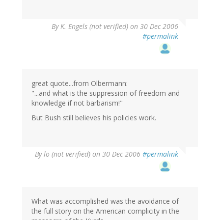
By
K. Engels (not verified)
on 30 Dec 2006
#permalink
great quote...from Olbermann:
"...and what is the suppression of freedom and
knowledge if not barbarism!"
But Bush still believes his policies work.
By
lo (not verified)
on 30 Dec 2006
#permalink
What was accomplished was the avoidance of
the full story on the American complicity in the