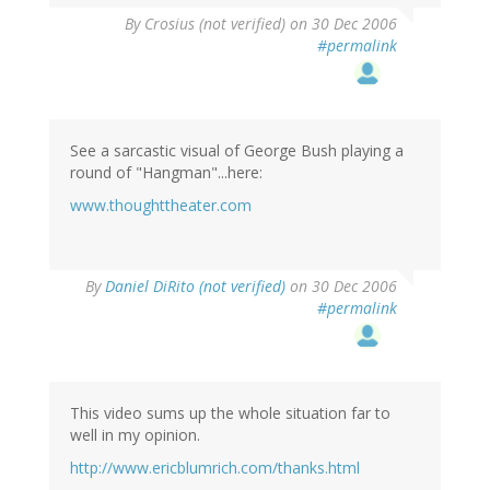
By
Crosius (not verified)
on 30 Dec 2006
#permalink
See a sarcastic visual of George Bush playing a
round of "Hangman"...here:
www.thoughttheater.com
By
Daniel DiRito (not verified)
on 30 Dec 2006
#permalink
This video sums up the whole situation far to
well in my opinion.
http://www.ericblumrich.com/thanks.html