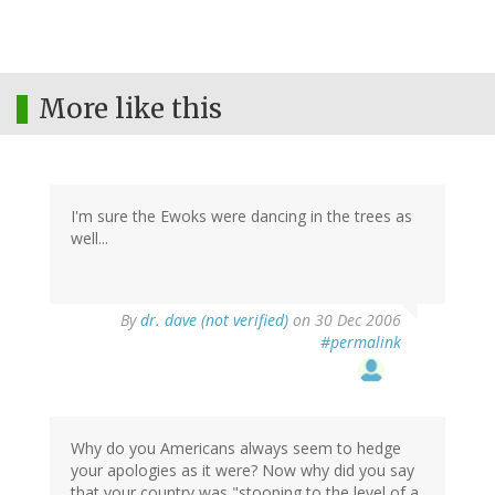
More like this
I'm sure the Ewoks were dancing in the trees as
well...
By
dr. dave (not verified)
on 30 Dec 2006
#permalink
Why do you Americans always seem to hedge
your apologies as it were? Now why did you say
that your country was "stooping to the level of a