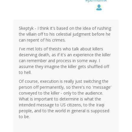
Skeptyk - I think it's based on the idea of rushing
the villain off to his celestial judgment before he
can repent of his crimes.
I've met lots of theists who talk about killers
deserving death, as if it's an experience the killer
can remember and process in some way. I
assume they imagine the killer gets shuffled off
to hell.
Of course, execution is really just switching the
person off permanently, so there's no 'message'
conveyed to the killer - only to the audience.
What is important to determine is what the
intended message to US citizens, to the Iraqi
people, and to the world in general is supposed
to be.