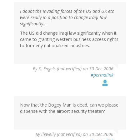
I doubt the invading forces of the US and UK etc
were really in a position to change Iraqi law
significantly...
The US did change Iraqi law significantly when it
came to granting western business access rights
to formerly nationalized industries.
By
K. Engels (not verified)
on 30 Dec 2006
#permalink
Now that the Bogey Man is dead, can we please
dispense with the airport security theater?
By
llewelly (not verified)
on 30 Dec 2006