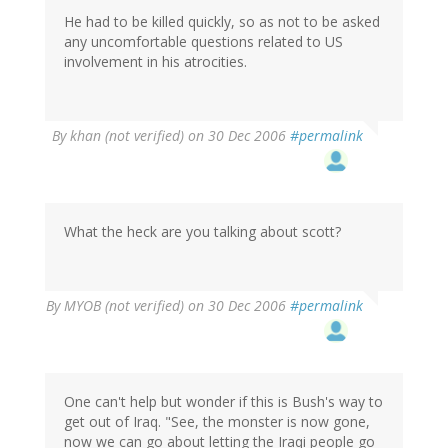
He had to be killed quickly, so as not to be asked
any uncomfortable questions related to US
involvement in his atrocities.
By
khan (not verified)
on 30 Dec 2006
#permalink
What the heck are you talking about scott?
By
MYOB (not verified)
on 30 Dec 2006
#permalink
One can't help but wonder if this is Bush's way to
get out of Iraq. "See, the monster is now gone,
now we can go about letting the Iraqi people go