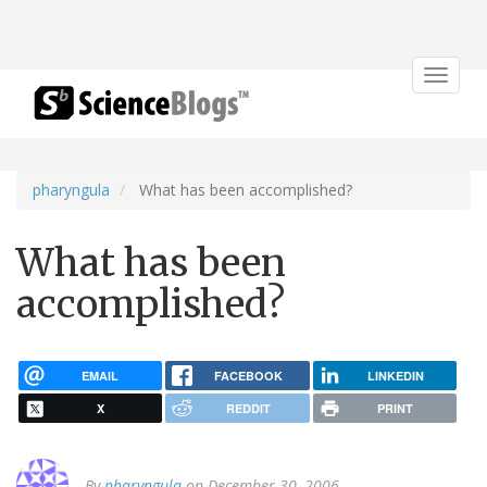
Toggle
navigat
pharyngula
What has been accomplished?
What has been
accomplished?
EMAIL
FACEBOOK
LINKEDIN
X
REDDIT
PRINT
By
pharyngula
on December 30, 2006.