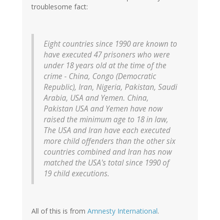
troublesome fact:
Eight countries since 1990 are known to
have executed 47 prisoners who were
under 18 years old at the time of the
crime - China, Congo (Democratic
Republic), Iran, Nigeria, Pakistan, Saudi
Arabia, USA and Yemen. China,
Pakistan USA and Yemen have now
raised the minimum age to 18 in law,
The USA and Iran have each executed
more child offenders than the other six
countries combined and Iran has now
matched the USA's total since 1990 of
19 child executions.
All of this is from
Amnesty International
.