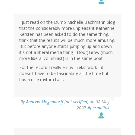
I just read on the Dump Michelle Bachmann blog
that the considerably more unpleasant Katherine
Kersten has been asked to do the same thing. I
think that the results will be much more amusing.
But before anyone starts jumping up and down
it's not a liberal media thing - Doug Grow (much
more liberal columnist) is in the same boat.
For the record I really enjoy Lileks' work - it
doesn't have to be fascinating all the time but it
has a nice rhythm to it.
By
Andrew Mogendorff (not verified)
on 08 May
2007
#permalink