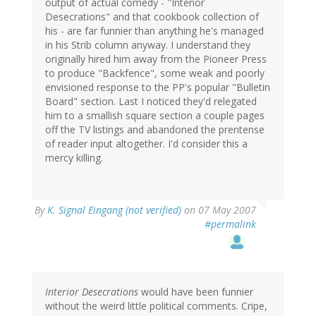
output of actual comedy - "Interior
Desecrations" and that cookbook collection of
his - are far funnier than anything he's managed
in his Strib column anyway. I understand they
originally hired him away from the Pioneer Press
to produce "Backfence", some weak and poorly
envisioned response to the PP's popular "Bulletin
Board" section. Last I noticed they'd relegated
him to a smallish square section a couple pages
off the TV listings and abandoned the prentense
of reader input altogether. I'd consider this a
mercy killing.
By
K. Signal Eingang (not verified)
on 07 May 2007
#permalink
Interior Desecrations
would have been funnier
without the weird little political comments. Cripe,