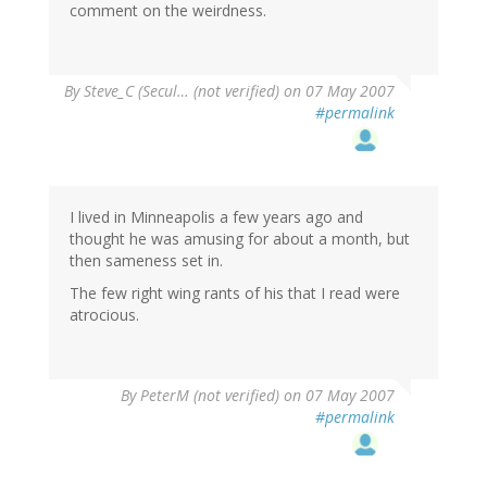
comment on the weirdness.
By
Steve_C (Secul… (not verified)
on 07 May 2007
#permalink
I lived in Minneapolis a few years ago and
thought he was amusing for about a month, but
then sameness set in.
The few right wing rants of his that I read were
atrocious.
By
PeterM (not verified)
on 07 May 2007
#permalink