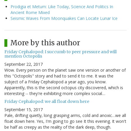
Prodigia et Metum: Like Today, Science And Politics In
Ancient Rome Mixed
Seismic Waves From Moonquakes Can Locate Lunar Ice
More by this author
Friday Cephalopod: I succumb to peer pressure and will
mention Octopolis
September 22, 2017
Wow. Every person on the planet saw one version or another of
this "Octopolis" story and had to send it to me. It was the
subject of a Friday Cephalopod a year ago, you know.
Apparently, this is the second octopus city discovered, which is
interesting -- they're exhibiting more complex social…
Friday Cephalopod: we all float down here
September 15, 2017
Pale, drifting quietly, long grasping arms, cold and anoxic…we all
float down here. Yes, I'm going to go see It this evening. It won't
be half as creepy as the reality of the dark deep, though.