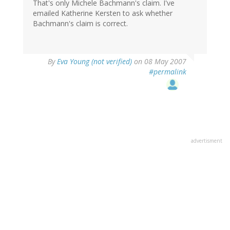
That's only Michele Bachmann's claim. I've
emailed Katherine Kersten to ask whether
Bachmann's claim is correct.
By
Eva Young (not verified)
on 08 May 2007
#permalink
advertisment