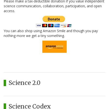
Please make a tax-deductible donation if you value independent
science communication, collaboration, participation, and open
access.
You can also shop using Amazon Smile and though you pay
nothing more we get a tiny something.
Science 2.0
Science Codex