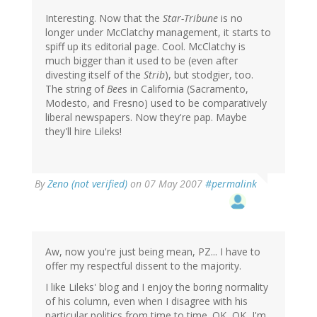
Interesting. Now that the
Star-Tribune
is no
longer under McClatchy management, it starts to
spiff up its editorial page. Cool. McClatchy is
much bigger than it used to be (even after
divesting itself of the
Strib
), but stodgier, too.
The string of
Bee
s in California (Sacramento,
Modesto, and Fresno) used to be comparatively
liberal newspapers. Now they're pap. Maybe
they'll hire Lileks!
By
Zeno (not verified)
on 07 May 2007
#permalink
Aw, now you're just being mean, PZ... I have to
offer my respectful dissent to the majority.
I like Lileks' blog and I enjoy the boring normality
of his column, even when I disagree with his
particular politics from time to time. OK, OK, I'm