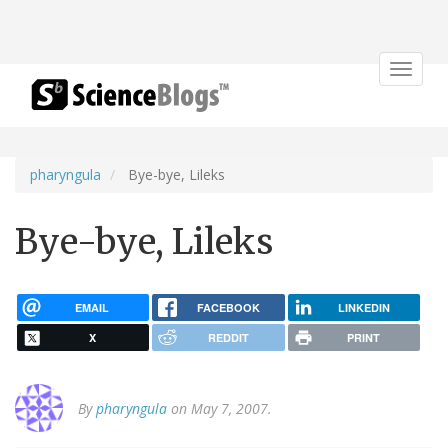
Toggle
navigat
pharyngula
Bye-bye, Lileks
Bye-bye, Lileks
EMAIL
FACEBOOK
LINKEDIN
X
REDDIT
PRINT
By
pharyngula
on May 7, 2007.