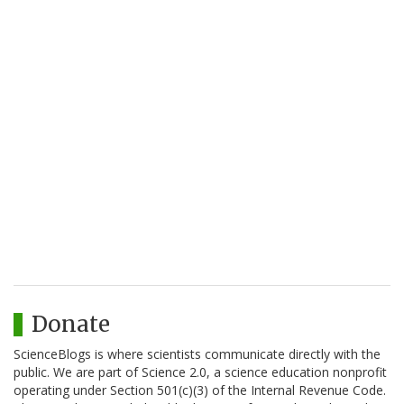
Donate
ScienceBlogs is where scientists communicate directly with the
public. We are part of Science 2.0, a science education nonprofit
operating under Section 501(c)(3) of the Internal Revenue Code.