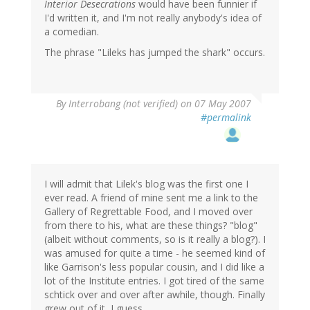
Interior Desecrations
would have been funnier if
I'd written it, and I'm not really anybody's idea of
a comedian.
The phrase "Lileks has jumped the shark" occurs.
By
Interrobang (not verified)
on 07 May 2007
#permalink
I will admit that Lilek's blog was the first one I
ever read. A friend of mine sent me a link to the
Gallery of Regrettable Food, and I moved over
from there to his, what are these things? "blog"
(albeit without comments, so is it really a blog?). I
was amused for quite a time - he seemed kind of
like Garrison's less popular cousin, and I did like a
lot of the Institute entries. I got tired of the same
schtick over and over after awhile, though. Finally
grew out of it, I guess.