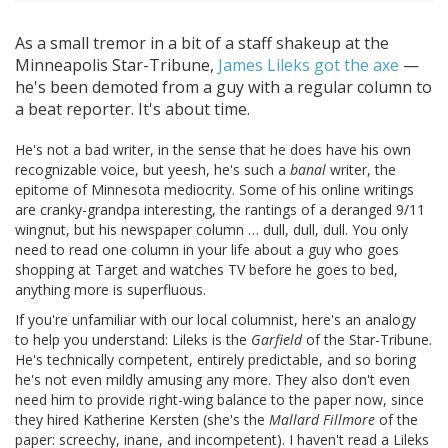
As a small tremor in a bit of a staff shakeup at the
Minneapolis Star-Tribune,
James Lileks got the axe
—
he's been demoted from a guy with a regular column to
a beat reporter. It's about time.
He's not a bad writer, in the sense that he does have his own
recognizable voice, but yeesh, he's such a
banal
writer, the
epitome of Minnesota mediocrity. Some of his online writings
are cranky-grandpa interesting, the rantings of a deranged 9/11
wingnut, but his newspaper column … dull, dull, dull. You only
need to read one column in your life about a guy who goes
shopping at Target and watches TV before he goes to bed,
anything more is superfluous.
If you're unfamiliar with our local columnist, here's an analogy
to help you understand: Lileks is the
Garfield
of the Star-Tribune.
He's technically competent, entirely predictable, and so boring
he's not even mildly amusing any more. They also don't even
need him to provide right-wing balance to the paper now, since
they hired Katherine Kersten (she's the
Mallard Fillmore
of the
paper: screechy, inane, and incompetent). I haven't read a Lileks