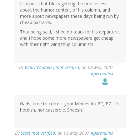
I suspect that Lileks getting the boot is less
about the humor content of his column, and
more about newspapers these days being run by
cheap bastards.
That being said, I shed no tears for his departure,
and I hope some more newspapers get cheap
with their right-wing thug columnists.
By
Wally Whateley (not verified)
on 08 May 2007
#permalink
Gads, time to correct your Minnesota PC, PZ. It's
hotdish, nor casserole. Sheesh.
By
Scott (not verified)
on 08 May 2007
#permalink