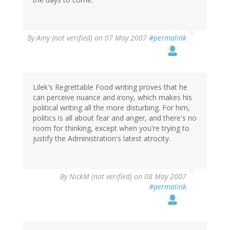
By
Amy (not verified)
on 07 May 2007
#permalink
Lilek's Regrettable Food writing proves that he
can perceive nuance and irony, which makes his
political writing all the more disturbing. For him,
politics is all about fear and anger, and there's no
room for thinking, except when you're trying to
justify the Administration's latest atrocity.
By
NickM (not verified)
on 08 May 2007
#permalink