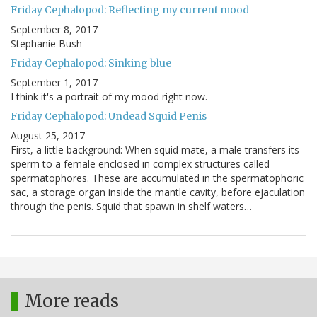
Friday Cephalopod: Reflecting my current mood
September 8, 2017
Stephanie Bush
Friday Cephalopod: Sinking blue
September 1, 2017
I think it's a portrait of my mood right now.
Friday Cephalopod: Undead Squid Penis
August 25, 2017
First, a little background: When squid mate, a male transfers its
sperm to a female enclosed in complex structures called
spermatophores. These are accumulated in the spermatophoric
sac, a storage organ inside the mantle cavity, before ejaculation
through the penis. Squid that spawn in shelf waters…
More reads