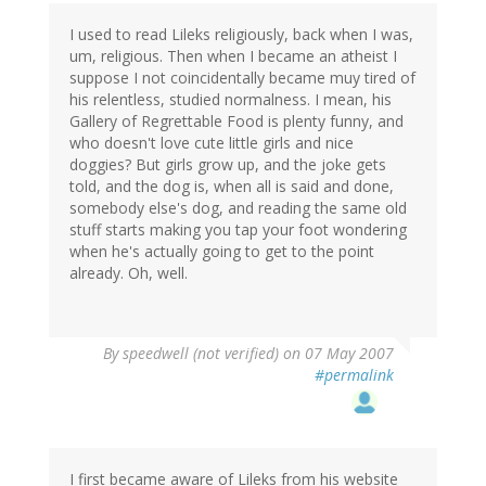
I used to read Lileks religiously, back when I was,
um, religious. Then when I became an atheist I
suppose I not coincidentally became muy tired of
his relentless, studied normalness. I mean, his
Gallery of Regrettable Food is plenty funny, and
who doesn't love cute little girls and nice
doggies? But girls grow up, and the joke gets
told, and the dog is, when all is said and done,
somebody else's dog, and reading the same old
stuff starts making you tap your foot wondering
when he's actually going to get to the point
already. Oh, well.
By
speedwell (not verified)
on 07 May 2007
#permalink
I first became aware of Lileks from his website