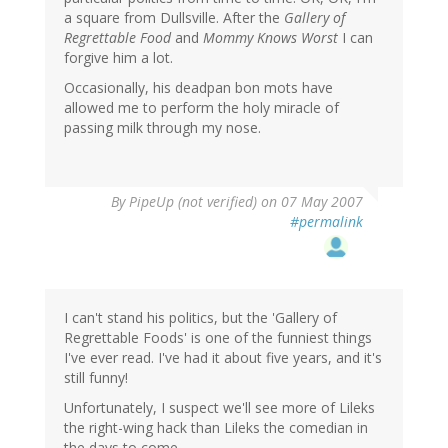
a square from Dullsville. After the
Gallery of
Regrettable Food
and
Mommy Knows Worst
I can
forgive him a lot.
Occasionally, his deadpan bon mots have
allowed me to perform the holy miracle of
passing milk through my nose.
By
PipeUp (not verified)
on 07 May 2007
#permalink
I can't stand his politics, but the 'Gallery of
Regrettable Foods' is one of the funniest things
I've ever read. I've had it about five years, and it's
still funny!
Unfortunately, I suspect we'll see more of Lileks
the right-wing hack than Lileks the comedian in
the days to come.