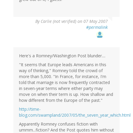
By
Carlie (not verified)
on 07 May 2007
#permalink
Here's a Romney/Washington Post blunder....
"It seems that Europe leads Americans in this
way of thinking," Romney told the crowd of
more than 5,000. "In France, for instance, I'm
told that marriage is now frequently contracted
in seven-year terms where either party may
move on when their term is up. How shallow and
how different from the Europe of the past."
http://time-
blog.com/swampland/2007/05/the_seven_year_which.html
Apparently Romney confuses fiction with
ummm...fiction? And the Post quotes him without