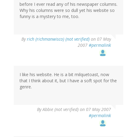
before I ever read any of his newspaper columns.
Why his columns were so dull yet his website so
funny is a mystery to me, too.
By
rich (richmanwisco) (not verified)
on 07 May
2007
#permalink
I like his website. He is a bit milquetoast, now
that I think about it, but I have a soft spot for the
genre.
By
Abbie (not verified)
on 07 May 2007
#permalink