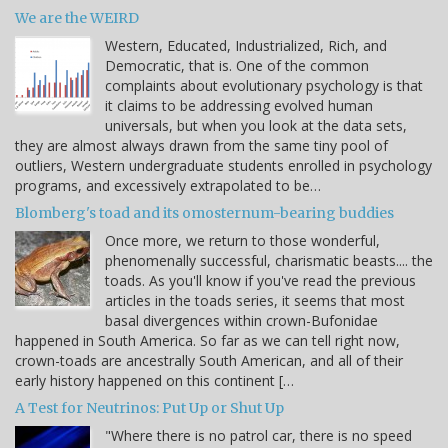
We are the WEIRD
Western, Educated, Industrialized, Rich, and
Democratic, that is. One of the common
complaints about evolutionary psychology is that
it claims to be addressing evolved human
universals, but when you look at the data sets,
they are almost always drawn from the same tiny pool of
outliers, Western undergraduate students enrolled in psychology
programs, and excessively extrapolated to be…
Blomberg's toad and its omosternum-bearing buddies
Once more, we return to those wonderful,
phenomenally successful, charismatic beasts.... the
toads. As you'll know if you've read the previous
articles in the toads series, it seems that most
basal divergences within crown-Bufonidae
happened in South America. So far as we can tell right now,
crown-toads are ancestrally South American, and all of their
early history happened on this continent […
A Test for Neutrinos: Put Up or Shut Up
"Where there is no patrol car, there is no speed