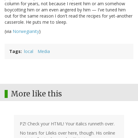
column for years, not because I resent him or am somehow
boycotting him or am even angered by him — I've tuned him
out for the same reason I don't read the recipes for yet-another
casserole. He puts me to sleep.
(via
Norwegianity
)
Tags
local
Media
More like this
PZ! Check your HTML! Your italics runneth over.
No tears for Lileks over here, though. His online