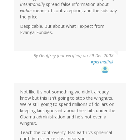
intentionally
spread false information about
viable
means of contraception, and the kids pay
the price.
Despicable. But about what I expect from
Evanga-Fundies.
By
Geoffrey (not verified)
on 29 Dec 2008
#permalink
Not like it's not something we didn't already
know but this isn't going to stop the wingnuts.
We're still going to spend millions of dollars on
keeping kids ignorant about their bits under the
Obama administration and he's not even a
wingnut.
Teach the controversy! Flat earth vs spherical
earth in a science class near you.