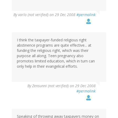
By
varlo (not verified)
on 29 Dec 2008
#permalink
I think the taxpayer-funded religious right
abstinence programs are quite effective... at
funding the religious right, which was their
purpose all along. Teen pregnancy also
promotes limited education, which in turn can
only help in their evangelical efforts.
By
Zensunni (not verified)
on 29 Dec 2008
#permalink
Speaking of throwing away taxpayers money on