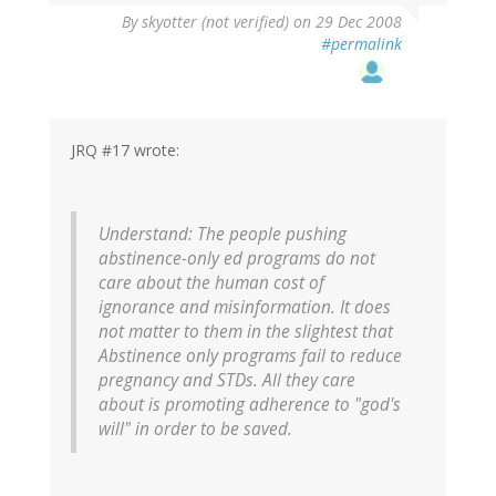
By
skyotter (not verified)
on 29 Dec 2008
#permalink
JRQ #17 wrote:
Understand: The people pushing
abstinence-only ed programs do not
care about the human cost of
ignorance and misinformation. It does
not matter to them in the slightest that
Abstinence only programs fail to reduce
pregnancy and STDs. All they care
about is promoting adherence to "god's
will" in order to be saved.