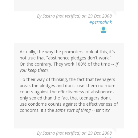
By
Sastra (not verified)
on 29 Dec 2008
#permalink
Actually, the way the promoters look at this, it's
not true that "abstinence pledges don't work."
On the contrary. They work 100% of the time --
if
you keep them
.
To their way of thinking, the fact that teenagers
break the pledges and don't 'use' them no more
counts against the effectiveness of abstinence-
only sex ed than the fact that teenagers don't
use condoms counts against the effectiveness of
condoms. It's the
same sort of thing
-- isn't it?
By
Sastra (not verified)
on 29 Dec 2008