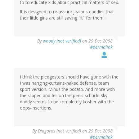
to to educate kids about practical matters of sex.
It is designed to re-assure jealous daddies that
their little girls are still saving "it" for them...
By
woody (not verified)
on 29 Dec 2008
#permalink
I think the pledgesters should have gone with the
I was hanging-curtains-naked defense, team
sport version. Minus the potato. And more with
the slipped and fell on the penis schtick. Sky
daddy seems to be completely kosher with the
oops-insertions.
By
Diagoras (not verified)
on 29 Dec 2008
#permalink