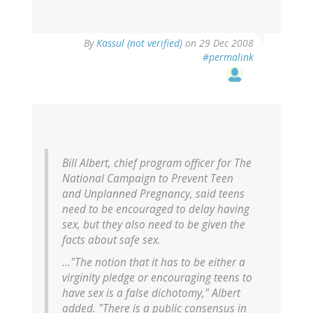
By
Kassul (not verified)
on 29 Dec 2008
#permalink
Bill Albert, chief program officer for The
National Campaign to Prevent Teen
and Unplanned Pregnancy, said teens
need to be encouraged to delay having
sex, but they also need to be given the
facts about safe sex.
..."The notion that it has to be either a
virginity pledge or encouraging teens to
have sex is a false dichotomy," Albert
added. "There is a public consensus in