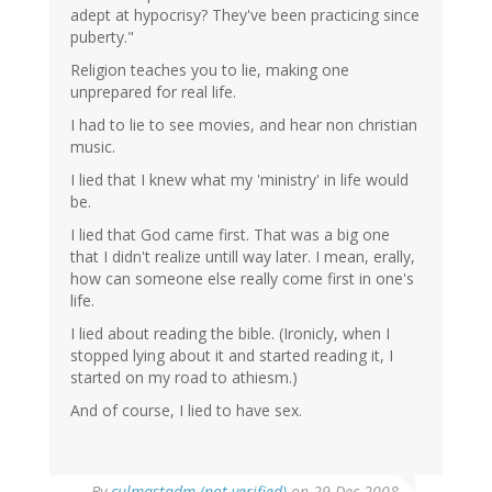
adept at hypocrisy? They've been practicing since
puberty."
Religion teaches you to lie, making one
unprepared for real life.
I had to lie to see movies, and hear non christian
music.
I lied that I knew what my 'ministry' in life would
be.
I lied that God came first. That was a big one
that I didn't realize untill way later. I mean, erally,
how can someone else really come first in one's
life.
I lied about reading the bible. (Ironicly, when I
stopped lying about it and started reading it, I
started on my road to athiesm.)
And of course, I lied to have sex.
By
culmastadm (not verified)
on 29 Dec 2008