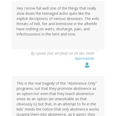
Hey I know full well one of the things that really
slow down the teenaged ardor quite like the
explicit discriptions of various deseases. The evils
threats of hell, fire and brimstone in the afterlife
have nothing on warts, discharge, pain, and
infectiousness in the here and now.
By
Lynnai (not verified)
on 29 Dec 2008
#permalink
This is the real tragedy of the "Abstinence Only"
programs; not that they promote abstinence as
an option nor even that they teach abstinence
alone
as an option (as unworkable as that
obviously is) but that, in an attempt to fix in the
kids' minds the notion that
only
abstinence works
(scaring them into abstinence, as it were), they