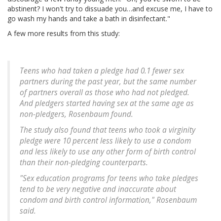
abstinent? I won't try to dissuade you…and excuse me, I have to
go wash my hands and take a bath in disinfectant."
A few more results from this study:
Teens who had taken a pledge had 0.1 fewer sex
partners during the past year, but the same number
of partners overall as those who had not pledged.
And pledgers started having sex at the same age as
non-pledgers, Rosenbaum found.
The study also found that teens who took a virginity
pledge were 10 percent less likely to use a condom
and less likely to use any other form of birth control
than their non-pledging counterparts.
"Sex education programs for teens who take pledges
tend to be very negative and inaccurate about
condom and birth control information," Rosenbaum
said.