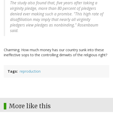
The study also found that, five years after taking a
virginity pledge, more than 80 percent of pledgers
denied ever making such a promise. "This high rate of
disaffiliation may imply that nearly all virginity
pledgers view pledges as nonbinding," Rosenbaum
said.
Charming. How much money has our country sunk into these
ineffective sops to the controlling dimwits of the religious right?
Tags
reproduction
More like this