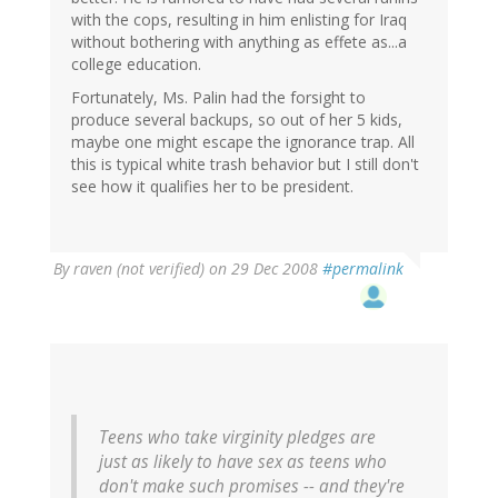
with the cops, resulting in him enlisting for Iraq
without bothering with anything as effete as...a
college education.
Fortunately, Ms. Palin had the forsight to
produce several backups, so out of her 5 kids,
maybe one might escape the ignorance trap. All
this is typical white trash behavior but I still don't
see how it qualifies her to be president.
By
raven (not verified)
on 29 Dec 2008
#permalink
Teens who take virginity pledges are
just as likely to have sex as teens who
don't make such promises -- and they're