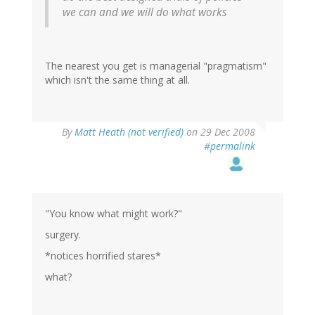
we can and we will do what works
The nearest you get is managerial "pragmatism"
which isn't the same thing at all.
By
Matt Heath (not verified)
on 29 Dec 2008
#permalink
"You know what might work?"
surgery.
*notices horrified stares*
what?