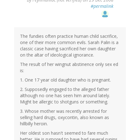
#permalink
The fundies often practice human child sacrifice,
one of their more common evils. Sarah Palin is a
classic case having sacrificed her own daughter
on the altar of ideological ignorance.
The result of her wingnut abstinence only sex ed
is:
1. One 17 year old daughter who is pregnant.
2. Supposedly engaged to the alleged father
although no one has seen him around lately.
Might be allergic to shotguns or something.
3. Whose mother was recently arrested for
selling hard drugs, oxycontin, also known as
hillbilly heroin.
Her oldest son hasn't seemed to fare much
better. He is rumored to have had several runins