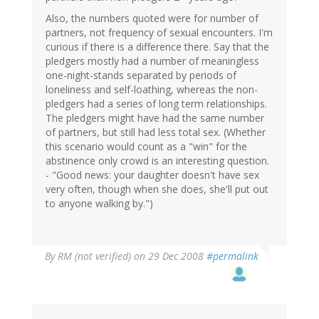
Also, the numbers quoted were for number of
partners, not frequency of sexual encounters. I'm
curious if there is a difference there. Say that the
pledgers mostly had a number of meaningless
one-night-stands separated by periods of
loneliness and self-loathing, whereas the non-
pledgers had a series of long term relationships.
The pledgers might have had the same number
of partners, but still had less total sex. (Whether
this scenario would count as a "win" for the
abstinence only crowd is an interesting question.
- "Good news: your daughter doesn't have sex
very often, though when she does, she'll put out
to anyone walking by.")
By
RM (not verified)
on 29 Dec 2008
#permalink