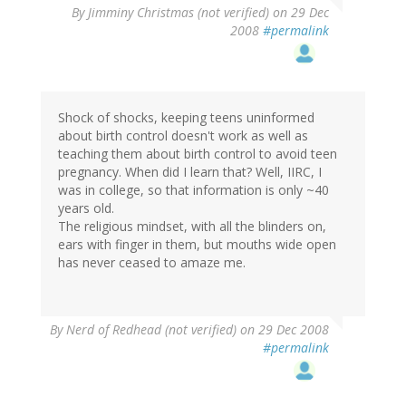
By
Jimminy Christmas (not verified)
on 29 Dec
2008
#permalink
Shock of shocks, keeping teens uninformed
about birth control doesn't work as well as
teaching them about birth control to avoid teen
pregnancy. When did I learn that? Well, IIRC, I
was in college, so that information is only ~40
years old.
The religious mindset, with all the blinders on,
ears with finger in them, but mouths wide open
has never ceased to amaze me.
By
Nerd of Redhead (not verified)
on 29 Dec 2008
#permalink