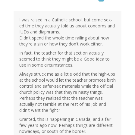
I was raised in a Catholic school, but come sex-
ed time they actually told us about condoms and
IUDs and diaphrams.
Didn't spend the whole time railing about how
they're a sin or how they don't work either.
In fact, the teacher for that section actually
seemed to think they might be a Good Idea to
use in some circumstances.
Always struck me as a little odd that the high-ups
at the school would let the teacher promote birth
control and safer-sex materials while the official
church policy was that they're nasty things.
Perhaps they realized that the teacher was
actually not terrible at the rest of his job and
didn't want the fight?
Granted, this is happening in Canada, and a fair
few years ago now. Perhaps things are different
nowadays, or south of the border.