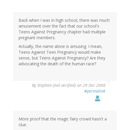
Back when I was in high school, there was much
amusement over the fact that our school's
Teens Against Pregnancy chapter had multiple
pregnant members.
Actually, the name alone is amusing. I mean,
Teens Against Teen Pregnancy would make
sense, but Teens Against Pregnancy? Are they
advocating the death of the human race?
By
Stephen (not verified)
on 29 Dec 2008
#permalink
More proof that the magic fairy crowd hasn't a
clue.