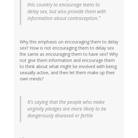
this country to encourage teens to
delay sex, but also provide them with
information about contraception."
Why this emphasis on encouraging them to delay
sex? How is not encouraging them to delay sex
the same as encouraging them to have sex? Why
not give them information and encourage them
to think about what might be involved with being
sexually active, and then let them make up their
own minds?
It's saying that the people who make
virginity pledges are more likely to be
dangerously diseased or fertile