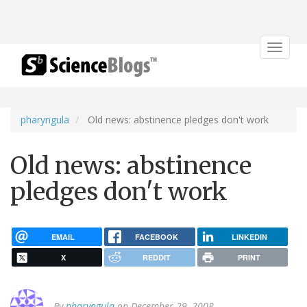
Toggle
navigat
pharyngula
Old news: abstinence pledges don't work
Old news: abstinence
pledges don't work
EMAIL
FACEBOOK
LINKEDIN
X
REDDIT
PRINT
By
pharyngula
on December 29, 2008.