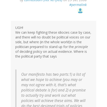
#permalink
UGH!
We can keep fighting these idiocies case by case,
and there will no doubt be political voices on our
side, but where (in the whole world)n is the
politician prepared to stand up for the
principle
of deciding policy on actual evidence. Where is
the political party that says
Our manifesto has two parts:1) a list of
what we hope to achieve (you may or
may not agree with it, that's what
political debate is for) and 2) a promise
to actually try and work out what
policies will achieve these aims. We will
do the best designed trials of policies