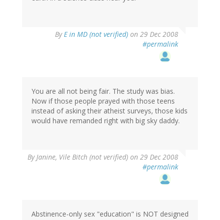
By
E in MD (not verified)
on 29 Dec 2008
#permalink
You are all not being fair. The study was bias.
Now if those people prayed with those teens
instead of asking their atheist surveys, those kids
would have remanded right with big sky daddy.
By
Janine, Vile Bitch (not verified)
on 29 Dec 2008
#permalink
Abstinence-only sex "education" is NOT designed