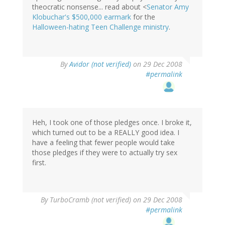
theocratic nonsense... read about <
Senator Amy
Klobuchar's $500,000 earmark
for the
Halloween-hating Teen Challenge ministry
.
By
Avidor (not verified)
on 29 Dec 2008
#permalink
Heh, I took one of those pledges once. I broke it,
which turned out to be a REALLY good idea. I
have a feeling that fewer people would take
those pledges if they were to actually try sex
first.
By
TurboCramb (not verified)
on 29 Dec 2008
#permalink