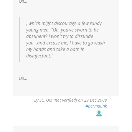
Uh...
, which might discourage a few randy
young men. "Oh, you've sworn to be
abstinent? I won't try to dissuade
you...and excuse me, I have to go wash
my hands and take a bath in
disinfectant."
Uh...
By
SC, OM (not verified)
on 29 Dec 2008
#permalink