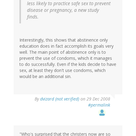
less likely to practice safe sex to prevent
disease or pregnancy, a new study
finds.
Interestingly, this shows that abstinence only
education does in fact accomplish its goals very
well. The main point of abstinence only is to
prevent the use of condoms, which it manages
to do successfully. Even if the kids decide to have
sex, at least they don't use condoms, which
would be an additional sin.
By
dvizard (not verified)
on 29 Dec 2008
#permalink
"Who's surprised that the christers now are so