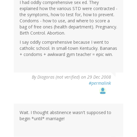
I had oddly comprehensive sex ed. They
explained how the various STD were contracted -
the symptoms, how to test for, how to prevent.
Condoms - how to use, and where to score a
bag of free ones (health department). Pregnancy.
Birth Control. Abortion.
I say oddly comprehensive because I went to
catholic school. In small-town Kentucky. Bananas
+ condoms + awkward gym teacher = epic win.
By
Diagoras (not verified)
on 29 Dec 2008
#permalink
Wait. I thought abstinence wasn't supposed to
begin *until* marriage!