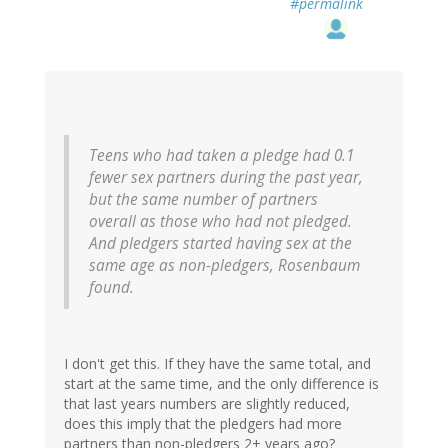
#permalink
Teens who had taken a pledge had 0.1
fewer sex partners during the past year,
but the same number of partners
overall as those who had not pledged.
And pledgers started having sex at the
same age as non-pledgers, Rosenbaum
found.
I don't get this. If they have the same total, and
start at the same time, and the only difference is
that last years numbers are slightly reduced,
does this imply that the pledgers had more
partners than non-pledgers 2+ years ago?