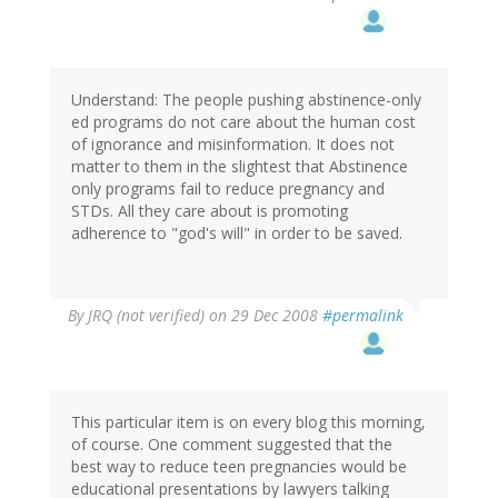
Understand: The people pushing abstinence-only
ed programs do not care about the human cost
of ignorance and misinformation. It does not
matter to them in the slightest that Abstinence
only programs fail to reduce pregnancy and
STDs. All they care about is promoting
adherence to "god's will" in order to be saved.
By
JRQ (not verified)
on 29 Dec 2008
#permalink
This particular item is on every blog this morning,
of course. One comment suggested that the
best way to reduce teen pregnancies would be
educational presentations by lawyers talking