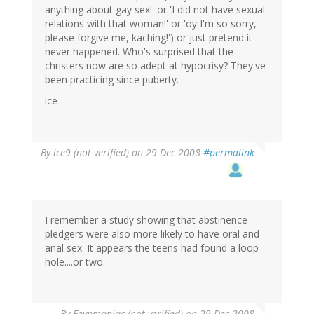
anything about gay sex!' or 'I did not have sexual
relations with that woman!' or 'oy I'm so sorry,
please forgive me, kaching!') or just pretend it
never happened. Who's surprised that the
christers now are so adept at hypocrisy? They've
been practicing since puberty.
ice
By
ice9 (not verified)
on 29 Dec 2008
#permalink
I remember a study showing that abstinence
pledgers were also more likely to have oral and
anal sex. It appears the teens had found a loop
hole....or two.
By
Feynmaniac (not verified)
on 29 Dec 2008