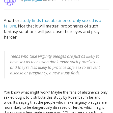
Another
study finds that abstinence-only sex ed is a
failure
. Not that it will matter, proponents of such
fantasy solutions will just close their eyes and pray
harder.
Teens who take virginity pledges are just as likely to
have sex as teens who don't make such promises --
and they're less likely to practice safe sex to prevent
disease or pregnancy, a new study finds.
You know what might work? Maybe the fans of abstinence only
sex ed ought to distribute this study by Rosenbaum far and
wide. It's saying that the people who make virginity pledges are
more likely to be dangerously diseased or fertile, which might
discourage a few randy young men. "Oh, you've sworn to be