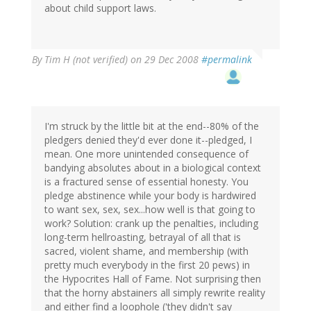
about child support laws.
By
Tim H (not verified)
on 29 Dec 2008
#permalink
I'm struck by the little bit at the end--80% of the
pledgers denied they'd ever done it--pledged, I
mean. One more unintended consequence of
bandying absolutes about in a biological context
is a fractured sense of essential honesty. You
pledge abstinence while your body is hardwired
to want sex, sex, sex...how well is that going to
work? Solution: crank up the penalties, including
long-term hellroasting, betrayal of all that is
sacred, violent shame, and membership (with
pretty much everybody in the first 20 pews) in
the Hypocrites Hall of Fame. Not surprising then
that the horny abstainers all simply rewrite reality
and either find a loophole ('they didn't say