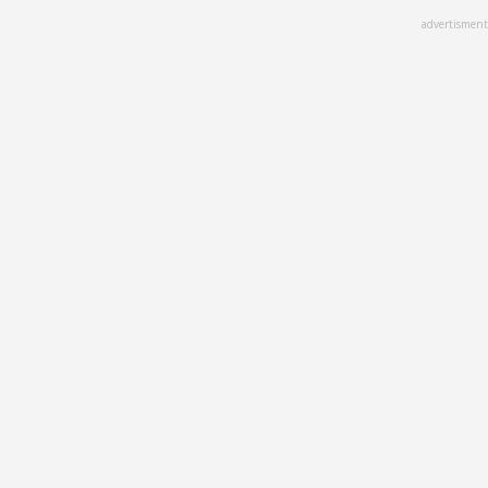
Skip
advertisment
to
main
content