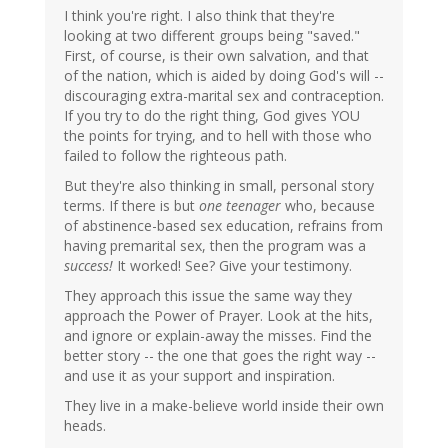
I think you're right. I also think that they're
looking at two different groups being "saved."
First, of course, is their own salvation, and that
of the nation, which is aided by doing God's will --
discouraging extra-marital sex and contraception.
If you try to do the right thing, God gives YOU
the points for trying, and to hell with those who
failed to follow the righteous path.
But they're also thinking in small, personal story
terms. If there is but
one teenager
who, because
of abstinence-based sex education, refrains from
having premarital sex, then the program was a
success!
It worked! See? Give your testimony.
They approach this issue the same way they
approach the Power of Prayer. Look at the hits,
and ignore or explain-away the misses. Find the
better story -- the one that goes the right way --
and use it as your support and inspiration.
They live in a make-believe world inside their own
heads.