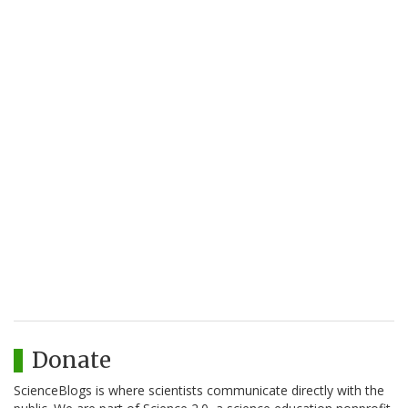
Donate
ScienceBlogs is where scientists communicate directly with the