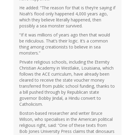
He added: “The reason for that is they’re saying if
Noah’s flood only happened 4,000 years ago,
which they believe literally happened, then
possibly a sea monster survived.
“If it was millions of years ago then that would
be ridiculous. That’s their logic. It’s a common
thing among creationists to believe in sea
monsters.”
Private religious schools, including the Eternity
Christian Academy in Westlake, Louisiana, which
follows the ACE curriculum, have already been
cleared to receive the state voucher money
transferred from public school funding, thanks to
a bill pushed through by Republican state
governor Bobby Jindal, a Hindu convert to
Catholicism.
Boston-based researcher and writer Bruce
Wilson, who specialises in the American political
religious right, said: “One of these texts from
Bob Jones University Press claims that dinosaurs