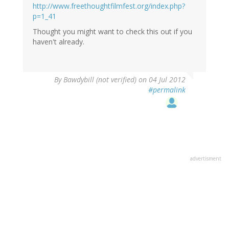
http://www.freethoughtfilmfest.org/index.php?
p=1_41
Thought you might want to check this out if you
haven't already.
By
Bawdybill (not verified)
on 04 Jul 2012
#permalink
advertisment