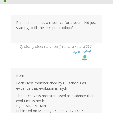
Perhaps useful as a resource for a young kid just
starting to fill their skeptic toolbox?
By
Monty Moose (not verified)
on 27 Jun 2012
#permalink
from
Loch Ness monster cited by US schools as
evidence that evolution is myth
The Loch Ness monster: Used as evidence that
evolution is myth
By CLAIRE MCKIN
Published on Monday 25 June 2012 14:05