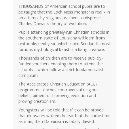
THOUSANDS of American school pupils are to
be taught that the Loch Ness monster is real – in
an attempt by religious teachers to disprove
Charles Darwin’s theory of evolution.
Pupils attending privately-run Christian schools in
the southern state of Louisiana will learn from
textbooks next year, which claim Scotland’s most
famous mythological beast is a living creature.
Thousands of children are to receive publicly-
funded vouchers enabling them to attend the
schools – which follow a strict fundamentalist
curriculum.
The Accelerated Christian Education (ACE)
programme teaches controversial religious
beliefs, aimed at disproving evolution and
proving creationism.
Youngsters will be told that if it can be proved
that dinosaurs walked the earth at the same time
as man, then Darwinism is fatally flawed.