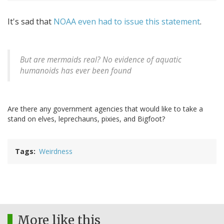
It's sad that
NOAA even had to issue this statement
.
But are mermaids real? No evidence of aquatic
humanoids has ever been found
Are there any government agencies that would like to take a
stand on elves, leprechauns, pixies, and Bigfoot?
Tags
Weirdness
More like this