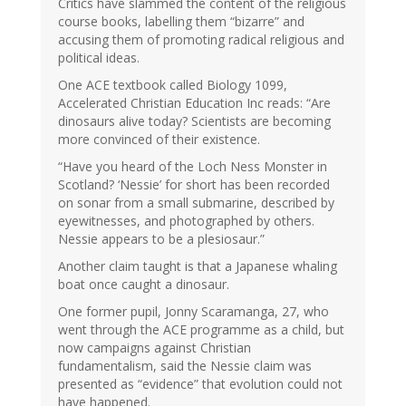
Critics have slammed the content of the religious
course books, labelling them “bizarre” and
accusing them of promoting radical religious and
political ideas.
One ACE textbook called Biology 1099,
Accelerated Christian Education Inc reads: “Are
dinosaurs alive today? Scientists are becoming
more convinced of their existence.
“Have you heard of the Loch Ness Monster in
Scotland? ‘Nessie’ for short has been recorded
on sonar from a small submarine, described by
eyewitnesses, and photographed by others.
Nessie appears to be a plesiosaur.”
Another claim taught is that a Japanese whaling
boat once caught a dinosaur.
One former pupil, Jonny Scaramanga, 27, who
went through the ACE programme as a child, but
now campaigns against Christian
fundamentalism, said the Nessie claim was
presented as “evidence” that evolution could not
have happened.