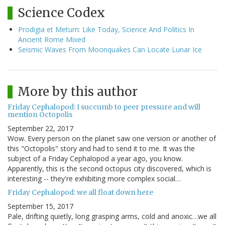
Science Codex
Prodigia et Metum: Like Today, Science And Politics In
Ancient Rome Mixed
Seismic Waves From Moonquakes Can Locate Lunar Ice
More by this author
Friday Cephalopod: I succumb to peer pressure and will
mention Octopolis
September 22, 2017
Wow. Every person on the planet saw one version or another of
this "Octopolis" story and had to send it to me. It was the
subject of a Friday Cephalopod a year ago, you know.
Apparently, this is the second octopus city discovered, which is
interesting -- they're exhibiting more complex social…
Friday Cephalopod: we all float down here
September 15, 2017
Pale, drifting quietly, long grasping arms, cold and anoxic…we all