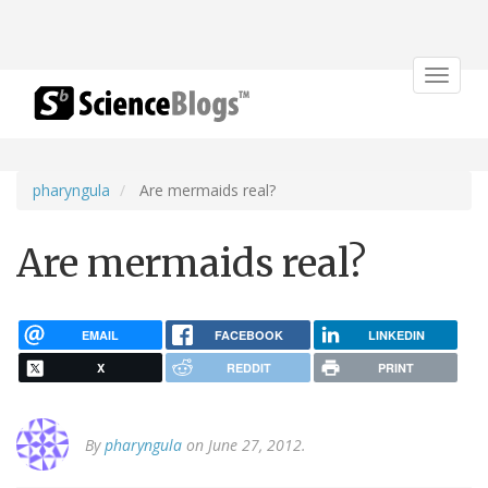
Toggle
navigat
pharyngula
Are mermaids real?
Are mermaids real?
EMAIL
FACEBOOK
LINKEDIN
X
REDDIT
PRINT
By
pharyngula
on June 27, 2012.