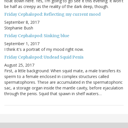
float down here. Yes, I'm going to go see It this evening. It won't
be half as creepy as the reality of the dark deep, though.
Friday Cephalopod: Reflecting my current mood
September 8, 2017
Stephanie Bush
Friday Cephalopod: Sinking blue
September 1, 2017
I think it's a portrait of my mood right now.
Friday Cephalopod: Undead Squid Penis
August 25, 2017
First, a little background: When squid mate, a male transfers its
sperm to a female enclosed in complex structures called
spermatophores. These are accumulated in the spermatophoric
sac, a storage organ inside the mantle cavity, before ejaculation
through the penis. Squid that spawn in shelf waters…