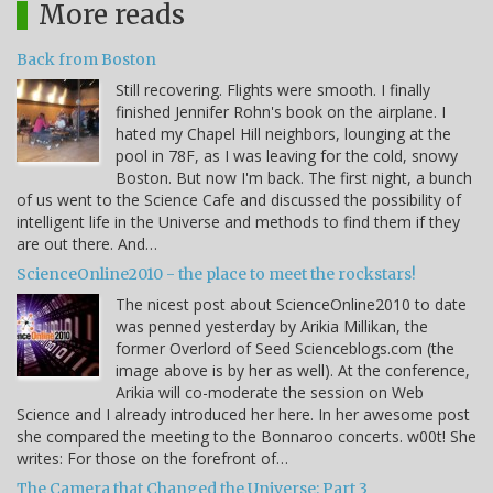
More reads
Back from Boston
Still recovering. Flights were smooth. I finally
finished Jennifer Rohn's book on the airplane. I
hated my Chapel Hill neighbors, lounging at the
pool in 78F, as I was leaving for the cold, snowy
Boston. But now I'm back. The first night, a bunch
of us went to the Science Cafe and discussed the possibility of
intelligent life in the Universe and methods to find them if they
are out there. And…
ScienceOnline2010 - the place to meet the rockstars!
The nicest post about ScienceOnline2010 to date
was penned yesterday by Arikia Millikan, the
former Overlord of Seed Scienceblogs.com (the
image above is by her as well). At the conference,
Arikia will co-moderate the session on Web
Science and I already introduced her here. In her awesome post
she compared the meeting to the Bonnaroo concerts. w00t! She
writes: For those on the forefront of…
The Camera that Changed the Universe: Part 3