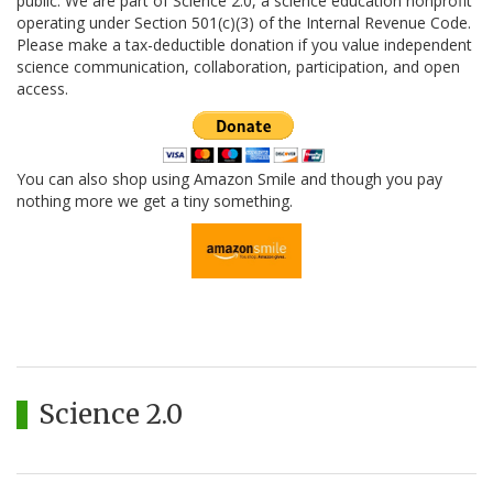
public. We are part of Science 2.0, a science education nonprofit
operating under Section 501(c)(3) of the Internal Revenue Code.
Please make a tax-deductible donation if you value independent
science communication, collaboration, participation, and open
access.
You can also shop using Amazon Smile and though you pay
nothing more we get a tiny something.
Science 2.0