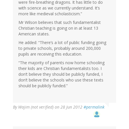
were fire-breathing dragons. It has little to do
with science as we currently understand. It’s
more like medieval scholasticism.”
Mr Wilson believes that such fundamentalist
Christian teaching is going on in at least 13
American states.
He added: “There’s a lot of public funding going
to private schools, probably around 200,000
pupils are receiving this education.
“The majority of parents now home schooling
their kids are Christian fundamentalists too. I
don’t believe they should be publicly funded, I
don’t believe the schools who use these texts
should be publicly funded.”
By
Wajim (not verified)
on 28 Jun 2012
#permalink