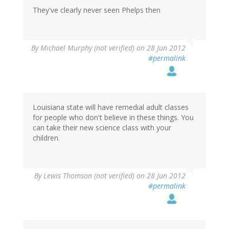
They've clearly never seen Phelps then
By
Michael Murphy (not verified)
on 28 Jun 2012
#permalink
Louisiana state will have remedial adult classes
for people who don't believe in these things. You
can take their new science class with your
children.
By
Lewis Thomson (not verified)
on 28 Jun 2012
#permalink