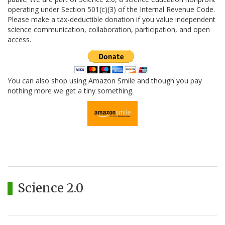
operating under Section 501(c)(3) of the Internal Revenue Code.
Please make a tax-deductible donation if you value independent
science communication, collaboration, participation, and open
access.
You can also shop using Amazon Smile and though you pay
nothing more we get a tiny something.
Science 2.0