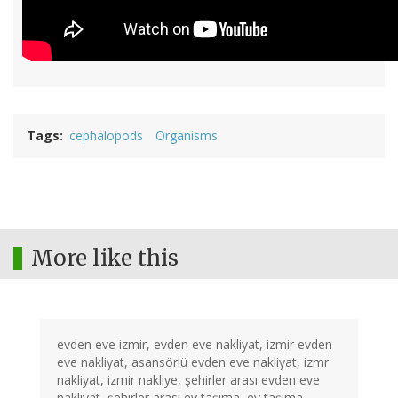
Tags
cephalopods
Organisms
More like this
evden eve izmir, evden eve nakliyat, izmir evden
eve nakliyat, asansörlü evden eve nakliyat, izmr
nakliyat, izmir nakliye, şehirler arası evden eve
nakliyat, şehirler arası ev taşıma, ev taşıma,