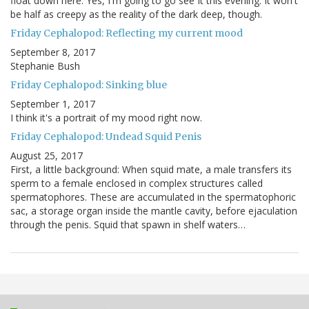
float down here. Yes, I'm going to go see It this evening. It won't
be half as creepy as the reality of the dark deep, though.
Friday Cephalopod: Reflecting my current mood
September 8, 2017
Stephanie Bush
Friday Cephalopod: Sinking blue
September 1, 2017
I think it's a portrait of my mood right now.
Friday Cephalopod: Undead Squid Penis
August 25, 2017
First, a little background: When squid mate, a male transfers its
sperm to a female enclosed in complex structures called
spermatophores. These are accumulated in the spermatophoric
sac, a storage organ inside the mantle cavity, before ejaculation
through the penis. Squid that spawn in shelf waters…