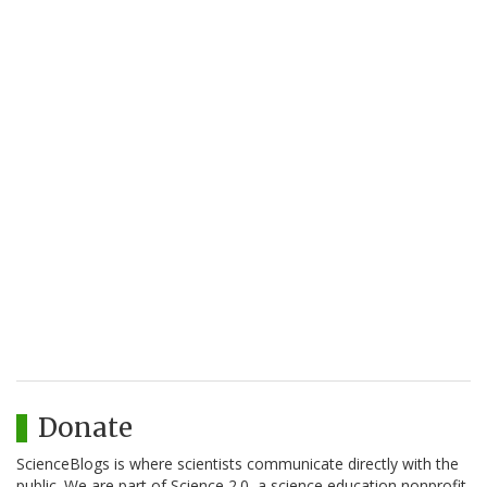
Donate
ScienceBlogs is where scientists communicate directly with the
public. We are part of Science 2.0, a science education nonprofit