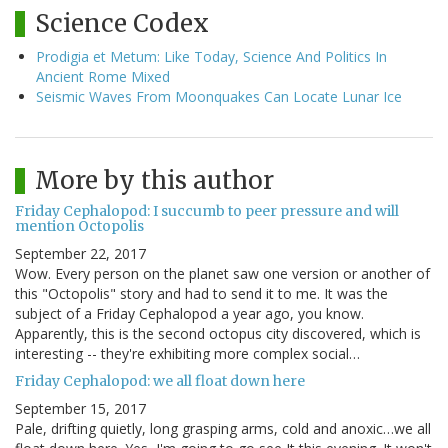
Science Codex
Prodigia et Metum: Like Today, Science And Politics In
Ancient Rome Mixed
Seismic Waves From Moonquakes Can Locate Lunar Ice
More by this author
Friday Cephalopod: I succumb to peer pressure and will
mention Octopolis
September 22, 2017
Wow. Every person on the planet saw one version or another of
this "Octopolis" story and had to send it to me. It was the
subject of a Friday Cephalopod a year ago, you know.
Apparently, this is the second octopus city discovered, which is
interesting -- they're exhibiting more complex social…
Friday Cephalopod: we all float down here
September 15, 2017
Pale, drifting quietly, long grasping arms, cold and anoxic…we all