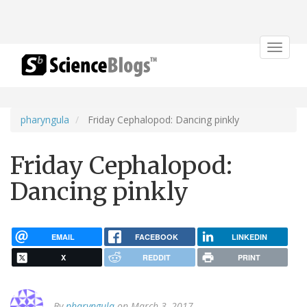
Toggle
navigat
pharyngula
Friday Cephalopod: Dancing pinkly
Friday Cephalopod:
Dancing pinkly
EMAIL
FACEBOOK
LINKEDIN
X
REDDIT
PRINT
By
pharyngula
on March 3, 2017.