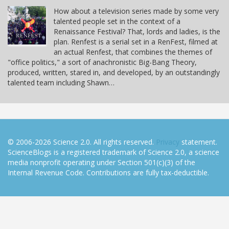
How about a television series made by some very
talented people set in the context of a
Renaissance Festival? That, lords and ladies, is the
plan. Renfest is a serial set in a RenFest, filmed at
an actual Renfest, that combines the themes of
"office politics," a sort of anachronistic Big-Bang Theory,
produced, written, stared in, and developed, by an outstandingly
talented team including Shawn…
© 2006-2026 Science 2.0. All rights reserved.
Privacy
statement.
ScienceBlogs is a registered trademark of Science 2.0, a science
media nonprofit operating under Section 501(c)(3) of the
Internal Revenue Code. Contributions are fully tax-deductible.