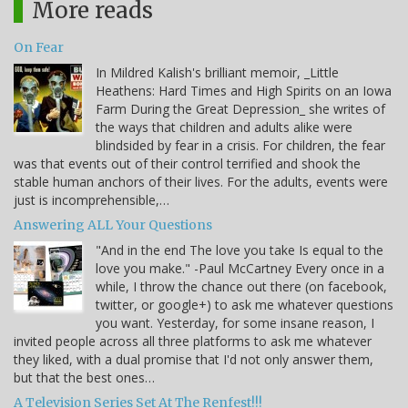
More reads
On Fear
In Mildred Kalish's brilliant memoir, _Little
Heathens: Hard Times and High Spirits on an Iowa
Farm During the Great Depression_ she writes of
the ways that children and adults alike were
blindsided by fear in a crisis. For children, the fear
was that events out of their control terrified and shook the
stable human anchors of their lives. For the adults, events were
just is incomprehensible,…
Answering ALL Your Questions
"And in the end The love you take Is equal to the
love you make." -Paul McCartney Every once in a
while, I throw the chance out there (on facebook,
twitter, or google+) to ask me whatever questions
you want. Yesterday, for some insane reason, I
invited people across all three platforms to ask me whatever
they liked, with a dual promise that I'd not only answer them,
but that the best ones…
A Television Series Set At The Renfest!!!