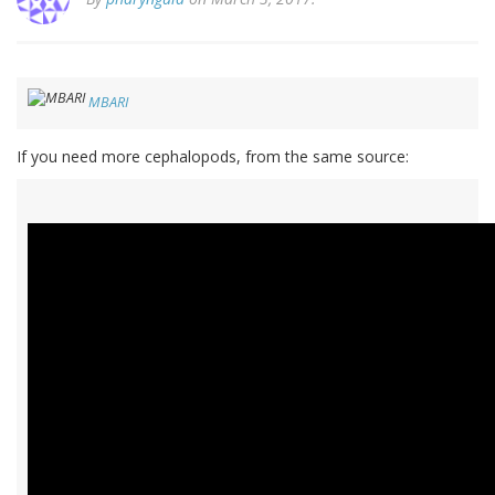
MBARI
If you need more cephalopods, from the same source: