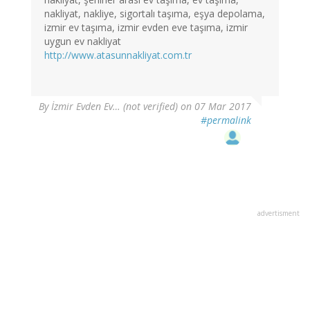
nakliyat, nakliye, sigortalı taşıma, eşya depolama,
izmir ev taşıma, izmir evden eve taşıma, izmir
uygun ev nakliyat
http://www.atasunnakliyat.com.tr
By
İzmir Evden Ev… (not verified)
on 07 Mar 2017
#permalink
advertisment