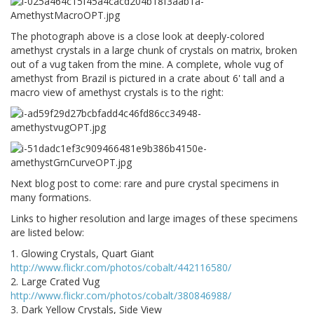
The photograph above is a close look at deeply-colored
amethyst crystals in a large chunk of crystals on matrix, broken
out of a vug taken from the mine. A complete, whole vug of
amethyst from Brazil is pictured in a crate about 6' tall and a
macro view of amethyst crystals is to the right:
Next blog post to come: rare and pure crystal specimens in
many formations.
Links to higher resolution and large images of these specimens
are listed below:
1. Glowing Crystals, Quart Giant
http://www.flickr.com/photos/cobalt/442116580/
2. Large Crated Vug
http://www.flickr.com/photos/cobalt/380846988/
3. Dark Yellow Crystals, Side View