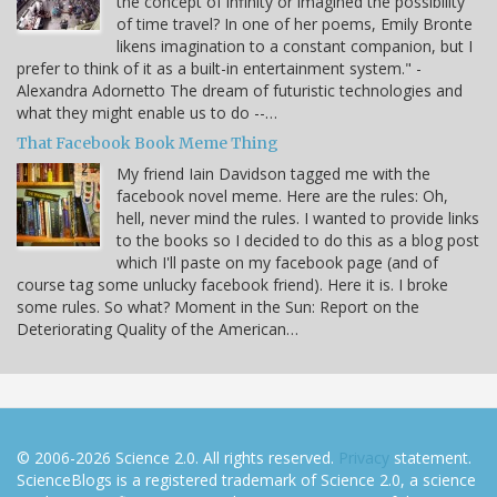
the concept of infinity or imagined the possibility
of time travel? In one of her poems, Emily Bronte
likens imagination to a constant companion, but I
prefer to think of it as a built-in entertainment system." -
Alexandra Adornetto The dream of futuristic technologies and
what they might enable us to do --…
That Facebook Book Meme Thing
My friend Iain Davidson tagged me with the
facebook novel meme. Here are the rules: Oh,
hell, never mind the rules. I wanted to provide links
to the books so I decided to do this as a blog post
which I'll paste on my facebook page (and of
course tag some unlucky facebook friend). Here it is. I broke
some rules. So what? Moment in the Sun: Report on the
Deteriorating Quality of the American…
© 2006-2026 Science 2.0. All rights reserved.
Privacy
statement.
ScienceBlogs is a registered trademark of Science 2.0, a science