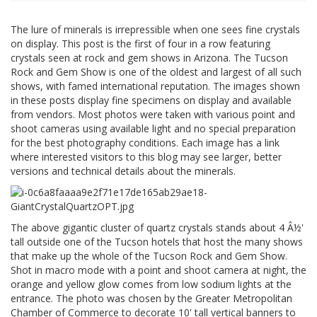
The lure of minerals is irrepressible when one sees fine crystals
on display. This post is the first of four in a row featuring
crystals seen at rock and gem shows in Arizona. The Tucson
Rock and Gem Show is one of the oldest and largest of all such
shows, with famed international reputation. The images shown
in these posts display fine specimens on display and available
from vendors. Most photos were taken with various point and
shoot cameras using available light and no special preparation
for the best photography conditions. Each image has a link
where interested visitors to this blog may see larger, better
versions and technical details about the minerals.
The above gigantic cluster of quartz crystals stands about 4 Â½'
tall outside one of the Tucson hotels that host the many shows
that make up the whole of the Tucson Rock and Gem Show.
Shot in macro mode with a point and shoot camera at night, the
orange and yellow glow comes from low sodium lights at the
entrance. The photo was chosen by the Greater Metropolitan
Chamber of Commerce to decorate 10' tall vertical banners to