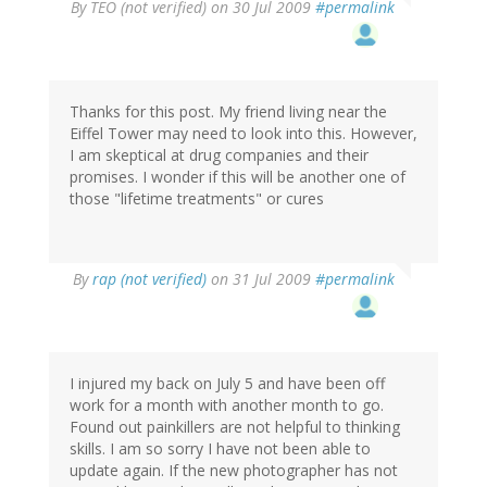
By
TEO (not verified)
on 30 Jul 2009
#permalink
Thanks for this post. My friend living near the
Eiffel Tower may need to look into this. However,
I am skeptical at drug companies and their
promises. I wonder if this will be another one of
those "lifetime treatments" or cures
By
rap (not verified)
on 31 Jul 2009
#permalink
I injured my back on July 5 and have been off
work for a month with another month to go.
Found out painkillers are not helpful to thinking
skills. I am so sorry I have not been able to
update again. If the new photographer has not