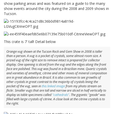
show parking areas and was featured on a guide to the many
show events around the city during the 2008 and 2009 shows in
Tucson.
This crate is 7' tall! Detail below
Orange vug shown at the Tucson Rock and Gem Show in 2008 is taller
than a person. A vug is a pocket of crystals, some almost room size. A
prized vug of the right size to remove intact is prepared for collector
display. One opening is sliced from the vug and the edges along the front
face are polished. This vug was found in a Brazilian mine. Quartz crystals
and varieties of amethyst, citrine and other mixes of mineral composition
are in great abundance in Brazil. It is also common to see growths of
other crystals in great contrast to the majority of crystals lining the
pocket of the vug, seen in
this linked image
from my photo stream on
flickr. Smaller vugs that are tall and narrow are sliced in half vertically to
display as table specimens called
"cathedrals"
. The gigantic "geode" was
filled with large crystals of citrine. A close look at the citrine crystals is to
the right.