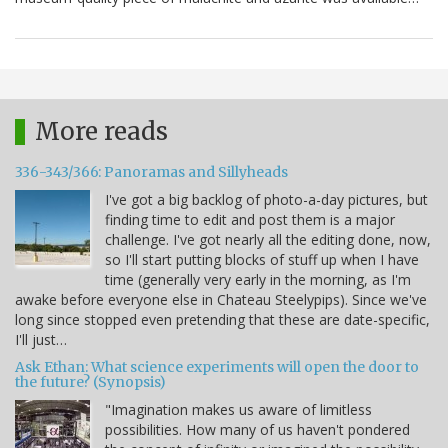
More reads
336-343/366: Panoramas and Sillyheads
I've got a big backlog of photo-a-day pictures, but
finding time to edit and post them is a major
challenge. I've got nearly all the editing done, now,
so I'll start putting blocks of stuff up when I have
time (generally very early in the morning, as I'm
awake before everyone else in Chateau Steelypips). Since we've
long since stopped even pretending that these are date-specific,
I'll just…
Ask Ethan: What science experiments will open the door to
the future? (Synopsis)
"Imagination makes us aware of limitless
possibilities. How many of us haven't pondered