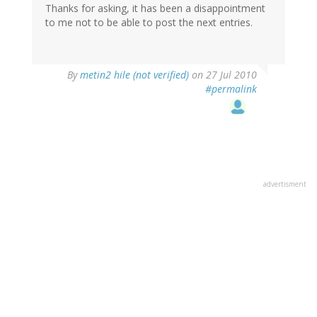
Thanks for asking, it has been a disappointment
to me not to be able to post the next entries.
By
metin2 hile (not verified)
on 27 Jul 2010
#permalink
advertisment