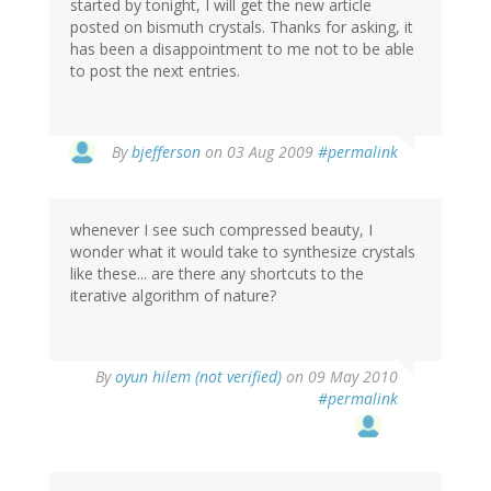
started by tonight, I will get the new article
posted on bismuth crystals. Thanks for asking, it
has been a disappointment to me not to be able
to post the next entries.
By
bjefferson
on 03 Aug 2009
#permalink
whenever I see such compressed beauty, I
wonder what it would take to synthesize crystals
like these... are there any shortcuts to the
iterative algorithm of nature?
By
oyun hilem (not verified)
on 09 May 2010
#permalink