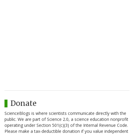
Donate
ScienceBlogs is where scientists communicate directly with the
public. We are part of Science 2.0, a science education nonprofit
operating under Section 501(c)(3) of the Internal Revenue Code.
Please make a tax-deductible donation if you value independent