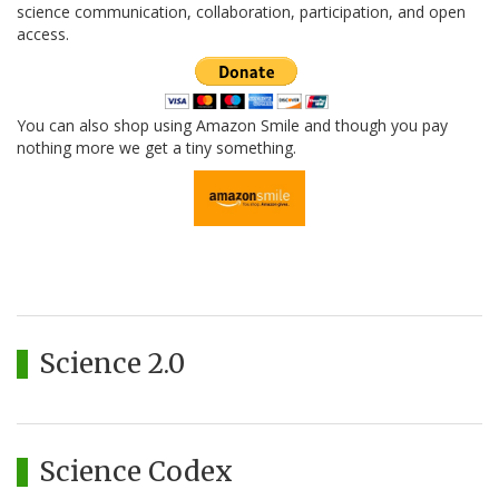
science communication, collaboration, participation, and open
access.
You can also shop using Amazon Smile and though you pay
nothing more we get a tiny something.
Science 2.0
Science Codex