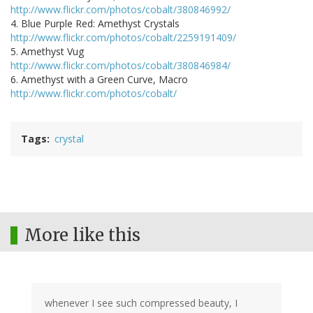
http://www.flickr.com/photos/cobalt/380846992/
4. Blue Purple Red: Amethyst Crystals
http://www.flickr.com/photos/cobalt/2259191409/
5. Amethyst Vug
http://www.flickr.com/photos/cobalt/380846984/
6. Amethyst with a Green Curve, Macro
http://www.flickr.com/photos/cobalt/
Tags
crystal
More like this
whenever I see such compressed beauty, I