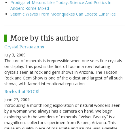
Prodigia et Metum: Like Today, Science And Politics In
Ancient Rome Mixed
Seismic Waves From Moonquakes Can Locate Lunar Ice
More by this author
Crystal Persuasions
July 3, 2009
The lure of minerals is irrepressible when one sees fine crystals
on display. This post is the first of four in a row featuring
crystals seen at rock and gem shows in Arizona. The Tucson
Rock and Gem Show is one of the oldest and largest of all such
shows, with famed international reputation.…
Rocks that ROCK!
June 27, 2009
Introducing a month long exploration of natural wonders seen
by a woman who always has a camera on hand. We begin
exploring with the wonders of minerals. "Velvet Beauty" is a
magnificent collector's specimen from Bisbee, Arizona. This
museum-quality piece of malachite and azurite was available…