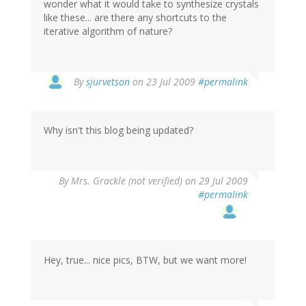
wonder what it would take to synthesize crystals
like these... are there any shortcuts to the
iterative algorithm of nature?
By
sjurvetson
on 23 Jul 2009
#permalink
Why isn't this blog being updated?
By
Mrs. Grackle (not verified)
on 29 Jul 2009
#permalink
Hey, true... nice pics, BTW, but we want more!