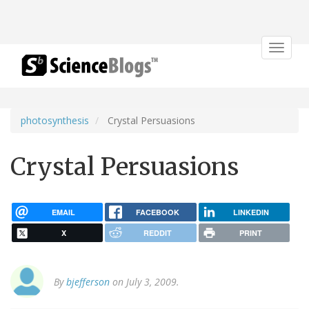
Toggle
navigat
photosynthesis
Crystal Persuasions
Crystal Persuasions
EMAIL
FACEBOOK
LINKEDIN
X
REDDIT
PRINT
By
bjefferson
on July 3, 2009.