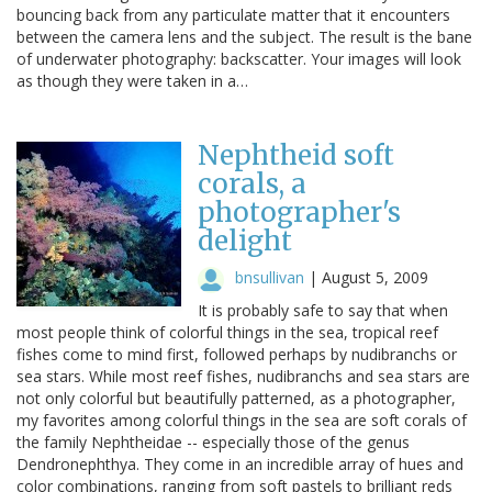
bouncing back from any particulate matter that it encounters
between the camera lens and the subject. The result is the bane
of underwater photography: backscatter. Your images will look
as though they were taken in a…
Nephtheid soft
corals, a
photographer's
delight
bnsullivan
|
August 5, 2009
It is probably safe to say that when
most people think of colorful things in the sea, tropical reef
fishes come to mind first, followed perhaps by nudibranchs or
sea stars. While most reef fishes, nudibranchs and sea stars are
not only colorful but beautifully patterned, as a photographer,
my favorites among colorful things in the sea are soft corals of
the family Nephtheidae -- especially those of the genus
Dendronephthya. They come in an incredible array of hues and
color combinations, ranging from soft pastels to brilliant reds