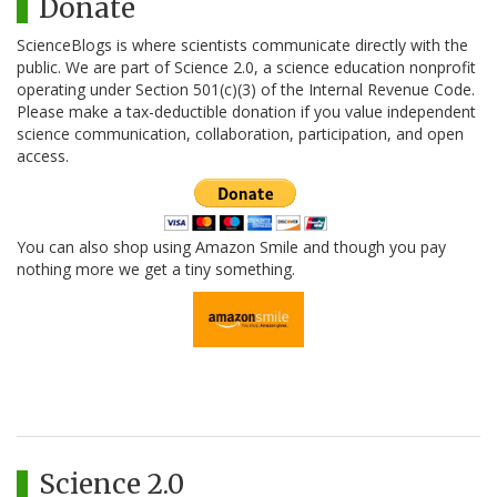
Donate
ScienceBlogs is where scientists communicate directly with the
public. We are part of Science 2.0, a science education nonprofit
operating under Section 501(c)(3) of the Internal Revenue Code.
Please make a tax-deductible donation if you value independent
science communication, collaboration, participation, and open
access.
You can also shop using Amazon Smile and though you pay
nothing more we get a tiny something.
Science 2.0