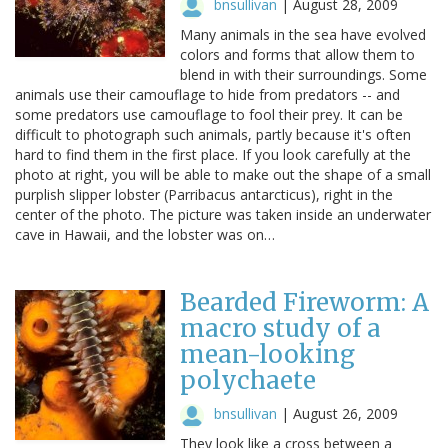
bnsullivan
|
August 28, 2009
Many animals in the sea have evolved
colors and forms that allow them to
blend in with their surroundings. Some
animals use their camouflage to hide from predators -- and
some predators use camouflage to fool their prey. It can be
difficult to photograph such animals, partly because it's often
hard to find them in the first place. If you look carefully at the
photo at right, you will be able to make out the shape of a small
purplish slipper lobster (Parribacus antarcticus), right in the
center of the photo. The picture was taken inside an underwater
cave in Hawaii, and the lobster was on…
Bearded Fireworm: A
macro study of a
mean-looking
polychaete
bnsullivan
|
August 26, 2009
They look like a cross between a