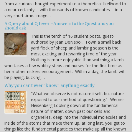
from a curious thought experiment to a theoretical likelihood to
a near-certainty -- with thousands of known candidates -- in a
very short time. Image…
A Query about Q fever –Answers to the Questions you
should ask
This is the tenth of 16 student posts, guest-
authored by Jean DeNapoli. I own a small back
yard flock of sheep and lambing season is the
most exciting and rewarding time of the year.
Nothing is more enjoyable than watching a lamb
who takes a few wobbly steps and nurses for the first time as
her mother nickers encouragement. Within a day, the lamb will
be playing, bucking,…
Why you can't ever "know" anything exactly
"What we observe is not nature itself, but nature
exposed to our method of questioning." -Werner
Heisenberg Looking down at the fundamental
nature of matter, down past our cells and
organelles, deep into the individual molecules and
inside of the atoms that make them up, at long last, you get to
things like the fundamental particles that make up all the known