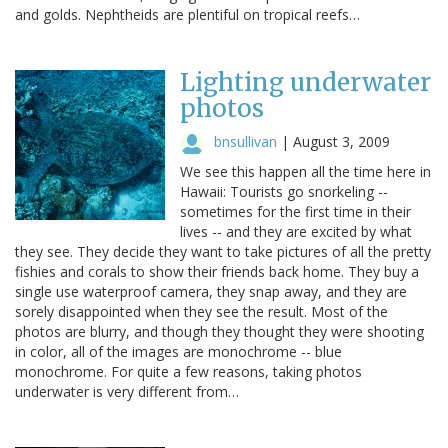
and golds. Nephtheids are plentiful on tropical reefs…
Lighting underwater
photos
bnsullivan
|
August 3, 2009
We see this happen all the time here in
Hawaii: Tourists go snorkeling --
sometimes for the first time in their
lives -- and they are excited by what
they see. They decide they want to take pictures of all the pretty
fishies and corals to show their friends back home. They buy a
single use waterproof camera, they snap away, and they are
sorely disappointed when they see the result. Most of the
photos are blurry, and though they thought they were shooting
in color, all of the images are monochrome -- blue
monochrome. For quite a few reasons, taking photos
underwater is very different from…