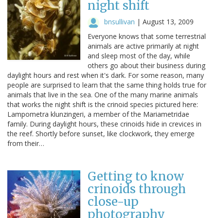
night shift
bnsullivan
|
August 13, 2009
Everyone knows that some terrestrial
animals are active primarily at night
and sleep most of the day, while
others go about their business during
daylight hours and rest when it's dark. For some reason, many
people are surprised to learn that the same thing holds true for
animals that live in the sea. One of the many marine animals
that works the night shift is the crinoid species pictured here:
Lampometra klunzingeri, a member of the Mariametridae
family. During daylight hours, these crinoids hide in crevices in
the reef. Shortly before sunset, like clockwork, they emerge
from their…
Getting to know
crinoids through
close-up
photography