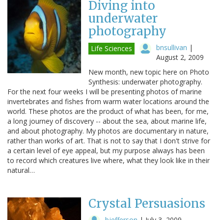
Diving into
underwater
photography
bnsullivan
|
Life Sciences
August 2, 2009
New month, new topic here on Photo
Synthesis: underwater photography.
For the next four weeks I will be presenting photos of marine
invertebrates and fishes from warm water locations around the
world. These photos are the product of what has been, for me,
a long journey of discovery -- about the sea, about marine life,
and about photography. My photos are documentary in nature,
rather than works of art. That is not to say that I don't strive for
a certain level of eye appeal, but my purpose always has been
to record which creatures live where, what they look like in their
natural…
Crystal Persuasions
bjefferson
|
July 3, 2009