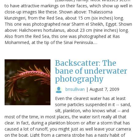
to have attractive markings on their faces, which show up well in
close-up images like these. Shown above: Thalassoma
klunzingeri, from the Red Sea, about 15 cm (six inches) long.
This one was photographed near Sharm el Sheikh, Egypt. Shown
above: Halichoeres hortulanus, about 23 cm (nine inches) long.
Also from the Red Sea, this one was photographed at Ras
Mohammed, at the tip of the Sinai Peninsula.…
Backscatter: The
bane of underwater
photography
bnsullivan
|
August 7, 2009
Even the clearest water has at least
some particles suspended in it -- sand,
silt, plankton, who knows what -- and
most of the time, in most places, the water isn't really all that
clear. In fact, during a plankton bloom or after a storm that has
caused a lot of runoff, you might just as well leave your camera
on the boat. Light from a camera strobe has a nasty habit of