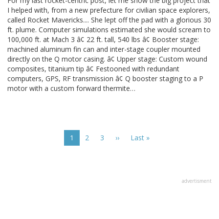
For my last rocket-centric post, let me show the big project that
I helped with, from a new prefecture for civilian space explorers,
called Rocket Mavericks.... She lept off the pad with a glorious 30
ft. plume. Computer simulations estimated she would scream to
100,000 ft. at Mach 3 â¢ 22 ft. tall, 540 lbs â¢ Booster stage:
machined aluminum fin can and inter-stage coupler mounted
directly on the Q motor casing. â¢ Upper stage: Custom wound
composites, titanium tip â¢ Festooned with redundant
computers, GPS, RF transmission â¢ Q booster staging to a P
motor with a custom forward thermite…
Pagination
Current
1
Page
2
Page
3
Next
››
Last
Last »
page
page
page
advertisment