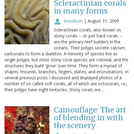
Scleractinian corals
in many forms
bnsullivan
|
August 31, 2009
Scleractinian corals, also known as
stony corals -- or just hard corals --
are the primary reef builders in the
oceans. Their polyps secrete calcium
carbonate to form a skeleton. A minority of species live as
single polyps, but most stony coral species are colonial, and the
structures they build 'grow' over time. They form a myriad of
shapes: mounds, branches, fingers, plates, and encrustations. In
several previous posts I discussed and displayed photos of a
number of so-called soft corals, all of which are octocorals, i.e.,
their polyps have eight tentacles. Stony corals are…
Camouflage: The art
of blending in with
the scenery