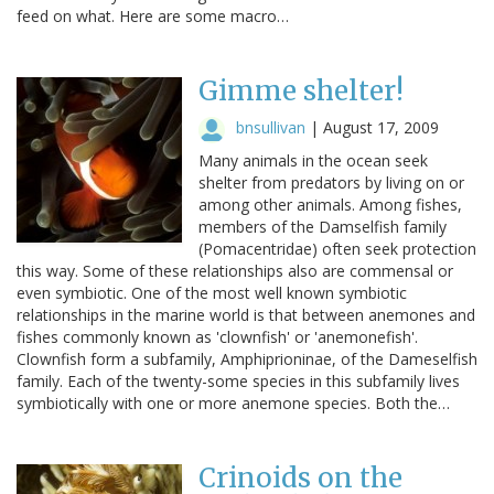
feed on what. Here are some macro…
Gimme shelter!
bnsullivan
|
August 17, 2009
Many animals in the ocean seek
shelter from predators by living on or
among other animals. Among fishes,
members of the Damselfish family
(Pomacentridae) often seek protection
this way. Some of these relationships also are commensal or
even symbiotic. One of the most well known symbiotic
relationships in the marine world is that between anemones and
fishes commonly known as 'clownfish' or 'anemonefish'.
Clownfish form a subfamily, Amphiprioninae, of the Dameselfish
family. Each of the twenty-some species in this subfamily lives
symbiotically with one or more anemone species. Both the…
Crinoids on the