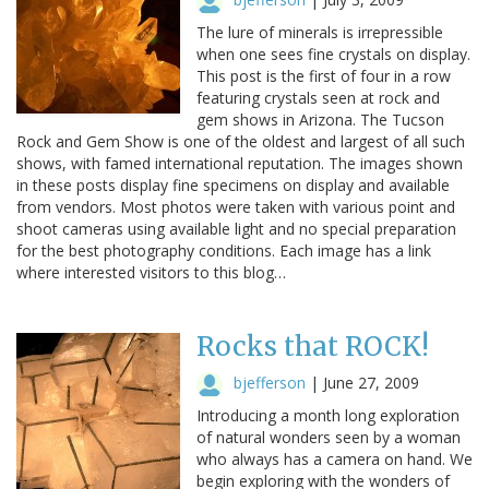
The lure of minerals is irrepressible
when one sees fine crystals on display.
This post is the first of four in a row
featuring crystals seen at rock and
gem shows in Arizona. The Tucson
Rock and Gem Show is one of the oldest and largest of all such
shows, with famed international reputation. The images shown
in these posts display fine specimens on display and available
from vendors. Most photos were taken with various point and
shoot cameras using available light and no special preparation
for the best photography conditions. Each image has a link
where interested visitors to this blog…
Rocks that ROCK!
bjefferson
|
June 27, 2009
Introducing a month long exploration
of natural wonders seen by a woman
who always has a camera on hand. We
begin exploring with the wonders of