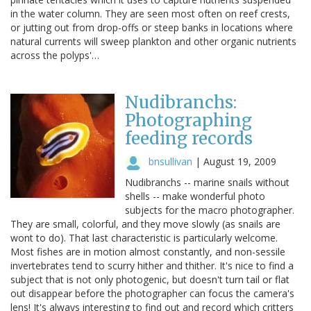
in the water column. They are seen most often on reef crests,
or jutting out from drop-offs or steep banks in locations where
natural currents will sweep plankton and other organic nutrients
across the polyps'…
Nudibranchs:
Photographing
feeding records
bnsullivan
|
August 19, 2009
Nudibranchs -- marine snails without
shells -- make wonderful photo
subjects for the macro photographer.
They are small, colorful, and they move slowly (as snails are
wont to do). That last characteristic is particularly welcome.
Most fishes are in motion almost constantly, and non-sessile
invertebrates tend to scurry hither and thither. It's nice to find a
subject that is not only photogenic, but doesn't turn tail or flat
out disappear before the photographer can focus the camera's
lens! It's always interesting to find out and record which critters