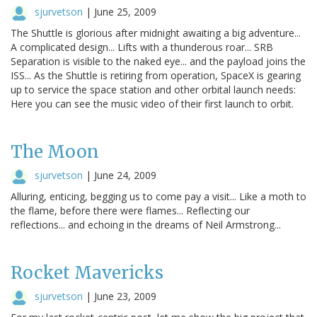
sjurvetson
|
June 25, 2009
The Shuttle is glorious after midnight awaiting a big adventure...
A complicated design... Lifts with a thunderous roar... SRB
Separation is visible to the naked eye... and the payload joins the
ISS... As the Shuttle is retiring from operation, SpaceX is gearing
up to service the space station and other orbital launch needs:
Here you can see the music video of their first launch to orbit.
The Moon
sjurvetson
|
June 24, 2009
Alluring, enticing, begging us to come pay a visit... Like a moth to
the flame, before there were flames... Reflecting our
reflections... and echoing in the dreams of Neil Armstrong...
Rocket Mavericks
sjurvetson
|
June 23, 2009