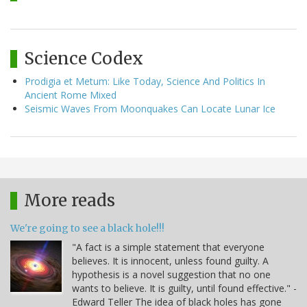
Science Codex
Prodigia et Metum: Like Today, Science And Politics In
Ancient Rome Mixed
Seismic Waves From Moonquakes Can Locate Lunar Ice
More reads
We're going to see a black hole!!!
"A fact is a simple statement that everyone
believes. It is innocent, unless found guilty. A
hypothesis is a novel suggestion that no one
wants to believe. It is guilty, until found effective." -
Edward Teller The idea of black holes has gone