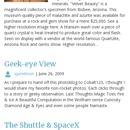
minerals. "Velvet Beauty" is a
magnificent collector's specimen from Bisbee, Arizona. This
museum-quality piece of malachite and azurite was available for
purchase at a rock and gem show for a mere $25,000. See a
higher resolution image here. A titanium wash over a piece of
quartz crystal is heat-treated to produce great color and flash.
Seen on display with a vendor at the world-famous Quartzite,
Arizona Rock and Gems show. Higher resolution…
Geek-eye View
sjurvetson
|
June 26, 2009
As I prepare to hand off this photoblog to Cobalt123, I thought I
would share my favorite non-rocket photos. Each clicks through
to a story or geeky observation. Last Thoughts Magic Toes Fire
& Ice A Beautiful Computation in the Wolfram sense Curiosity
Diamond Age & Eyes and even some people Namaste.
The Shuttle & SpaceX