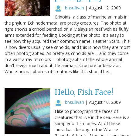
bnsullivan
|
August 12, 2009
Crinoids, a class of marine animals in
the phylum Echinodermata, are pretty creatures. The photo at
right shows a crinoid perched on a Malaysian reef with its fluffy
arms extended for feeding. Looking at the photo, it's easy to
see how they acquired their common name, Feather Stars. This
is how divers usually see crinoids, and this is how they are most
often photographed. As pretty as crinoids are -- and they come
in a vast array of colors -- photographs of the whole animal
don't reveal much about the animal's structure or behavior.
Whole-animal photos of creatures like this should be…
Hello, Fish Face!
bnsullivan
|
August 10, 2009
I like to photograph the faces of
creatures that live in the sea. Here is a
sampler of fish faces. All of these
individuals belong to the Wrasse
(Labridae) family. Most wrasses seem