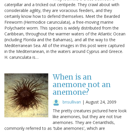
caterpillar and a tricked out centipede. They crawl about with
considerable agility, they are voracious feeders, and they
certainly know how to defend themselves. Meet the Bearded
Fireworm (Hermodice carunculata), a free-moving marine
Polychaete worm. This species is widely distributed from the
Caribbean, throughout the warmer waters of the Atlantic Ocean
(including Florida and the Bahamas), and all the way to the
Mediterranean Sea. All of the images in this post were captured
in the Mediterranean, in the waters around Cyprus and Greece.
H. carunculata is…
When is an
anemone not an
anemone?
bnsullivan
|
August 24, 2009
The pretty creatures pictured here look
like anemones, but they are not true
anemones. They are Cerianthids,
commonly referred to as 'tube anemones', which are