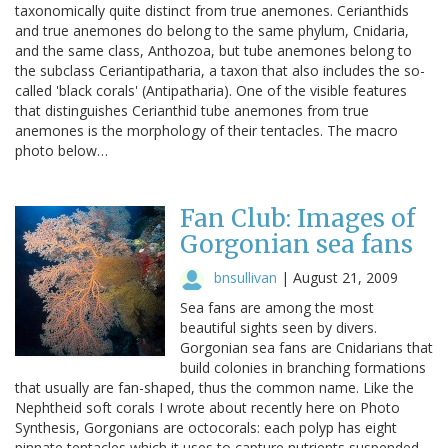
taxonomically quite distinct from true anemones. Cerianthids
and true anemones do belong to the same phylum, Cnidaria,
and the same class, Anthozoa, but tube anemones belong to
the subclass Ceriantipatharia, a taxon that also includes the so-
called 'black corals' (Antipatharia). One of the visible features
that distinguishes Cerianthid tube anemones from true
anemones is the morphology of their tentacles. The macro
photo below…
Fan Club: Images of
Gorgonian sea fans
bnsullivan
|
August 21, 2009
Sea fans are among the most
beautiful sights seen by divers.
Gorgonian sea fans are Cnidarians that
build colonies in branching formations
that usually are fan-shaped, thus the common name. Like the
Nephtheid soft corals I wrote about recently here on Photo
Synthesis, Gorgonians are octocorals: each polyp has eight
pinnate tentacles which it uses to capture nutrients suspended