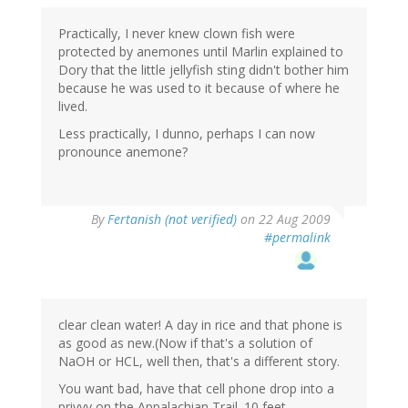
Practically, I never knew clown fish were
protected by anemones until Marlin explained to
Dory that the little jellyfish sting didn't bother him
because he was used to it because of where he
lived.
Less practically, I dunno, perhaps I can now
pronounce anemone?
By
Fertanish (not verified)
on 22 Aug 2009
#permalink
clear clean water! A day in rice and that phone is
as good as new.(Now if that's a solution of
NaOH or HCL, well then, that's a different story.
You want bad, have that cell phone drop into a
privvy on the Appalachian Trail. 10 feet