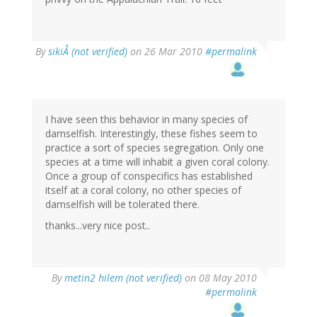
By
sikiÅ (not verified)
on 26 Mar 2010
#permalink
I have seen this behavior in many species of
damselfish. Interestingly, these fishes seem to
practice a sort of species segregation. Only one
species at a time will inhabit a given coral colony.
Once a group of conspecifics has established
itself at a coral colony, no other species of
damselfish will be tolerated there.
thanks...very nice post..
By
metin2 hilem (not verified)
on 08 May 2010
#permalink