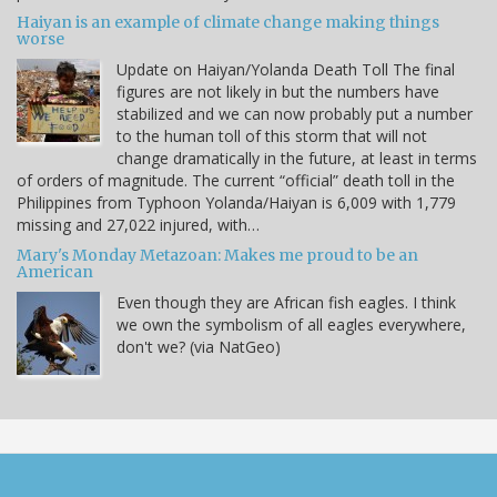
Haiyan is an example of climate change making things
worse
Update on Haiyan/Yolanda Death Toll The final
figures are not likely in but the numbers have
stabilized and we can now probably put a number
to the human toll of this storm that will not
change dramatically in the future, at least in terms
of orders of magnitude. The current “official” death toll in the
Philippines from Typhoon Yolanda/Haiyan is 6,009 with 1,779
missing and 27,022 injured, with…
Mary's Monday Metazoan: Makes me proud to be an
American
Even though they are African fish eagles. I think
we own the symbolism of all eagles everywhere,
don't we? (via NatGeo)