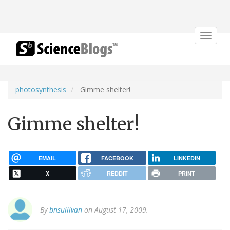
Toggle
navigat
photosynthesis
Gimme shelter!
Gimme shelter!
EMAIL
FACEBOOK
LINKEDIN
X
REDDIT
PRINT
By
bnsullivan
on August 17, 2009.