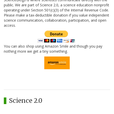
public. We are part of Science 2.0, a science education nonprofit
operating under Section 501(c)(3) of the Internal Revenue Code.
Please make a tax-deductible donation if you value independent
science communication, collaboration, participation, and open
access.
You can also shop using Amazon Smile and though you pay
nothing more we get a tiny something.
Science 2.0