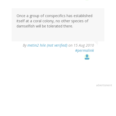
Once a group of conspecifics has established
itself at a coral colony, no other species of
damselfish will be tolerated there.
By
metin2 hile (not verified)
on 15 Aug 2010
#permalink
advertisment