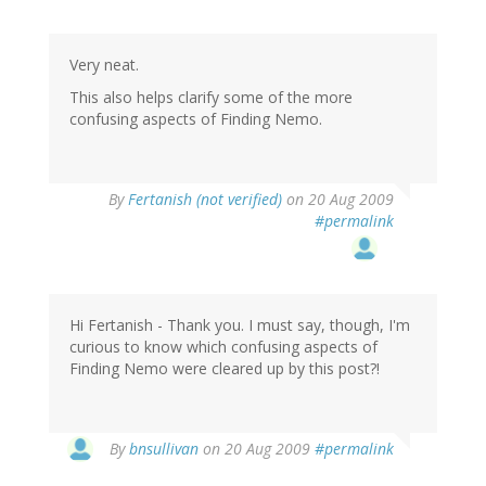
Very neat.
This also helps clarify some of the more
confusing aspects of Finding Nemo.
By
Fertanish (not verified)
on 20 Aug 2009
#permalink
Hi Fertanish - Thank you. I must say, though, I'm
curious to know which confusing aspects of
Finding Nemo were cleared up by this post?!
By
bnsullivan
on 20 Aug 2009
#permalink