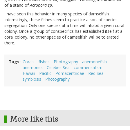
of a stand of
Acropora sp
.
I have seen this behavior in many species of damselfish.
Interestingly, these fishes seem to practice a sort of species
segregation. Only one species at a time will inhabit a given coral
colony. Once a group of conspecifics has established itself at a
coral colony, no other species of damselfish will be tolerated
there.
Tags
Corals
fishes
Photography
anemonefish
anemones
Celebes Sea
commensalism
Hawaii
Pacific
Pomacentridae
Red Sea
symbiosis
Photography
More like this