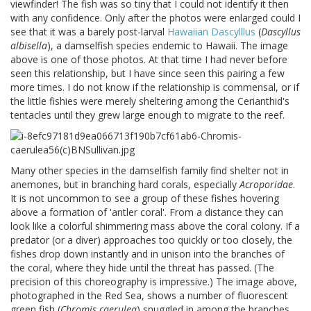
viewfinder! The fish was so tiny that I could not identify it then
with any confidence. Only after the photos were enlarged could I
see that it was a barely post-larval
Hawaiian Dascylllus
(
Dascyllus
albisella
), a damselfish species endemic to Hawaii. The image
above is one of those photos. At that time I had never before
seen this relationship, but I have since seen this pairing a few
more times. I do not know if the relationship is commensal, or if
the little fishies were merely sheltering among the Cerianthid's
tentacles until they grew large enough to migrate to the reef.
Many other species in the damselfish family find shelter not in
anemones, but in branching hard corals, especially
Acroporidae
.
It is not uncommon to see a group of these fishes hovering
above a formation of 'antler coral'. From a distance they can
look like a colorful shimmering mass above the coral colony. If a
predator (or a diver) approaches too quickly or too closely, the
fishes drop down instantly and in unison into the branches of
the coral, where they hide until the threat has passed. (The
precision of this choreography is impressive.) The image above,
photographed in the Red Sea, shows a number of fluorescent
green fish (
Chromis caerulea
) snuggled in among the branches