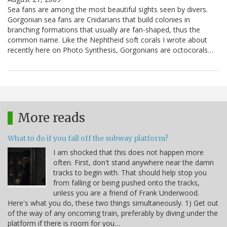
Sea fans are among the most beautiful sights seen by divers.
Gorgonian sea fans are Cnidarians that build colonies in
branching formations that usually are fan-shaped, thus the
common name. Like the Nephtheid soft corals I wrote about
recently here on Photo Synthesis, Gorgonians are octocorals…
More reads
What to do if you fall off the subway platform?
I am shocked that this does not happen more
often. First, don't stand anywhere near the damn
tracks to begin with. That should help stop you
from falling or being pushed onto the tracks,
unless you are a friend of Frank Underwood.
Here's what you do, these two things simultaneously. 1) Get out
of the way of any oncoming train, preferably by diving under the
platform if there is room for you…