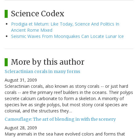
Science Codex
Prodigia et Metum: Like Today, Science And Politics In
Ancient Rome Mixed
Seismic Waves From Moonquakes Can Locate Lunar Ice
More by this author
Scleractinian corals in many forms
August 31, 2009
Scleractinian corals, also known as stony corals -- or just hard
corals -- are the primary reef builders in the oceans. Their polyps
secrete calcium carbonate to form a skeleton. A minority of
species live as single polyps, but most stony coral species are
colonial, and the structures they…
Camouflage: The art of blending in with the scenery
August 28, 2009
Many animals in the sea have evolved colors and forms that