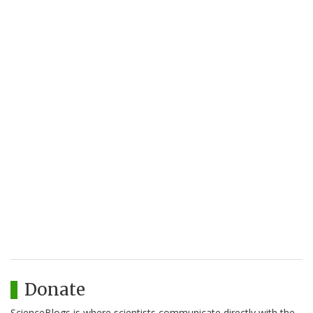
Donate
ScienceBlogs is where scientists communicate directly with the