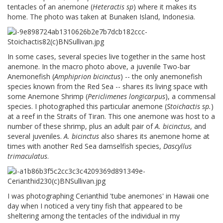
tentacles of an anemone (
Heteractis sp
) where it makes its
home. The photo was taken at Bunaken Island, Indonesia.
In some cases, several species live together in the same host
anemone. In the macro photo above, a juvenile Two-bar
Anemonefish (
Amphiprion bicinctus
) -- the only anemonefish
species known from the Red Sea -- shares its living space with
some Anemone Shrimp (
Periclimenes longicarpus
), a commensal
species. I photographed this particular anemone (
Stoichactis sp.
)
at a reef in the Straits of Tiran. This one anemone was host to a
number of these shrimp, plus an adult pair of
A. bicinctus
, and
several juveniles.
A. bicinctus
also shares its anemone home at
times with another Red Sea damselfish species,
Dascyllus
trimaculatus
.
I was photographing Cerianthid 'tube anemones' in Hawaii one
day when I noticed a very tiny fish that appeared to be
sheltering among the tentacles of the individual in my