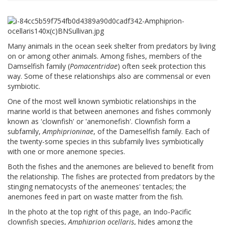
Many animals in the ocean seek shelter from predators by living
on or among other animals. Among fishes, members of the
Damselfish family (
Pomacentridae
) often seek protection this
way. Some of these relationships also are commensal or even
symbiotic.
One of the most well known symbiotic relationships in the
marine world is that between anemones and fishes commonly
known as 'clownfish' or 'anemonefish'. Clownfish form a
subfamily,
Amphiprioninae
, of the Dameselfish family. Each of
the twenty-some species in this subfamily lives symbiotically
with one or more anemone species.
Both the fishes and the anemones are believed to benefit from
the relationship. The fishes are protected from predators by the
stinging nematocysts of the anemeones' tentacles; the
anemones feed in part on waste matter from the fish.
In the photo at the top right of this page, an Indo-Pacific
clownfish species,
Amphiprion ocellaris
, hides among the