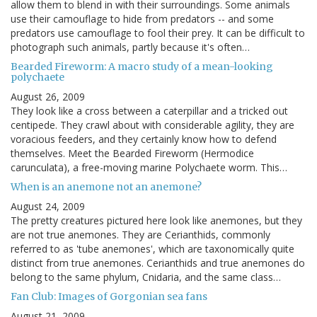
allow them to blend in with their surroundings. Some animals
use their camouflage to hide from predators -- and some
predators use camouflage to fool their prey. It can be difficult to
photograph such animals, partly because it's often…
Bearded Fireworm: A macro study of a mean-looking
polychaete
August 26, 2009
They look like a cross between a caterpillar and a tricked out
centipede. They crawl about with considerable agility, they are
voracious feeders, and they certainly know how to defend
themselves. Meet the Bearded Fireworm (Hermodice
carunculata), a free-moving marine Polychaete worm. This…
When is an anemone not an anemone?
August 24, 2009
The pretty creatures pictured here look like anemones, but they
are not true anemones. They are Cerianthids, commonly
referred to as 'tube anemones', which are taxonomically quite
distinct from true anemones. Cerianthids and true anemones do
belong to the same phylum, Cnidaria, and the same class…
Fan Club: Images of Gorgonian sea fans
August 21, 2009