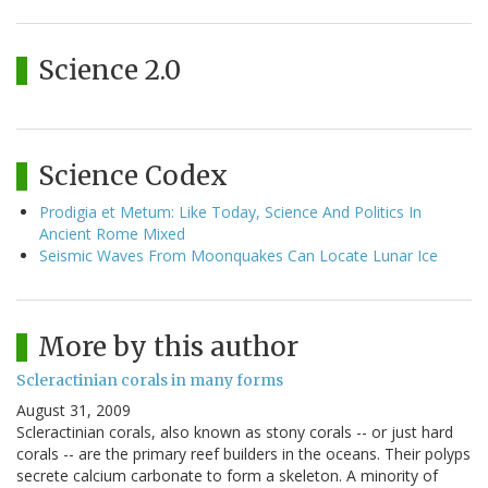
Science 2.0
Science Codex
Prodigia et Metum: Like Today, Science And Politics In
Ancient Rome Mixed
Seismic Waves From Moonquakes Can Locate Lunar Ice
More by this author
Scleractinian corals in many forms
August 31, 2009
Scleractinian corals, also known as stony corals -- or just hard
corals -- are the primary reef builders in the oceans. Their polyps
secrete calcium carbonate to form a skeleton. A minority of