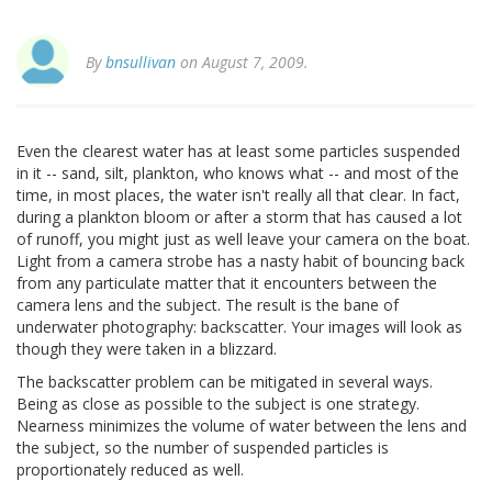
By
bnsullivan
on August 7, 2009.
Even the clearest water has at least some particles suspended
in it -- sand, silt, plankton, who knows what -- and most of the
time, in most places, the water isn't really all that clear. In fact,
during a plankton bloom or after a storm that has caused a lot
of runoff, you might just as well leave your camera on the boat.
Light from a camera strobe has a nasty habit of bouncing back
from any particulate matter that it encounters between the
camera lens and the subject. The result is the bane of
underwater photography: backscatter. Your images will look as
though they were taken in a blizzard.
The backscatter problem can be mitigated in several ways.
Being as close as possible to the subject is one strategy.
Nearness minimizes the volume of water between the lens and
the subject, so the number of suspended particles is
proportionately reduced as well.