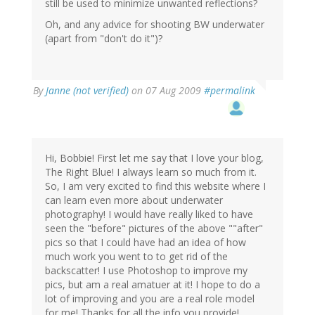
still be used to minimize unwanted reflections?
Oh, and any advice for shooting BW underwater
(apart from "don't do it")?
By
Janne (not verified)
on 07 Aug 2009
#permalink
Hi, Bobbie! First let me say that I love your blog,
The Right Blue! I always learn so much from it.
So, I am very excited to find this website where I
can learn even more about underwater
photography! I would have really liked to have
seen the "before" pictures of the above ""after"
pics so that I could have had an idea of how
much work you went to to get rid of the
backscatter! I use Photoshop to improve my
pics, but am a real amatuer at it! I hope to do a
lot of improving and you are a real role model
for me! Thanks for all the info you provide!