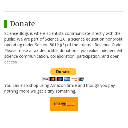
Donate
ScienceBlogs is where scientists communicate directly with the
public. We are part of Science 2.0, a science education nonprofit
operating under Section 501(c)(3) of the Internal Revenue Code.
Please make a tax-deductible donation if you value independent
science communication, collaboration, participation, and open
access.
You can also shop using Amazon Smile and though you pay
nothing more we get a tiny something.