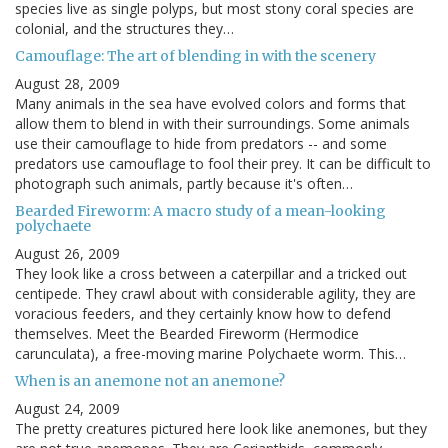
species live as single polyps, but most stony coral species are
colonial, and the structures they…
Camouflage: The art of blending in with the scenery
August 28, 2009
Many animals in the sea have evolved colors and forms that
allow them to blend in with their surroundings. Some animals
use their camouflage to hide from predators -- and some
predators use camouflage to fool their prey. It can be difficult to
photograph such animals, partly because it's often…
Bearded Fireworm: A macro study of a mean-looking
polychaete
August 26, 2009
They look like a cross between a caterpillar and a tricked out
centipede. They crawl about with considerable agility, they are
voracious feeders, and they certainly know how to defend
themselves. Meet the Bearded Fireworm (Hermodice
carunculata), a free-moving marine Polychaete worm. This…
When is an anemone not an anemone?
August 24, 2009
The pretty creatures pictured here look like anemones, but they