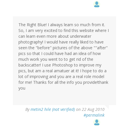
The Right Blue! I always learn so much from it.
So, I am very excited to find this website where I
can learn even more about underwater
photography! I would have really liked to have
seen the "before" pictures of the above ""after"
pics so that I could have had an idea of how
much work you went to to get rid of the
backscatter! I use Photoshop to improve my
pics, but am a real amatuer at it! I hope to do a
lot of improving and you are a real role model
for me! Thanks for all the info you provide!thank
you
By
metin2 hile (not verified)
on 22 Aug 2010
#permalink