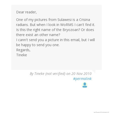
Dear reader,
One of my pictures from Sulawesi is a Crisina
radians. But when I look in WoRMS I can't find it.
Is this the right name of the Bryozoan? Or does
there exist an other name?
I cann't send you a picture in this email, but I will
be happy to send you one.
Regards,
Tineke
By
Tineke (not verified)
on 20 Nov 2010
#permalink
advertisment