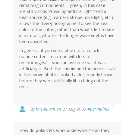
remaining components -- green, in this case --
are still visible. Providing artificial light from a
near source (e.g., camera strobe, dive light, etc.)
allows the diver/photographer to see the 'real'
color of the critter, rather than what's left to see
in natural light after the longer wavelengths have
been absorbed.
In general, if you see a photo of a colorful
marine critter -- esp. one with lots of
reds/oranges/ -- you can assume that it was
artificially lit. Both the crinoid and the hermit crab
in the above photos looked a dull, muddy brown
before they were artificially lit to bring out the
reds.
By
bnsullivan
on 07 Aug 2009
#permalink
How do polarizers work underwater? Can they