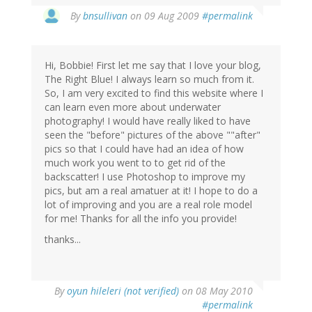
By
bnsullivan
on 09 Aug 2009
#permalink
Hi, Bobbie! First let me say that I love your blog,
The Right Blue! I always learn so much from it.
So, I am very excited to find this website where I
can learn even more about underwater
photography! I would have really liked to have
seen the "before" pictures of the above ""after"
pics so that I could have had an idea of how
much work you went to to get rid of the
backscatter! I use Photoshop to improve my
pics, but am a real amatuer at it! I hope to do a
lot of improving and you are a real role model
for me! Thanks for all the info you provide!
thanks...
By
oyun hileleri (not verified)
on 08 May 2010
#permalink