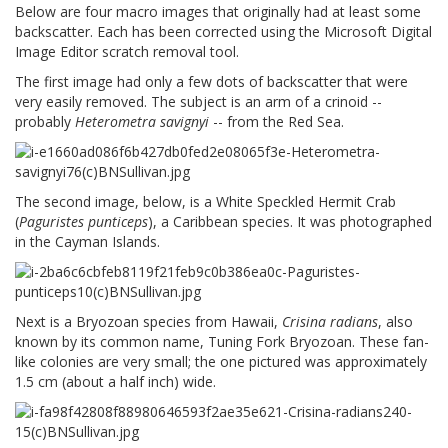
Below are four macro images that originally had at least some
backscatter. Each has been corrected using the Microsoft Digital
Image Editor scratch removal tool.
The first image had only a few dots of backscatter that were
very easily removed. The subject is an arm of a crinoid --
probably
Heterometra savignyi
-- from the Red Sea.
The second image, below, is a White Speckled Hermit Crab
(
Paguristes punticeps
), a Caribbean species. It was photographed
in the Cayman Islands.
Next is a Bryozoan species from Hawaii,
Crisina radians
, also
known by its common name, Tuning Fork Bryozoan. These fan-
like colonies are very small; the one pictured was approximately
1.5 cm (about a half inch) wide.