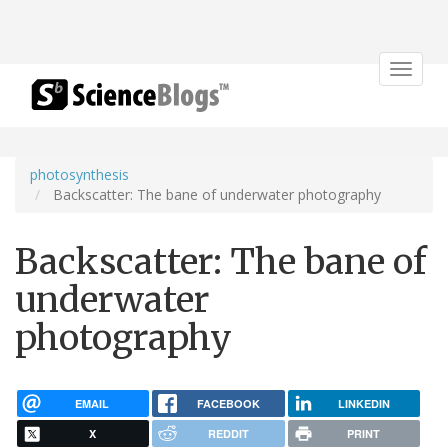
Toggle
navigat
photosynthesis
Backscatter: The bane of underwater photography
Backscatter: The bane of
underwater
photography
EMAIL
FACEBOOK
LINKEDIN
X
REDDIT
PRINT