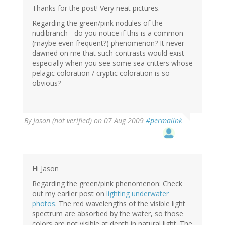
Thanks for the post! Very neat pictures.
Regarding the green/pink nodules of the
nudibranch - do you notice if this is a common
(maybe even frequent?) phenomenon? It never
dawned on me that such contrasts would exist -
especially when you see some sea critters whose
pelagic coloration / cryptic coloration is so
obvious?
By
Jason (not verified)
on 07 Aug 2009
#permalink
Hi Jason
Regarding the green/pink phenomenon: Check
out my earlier post on
lighting underwater
photos
. The red wavelengths of the visible light
spectrum are absorbed by the water, so those
colors are not visible at depth in natural light. The