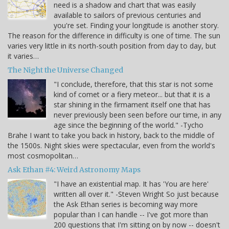
need is a shadow and chart that was easily
available to sailors of previous centuries and
you're set. Finding your longitude is another story.
The reason for the difference in difficulty is one of time. The sun
varies very little in its north-south position from day to day, but
it varies…
The Night the Universe Changed
"I conclude, therefore, that this star is not some
kind of comet or a fiery meteor... but that it is a
star shining in the firmament itself one that has
never previously been seen before our time, in any
age since the beginning of the world." -Tycho
Brahe I want to take you back in history, back to the middle of
the 1500s. Night skies were spectacular, even from the world's
most cosmopolitan…
Ask Ethan #4: Weird Astronomy Maps
"I have an existential map. It has 'You are here'
written all over it." -Steven Wright So just because
the Ask Ethan series is becoming way more
popular than I can handle -- I've got more than
200 questions that I'm sitting on by now -- doesn't