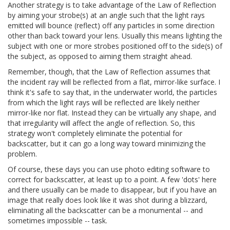
Another strategy is to take advantage of the Law of Reflection
by aiming your strobe(s) at an angle such that the light rays
emitted will bounce (reflect) off any particles in some direction
other than back toward your lens. Usually this means lighting the
subject with one or more strobes positioned off to the side(s) of
the subject, as opposed to aiming them straight ahead.
Remember, though, that the Law of Reflection assumes that
the incident ray will be reflected from a flat, mirror-like surface. I
think it's safe to say that, in the underwater world, the particles
from which the light rays will be reflected are likely neither
mirror-like nor flat. Instead they can be virtually any shape, and
that irregularity will affect the angle of reflection. So, this
strategy won't completely eliminate the potential for
backscatter, but it can go a long way toward minimizing the
problem.
Of course, these days you can use photo editing software to
correct for backscatter, at least up to a point. A few 'dots' here
and there usually can be made to disappear, but if you have an
image that really does look like it was shot during a blizzard,
eliminating all the backscatter can be a monumental -- and
sometimes impossible -- task.