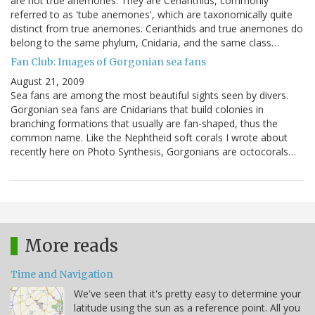
are not true anemones. They are Cerianthids, commonly
referred to as 'tube anemones', which are taxonomically quite
distinct from true anemones. Cerianthids and true anemones do
belong to the same phylum, Cnidaria, and the same class…
Fan Club: Images of Gorgonian sea fans
August 21, 2009
Sea fans are among the most beautiful sights seen by divers.
Gorgonian sea fans are Cnidarians that build colonies in
branching formations that usually are fan-shaped, thus the
common name. Like the Nephtheid soft corals I wrote about
recently here on Photo Synthesis, Gorgonians are octocorals…
More reads
Time and Navigation
We've seen that it's pretty easy to determine your
latitude using the sun as a reference point. All you