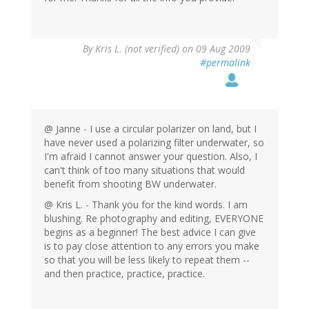
By
Kris L. (not verified)
on 09 Aug 2009
#permalink
@ Janne - I use a circular polarizer on land, but I
have never used a polarizing filter underwater, so
I'm afraid I cannot answer your question. Also, I
can't think of too many situations that would
benefit from shooting BW underwater.
@ Kris L. - Thank you for the kind words. I am
blushing. Re photography and editing, EVERYONE
begins as a beginner! The best advice I can give
is to pay close attention to any errors you make
so that you will be less likely to repeat them --
and then practice, practice, practice.