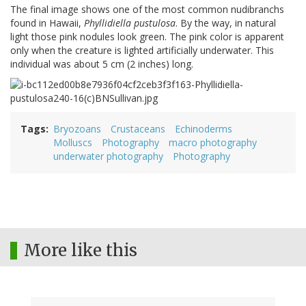
The final image shows one of the most common nudibranchs
found in Hawaii,
Phyllidiella pustulosa
. By the way, in natural
light those pink nodules look green. The pink color is apparent
only when the creature is lighted artificially underwater. This
individual was about 5 cm (2 inches) long.
Tags
Bryozoans
Crustaceans
Echinoderms
Molluscs
Photography
macro photography
underwater photography
Photography
More like this