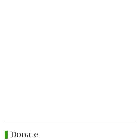
Donate