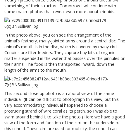
something of their structure. Tomorrow I will continue with
some macro photos that reveal even more about crinoids.
In the photo above, you can see the arrangement of the
animal's feathery, many-jointed arms around a central disc. The
animal's mouth is in the disc, which is covered by many cirri.
Crinoids are filter feeders. They capture tiny bits of organic
matter suspended in the water that passes over the pinnules on
their arms. The food is then transported inward, down the
length of the arms to the mouth.
This second close-up photo is an aboral view of the same
individual. (It can be difficult to photograph this view, but this
very accommodating individual happened to choose a
protruding strand of wire coral as its perch, so I was able to
swim around behind it to take the photo!) Here we have a good
view of the form and function of the cirri on the underside of
this crinoid. These cirri are used for mobility: the crinoid can