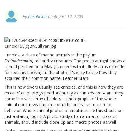
By
bnsullivan
on August 12, 2009.
Crinoids, a class of marine animals in the phylum
Echinodermata
, are pretty creatures. The photo at right shows a
crinoid perched on a Malaysian reef with its fluffy arms extended
for feeding. Looking at the photo, it's easy to see how they
acquired their common name, Feather Stars.
This is how divers usually see crinoids, and this is how they are
most often photographed. As pretty as crinoids are -- and they
come in a vast array of colors -- photographs of the whole
animal don't reveal much about the animal's structure or
behavior. Whole-animal photos of creatures like this should be
just a starting point. A photo study of an animal, or class of
animals, should include close-up and macro photos as well.
Today I present three close-up photos of crinoids that show