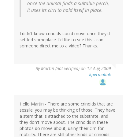
once the animal finds a suitable perch,
it uses its cirri to hold itself in place.
I didn't know crinoids could move once they'd
settled someplace. I'd like to see this - can
someone direct me to a video? Thanks.
By
Martin (not verified)
on 12 Aug 2009
#permalink
Hello Martin - There are some crinoids that are
sessile; you may be thinking of those. They have
a stem that is attached to the substrate, and
they don't move about. The crinoids in these
photos do move about, using their cirri for
mobility. There are still other kinds of crinoids