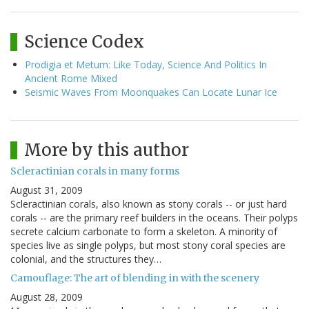
Science Codex
Prodigia et Metum: Like Today, Science And Politics In
Ancient Rome Mixed
Seismic Waves From Moonquakes Can Locate Lunar Ice
More by this author
Scleractinian corals in many forms
August 31, 2009
Scleractinian corals, also known as stony corals -- or just hard
corals -- are the primary reef builders in the oceans. Their polyps
secrete calcium carbonate to form a skeleton. A minority of
species live as single polyps, but most stony coral species are
colonial, and the structures they…
Camouflage: The art of blending in with the scenery
August 28, 2009