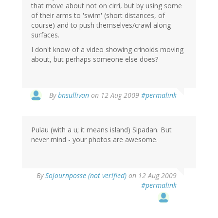
that move about not on cirri, but by using some
of their arms to 'swim' (short distances, of
course) and to push themselves/crawl along
surfaces.
I don't know of a video showing crinoids moving
about, but perhaps someone else does?
By
bnsullivan
on 12 Aug 2009
#permalink
Pulau (with a u; it means island) Sipadan. But
never mind - your photos are awesome.
By
Sojournposse (not verified)
on 12 Aug 2009
#permalink