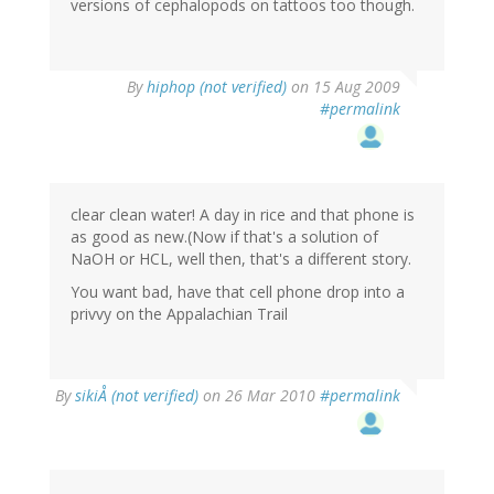
versions of cephalopods on tattoos too though.
By
hiphop (not verified)
on 15 Aug 2009
#permalink
clear clean water! A day in rice and that phone is
as good as new.(Now if that's a solution of
NaOH or HCL, well then, that's a different story.
You want bad, have that cell phone drop into a
privvy on the Appalachian Trail
By
sikiÅ (not verified)
on 26 Mar 2010
#permalink