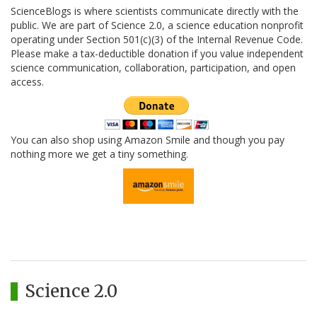
ScienceBlogs is where scientists communicate directly with the
public. We are part of Science 2.0, a science education nonprofit
operating under Section 501(c)(3) of the Internal Revenue Code.
Please make a tax-deductible donation if you value independent
science communication, collaboration, participation, and open
access.
You can also shop using Amazon Smile and though you pay
nothing more we get a tiny something.
Science 2.0