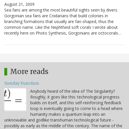
August 21, 2009
Sea fans are among the most beautiful sights seen by divers.
Gorgonian sea fans are Cnidarians that build colonies in
branching formations that usually are fan-shaped, thus the
common name. Like the Nephtheid soft corals I wrote about
recently here on Photo Synthesis, Gorgonians are octocorals…
More reads
Sunday Function
Anybody heard of the idea of The Singularity?
Roughly, it goes like this: technological progress
builds on itself, and this self-reinforcing feedback
loop is eventually going to come to a head where
humanity makes a quantum leap into an
unknowable and godlike transhuman technological future -
possibly as early as the middle of this century. The name of the