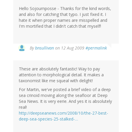
Hello Sojournposse - Thanks for the kind words,
and also for catching that typo. I just fixed it. I
hate it when proper names are misspelled and
I'm mortified that I didn't catch that myself!
By
bnsullivan
on 12 Aug 2009
#permalink
These are absolutely fantastic! Way to pay
attention to morphological detail. It makes a
taxonomist like me squeal with delight!
For Martin, we've posted a brief video of a deep
sea crinoid moving along the seafloor at Deep
Sea News. It is very eerie. And yes it is absolutely
real!
http://deepseanews.com/2008/10/the-27-best-
deep-sea-species-25-stalked-…