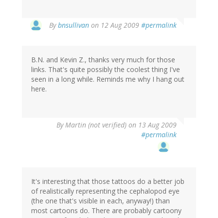
By
bnsullivan
on 12 Aug 2009
#permalink
B.N. and Kevin Z., thanks very much for those
links. That's quite possibly the coolest thing I've
seen in a long while. Reminds me why I hang out
here.
By
Martin (not verified)
on 13 Aug 2009
#permalink
It's interesting that those tattoos do a better job
of realistically representing the cephalopod eye
(the one that's visible in each, anyway!) than
most cartoons do. There are probably cartoony