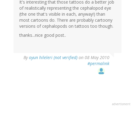
It's interesting that those tattoos do a better job
of realistically representing the cephalopod eye
(the one that's visible in each, anyway!) than
most cartoons do. There are probably cartoony
versions of cephalopods on tattoos too though.
thanks...nice good post..
By
oyun hileleri (not verified)
on 08 May 2010
#permalink
advertisment