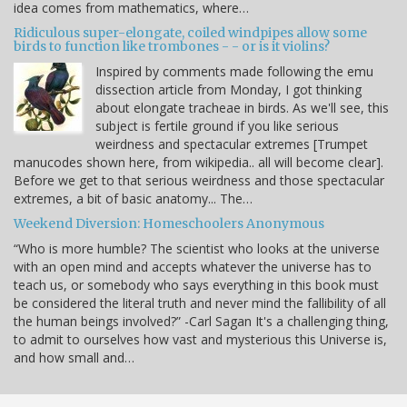
idea comes from mathematics, where…
Ridiculous super-elongate, coiled windpipes allow some
birds to function like trombones - - or is it violins?
Inspired by comments made following the emu
dissection article from Monday, I got thinking
about elongate tracheae in birds. As we'll see, this
subject is fertile ground if you like serious
weirdness and spectacular extremes [Trumpet
manucodes shown here, from wikipedia.. all will become clear].
Before we get to that serious weirdness and those spectacular
extremes, a bit of basic anatomy... The…
Weekend Diversion: Homeschoolers Anonymous
“Who is more humble? The scientist who looks at the universe
with an open mind and accepts whatever the universe has to
teach us, or somebody who says everything in this book must
be considered the literal truth and never mind the fallibility of all
the human beings involved?” -Carl Sagan It's a challenging thing,
to admit to ourselves how vast and mysterious this Universe is,
and how small and…