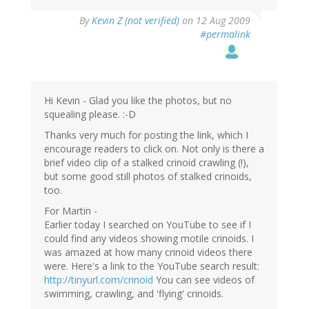
By
Kevin Z (not verified)
on 12 Aug 2009
#permalink
Hi Kevin - Glad you like the photos, but no
squealing please. :-D
Thanks very much for posting the link, which I
encourage readers to click on. Not only is there a
brief video clip of a stalked crinoid crawling (!),
but some good still photos of stalked crinoids,
too.
For Martin -
Earlier today I searched on YouTube to see if I
could find any videos showing motile crinoids. I
was amazed at how many crinoid videos there
were. Here's a link to the YouTube search result:
http://tinyurl.com/crinoid
You can see videos of
swimming, crawling, and 'flying' crinoids.