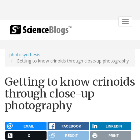
Toggle
navigat
photosynthesis
Getting to know crinoids through close-up photography
Getting to know crinoids
through close-up
photography
EMAIL
FACEBOOK
LINKEDIN
X
REDDIT
PRINT