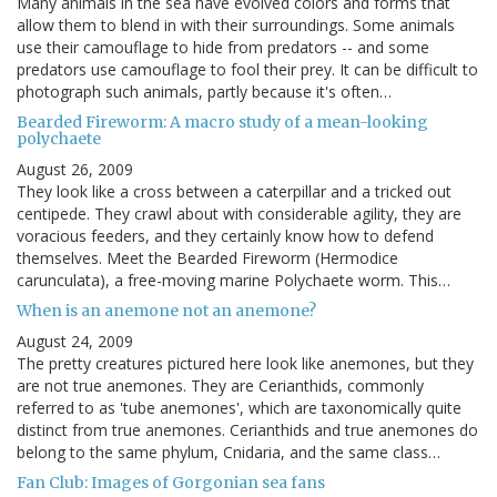
Many animals in the sea have evolved colors and forms that
allow them to blend in with their surroundings. Some animals
use their camouflage to hide from predators -- and some
predators use camouflage to fool their prey. It can be difficult to
photograph such animals, partly because it's often…
Bearded Fireworm: A macro study of a mean-looking
polychaete
August 26, 2009
They look like a cross between a caterpillar and a tricked out
centipede. They crawl about with considerable agility, they are
voracious feeders, and they certainly know how to defend
themselves. Meet the Bearded Fireworm (Hermodice
carunculata), a free-moving marine Polychaete worm. This…
When is an anemone not an anemone?
August 24, 2009
The pretty creatures pictured here look like anemones, but they
are not true anemones. They are Cerianthids, commonly
referred to as 'tube anemones', which are taxonomically quite
distinct from true anemones. Cerianthids and true anemones do
belong to the same phylum, Cnidaria, and the same class…
Fan Club: Images of Gorgonian sea fans