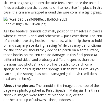
skitter along using the cirri like little feet. Then once the animal
finds a suitable perch, it uses its cirri to hold itself in place. In this
case, the cirri are wrapped around the wire coral in a tight grasp.
As filter feeders, crinoids optimally position themselves in places
where currents -- tidal and otherwise -- pass over them. The cirri
of crinoids have tiny hooks at the ends, which help them to hold
on and stay in place during feeding. While this may be functional
for the crinoids, should they decide to perch on a soft surface,
those hooks on the cirri can do damage. In this final photo (a
different individual and probably a different species than the
previous two photos), a crinoid has decided to perch on a
sponge and has dug into the sponge's flesh with its cirri. As you
can see, the sponge has been damaged (although it will likely
heal over in time).
About the photos:
The crinoid in the image at the top of the
page was photographed at Pulau Sipadan, Malaysia. The three
close-up images were taken at Manado Tua, off the
northeastern tip of Sulawesi Island, Indonesia.