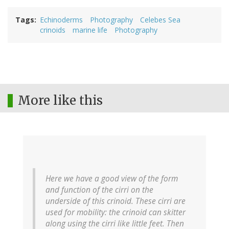
Tags
Echinoderms
Photography
Celebes Sea
crinoids
marine life
Photography
More like this
Here we have a good view of the form
and function of the cirri on the
underside of this crinoid. These cirri are
used for mobility: the crinoid can skitter
along using the cirri like little feet. Then