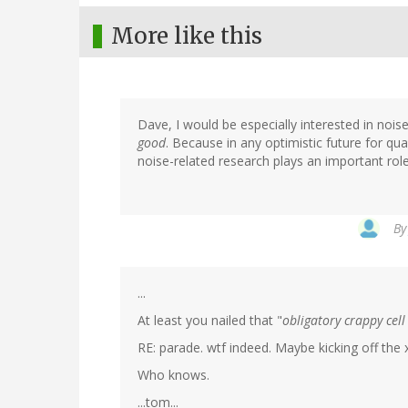
More like this
Dave, I would be especially interested in nois
good
. Because in any optimistic future for qu
noise-related research plays an important role
B
...
At least you nailed that "
obligatory crappy cel
RE: parade. wtf indeed. Maybe kicking off the 
Who knows.
...tom...