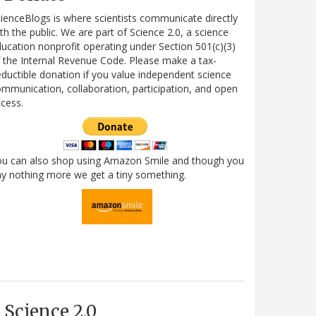
ienceBlogs is where scientists communicate directly
th the public. We are part of Science 2.0, a science
ucation nonprofit operating under Section 501(c)(3)
 the Internal Revenue Code. Please make a tax-
ductible donation if you value independent science
mmunication, collaboration, participation, and open
cess.
ou can also shop using Amazon Smile and though you
y nothing more we get a tiny something.
Science 2.0