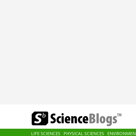
Skip
to
main
content
Main
LIFE SCIENCES
PHYSICAL SCIENCES
ENVIRONMEN