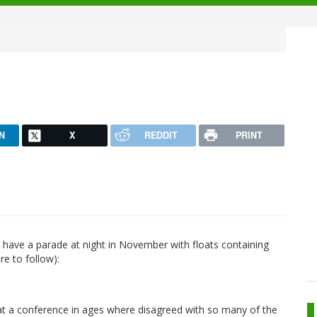
N
X
REDDIT
PRINT
y have a parade at night in November with floats containing
re to follow):
n at a conference in ages where disagreed with so many of the