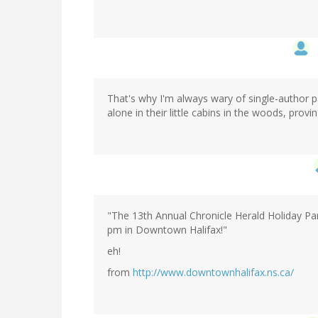
That's why I'm always wary of single-author pa
alone in their little cabins in the woods, prov
"The 13th Annual Chronicle Herald Holiday Par
pm in Downtown Halifax!"
eh!
from
http://www.downtownhalifax.ns.ca/