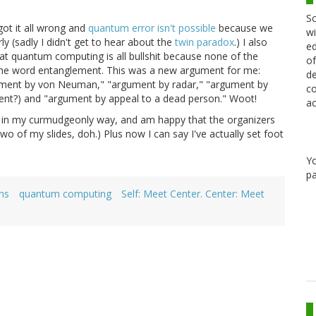
Sc
ot it all wrong and
quantum error isn't possible
because we
wi
y (sadly I didn't get to hear about the
twin paradox
.) I also
ed
hat quantum computing is all bullshit because none of the
of
he word entanglement. This was a new argument for me:
de
rgument by von Neuman," "argument by radar," "argument by
co
ent?) and "argument by appeal to a dead person." Woot!
ac
lf in my curmudgeonly way, and am happy that the organizers
wo of my slides, doh.) Plus now I can say I've actually set foot
Y
pa
ns
quantum computing
Self: Meet Center. Center: Meet