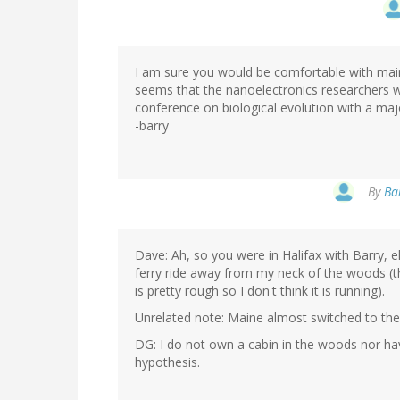
I am sure you would be comfortable with mai
seems that the nanoelectronics researchers wan
conference on biological evolution with a majo
-barry
By
Ba
Dave: Ah, so you were in Halifax with Barry, e
ferry ride away from my neck of the woods (t
is pretty rough so I don't think it is running).
Unrelated note: Maine almost switched to the 
DG: I do not own a cabin in the woods nor ha
hypothesis.