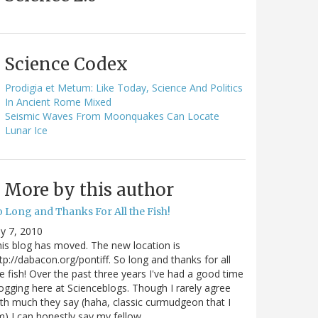
Science Codex
Prodigia et Metum: Like Today, Science And Politics
In Ancient Rome Mixed
Seismic Waves From Moonquakes Can Locate
Lunar Ice
More by this author
o Long and Thanks For All the Fish!
ly 7, 2010
is blog has moved. The new location is
tp://dabacon.org/pontiff. So long and thanks for all
e fish! Over the past three years I've had a good time
ogging here at Scienceblogs. Though I rarely agree
th much they say (haha, classic curmudgeon that I
) I can honestly say my fellow…