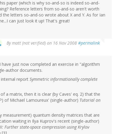
 this paper (which is why so-and-so is indeed so-and-
hing? Reference letters from so-and-so aren't worth
the letters so-and-so wrote about X and Y. As for Ian
.I can just look it up! That's great!
By
matt (not verified)
on 16 Nov 2008
#permalink
 I have just now completed an exercise in "algorithm
ngle-author documents.
 internal report
Symmetric informationally complete
f a matrix, then it is clear (by Caves' eq. 2) that the
RIP) of Michael Lamoureux' (single-author)
Tutorial on
(by measurement) quantum density matrices that are
cation waiting in Ilya Kuprov's recent (single-author)
II: Further state-space compression using Krylov
n
[3].