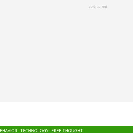
advertisment
BEHAVIOR
TECHNOLOGY
FREE THOUGHT