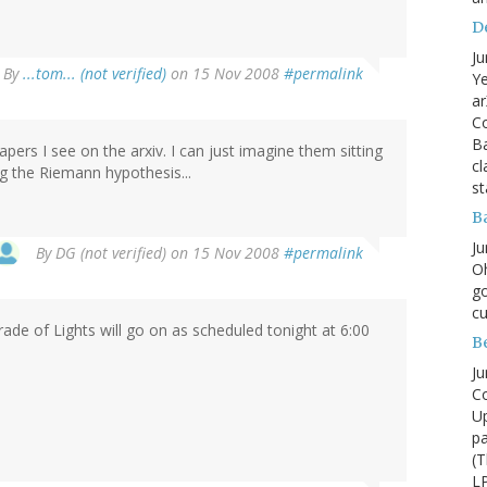
D
Ju
By
...tom... (not verified)
on 15 Nov 2008
#permalink
Ye
ar
Co
B
pers I see on the arxiv. I can just imagine them sitting
cl
ing the Riemann hypothesis...
st
B
Ju
By
DG (not verified)
on 15 Nov 2008
#permalink
Oh
go
cu
ade of Lights will go on as scheduled tonight at 6:00
B
Ju
Co
Up
pa
(T
LP