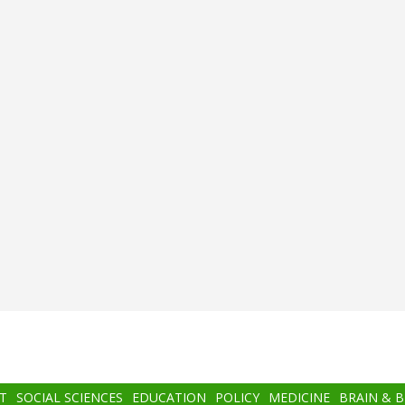
T
SOCIAL SCIENCES
EDUCATION
POLICY
MEDICINE
BRAIN & 