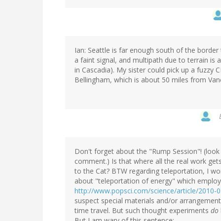
Ian: Seattle is far enough south of the border 
a faint signal, and multipath due to terrain is 
in Cascadia). My sister could pick up a fuzzy 
Bellingham, which is about 50 miles from Van
Don't forget about the "Rump Session"! (look 
comment.) Is that where all the real work gets
to the Cat? BTW regarding teleportation, I won
about "teleportation of energy" which employs
http://www.popsci.com/science/article/2010-0
suspect special materials and/or arrangements
time travel. But such thought experiments
do
But I am wary of this sentence: