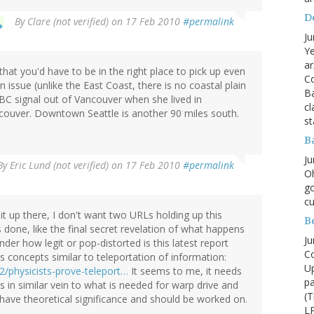
D
By
Clare (not verified)
on 17 Feb 2010
#permalink
Ju
Ye
ar
that you'd have to be in the right place to pick up even
Co
an issue (unlike the East Coast, there is no coastal plain
B
CBC signal out of Vancouver when she lived in
cl
couver. Downtown Seattle is another 90 miles south.
st
B
Ju
By
Eric Lund (not verified)
on 17 Feb 2010
#permalink
Oh
go
cu
it up there, I don't want two URLs holding up this
B
 done, like the final secret revelation of what happens
Ju
der how legit or pop-distorted is this latest report
Co
 concepts similar to teleportation of information:
Up
2/physicists-prove-teleport…
It seems to me, it needs
pa
 in similar vein to what is needed for warp drive and
(T
have theoretical significance and should be worked on.
LP