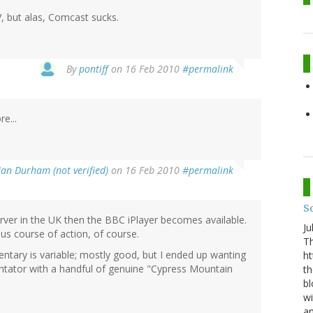
V, but alas, Comcast sucks.
By
pontiff
on 16 Feb 2010
#permalink
e...
Ian Durham (not verified)
on 16 Feb 2010
#permalink
S
server in the UK then the BBC iPlayer becomes available.
Ju
us course of action, of course.
Th
ntary is variable; mostly good, but I ended up wanting
ht
ator with a handful of genuine "Cypress Mountain
th
bl
wi
am