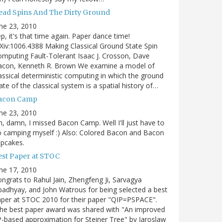
ead Spins And The Dirty Ground
ne 23, 2010
p, it's that time again. Paper dance time!
Xiv:1006.4388 Making Classical Ground State Spin
mputing Fault-Tolerant Isaac J. Crosson, Dave
acon, Kenneth R. Brown We examine a model of
assical deterministic computing in which the ground
ate of the classical system is a spatial history of…
acon Camp
ne 23, 2010
, damn, I missed Bacon Camp. Well I'll just have to
 camping myself :) Also: Colored Bacon and Bacon
pcakes.
est Paper at STOC
ne 17, 2010
ngrats to Rahul Jain, Zhengfeng Ji, Sarvagya
adhyay, and John Watrous for being selected a best
per at STOC 2010 for their paper "QIP=PSPACE".
he best paper award was shared with "An improved
-based approximation for Steiner Tree" by Jaroslaw