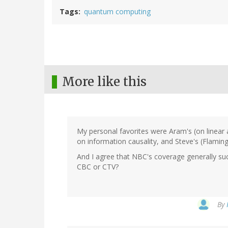
Tags
quantum computing
More like this
My personal favorites were Aram's (on linea
on information causality, and Steve's (Flaming
And I agree that NBC's coverage generally su
CBC or CTV?
By