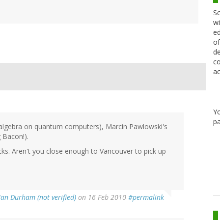
Sc
wi
ed
of
de
co
ac
Y
pa
r algebra on quantum computers), Marcin Pawlowski's
 Bacon!).
cks. Aren't you close enough to Vancouver to pick up
Ian Durham (not verified)
on 16 Feb 2010
#permalink