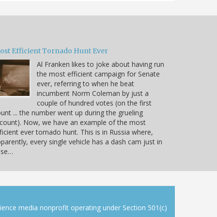
ost Efficient Tornado Hunt Ever
Al Franken likes to joke about having run
the most efficient campaign for Senate
ever, referring to when he beat
incumbent Norm Coleman by just a
couple of hundred votes (on the first
unt ... the number went up during the grueling
count). Now, we have an example of the most
ficient ever tornado hunt. This is in Russia where,
parently, every single vehicle has a dash cam just in
ase…
cience media nonprofit operating under Section 501(c)