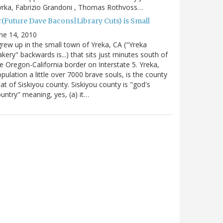
rka, Fabrizio Grandoni , Thomas Rothvoss…
r(Future Dave Bacons|Library Cuts) is Small
ne 14, 2010
grew up in the small town of Yreka, CA ("Yreka
kery" backwards is...) that sits just minutes south of
e Oregon-California border on Interstate 5. Yreka,
pulation a little over 7000 brave souls, is the county
at of Siskiyou county. Siskiyou county is "god's
untry" meaning, yes, (a) it…