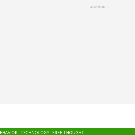
advertisment
BEHAVIOR
TECHNOLOGY
FREE THOUGHT