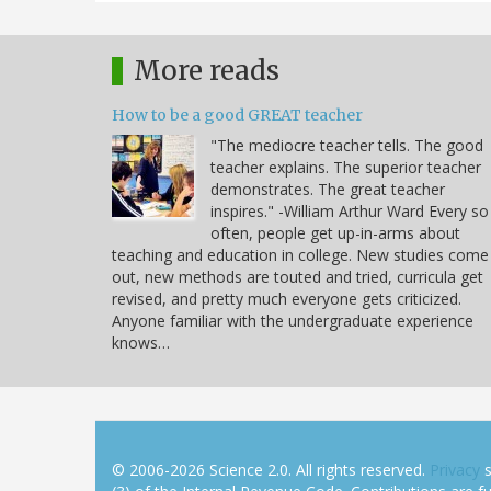
More reads
How to be a good GREAT teacher
"The mediocre teacher tells. The good
teacher explains. The superior teacher
demonstrates. The great teacher
inspires." -William Arthur Ward Every so
often, people get up-in-arms about
teaching and education in college. New studies come
out, new methods are touted and tried, curricula get
revised, and pretty much everyone gets criticized.
Anyone familiar with the undergraduate experience
knows…
© 2006-2026 Science 2.0. All rights reserved.
Privacy
s