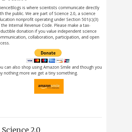
ienceBlogs is where scientists communicate directly
th the public. We are part of Science 2.0, a science
ucation nonprofit operating under Section 501(c)(3)
 the Internal Revenue Code. Please make a tax-
ductible donation if you value independent science
mmunication, collaboration, participation, and open
cess.
ou can also shop using Amazon Smile and though you
y nothing more we get a tiny something.
Science 2.0