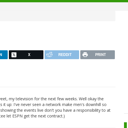
N
X
REDDIT
PRINT
weet, my television for the next few weeks. Well okay the
ks it up: I've never seen a network make men's downhill so
 showing the events live don't you have a responsibility to at
ee let ESPN get the next contract.)