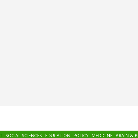
T
SOCIAL SCIENCES
EDUCATION
POLICY
MEDICINE
BRAIN & 