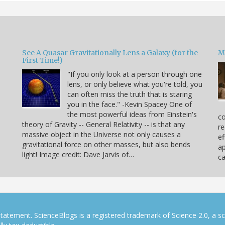
See A Quasar Gravitationally Lens a Galaxy (for the
M
First Time!)
"If you only look at a person through one
lens, or only believe what you're told, you
can often miss the truth that is staring
you in the face." -Kevin Spacey One of
the most powerful ideas from Einstein's
co
theory of Gravity -- General Relativity -- is that any
re
massive object in the Universe not only causes a
ef
gravitational force on other masses, but also bends
ap
light! Image credit: Dave Jarvis of…
c
tatement. ScienceBlogs is a registered trademark of Science 2.0, a s