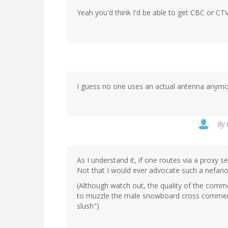
Yeah you'd think I'd be able to get CBC or CT
I guess no one uses an actual antenna anymor
By
As I understand it, if one routes via a proxy 
Not that I would ever advocate such a nefario
(Although watch out, the quality of the comme
to muzzle the male snowboard cross comment
slush")