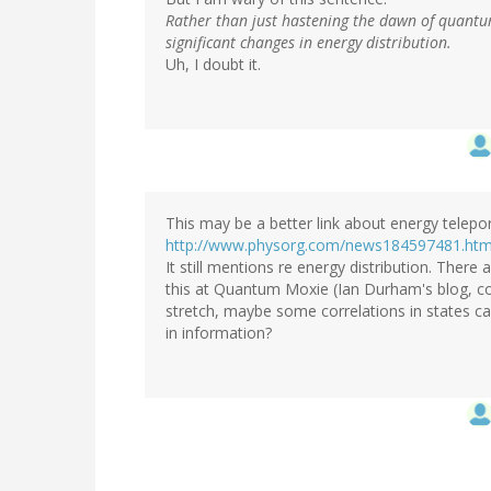
Rather than just hastening the dawn of quantum
significant changes in energy distribution.
Uh, I doubt it.
This may be a better link about energy telepor
http://www.physorg.com/news184597481.htm
It still mentions re energy distribution. Ther
this at Quantum Moxie (Ian Durham's blog, com
stretch, maybe some correlations in states ca
in information?