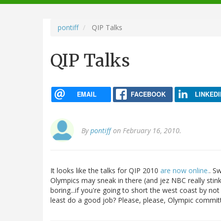
navigation
pontiff
QIP Talks
QIP Talks
EMAIL
FACEBOOK
LINKEDI
By
pontiff
on February 16, 2010.
It looks like the talks for QIP 2010
are now online.
. S
Olympics may sneak in there (and jez NBC really stin
boring...if you're going to short the west coast by not
least do a good job? Please, please, Olympic committ