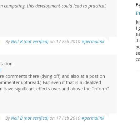
By
 computing, this development could lead to practical,
P
Ju
I 
Ba
th
By
Neil B (not verified)
on 17 Feb 2010
#permalink
po
se
co
tation:
l
e are comments there (dying off) and also at a post on
menter upthread.) But even if that is a idealized
n have significant effects over and above the "inform"
By
Neil B (not verified)
on 17 Feb 2010
#permalink