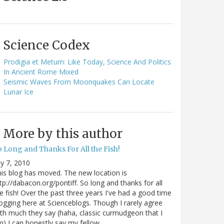
Science Codex
Prodigia et Metum: Like Today, Science And Politics
In Ancient Rome Mixed
Seismic Waves From Moonquakes Can Locate
Lunar Ice
More by this author
o Long and Thanks For All the Fish!
ly 7, 2010
is blog has moved. The new location is
tp://dabacon.org/pontiff. So long and thanks for all
e fish! Over the past three years I've had a good time
ogging here at Scienceblogs. Though I rarely agree
th much they say (haha, classic curmudgeon that I
) I can honestly say my fellow…