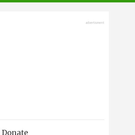
advertisment
Donate