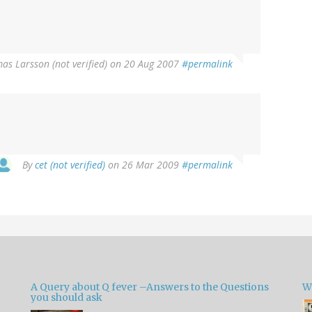
as Larsson (not verified)
on 20 Aug 2007
#permalink
By
cet (not verified)
on 26 Mar 2009
#permalink
A Query about Q fever –Answers to the Questions
W
you should ask