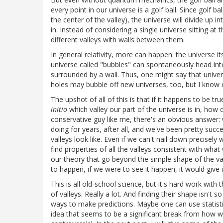
every point in our universe is a golf ball. Since golf b
the center of the valley), the universe will divide up i
in. Instead of considering a single universe sitting at
different valleys with walls between them.
In general relativity, more can happen: the universe it
universe called "bubbles" can spontaneously head into 
surrounded by a wall. Thus, one might say that unive
holes may bubble off new universes, too, but I know o
The upshot of all of this is that if it happens to be t
initio
which valley our part of the universe is in, how 
conservative guy like me, there's an obvious answer:
doing for years, after all, and we've been pretty succe
valleys look like. Even if we can't nail down precisel
find properties of all the valleys consistent with wha
our theory that go beyond the simple shape of the val
to happen, if we were to see it happen, it would give 
This is all old-school science, but it's hard work wit
of valleys. Really a lot. And finding their shape isn't
ways to make predictions. Maybe one can use statistic
idea that seems to be a significant break from how w