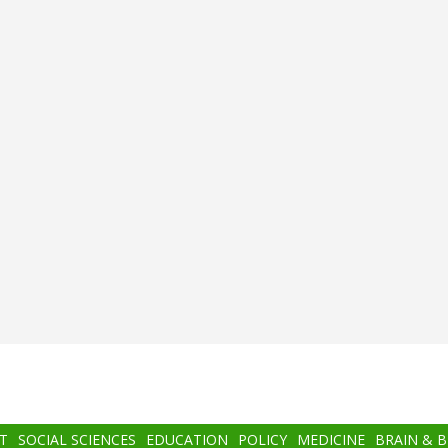
T
SOCIAL SCIENCES
EDUCATION
POLICY
MEDICINE
BRAIN & 