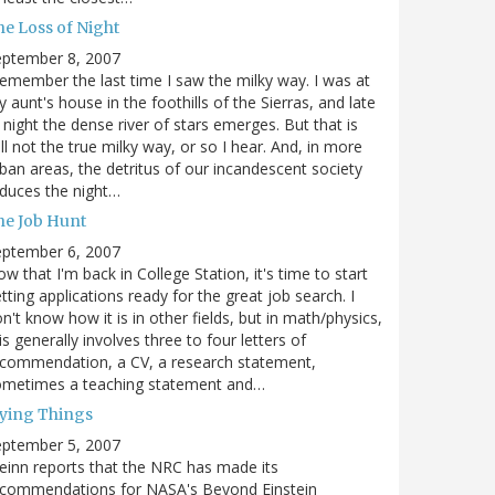
he Loss of Night
eptember 8, 2007
remember the last time I saw the milky way. I was at
 aunt's house in the foothills of the Sierras, and late
 night the dense river of stars emerges. But that is
ill not the true milky way, or so I hear. And, in more
ban areas, the detritus of our incandescent society
duces the night…
he Job Hunt
eptember 6, 2007
w that I'm back in College Station, it's time to start
tting applications ready for the great job search. I
n't know how it is in other fields, but in math/physics,
is generally involves three to four letters of
commendation, a CV, a research statement,
ometimes a teaching statement and…
lying Things
eptember 5, 2007
einn reports that the NRC has made its
ecommendations for NASA's Beyond Einstein