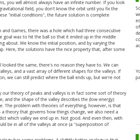
ons, you will almost always have an infinite number. If you look
Sc
avitational field, you don't know the orbit until you fix the
wi
ese "initial conditions", the future solution is complete
ed
of
un and Games, there was a hole which had three consecutive
de
he goal was to hit the ball so that it ended up in the middle
co
ing about. We know the initial position, and by varying the
ac
d up. Here, the solutions have the nice property that, after some
 all looked the same, there's no reason they have to. We can
Y
lleys, and a vast array of different shapes for the valleys. If
pa
n, we can still predict where the ball ends up, but we're not
our theory of peaks and valleys is in fact some sort of theory
rse, and the shape of the valley describes the (low-energy)
se. The problem with theories of everything, however, is that
es a theory that governs how things change, we also need a
redict which valley we end up in. Not good. And even then, with
be in all of the valleys at once (a "superposition of
alogy has some problems. A slightly better analogy is that