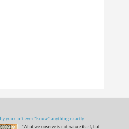
hy you can't ever "know" anything exactly
"What we observe is not nature itself, but