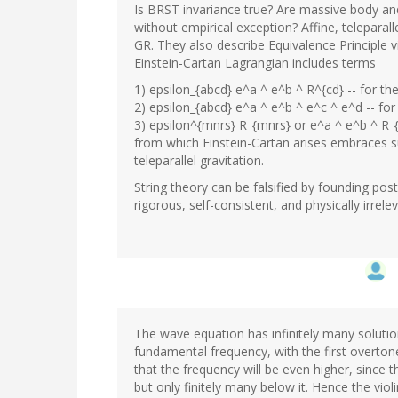
Is BRST invariance true? Are massive body and
without empirical exception? Affine, telepara
GR. They also describe Equivalence Principle v
Einstein-Cartan Lagrangian includes terms
1) epsilon_{abcd} e^a ^ e^b ^ R^{cd} -- for th
2) epsilon_{abcd} e^a ^ e^b ^ e^c ^ e^d -- for
3) epsilon^{mnrs} R_{mnrs} or e^a ^ e^b ^ R_{
from which Einstein-Cartan arises embraces su
teleparallel gravitation.
String theory can be falsified by founding pos
rigorous, self-consistent, and physically irre
The wave equation has infinitely many solutions.
fundamental frequency, with the first overtone,
that the frequency will be even higher, since 
but only finitely many below it. Hence the viol