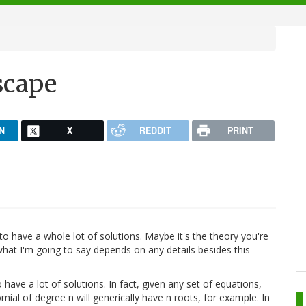
scape
N
X
REDDIT
PRINT
 to have a whole lot of solutions. Maybe it's the theory you're
 what I'm going to say depends on any details besides this
have a lot of solutions. In fact, given any set of equations,
ial of degree n will generically have n roots, for example. In