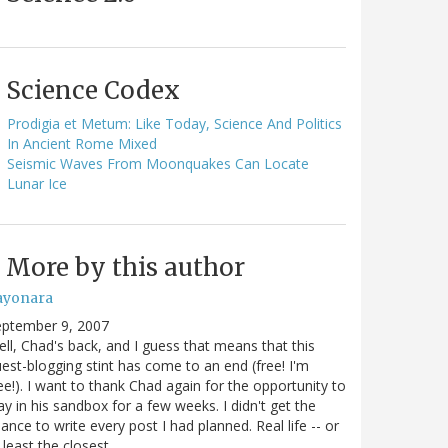
Science Codex
Prodigia et Metum: Like Today, Science And Politics
In Ancient Rome Mixed
Seismic Waves From Moonquakes Can Locate
Lunar Ice
More by this author
ayonara
eptember 9, 2007
ll, Chad's back, and I guess that means that this
est-blogging stint has come to an end (free! I'm
ee!). I want to thank Chad again for the opportunity to
ay in his sandbox for a few weeks. I didn't get the
ance to write every post I had planned. Real life -- or
 least the closest…