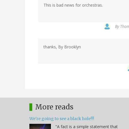
This is bad news for orchestras.
By
Thom
thanks, By Brooklyn
More reads
We're going to see a black hole!!!
"A fact is a simple statement that