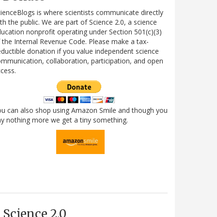
ienceBlogs is where scientists communicate directly
th the public. We are part of Science 2.0, a science
ucation nonprofit operating under Section 501(c)(3)
 the Internal Revenue Code. Please make a tax-
ductible donation if you value independent science
mmunication, collaboration, participation, and open
cess.
ou can also shop using Amazon Smile and though you
y nothing more we get a tiny something.
Science 2.0