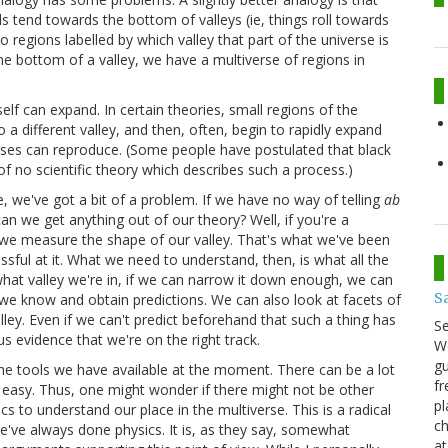
alls tend towards the bottom of valleys (ie, things roll towards
nto regions labelled by which valley that part of the universe is
 the bottom of a valley, we have a multiverse of regions in
self can expand. In certain theories, small regions of the
a different valley, and then, often, begin to rapidly expand
rses can reproduce. (Some people have postulated that black
f no scientific theory which describes such a process.)
rue, we've got a bit of a problem. If we have no way of telling
ab
can we get anything out of our theory? Well, if you're a
 we measure the shape of our valley. That's what we've been
ssful at it. What we need to understand, then, is what all the
y what valley we're in, if we can narrow it down enough, we can
S
t we know and obtain predictions. We can also look at facets of
ley. Even if we can't predict beforehand that such a thing has
S
us evidence that we're on the right track.
We
gu
h the tools we have available at the moment. There can be a lot
fr
 so easy. Thus, one might wonder if there might not be other
pl
s to understand our place in the multiverse. This is a radical
ch
e've always done physics. It is, as they say, somewhat
at