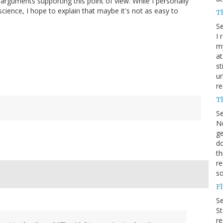
e arguments supporting this point of view. While I personally
cience, I hope to explain that maybe it's not as easy to
T
S
I 
my
at
st
ur
re
T
S
No
ge
do
th
re
s
F
S
St
r