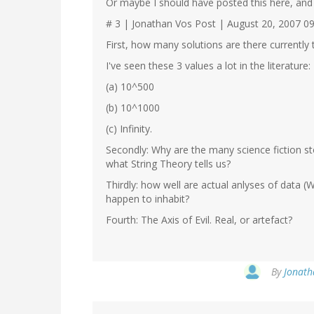
Or maybe I should have posted this here, and 
# 3 | Jonathan Vos Post | August 20, 2007 0
First, how many solutions are there currently
I've seen these 3 values a lot in the literature:
(a) 10^500
(b) 10^1000
(c) Infinity.
Secondly: Why are the many science fiction st
what String Theory tells us?
Thirdly: how well are actual anlyses of data
happen to inhabit?
Fourth: The Axis of Evil. Real, or artefact?
By
Jonath