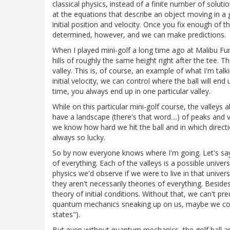
classical physics, instead of a finite number of soluti
at the equations that describe an object moving in a gr
initial position and velocity. Once you fix enough of th
determined, however, and we can make predictions.
When I played mini-golf a long time ago at Malibu F
hills of roughly the same height right after the tee. T
valley. This is, of course, an example of what I'm talk
initial velocity, we can control where the ball will en
time, you always end up in one particular valley.
While on this particular mini-golf course, the valleys
have a landscape (there's that word....) of peaks and va
we know how hard we hit the ball and in which directio
always so lucky.
So by now everyone knows where I'm going. Let's say 
of everything. Each of the valleys is a possible unive
physics we'd observe if we were to live in that univer
they aren't necessarily theories of everything. Besid
theory of initial conditions. Without that, we can't p
quantum mechanics sneaking up on us, maybe we could 
states").
But even without quantum mechanics, the golf ball an