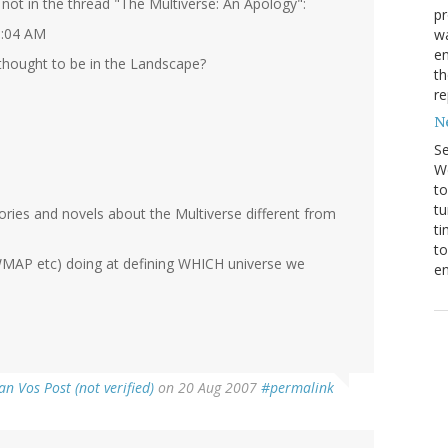
not in the thread "The Multiverse: An Apology":
pr
9:04 AM
wa
en
 thought to be in the Landscape?
th
r
N
S
We
to
tu
ories and novels about the Multiverse different from
ti
to
 (WMAP etc) doing at defining WHICH universe we
en
an Vos Post (not verified)
on 20 Aug 2007
#permalink