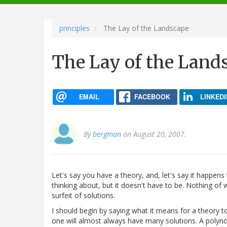
navigation
principles
The Lay of the Landscape
The Lay of the Land
EMAIL
FACEBOOK
LINKEDI
By
bergman
on August 20, 2007.
Let's say you have a theory, and, let's say it happens
thinking about, but it doesn't have to be. Nothing of
surfeit of solutions.
I should begin by saying what it means for a theory to 
one will almost always have many solutions. A polynom