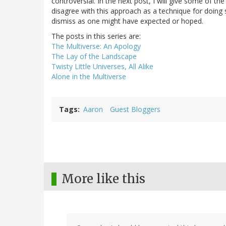
controversial. In the next post, I will give some of th
disagree with this approach as a technique for doing s
dismiss as one might have expected or hoped.
The posts in this series are:
The Multiverse: An Apology
The Lay of the Landscape
Twisty Little Universes, All Alike
Alone in the Multiverse
Tags
Aaron
Guest Bloggers
More like this