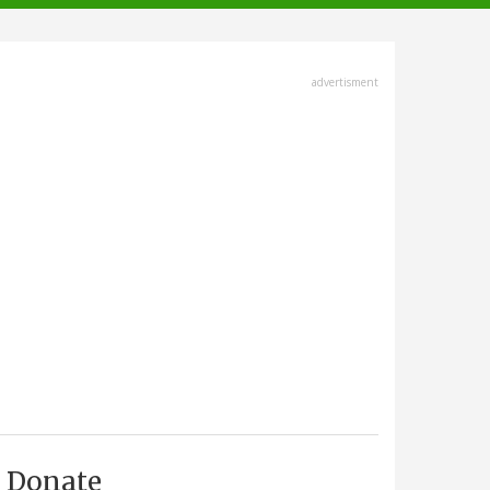
advertisment
Donate