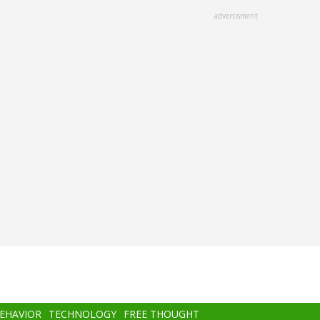
advertisment
BEHAVIOR
TECHNOLOGY
FREE THOUGHT