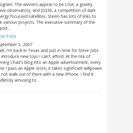
ogram. The winners appear to be LISA, a gravity
ve observatory, and JDEM, a competition of dark
ergy focussed satellites. Steinn has lots of links to
e various projects. The executive summary of the
eport…
ew Toys
eptember 5, 2007
ll, I'm back in Texas and just in time for Steve Jobs
 introduce new toys I can't afford. At the risk of
rning Chad's blog into an Apple advertisement, every
me I pass an Apple store, it takes significant willpower
 not walk out of there with a new iPhone. I find it
dlessly amusing to…