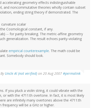
 accelerating geometry effects indistinguishable
llel, and noncommutative theories wholly contain subset
iolation, ending string theory if demonstrated. The
e curvature scalar
 the Cosmological constant, if any.
ab} -- for parity breaking. The metric-affine geometry
ch generalization. The result echoes parity-violating
tulate
empirical counterexample
. The math could be
levant. Somebody should look.
By
Uncle Al (not verified)
on 20 Aug 2007
#permalink
 If you pluck a violin string, it could vibrate with the
 or with the 4711:th overtone. In fact, it is most likely
there are infinitely many overtones above the 4711:th
in frequency will be a GHz or higher.