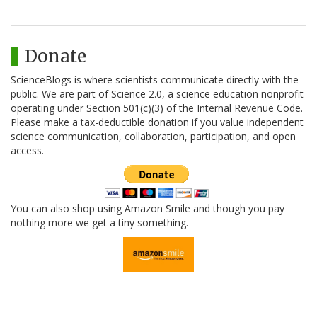
Donate
ScienceBlogs is where scientists communicate directly with the
public. We are part of Science 2.0, a science education nonprofit
operating under Section 501(c)(3) of the Internal Revenue Code.
Please make a tax-deductible donation if you value independent
science communication, collaboration, participation, and open
access.
You can also shop using Amazon Smile and though you pay
nothing more we get a tiny something.