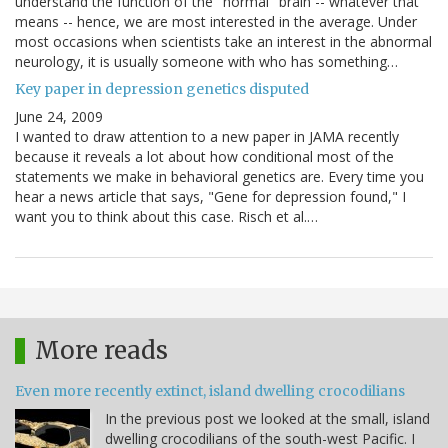
understand the function of the "normal" brain -- whatever that
means -- hence, we are most interested in the average. Under
most occasions when scientists take an interest in the abnormal
neurology, it is usually someone with who has something…
Key paper in depression genetics disputed
June 24, 2009
I wanted to draw attention to a new paper in JAMA recently
because it reveals a lot about how conditional most of the
statements we make in behavioral genetics are. Every time you
hear a news article that says, "Gene for depression found," I
want you to think about this case. Risch et al.…
More reads
Even more recently extinct, island dwelling crocodilians
In the previous post we looked at the small, island
dwelling crocodilians of the south-west Pacific. I