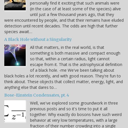
personally find it exciting that such animals were
(in the case of at least some of the species) alive
until just a few thousand years ago, that they
were encountered by people, and that their remains have eluded
detection until recent decades. The odds are high that further
species await…
A Black Hole without a Singularity
All that matters, in the real world, is that
something is both massive and compact enough
so that, within a certain radius, light cannot
escape from it. That is the astrophysical definition
of a black hole. -me We've been talking about
black holes a lot recently, and with good reason. They're fun to
think about. These objects that collect matter, energy, light, and
anything else that dares to…
Bose-Einstein Condensates, pt. 4
Well, we've explored some groundwork in three
previous posts and so it's time to put it all
together. Why exactly do bosons have such weird
behavior at very low temperatures, with a large
fraction of their number crowding into a single