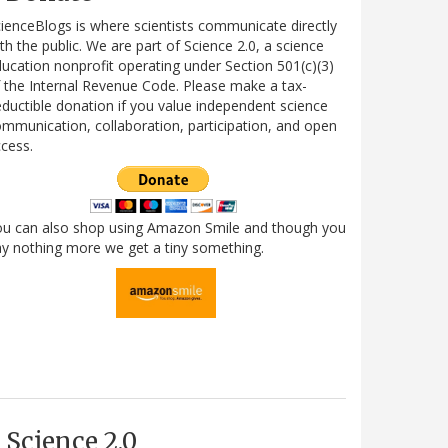
ienceBlogs is where scientists communicate directly
th the public. We are part of Science 2.0, a science
ucation nonprofit operating under Section 501(c)(3)
 the Internal Revenue Code. Please make a tax-
ductible donation if you value independent science
mmunication, collaboration, participation, and open
cess.
ou can also shop using Amazon Smile and though you
y nothing more we get a tiny something.
Science 2.0