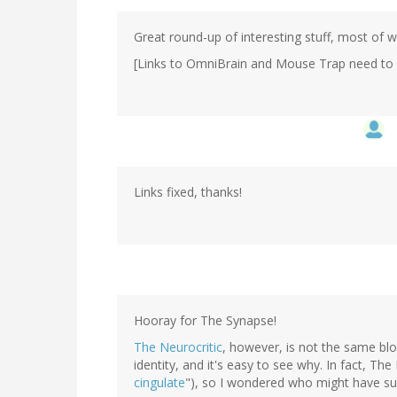
Great round-up of interesting stuff, most of w
[Links to OmniBrain and Mouse Trap need to be 
Links fixed, thanks!
Hooray for The Synapse!
The Neurocritic
, however, is not the same bl
identity, and it's easy to see why. In fact, Th
cingulate
"), so I wondered who might have sub