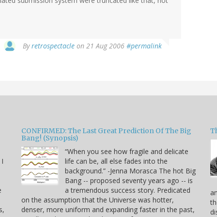
omated submission system were truncated like that, not
By
retrospectacle
on 21 Aug 2006
#permalink
CONFIRMED: The Last Great Prediction Of The Big
Th
Bang! (Synopsis)
“When you see how fragile and delicate
 I
life can be, all else fades into the
background.” -Jenna Morasca The hot Big
Bang -- proposed seventy years ago -- is
e
a tremendous success story. Predicated
an
on the assumption that the Universe was hotter,
th
s,
denser, more uniform and expanding faster in the past,
di