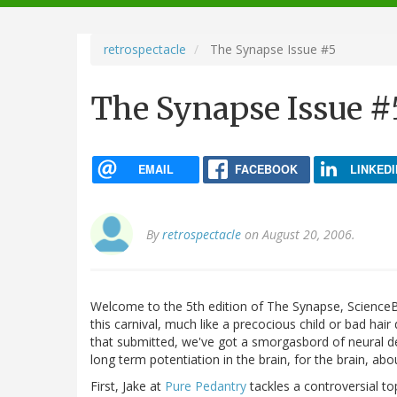
navigation
retrospectacle
The Synapse Issue #5
The Synapse Issue #
EMAIL
FACEBOOK
LINKEDI
By
retrospectacle
on August 20, 2006.
Welcome to the 5th edition of The Synapse, ScienceB
this carnival, much like a precocious child or bad hair 
that submitted, we've got a smorgasbord of neural de
long term potentiation in the brain, for the brain, abo
First, Jake at
Pure Pedantry
tackles a controversial to