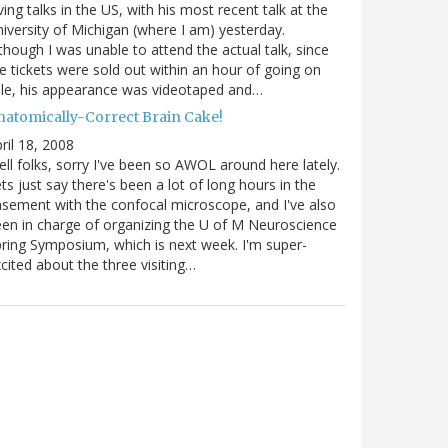
ving talks in the US, with his most recent talk at the
iversity of Michigan (where I am) yesterday.
though I was unable to attend the actual talk, since
e tickets were sold out within an hour of going on
le, his appearance was videotaped and…
natomically-Correct Brain Cake!
ril 18, 2008
ll folks, sorry I've been so AWOL around here lately.
ts just say there's been a lot of long hours in the
sement with the confocal microscope, and I've also
en in charge of organizing the U of M Neuroscience
ring Symposium, which is next week. I'm super-
cited about the three visiting…