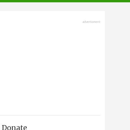
advertisment
Donate