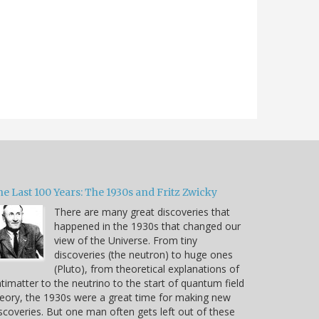
e Last 100 Years: The 1930s and Fritz Zwicky
There are many great discoveries that
happened in the 1930s that changed our
view of the Universe. From tiny
discoveries (the neutron) to huge ones
(Pluto), from theoretical explanations of
timatter to the neutrino to the start of quantum field
eory, the 1930s were a great time for making new
scoveries. But one man often gets left out of these