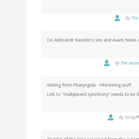
By
The 
Do Aleksandr Kavokin's site and Avant News qua
By
The neuro
Visiting from Pharyngula - interesting stuff.
Link to "multiplexed synchrony" needs to be fix
By
TorbjÃ¶