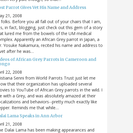
ost Parrot Gives Vet His Name and Address
ay 21, 2008
 folks. Before you all fall out of your chairs that I am,
s, in fact, blogging, just check out this gem of a story
at lured me from the bowels of the UM medical
mplex. Apparently an African Grey parrot in Japan, a
. Yosuke Nakamura, recited his name and address to
vet after he was…
ideos of African Grey Parrots in Cameroon and
ongo
ril 22, 2008
istiana Senni from World Parrots Trust just let me
ow that their organization has uploaded several
vies to YouTube of African Grey parrots in the wild. I
ve with a Grey, and was absolutely amazed at their
calizations and behaviors--pretty much exactly like
epper. Reminds me that while…
alai Lama Speaks in Ann Arbor
ril 21, 2008
he Dalai Lama has been making appearances and