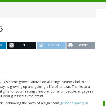
5
N
X
REDDIT
PRINT
log's home-grown carnival on all things Neuro! Glad to see
day, is growing up and gaining a life of its own. Thanks to all
lights for your reading pleasure. Come on people, engage in
ut (you guessed it) the brain!
pic, debunking the myth of a significant
gender disparity in