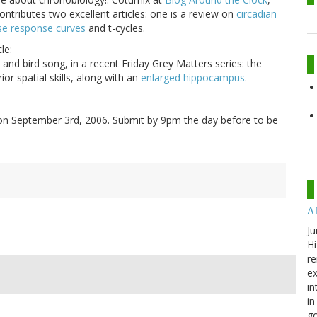
contributes two excellent articles: one is a review on
circadian
se response curves
and t-cycles.
le:
 and bird song, in a recent Friday Grey Matters series: the
or spatial skills, along with an
enlarged hippocampus
.
on September 3rd, 2006. Submit by 9pm the day before to be
A
Ju
Hi
re
ex
in
in
go