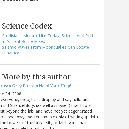
Science Codex
Prodigia et Metum: Like Today, Science And Politics
In Ancient Rome Mixed
Seismic Waves From Moonquakes Can Locate
Lunar Ice
More by this author
frican Grey Parrots Need Your Help!
ne 24, 2008
 everyone, thought I'd drop by and say hello and
mind ScienceBlogs (as well as myself) that I do still
ist beyond the lab, and have not yet degenerated
to a shadowy specter capable only of writing up data
 the bowels of the University of Michigan. I have
tten very pale though, so that…