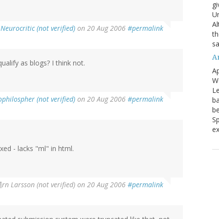
gi
Un
Al
Neurocritic (not verified)
on 20 Aug 2006
#permalink
th
sa
A
lify as blogs? I think not.
Ap
We
Le
philospher (not verified)
on 20 Aug 2006
#permalink
ba
be
Sp
ex
ed - lacks "ml" in html.
rn Larsson (not verified)
on 20 Aug 2006
#permalink