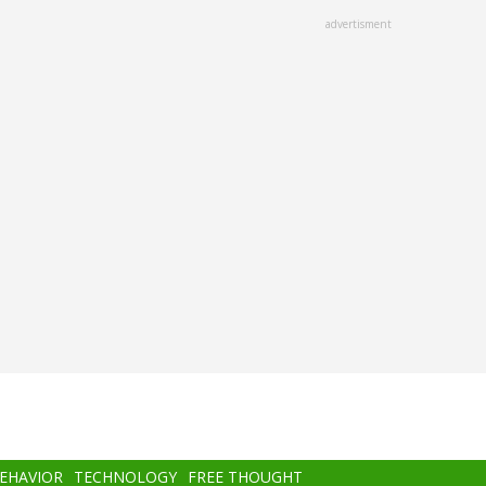
advertisment
BEHAVIOR
TECHNOLOGY
FREE THOUGHT