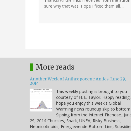
Thanks! All the links I received from the aut
sure why that was. Hope I fixed them all.....
More reads
Another Week of Anthropocene Antics, June 29,
2014
This weekly posting is brought to you
courtesy of H. E. Taylor. Happy reading,
hope you enjoy this week's Global
Warming news roundup skip to bottom
Sipping from the Internet Firehose...Jun
29, 2014 Chuckles, Snark, UNEA, Risky Business,
Neonicotinoids, Energiewende Bottom Line, Subsidie