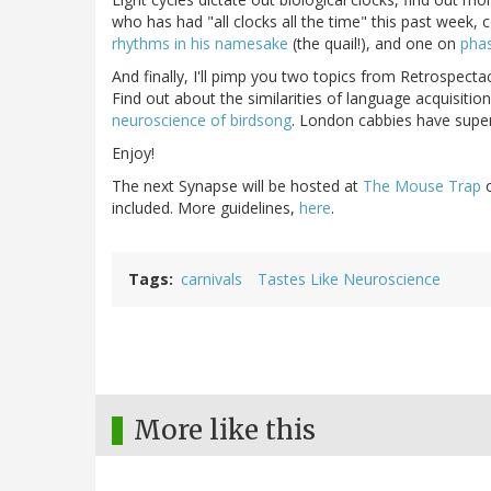
who has had "all clocks all the time" this past week, 
rhythms in his namesake
(the quail!), and one on
pha
And finally, I'll pimp you two topics from Retrospectac
Find out about the similarities of language acquisition
neuroscience of birdsong
. London cabbies have superi
Enjoy!
The next Synapse will be hosted at
The Mouse Trap
included. More guidelines,
here
.
Tags
carnivals
Tastes Like Neuroscience
More like this