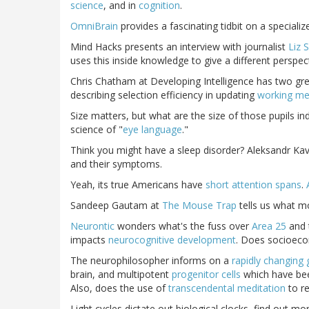
science
, and in
cognition
.
OmniBrain
provides a fascinating tidbit on a special
Mind Hacks presents an interview with journalist
Liz S
uses this inside knowledge to give a different perspe
Chris Chatham at Developing Intelligence has two gre
describing selection efficiency in updating
working m
Size matters, but what are the size of those pupils in
science of "
eye language
."
Think you might have a sleep disorder? Aleksandr Ka
and their symptoms.
Yeah, its true Americans have
short attention spans
.
Sandeep Gautam at
The Mouse Trap
tells us what 
Neurontic
wonders what's the fuss over
Area 25
and 
impacts
neurocognitive development
. Does socioecon
The neurophilosopher informs on a
rapidly changing
brain, and multipotent
progenitor cells
which have bee
Also, does the use of
transcendental meditation
to r
Light cycles dictate out biological clocks, find out m