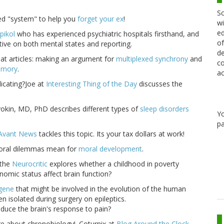
Sc
ized "system" to help you
forget your ex
!
wi
ed
pikol
who has experienced psychiatric hospitals firsthand, and
of
ctive on both mental states and reporting.
de
at articles: making an argument for
multiplexed synchrony
and
co
emory
.
ac
dicating?Joe at
Interesting Thing of the Day
discusses the
vokin, MD, PhD describes different types of
sleep disorders
Y
pa
Avant News
tackles this topic. Its your tax dollars at work!
moral dilemmas mean for
moral development
.
the
Neurocritic
explores whether a childhood in poverty
omic status affect brain function?
 gene
that might be involved in the evolution of the human
n isolated during surgery on epileptics.
educe the brain's response to pain?
ore about chronobiology!. Coturnix at
Blog Around the Clock
,