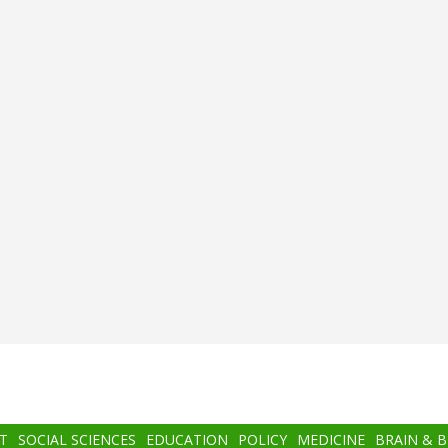
T
SOCIAL SCIENCES
EDUCATION
POLICY
MEDICINE
BRAIN & 