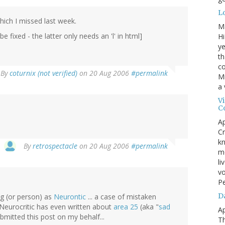
L
hich I missed last week.
M
fixed - the latter only needs an 'l' in html]
Hi
ye
th
co
By
coturnix (not verified)
on 20 Aug 2006
#permalink
Mr
a 
V
C
Ap
Cr
kn
By
retrospectacle
on 20 Aug 2006
#permalink
mo
li
vo
P
D
og (or person) as
Neurontic
... a case of mistaken
e Neurocritic has even written about
area 25
(aka "
sad
Ap
mitted this post on my behalf...
T