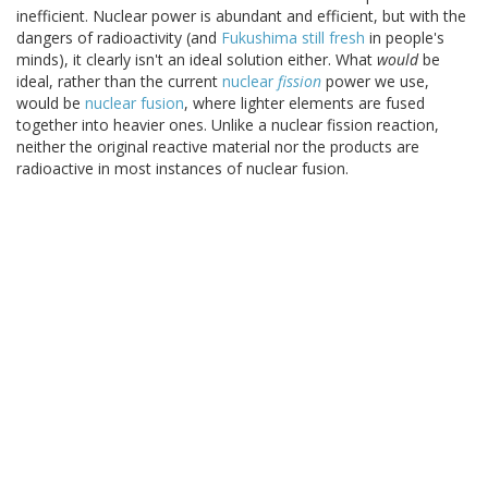
inefficient. Nuclear power is abundant and efficient, but with the
dangers of radioactivity (and
Fukushima still fresh
in people's
minds), it clearly isn't an ideal solution either. What
would
be
ideal, rather than the current
nuclear
fission
power we use,
would be
nuclear fusion
, where lighter elements are fused
together into heavier ones. Unlike a nuclear fission reaction,
neither the original reactive material nor the products are
radioactive in most instances of nuclear fusion.