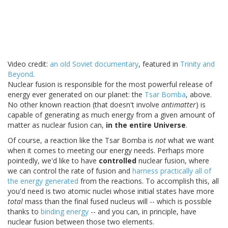
Video credit:
an old Soviet documentary
, featured in
Trinity and
Beyond
.
Nuclear fusion is responsible for the most powerful release of
energy ever generated on our planet: the
Tsar Bomba
, above.
No other known reaction (that doesn't involve
antimatter
) is
capable of generating as much energy from a given amount of
matter as nuclear fusion can,
in the entire Universe
.
Of course, a reaction like the Tsar Bomba is
not
what we want
when it comes to meeting our energy needs. Perhaps more
pointedly, we'd like to have
controlled
nuclear fusion, where
we can control the rate of fusion and
harness practically all of
the energy generated
from the reactions. To accomplish this, all
you'd need is two atomic nuclei whose initial states have more
total
mass than the final fused nucleus will -- which is possible
thanks to
binding energy
-- and you can, in principle, have
nuclear fusion between those two elements.