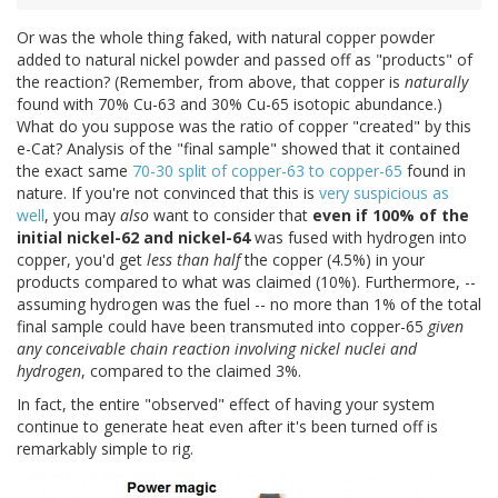
Or was the whole thing faked, with natural copper powder
added to natural nickel powder and passed off as "products" of
the reaction? (Remember, from above, that copper is
naturally
found with 70% Cu-63 and 30% Cu-65 isotopic abundance.)
What do you suppose was the ratio of copper "created" by this
e-Cat? Analysis of the "final sample" showed that it contained
the exact same
70-30 split of copper-63 to copper-65
found in
nature. If you're not convinced that this is
very suspicious as
well
, you may
also
want to consider that
even if 100% of the
initial nickel-62 and nickel-64
was fused with hydrogen into
copper, you'd get
less than half
the copper (4.5%) in your
products compared to what was claimed (10%). Furthermore, --
assuming hydrogen was the fuel -- no more than 1% of the total
final sample could have been transmuted into copper-65
given
any conceivable chain reaction involving nickel nuclei and
hydrogen
, compared to the claimed 3%.
In fact, the entire "observed" effect of having your system
continue to generate heat even after it's been turned off is
remarkably simple to rig.