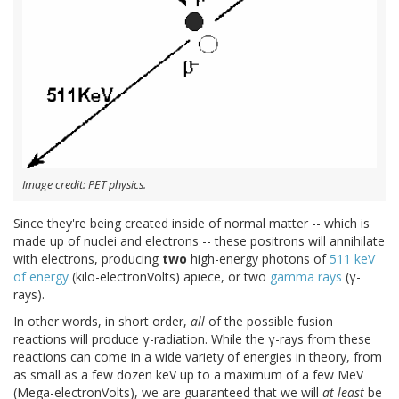
Image credit: PET physics.
Since they're being created inside of normal matter -- which is
made up of nuclei and electrons -- these positrons will annihilate
with electrons, producing
two
high-energy photons of
511 keV
of energy
(kilo-electronVolts) apiece, or two
gamma rays
(γ-
rays).
In other words, in short order,
all
of the possible fusion
reactions will produce γ-radiation. While the γ-rays from these
reactions can come in a wide variety of energies in theory, from
as small as a few dozen keV up to a maximum of a few MeV
(Mega-electronVolts), we are guaranteed that we will
at least
be