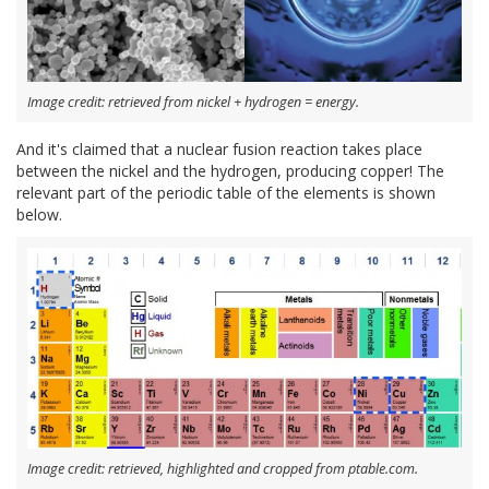
Image credit: retrieved from nickel + hydrogen = energy.
And it's claimed that a nuclear fusion reaction takes place
between the nickel and the hydrogen, producing copper! The
relevant part of the periodic table of the elements is shown
below.
Image credit: retrieved, highlighted and cropped from ptable.com.