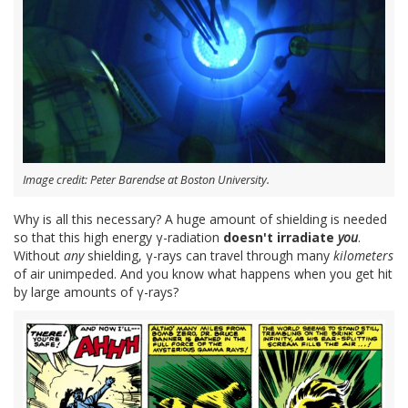
Image credit: Peter Barendse at Boston University.
Why is all this necessary? A huge amount of shielding is needed
so that this high energy γ-radiation
doesn't irradiate
you
.
Without
any
shielding, γ-rays can travel through many
kilometers
of air unimpeded. And you know what happens when you get hit
by large amounts of γ-rays?