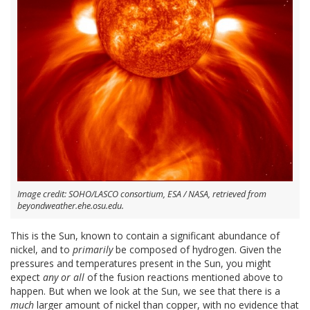
Image credit: SOHO/LASCO consortium, ESA / NASA, retrieved from
beyondweather.ehe.osu.edu.
This is the Sun, known to contain a significant abundance of
nickel, and to
primarily
be composed of hydrogen. Given the
pressures and temperatures present in the Sun, you might
expect
any or all
of the fusion reactions mentioned above to
happen. But when we look at the Sun, we see that there is a
much
larger amount of nickel than copper, with no evidence that