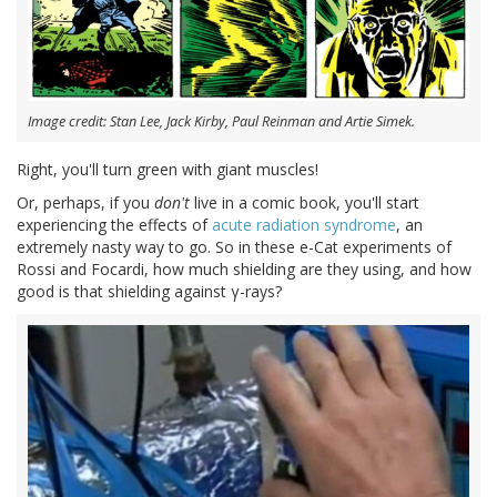
Image credit: Stan Lee, Jack Kirby, Paul Reinman and Artie Simek.
Right, you'll turn green with giant muscles!
Or, perhaps, if you
don't
live in a comic book, you'll start
experiencing the effects of
acute radiation syndrome
, an
extremely nasty way to go. So in these e-Cat experiments of
Rossi and Focardi, how much shielding are they using, and how
good is that shielding against γ-rays?