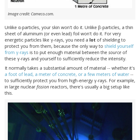
Image credit: Cameco.com.
Unlike α-particles, your skin won't do it. Unlike β-particles, a thin
sheet of aluminum (or even lead) foil won't do it. For very
energetic particles like γ-rays, you need a
lot
of shielding to
protect you from them, because the only way to
shield yourself
from γ-rays
is to put enough material between the
source
of
these γ-rays and yourself to sufficiently reduce the intensity.
It normally takes a substantial amount of material -- whether it's
a foot of lead, a meter of concrete, or a few meters of water
--
to sufficiently protect you from high-energy γ-rays. For example,
in large nuclear
fission
reactors, there's usually a big setup like
this.