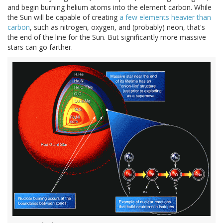
and begin burning helium atoms into the element carbon. While
the Sun will be capable of creating
a few elements heavier than
carbon
, such as nitrogen, oxygen, and (probably) neon, that's
the end of the line for the Sun. But significantly more massive
stars can go farther.