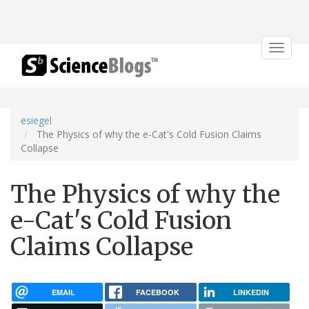
Toggle
navigat
esiegel
The Physics of why the e-Cat's Cold Fusion Claims
Collapse
The Physics of why the
e-Cat's Cold Fusion
Claims Collapse
EMAIL
FACEBOOK
LINKEDIN