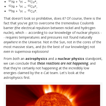
61
1
62
Ni +
H →
Cu*,
62
1
63
Ni +
H →
Cu*,
64
1
65
Ni +
H →
Cu*.
That doesn't look so prohibitive, does it? Of course, there is the
fact that you've got to overcome the
tremendous
Coulomb
barrier (the electrical repulsion between nickel and hydrogen
nuclei), which -- according to our knowledge of nuclear physics -
- requires temperatures and pressures not found naturally
anywhere
in the Universe. Not in the Sun, not in the cores of the
most massive stars, and (to the best of our knowledge) not
even
in supernova explosions!
From
both
an
astrophysics
and a
nuclear physics
standpoint,
we can conclude that
these reactions are not happening
, and
that they're certainly not happening at the incredibly low
energies claimed by the e-Cat team. Let's look at the
astrophysics first.