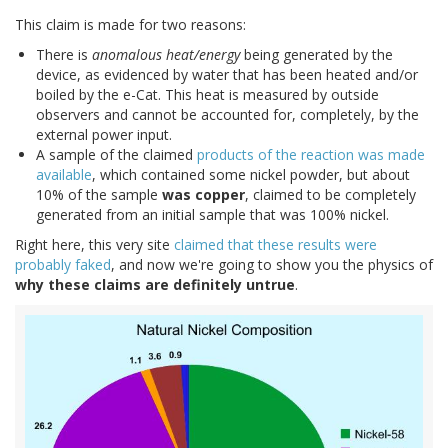
This claim is made for two reasons:
There is
anomalous heat/energy
being generated by the
device, as evidenced by water that has been heated and/or
boiled by the e-Cat. This heat is measured by outside
observers and cannot be accounted for, completely, by the
external power input.
A sample of the claimed
products of the reaction was made
available
, which contained some nickel powder, but about
10% of the sample
was copper
, claimed to be completely
generated from an initial sample that was 100% nickel.
Right here, this very site
claimed that these results were
probably faked
, and now we're going to show you the physics of
why these claims are definitely untrue
.