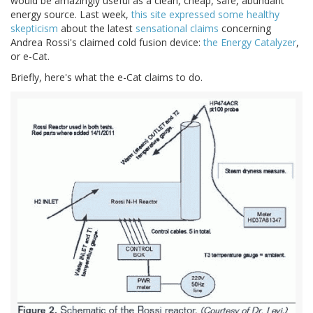
would be amazingly useful as a clean, cheap, safe, abundant
energy source. Last week,
this site expressed some healthy
skepticism
about the latest
sensational claims
concerning
Andrea Rossi's claimed cold fusion device:
the Energy Catalyzer
,
or e-Cat.
Briefly, here's what the e-Cat claims to do.