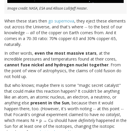
Image credit: NASA, ESA and Allison Loll/Jeff Hester.
When these stars then
go supernova
, they eject these elements
out across the Universe, and that's where -- to the best of our
knowledge --
all
of the copper on Earth comes from. And it
comes in a 70-30 ratio: 70% copper-63 and 30% copper-65,
naturally.
In other words,
even the most massive stars
, at the
incredible pressures and temperatures found at their cores,
cannot fuse nickel and hydrogen nuclei together
. From
the point of view of astrophysics, the claims of cold fusion do
not hold up.
But who knows; maybe there is some "magic secret catalyst"
that could make this reaction happen? It couldn't be anything
like an atom, an atomic nucleus, an electron, a neutrino, or
anything else
present in the Sun
, because then it would
happen there, too. (However, it's worth noting -- at this point --
that Focardi's original experiment claimed to have
no catalyst
,
which means Ni + p → Cu should have
definitely
happened in the
Sun for at least one of the isotopes, changing the isotopic