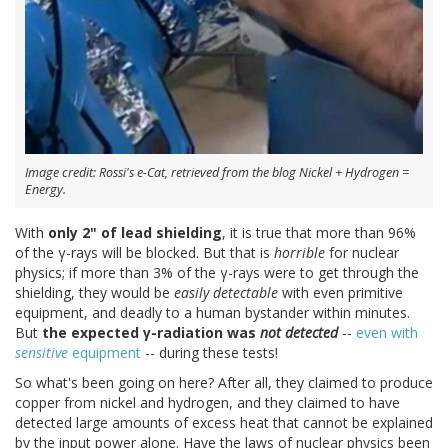
Image credit: Rossi's e-Cat, retrieved from the blog Nickel + Hydrogen =
Energy.
With
only 2" of lead shielding
, it is true that more than 96%
of the γ-rays will be blocked. But that is
horrible
for nuclear
physics; if more than 3% of the γ-rays were to get through the
shielding, they would be
easily detectable
with even primitive
equipment, and deadly to a human bystander within minutes.
But
the expected γ-radiation was
not detected
--
even with
sensitive
equipment
-- during these tests!
So what's been going on here? After all, they claimed to produce
copper from nickel and hydrogen, and they claimed to have
detected large amounts of excess heat that cannot be explained
by the input power alone. Have the laws of nuclear physics been