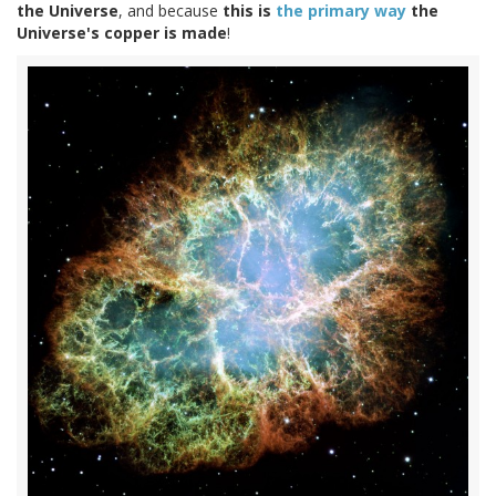
the Universe
, and because
this is
the primary way
the
Universe's copper is made
!