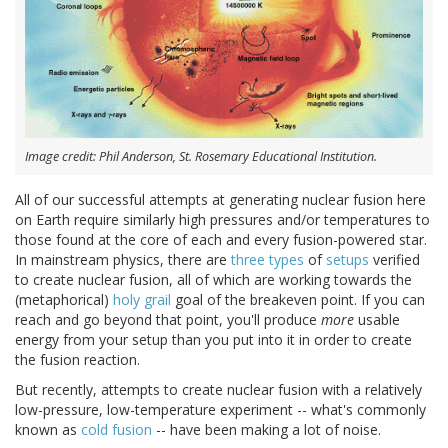
Image credit: Phil Anderson, St. Rosemary Educational Institution.
All of our successful attempts at generating nuclear fusion here
on Earth require similarly high pressures and/or temperatures to
those found at the core of each and every fusion-powered star.
In mainstream physics, there are
three
types
of
setups
verified
to create nuclear fusion, all of which are working towards the
(metaphorical)
holy grail
goal of the breakeven point. If you can
reach and go beyond that point, you'll produce
more
usable
energy from your setup than you put into it in order to create
the fusion reaction.
But recently, attempts to create nuclear fusion with a relatively
low-pressure, low-temperature experiment -- what's commonly
known as
cold fusion
-- have been making a lot of noise.