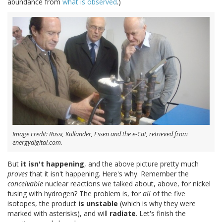
abundance from
what is observed
.)
Image credit: Rossi, Kullander, Essen and the e-Cat, retrieved from
energydigital.com.
But
it isn't happening
, and the above picture pretty much
proves
that it isn't happening. Here's why. Remember the
conceivable
nuclear reactions we talked about, above, for nickel
fusing with hydrogen? The problem is, for
all
of the five
isotopes, the product
is unstable
(which is why they were
marked with asterisks), and will
radiate
. Let's finish the