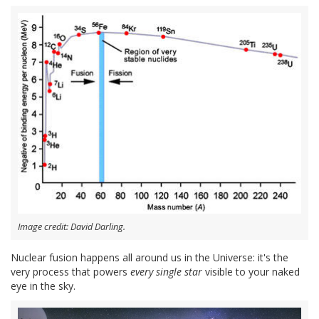
Image credit: David Darling.
Nuclear fusion happens all around us in the Universe: it's the
very process that powers
every single star
visible to your naked
eye in the sky.