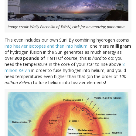
Image credit: Wally Pacholka of TWAN; click for an amazing panorama.
This even includes our own Sun! By combining hydrogen atoms
into heavier isotopes and then into helium
, one mere
milligram
of hydrogen fusion in the Sun generates as much energy as
over
300 pounds of TNT
! Of course, this is
hard
to do: you
need the temperature in the core of your star to rise above
8
million Kelvin
in order to fuse hydrogen into helium, and you'd
need temperatures even higher than that (on the order of
100
million Kelvin
) to fuse helium into heavier elements!