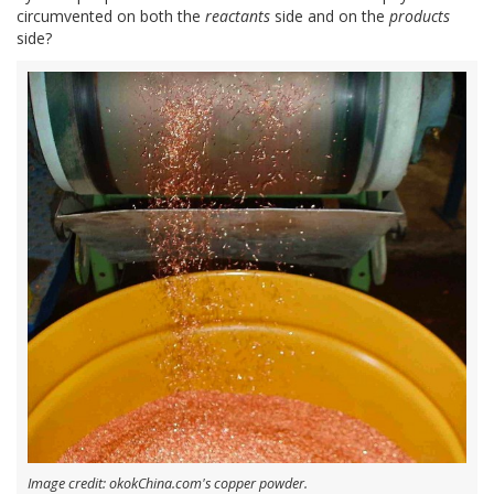
circumvented on both the
reactants
side and on the
products
side?
Image credit: okokChina.com's copper powder.