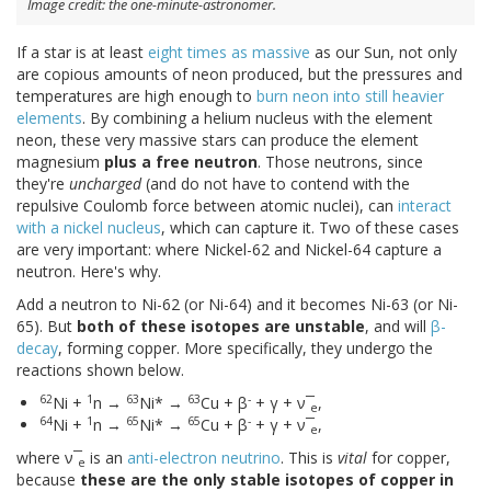
Image credit: the one-minute-astronomer.
If a star is at least
eight times as massive
as our Sun, not only
are copious amounts of neon produced, but the pressures and
temperatures are high enough to
burn neon into still heavier
elements
. By combining a helium nucleus with the element
neon, these very massive stars can produce the element
magnesium
plus a free neutron
. Those neutrons, since
they're
uncharged
(and do not have to contend with the
repulsive Coulomb force between atomic nuclei), can
interact
with a nickel nucleus
, which can capture it. Two of these cases
are very important: where Nickel-62 and Nickel-64 capture a
neutron. Here's why.
Add a neutron to Ni-62 (or Ni-64) and it becomes Ni-63 (or Ni-
65). But
both of these isotopes are unstable
, and will
β-
decay
, forming copper. More specifically, they undergo the
reactions shown below.
62
1
63
63
-
Ni +
n →
Ni* →
Cu + β
+ γ + ν ̅
,
e
64
1
65
65
-
Ni +
n →
Ni* →
Cu + β
+ γ + ν ̅
,
e
where ν ̅
is an
anti-electron neutrino
. This is
vital
for copper,
e
because
these are the only stable isotopes of copper in