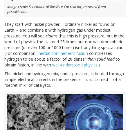
Image credit: Schematic of Rossi's e-Cat reactor, retrieved from
peswiki.com.
They start with nickel powder -- ordinary nickel as found on
Earth -- and combine it with hydrogen gas under modest
pressure. You will see
claims
that this is high pressure, but in the
world of physics, the claimed 25 times our normal atmospheric
pressure (or even 100 or 1000 times) isn't anything spectacular.
(For comparison,
inertial confinement fusion
compresses
hydrogen to be about a factor of 20 denser
than solid lead
to
obtain fusion, in line with
well-understood physics
.)
The nickel and hydrogen mix, under pressure, is heated through
simple electrical currents in the presence -- it is claimed -- of a
"secret mix" of catalysts.