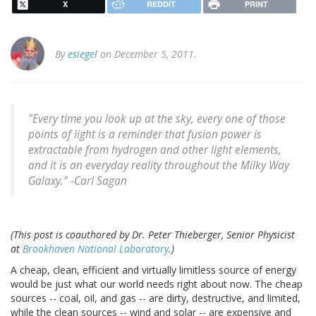
X
REDDIT
PRINT
By
esiegel
on December 5, 2011.
"Every time you look up at the sky, every one of those
points of light is a reminder that fusion power is
extractable from hydrogen and other light elements,
and it is an everyday reality throughout the Milky Way
Galaxy." -
Carl Sagan
(This post is coauthored by Dr. Peter Thieberger, Senior Physicist
at
Brookhaven National Laboratory
.)
A cheap, clean, efficient and virtually limitless source of energy
would be just what our world needs right about now. The cheap
sources -- coal, oil, and gas -- are dirty, destructive, and limited,
while the clean sources -- wind and solar -- are expensive and