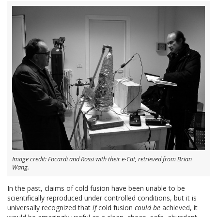
Image credit: Focardi and Rossi with their e-Cat, retrieved from Brian
Wang.
In the past, claims of cold fusion have been unable to be
scientifically reproduced under controlled conditions, but it is
universally recognized that
if
cold fusion
could be
achieved, it