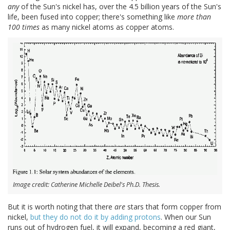
any
of the Sun's nickel has, over the 4.5 billion years of the Sun's
life, been fused into copper; there's something like
more than
100 times
as many nickel atoms as copper atoms.
Image credit: Catherine Michelle Deibel's Ph.D. Thesis.
But it is worth noting that there
are
stars that form copper from
nickel,
but they do not do it by adding protons
. When our Sun
runs out of hydrogen fuel, it will expand, becoming a red giant,