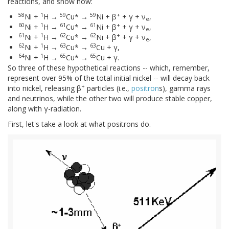
reactions, and show how:
58
1
59
59
+
Ni +
H →
Cu* →
Ni + β
+ γ + ν
,
e
60
1
61
61
+
Ni +
H →
Cu* →
Ni + β
+ γ + ν
,
e
61
1
62
62
+
Ni +
H →
Cu* →
Ni + β
+ γ + ν
,
e
62
1
63
63
Ni +
H →
Cu* →
Cu + γ,
64
1
65
65
Ni +
H →
Cu* →
Cu + γ.
So three of these hypothetical reactions -- which, remember,
represent over 95% of the total initial nickel -- will decay back
+
into nickel, releasing β
particles (i.e.,
positron
s), gamma rays
and neutrinos, while the other two will produce stable copper,
along with γ-radiation.
First, let's take a look at what positrons do.