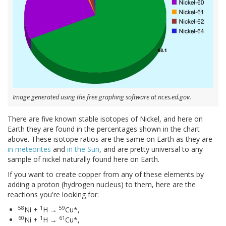
Image generated using the free graphing software at nces.ed.gov.
There are five known stable isotopes of Nickel, and here on
Earth they are found in the percentages shown in the chart
above. These isotope ratios are the same on Earth as they are
in meteorites
and
in the Sun
, and are pretty universal to any
sample of nickel naturally found here on Earth.
If you want to create copper from any of these elements by
adding a proton (hydrogen nucleus) to them, here are the
reactions you're looking for:
58
1
59
Ni +
H →
Cu*,
60
1
61
Ni +
H →
Cu*,