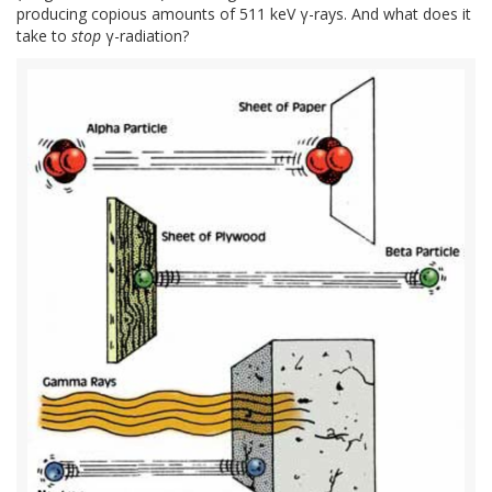
producing copious amounts of 511 keV γ-rays. And what does it
take to
stop
γ-radiation?