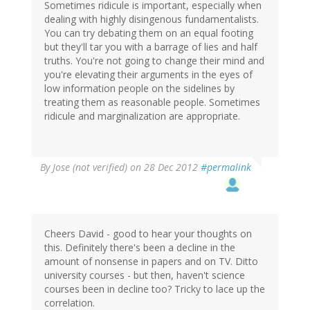
Sometimes ridicule is important, especially when
dealing with highly disingenous fundamentalists.
You can try debating them on an equal footing
but they'll tar you with a barrage of lies and half
truths. You're not going to change their mind and
you're elevating their arguments in the eyes of
low information people on the sidelines by
treating them as reasonable people. Sometimes
ridicule and marginalization are appropriate.
By
Jose (not verified)
on 28 Dec 2012
#permalink
Cheers David - good to hear your thoughts on
this. Definitely there's been a decline in the
amount of nonsense in papers and on TV. Ditto
university courses - but then, haven't science
courses been in decline too? Tricky to lace up the
correlation.