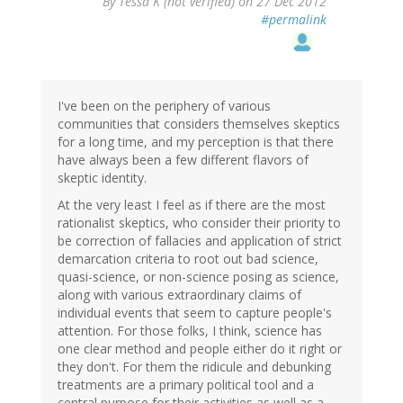
By
Tessa K (not verified)
on 27 Dec 2012
#permalink
I've been on the periphery of various
communities that considers themselves skeptics
for a long time, and my perception is that there
have always been a few different flavors of
skeptic identity.
At the very least I feel as if there are the most
rationalist skeptics, who consider their priority to
be correction of fallacies and application of strict
demarcation criteria to root out bad science,
quasi-science, or non-science posing as science,
along with various extraordinary claims of
individual events that seem to capture people's
attention. For those folks, I think, science has
one clear method and people either do it right or
they don't. For them the ridicule and debunking
treatments are a primary political tool and a
central purpose for their activities as well as a