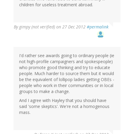
children for useless treatment abroad.
By
gimpy (not verified)
on 27 Dec 2012
#permalink
I'd rather see awards going to ordinary people (ie
not high-profile campaigners and spokespeople)
who promote good thinking and try to educate
people. Much harder to source them but it would
be the equivalent of lollipop ladies getting OBEs -
people who work in their communities or in local
groups to make a change.
And I agree with Hayley that you should have
said 'some skeptics'. We're not a homogenous
mass.