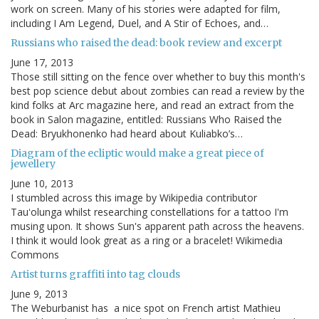
work on screen. Many of his stories were adapted for film,
including I Am Legend, Duel, and A Stir of Echoes, and…
Russians who raised the dead: book review and excerpt
June 17, 2013
Those still sitting on the fence over whether to buy this month's
best pop science debut about zombies can read a review by the
kind folks at Arc magazine here, and read an extract from the
book in Salon magazine, entitled: Russians Who Raised the
Dead: Bryukhonenko had heard about Kuliabko’s…
Diagram of the ecliptic would make a great piece of
jewellery
June 10, 2013
I stumbled across this image by Wikipedia contributor
Tauʻolunga whilst researching constellations for a tattoo I'm
musing upon. It shows Sun's apparent path across the heavens.
I think it would look great as a ring or a bracelet! Wikimedia
Commons
Artist turns graffiti into tag clouds
June 9, 2013
The Weburbanist has a nice spot on French artist Mathieu