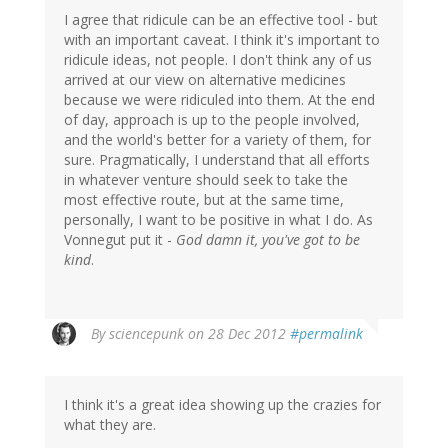
I agree that ridicule can be an effective tool - but
with an important caveat. I think it's important to
ridicule ideas, not people. I don't think any of us
arrived at our view on alternative medicines
because we were ridiculed into them. At the end
of day, approach is up to the people involved,
and the world's better for a variety of them, for
sure. Pragmatically, I understand that all efforts
in whatever venture should seek to take the
most effective route, but at the same time,
personally, I want to be positive in what I do. As
Vonnegut put it -
God damn it, you've got to be
kind
.
By
sciencepunk
on 28 Dec 2012
#permalink
I think it's a great idea showing up the crazies for
what they are.