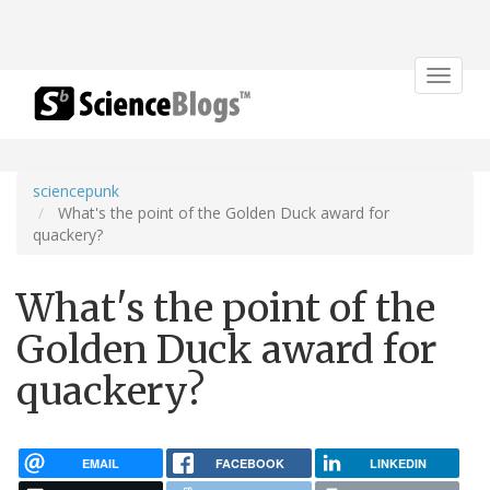
Toggle
navigat
sciencepunk
What's the point of the Golden Duck award for
quackery?
What's the point of the
Golden Duck award for
quackery?
EMAIL
FACEBOOK
LINKEDIN