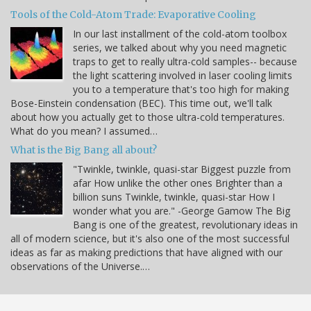
Tools of the Cold-Atom Trade: Evaporative Cooling
In our last installment of the cold-atom toolbox
series, we talked about why you need magnetic
traps to get to really ultra-cold samples-- because
the light scattering involved in laser cooling limits
you to a temperature that's too high for making
Bose-Einstein condensation (BEC). This time out, we'll talk
about how you actually get to those ultra-cold temperatures.
What do you mean? I assumed…
What is the Big Bang all about?
"Twinkle, twinkle, quasi-star Biggest puzzle from
afar How unlike the other ones Brighter than a
billion suns Twinkle, twinkle, quasi-star How I
wonder what you are." -George Gamow The Big
Bang is one of the greatest, revolutionary ideas in
all of modern science, but it's also one of the most successful
ideas as far as making predictions that have aligned with our
observations of the Universe.…