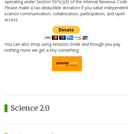
operating under Section 501(c)(3) of the Internal Revenue Code.
Please make a tax-deductible donation if you value independent
science communication, collaboration, participation, and open
access.
You can also shop using Amazon Smile and though you pay
nothing more we get a tiny something.
Science 2.0