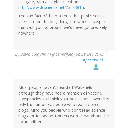
dialogue, with a single exception
http://www.dcscience.net/?p=2881
).
The sad fact of the matter is that public ridicule
seems to be the only thing that works. I suspect
that with your approach we'd have got precisely
nowhere.
By
David Colquhoun (not verified)
on 28 Dec 2012
#permalink
Most people haven't heard of Wakefield,
although they have heard mention of vaccine
conspiracies so I think your point about overkill is
only true amongst people who read science
blogs. Mind you people who don't read science
blogs (or follow on Twitter) won't hear about the
award either.