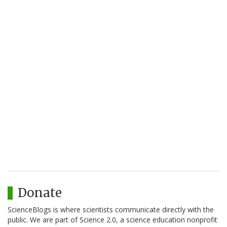
Donate
ScienceBlogs is where scientists communicate directly with the
public. We are part of Science 2.0, a science education nonprofit