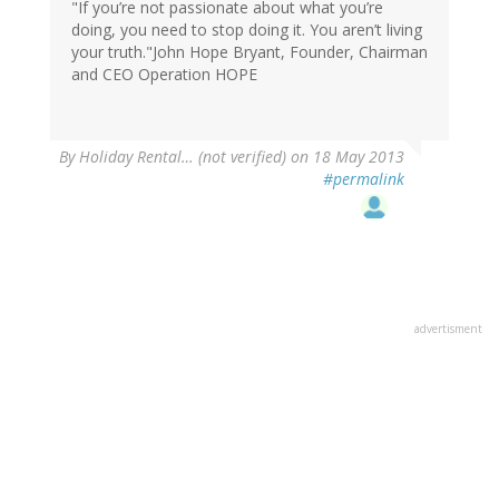
"If you’re not passionate about what you’re
doing, you need to stop doing it. You aren’t living
your truth."John Hope Bryant, Founder, Chairman
and CEO Operation HOPE
By
Holiday Rental… (not verified)
on 18 May 2013
#permalink
advertisment