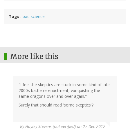
Tags
bad science
More like this
"I feel the skeptics are stuck in some kind of late
2000s battle re-enactment, vanquishing the
same dragons over and over again."
Surely that should read 'some skeptics'?
By
Hayley Stevens (not verified)
on 27 Dec 2012