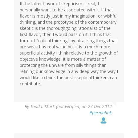
If the latter flavor of skepticism is real, I
personally want to be associated with it. If that
flavor is mostly just in my imagination, or wishful
thinking, and the prototype of the contemporary
skeptic is the thoroughgoing rationalist of the
first flavor, then I would pass on it. I think that
form of "critical thinking" by attacking things that
are weak has real value but it is a much more
superficial activity I think relative to the growth of
objective knowledge. It is more a matter of
protecting the unware from silly things than
refining our knowledge in any deep way the way I
would like to think the best skeptical thinkers can
contribute.
By
Todd I. Stark (not verified)
on 27 Dec 2012
#permalink