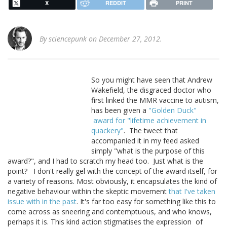
X
REDDIT
PRINT
By
sciencepunk
on December 27, 2012.
So you might have seen that Andrew
Wakefield, the disgraced doctor who
first linked the MMR vaccine to autism,
has been given a
"Golden Duck"
award for "lifetime achievement in
quackery"
. The tweet that
accompanied it in my feed asked
simply "what is the purpose of this
award?", and I had to scratch my head too. Just what is the
point? I don't really gel with the concept of the award itself, for
a variety of reasons. Most obviously, it encapsulates the kind of
negative behaviour within the skeptic movement
that I've taken
issue with in the past
. It's far too easy for something like this to
come across as sneering and contemptuous, and who knows,
perhaps it is. This kind action stigmatises the expression of