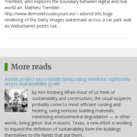
Tremblin, who explores the boundary between digital and real
world art. Mathieu Tremblin -
http://www.demodetouslesjours.eu/ I adored this huge
rendering of the Getty Images watermark across a car park wall.
As Weburbanist points out…
More reads
Austin project successfully integrating workers' rights into
larger sustainability goals
by Kim Krisberg When most of us think of
sustainability and construction, the usual suspects
probably come to mind: efficient cooling and
heating, using nontoxic building materials,
minimizing environmental degradation — in other
words, being green. But in Austin, Texas, a new effort is working
to expand the definition of sustainability from the buildings
themselves to the hands that put them…