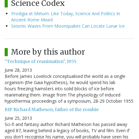
Science Codex
Prodigia et Metum: Like Today, Science And Politics In
Ancient Rome Mixed
Seismic Waves From Moonquakes Can Locate Lunar Ice
More by this author
"Technique of reanimation", 1955
June 28, 2013
Before James Lovelock conceptualised the world as a single
organism (the Gaia hypothesis), he would spend his lab
hours freezing hamsters into solid blocks of ice before
reanimating them. Image from The physiology of induced
hypothermia: proceedings of a symposium, 28-29 October 1955
RIP Richard Matheson, father of the zombie
June 25, 2013
Sci-fi and fantasy author Richard Matheson has passed away
aged 87, leaving behind a legacy of books, TV and film. Even if
you don't recognise his name, you will probably have seen his