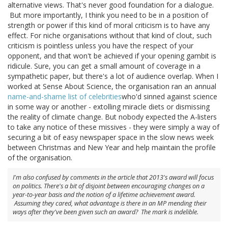
alternative views. That's never good foundation for a dialogue.
But more importantly, I think you need to be in a position of
strength or power if this kind of moral criticism is to have any
effect. For niche organisations without that kind of clout, such
criticism is pointless unless you have the respect of your
opponent, and that won't be achieved if your opening gambit is
ridicule. Sure, you can get a small amount of coverage in a
sympathetic paper, but there's a lot of audience overlap. When I
worked at Sense About Science, the organisation ran an annual
name-and-shame list of celebrities
who'd sinned against science
in some way or another - extolling miracle diets or dismissing
the reality of climate change. But nobody expected the A-listers
to take any notice of these missives - they were simply a way of
securing a bit of easy newspaper space in the slow news week
between Christmas and New Year and help maintain the profile
of the organisation.
I'm also confused by comments in the article that 2013's award will focus
on politics. There's a bit of disjoint between encouraging changes on a
year-to-year basis and the notion of a lifetime achievement award.
Assuming they cared, what advantage is there in an MP mending their
ways after they've been given such an award? The mark is indelible.