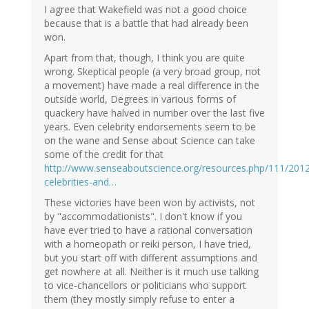
I agree that Wakefield was not a good choice
because that is a battle that had already been
won.
Apart from that, though, I think you are quite
wrong. Skeptical people (a very broad group, not
a movement) have made a real difference in the
outside world, Degrees in various forms of
quackery have halved in number over the last five
years. Even celebrity endorsements seem to be
on the wane and Sense about Science can take
some of the credit for that
http://www.senseaboutscience.org/resources.php/111/201
celebrities-and…
These victories have been won by activists, not
by "accommodationists". I don't know if you
have ever tried to have a rational conversation
with a homeopath or reiki person, I have tried,
but you start off with different assumptions and
get nowhere at all. Neither is it much use talking
to vice-chancellors or politicians who support
them (they mostly simply refuse to enter a