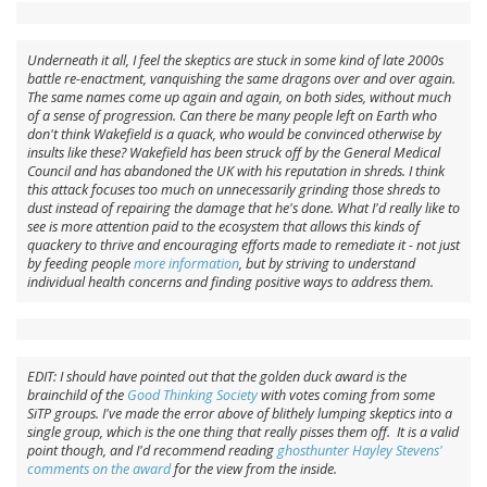
Underneath it all, I feel the skeptics are stuck in some kind of late 2000s
battle re-enactment, vanquishing the same dragons over and over again.
The same names come up again and again, on both sides, without much
of a sense of progression. Can there be many people left on Earth who
don't think Wakefield is a quack, who would be convinced otherwise by
insults like these? Wakefield has been struck off by the General Medical
Council and has abandoned the UK with his reputation in shreds. I think
this attack focuses too much on unnecessarily grinding those shreds to
dust instead of repairing the damage that he's done. What I'd really like to
see is more attention paid to the ecosystem that allows this kinds of
quackery to thrive and encouraging efforts made to remediate it - not just
by feeding people
more information
, but by striving to understand
individual health concerns and finding positive ways to address them.
EDIT: I should have pointed out that the golden duck award is the
brainchild of the
Good Thinking Society
with votes coming from some
SiTP groups. I've made the error above of blithely lumping skeptics into a
single group, which is the one thing that really pisses them off. It is a valid
point though, and I'd recommend reading
ghosthunter Hayley Stevens'
comments on the award
for the view from the inside.