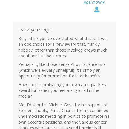
#permalink
Frank, you're right.
But, I think you've overstated what this is. It was
an odd choice for a new award that, frankly,
nobody, other than those involved knows much
about nor I suspect cares.
Perhaps it, like those Sense About Science lists
(which were equally unhelpful), it's simply an
opportunity for promotion for later benefits.
How about nominating your own anti-quackery
award for issues you feel are ignored in the
media?
Me, I'd shortlist Michael Gove for his support of
Steiner schools, Prince Charles for his continued
undemocratic meddling in politics to promote his
own eccentric passions, and the various cancer
charities who fund raise to send terminally ill