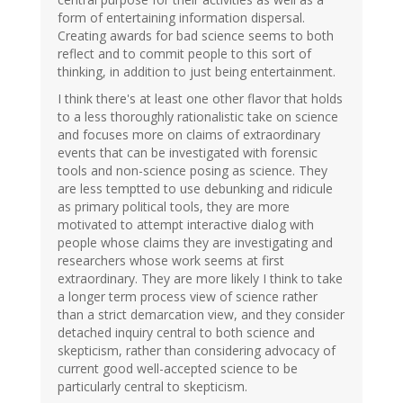
form of entertaining information dispersal.
Creating awards for bad science seems to both
reflect and to commit people to this sort of
thinking, in addition to just being entertainment.
I think there's at least one other flavor that holds
to a less thoroughly rationalistic take on science
and focuses more on claims of extraordinary
events that can be investigated with forensic
tools and non-science posing as science. They
are less temptted to use debunking and ridicule
as primary political tools, they are more
motivated to attempt interactive dialog with
people whose claims they are investigating and
researchers whose work seems at first
extraordinary. They are more likely I think to take
a longer term process view of science rather
than a strict demarcation view, and they consider
detached inquiry central to both science and
skepticism, rather than considering advocacy of
current good well-accepted science to be
particularly central to skepticism.