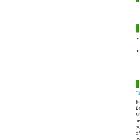
"
Ju
Be
si
hi
be
of
2