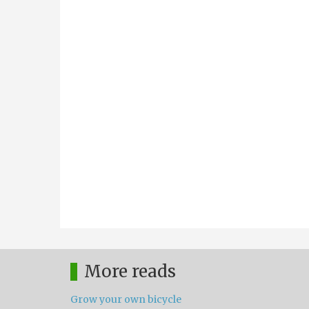
More reads
Grow your own bicycle