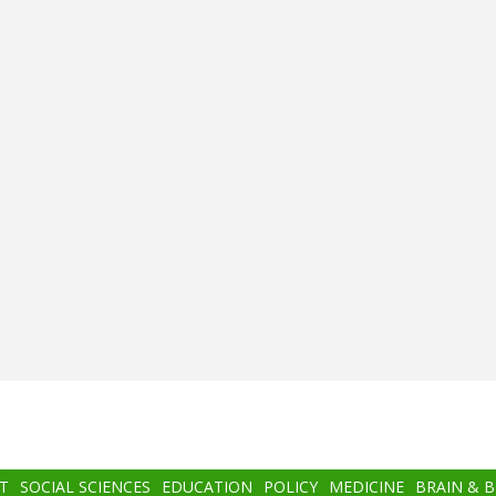
T
SOCIAL SCIENCES
EDUCATION
POLICY
MEDICINE
BRAIN & 