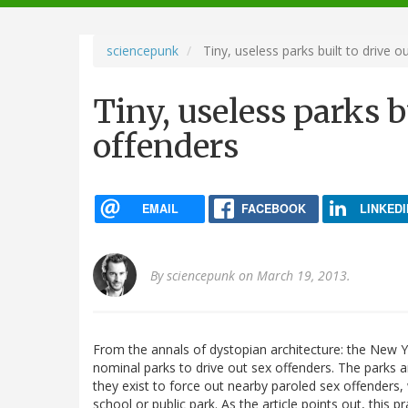
navigation
sciencepunk
Tiny, useless parks built to drive o
Tiny, useless parks b
offenders
EMAIL
FACEBOOK
LINKEDI
By
sciencepunk
on March 19, 2013.
From the annals of dystopian architecture: the New
nominal parks to drive out sex offenders. The parks ar
they exist to force out nearby paroled sex offenders,
school or public park. As the article points out, thi