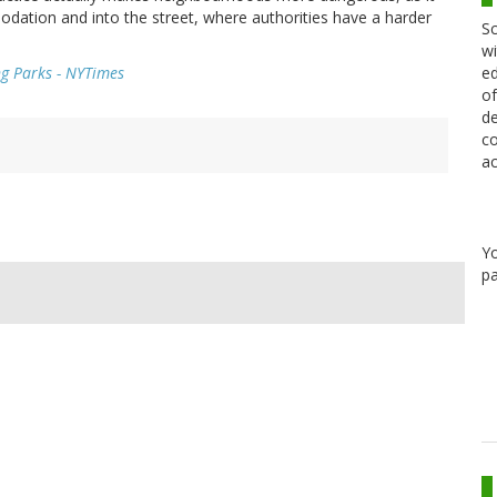
dation and into the street, where authorities have a harder
Sc
wi
ed
ng Parks - NYTimes
of
de
co
ac
Y
pa