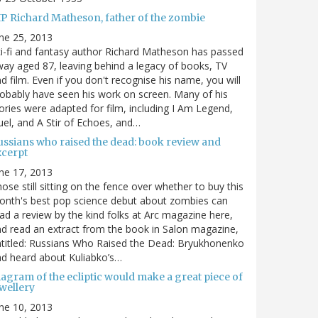
IP Richard Matheson, father of the zombie
ne 25, 2013
i-fi and fantasy author Richard Matheson has passed
ay aged 87, leaving behind a legacy of books, TV
d film. Even if you don't recognise his name, you will
obably have seen his work on screen. Many of his
ories were adapted for film, including I Am Legend,
el, and A Stir of Echoes, and…
ussians who raised the dead: book review and
xcerpt
ne 17, 2013
ose still sitting on the fence over whether to buy this
nth's best pop science debut about zombies can
ad a review by the kind folks at Arc magazine here,
d read an extract from the book in Salon magazine,
titled: Russians Who Raised the Dead: Bryukhonenko
d heard about Kuliabko’s…
agram of the ecliptic would make a great piece of
wellery
ne 10, 2013