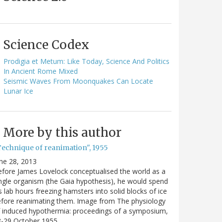
Science Codex
Prodigia et Metum: Like Today, Science And Politics
In Ancient Rome Mixed
Seismic Waves From Moonquakes Can Locate
Lunar Ice
More by this author
Technique of reanimation", 1955
ne 28, 2013
fore James Lovelock conceptualised the world as a
ngle organism (the Gaia hypothesis), he would spend
s lab hours freezing hamsters into solid blocks of ice
fore reanimating them. Image from The physiology
 induced hypothermia: proceedings of a symposium,
8-29 October 1955