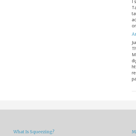
I 
Ta
ta
ac
o
Ar
Ju
Th
M
di
ht
re
pa
What Is Squeezing?
M