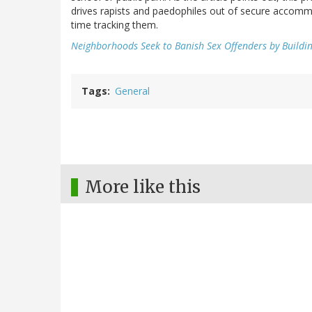
drives rapists and paedophiles out of secure accommo
time tracking them.
Neighborhoods Seek to Banish Sex Offenders by Buildi
Tags
General
More like this