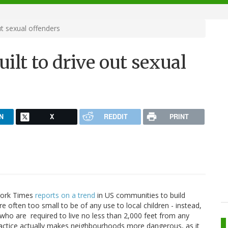
ut sexual offenders
uilt to drive out sexual
N
X
REDDIT
PRINT
 York Times
reports on a trend
in US communities to build
e often too small to be of any use to local children - instead,
 who are required to live no less than 2,000 feet from any
s practice actually makes neighbourhoods more dangerous, as it