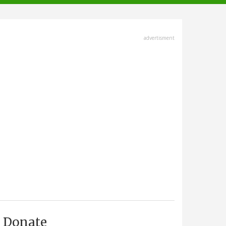
advertisment
Donate