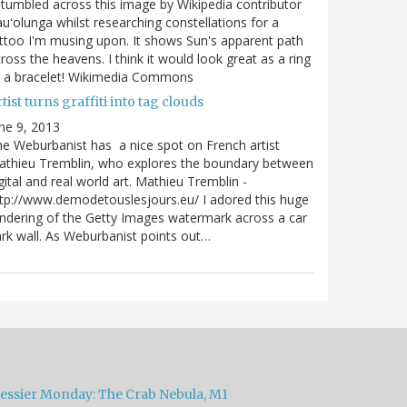
stumbled across this image by Wikipedia contributor
uʻolunga whilst researching constellations for a
ttoo I'm musing upon. It shows Sun's apparent path
ross the heavens. I think it would look great as a ring
r a bracelet! Wikimedia Commons
tist turns graffiti into tag clouds
ne 9, 2013
e Weburbanist has a nice spot on French artist
athieu Tremblin, who explores the boundary between
gital and real world art. Mathieu Tremblin -
tp://www.demodetouslesjours.eu/ I adored this huge
ndering of the Getty Images watermark across a car
rk wall. As Weburbanist points out…
essier Monday: The Crab Nebula, M1