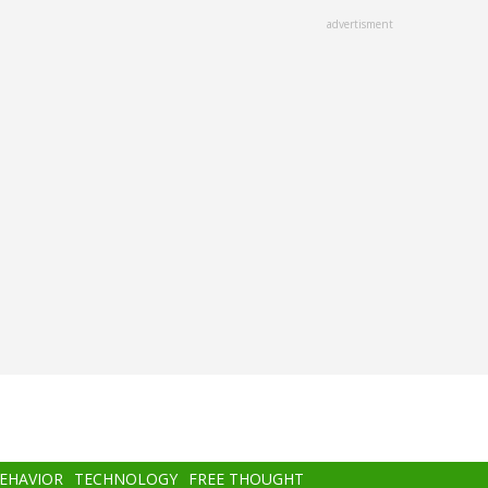
advertisment
BEHAVIOR
TECHNOLOGY
FREE THOUGHT