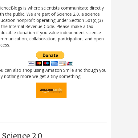
ienceBlogs is where scientists communicate directly
th the public. We are part of Science 2.0, a science
ucation nonprofit operating under Section 501(c)(3)
 the Internal Revenue Code. Please make a tax-
ductible donation if you value independent science
mmunication, collaboration, participation, and open
cess.
ou can also shop using Amazon Smile and though you
y nothing more we get a tiny something.
Science 2.0