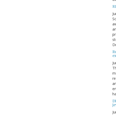
R
Ju
Sc
aw
an
pr
st
Du
R
e
Ju
Th
mo
re
an
en
ha
Di
je
Ju