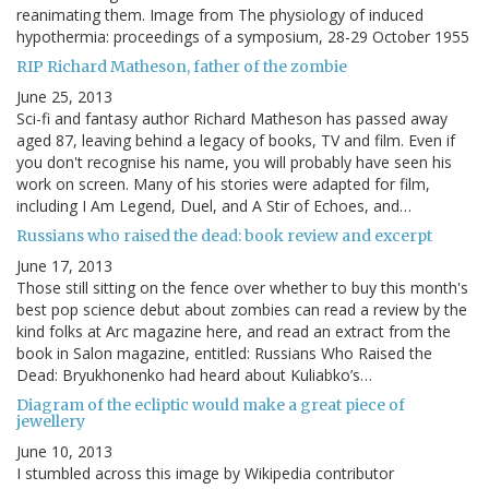
reanimating them. Image from The physiology of induced
hypothermia: proceedings of a symposium, 28-29 October 1955
RIP Richard Matheson, father of the zombie
June 25, 2013
Sci-fi and fantasy author Richard Matheson has passed away
aged 87, leaving behind a legacy of books, TV and film. Even if
you don't recognise his name, you will probably have seen his
work on screen. Many of his stories were adapted for film,
including I Am Legend, Duel, and A Stir of Echoes, and…
Russians who raised the dead: book review and excerpt
June 17, 2013
Those still sitting on the fence over whether to buy this month's
best pop science debut about zombies can read a review by the
kind folks at Arc magazine here, and read an extract from the
book in Salon magazine, entitled: Russians Who Raised the
Dead: Bryukhonenko had heard about Kuliabko’s…
Diagram of the ecliptic would make a great piece of
jewellery
June 10, 2013
I stumbled across this image by Wikipedia contributor