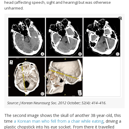
head (affecting speech, sight and hearing) but was otherwise
unharmed.
Source: J Korean Neurosurg Soc. 2012 October; 52(4): 414–416.
The second image shows the skull of another 38-year-old, this
time
a Korean man who fell from a chair while eating
, driving a
plastic chopstick into his eye socket. From there it travelled