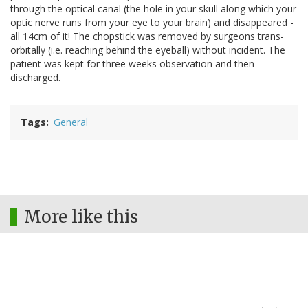
through the optical canal (the hole in your skull along which your
optic nerve runs from your eye to your brain) and disappeared -
all 14cm of it! The chopstick was removed by surgeons trans-
orbitally (i.e. reaching behind the eyeball) without incident. The
patient was kept for three weeks observation and then
discharged.
Tags
General
More like this