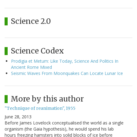
Science 2.0
Science Codex
Prodigia et Metum: Like Today, Science And Politics In
Ancient Rome Mixed
Seismic Waves From Moonquakes Can Locate Lunar Ice
More by this author
"Technique of reanimation", 1955
June 28, 2013
Before James Lovelock conceptualised the world as a single
organism (the Gaia hypothesis), he would spend his lab
hours freezing hamsters into solid blocks of ice before