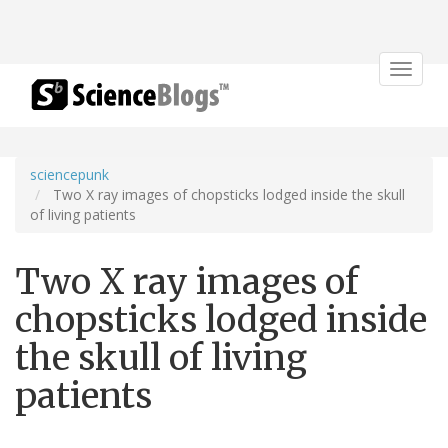
Toggle
navigat
sciencepunk
Two X ray images of chopsticks lodged inside the skull
of living patients
Two X ray images of
chopsticks lodged inside
the skull of living
patients