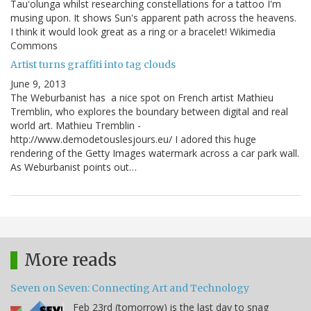
Tauʻolunga whilst researching constellations for a tattoo I'm
musing upon. It shows Sun's apparent path across the heavens.
I think it would look great as a ring or a bracelet! Wikimedia
Commons
Artist turns graffiti into tag clouds
June 9, 2013
The Weburbanist has a nice spot on French artist Mathieu
Tremblin, who explores the boundary between digital and real
world art. Mathieu Tremblin -
http://www.demodetouslesjours.eu/ I adored this huge
rendering of the Getty Images watermark across a car park wall.
As Weburbanist points out…
More reads
Seven on Seven: Connecting Art and Technology
Feb 23rd (tomorrow) is the last day to snag