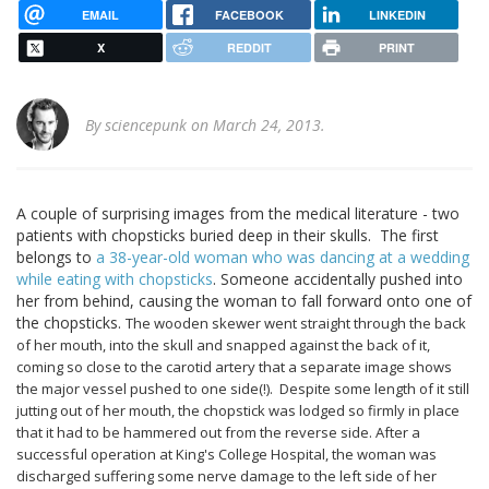
EMAIL
FACEBOOK
LINKEDIN
X
REDDIT
PRINT
By
sciencepunk
on March 24, 2013.
A couple of surprising images from the medical literature - two
patients with chopsticks buried deep in their skulls. The first
belongs to
a 38-year-old woman who was dancing at a wedding
while eating with chopsticks
. Someone accidentally pushed into
her from behind, causing the woman to fall forward onto one of
the chopsticks.
The wooden skewer went straight through the back
of her mouth, into the skull and snapped against the back of it,
coming so close to the carotid artery that a separate image shows
the major vessel pushed to one side(!). Despite some length of it still
jutting out of her mouth, the chopstick was lodged so firmly in place
that it had to be hammered out from the reverse side. After a
successful operation at King's College Hospital, the woman was
discharged suffering some nerve damage to the left side of her