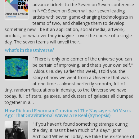
advance tickets to the Seven on Seven conference
in NYC: Seven on Seven will pair seven leading
artists with seven game-changing technologists in
teams of two, and challenge them to develop
something new --be it an application, social media, artwork,
product, or whatever they imagine-- over the course of a single
day. The seven teams will unveil their…
What's in the Universe?
"There is only one corner of the universe you can
be certain of improving, and that's your own self."
-Aldous Huxley Earlier this week, I told you the
story of how we went from a Universe that was --
at one time -- almost perfectly smooth, full of
tiny, random fluctuations in density, to the Universe we have
today, full of stars, galaxies, and clusters of galaxies all clumped
together in a…
How Richard Feynman Convinced The Naysayers 60 Years
Ago That Gravitational Waves Are Real (Synopsis)
"If you haven't found something strange during
the day, it hasn't been much of a day." -John
Archibald Wheeler Today, we take the existence of