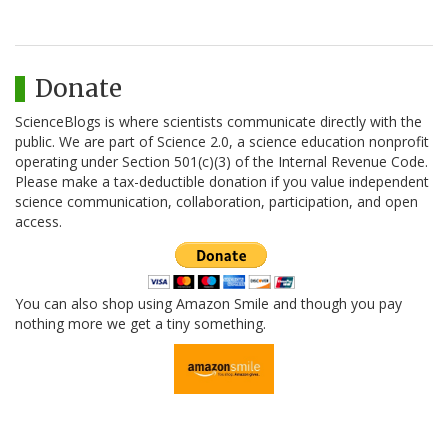
Donate
ScienceBlogs is where scientists communicate directly with the
public. We are part of Science 2.0, a science education nonprofit
operating under Section 501(c)(3) of the Internal Revenue Code.
Please make a tax-deductible donation if you value independent
science communication, collaboration, participation, and open
access.
You can also shop using Amazon Smile and though you pay
nothing more we get a tiny something.