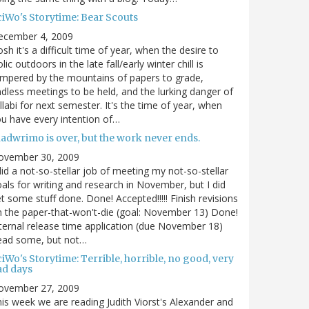
ciWo's Storytime: Bear Scouts
ecember 4, 2009
sh it's a difficult time of year, when the desire to
olic outdoors in the late fall/early winter chill is
mpered by the mountains of papers to grade,
dless meetings to be held, and the lurking danger of
llabi for next semester. It's the time of year, when
u have every intention of…
nadwrimo is over, but the work never ends.
ovember 30, 2009
did a not-so-stellar job of meeting my not-so-stellar
als for writing and research in November, but I did
t some stuff done. Done! Accepted!!!!! Finish revisions
 the paper-that-won't-die (goal: November 13) Done!
ternal release time application (due November 18)
ead some, but not…
iWo's Storytime: Terrible, horrible, no good, very
ad days
ovember 27, 2009
is week we are reading Judith Viorst's Alexander and