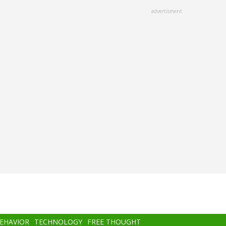
advertisment
BEHAVIOR
TECHNOLOGY
FREE THOUGHT