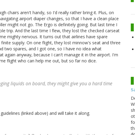
gh chairs aren't handy, so I'd really rather bring it. Plus, on
navigating airport diaper changes, so that I have a clean place
oller might not go. The Ergo is definitely going. But last time I
hole trip. And the last time I flew, they lost the checked carseat
e mighty nervous. It turns out that airlines have spare
 finite supply. On one flight, they lost minnow's seat and three
d two spares, and I got one, so I have no idea what
at again anyway, because I can't manage it in the airport. I'm
me flight who can help me out, but so far no dice.
inging liquids on board, they might give you a hard time
S
D
Wh
sh
 guidelines (linked above) and will take it along.
ot
fo
th
do