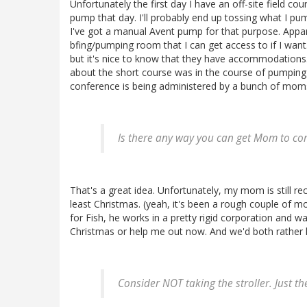
Unfortunately the first day I have an off-site field co
pump that day. I'll probably end up tossing what I pump
I've got a manual Avent pump for that purpose. Appare
bfing/pumping room that I can get access to if I want.
but it's nice to know that they have accommodations. I
about the short course was in the course of pumping w
conference is being administered by a bunch of mom
Is there any way you can get Mom to c
That's a great idea. Unfortunately, my mom is still re
least Christmas. (yeah, it's been a rough couple of m
for Fish, he works in a pretty rigid corporation and w
Christmas or help me out now. And we'd both rather 
Consider NOT taking the stroller. Just th