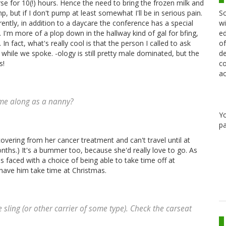
urse for 10(!) hours. Hence the need to bring the frozen milk and
Sc
, but if I don't pump at least somewhat I'll be in serious pain.
wi
ntly, in addition to a daycare the conference has a special
ed
 I'm more of a plop down in the hallway kind of gal for bfing,
of
n fact, what's really cool is that the person I called to ask
de
hile we spoke. -ology is still pretty male dominated, but the
co
s!
ac
ome along as a nanny?
Y
pa
covering from her cancer treatment and can't travel until at
onths.) It's a bummer too, because she'd really love to go. As
as faced with a choice of being able to take time off at
have him take time at Christmas.
e sling (or other carrier of some type). Check the carseat