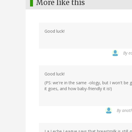
More like this
Good luck!
By
e
Good luck!
(PS: we're in the same -ology, but I won't be 
it goes, and how baby-friendly it is!)
By
anoth
La Leche League says that breastmilk is still