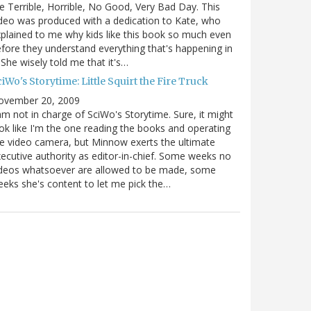
e Terrible, Horrible, No Good, Very Bad Day. This
deo was produced with a dedication to Kate, who
plained to me why kids like this book so much even
fore they understand everything that's happening in
. She wisely told me that it's…
iWo's Storytime: Little Squirt the Fire Truck
ovember 20, 2009
am not in charge of SciWo's Storytime. Sure, it might
ok like I'm the one reading the books and operating
e video camera, but Minnow exerts the ultimate
ecutive authority as editor-in-chief. Some weeks no
ideos whatsoever are allowed to be made, some
eks she's content to let me pick the…