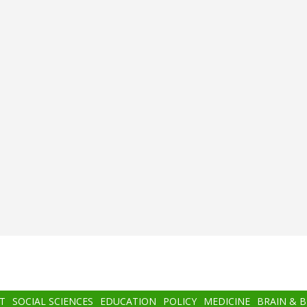
T
SOCIAL SCIENCES
EDUCATION
POLICY
MEDICINE
BRAIN & 