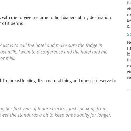
th
vi
ex
ays with me to give me time to find diapers at my destination.
be
of it behind.
it
Sc
N
 list is to call the hotel and make sure the fridge in
I 
ast milk. I went to a conference and the hotel told me
lo
or milk.
th
ex
v
we
at I'm breastfeeding. It's a natural thing and doesn't deserve to
her first year of tenure track?... just speaking from
ower the standards a bit to keep one's sanity for longer.