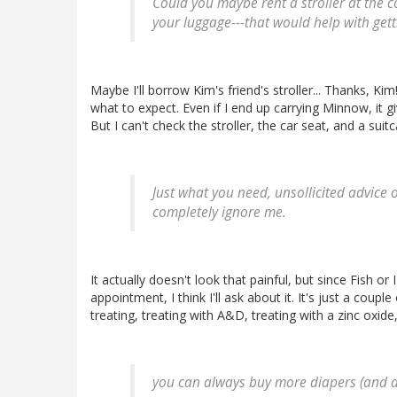
Could you maybe rent a stroller at the co
your luggage---that would help with getti
Maybe I'll borrow Kim's friend's stroller... Thanks, Ki
what to expect. Even if I end up carrying Minnow, it gi
But I can't check the stroller, the car seat, and a sui
Just what you need, unsollicited advice o
completely ignore me.
It actually doesn't look that painful, but since Fish o
appointment, I think I'll ask about it. It's just a coup
treating, treating with A&D, treating with a zinc oxide,
you can always buy more diapers (and di