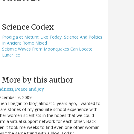
Science Codex
Prodigia et Metum: Like Today, Science And Politics
In Ancient Rome Mixed
Seismic Waves From Moonquakes Can Locate
Lunar Ice
More by this author
adness, Peace and Joy
ecember 9, 2009
en I began to blog almost 5 years ago, I wanted to
are stories of my graduate school experience with
her women scientists in the hopes that we could
rm a virtual support network for each other. Back
en it took me weeks to find even one other woman
ing the same thing with a blog. Today…