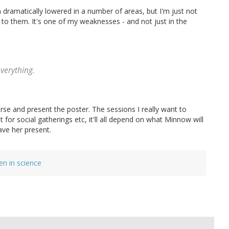
dramatically lowered in a number of areas, but I'm just not
to them. It's one of my weaknesses - and not just in the
everything.
urse and present the poster. The sessions I really want to
for social gatherings etc, it'll all depend on what Minnow will
ave her present.
n in science