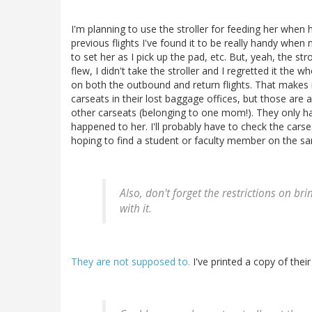
I'm planning to use the stroller for feeding her when hi
previous flights I've found it to be really handy when 
to set her as I pick up the pad, etc. But, yeah, the str
flew, I didn't take the stroller and I regretted it the w
on both the outbound and return flights. That makes m
carseats in their lost baggage offices, but those are a
other carseats (belonging to one mom!). They only ha
happened to her. I'll probably have to check the carse
hoping to find a student or faculty member on the sa
Also, don't forget the restrictions on br
with it.
They are not supposed to.
I've printed a copy of their