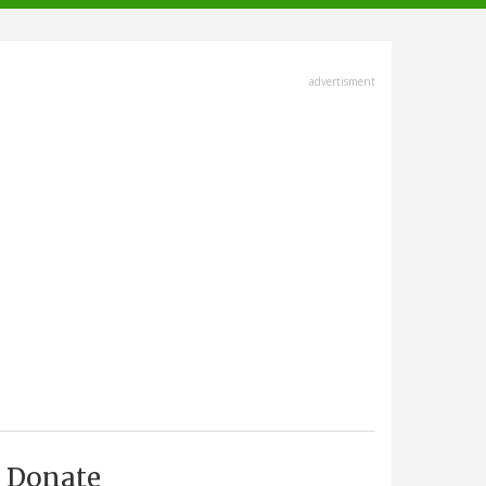
advertisment
Donate