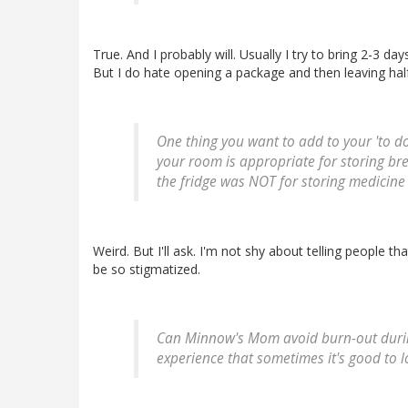
True. And I probably will. Usually I try to bring 2-3 d
But I do hate opening a package and then leaving half 
One thing you want to add to your 'to do'
your room is appropriate for storing bre
the fridge was NOT for storing medicine 
Weird. But I'll ask. I'm not shy about telling people th
be so stigmatized.
Can Minnow's Mom avoid burn-out during 
experience that sometimes it's good to l