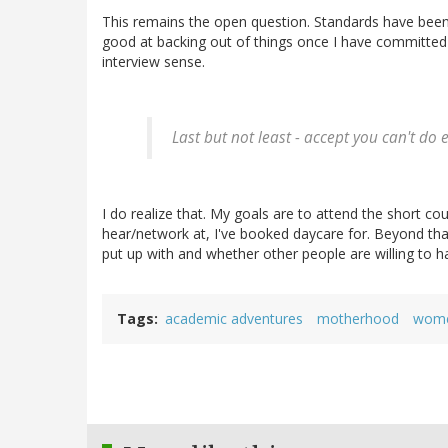
This remains the open question. Standards have been 
good at backing out of things once I have committed 
interview sense.
Last but not least - accept you can't do 
I do realize that. My goals are to attend the short co
hear/network at, I've booked daycare for. Beyond that 
put up with and whether other people are willing to h
Tags
academic adventures
motherhood
wome