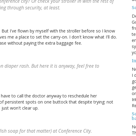
nference city? Or check your stroller in with the rest of
ng through security, at least.
S
D
Go
fr
m! But I've flown by myself with the stroller before so I know
te
ves me a place to set the carry-on. I don't know what I'll do.
en
tcase without paying the extra baggage fee.
sy
yo
I
n diaper rash. But here it is anyway, feel free to
N
I 
go
ge
on
r I have to call the doctor anyway to reschedule her
In
le of persistent spots on one buttock that despite trying: not
R
 just won't clear up.
Sc
b
N
sh soap for that matter) at Conference City.
Th