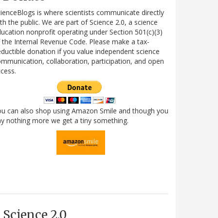
ienceBlogs is where scientists communicate directly
th the public. We are part of Science 2.0, a science
ucation nonprofit operating under Section 501(c)(3)
 the Internal Revenue Code. Please make a tax-
ductible donation if you value independent science
mmunication, collaboration, participation, and open
cess.
ou can also shop using Amazon Smile and though you
y nothing more we get a tiny something.
Science 2.0