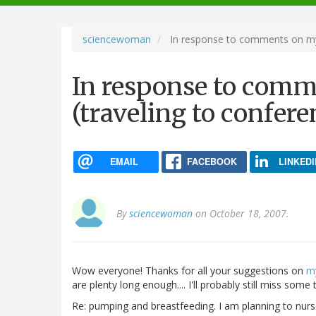
navigation
sciencewoman
In response to comments on my l
In response to comm
(traveling to confer
EMAIL
FACEBOOK
LINKEDI
By
sciencewoman
on October 18, 2007.
Wow everyone! Thanks for all your suggestions on
my
are plenty long enough.... I'll probably still miss some
Re: pumping and breastfeeding. I am planning to nurs