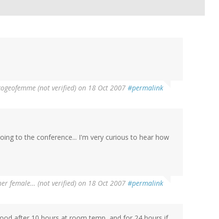
cogeofemme (not verified)
on 18 Oct 2007
#permalink
going to the conference... I'm very curious to hear how
er female… (not verified)
on 18 Oct 2007
#permalink
 good after 10 hours at room temp, and for 24 hours if