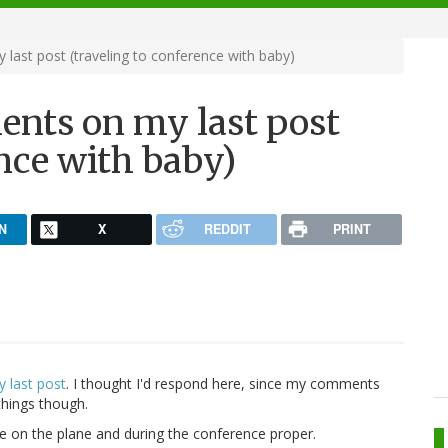
ast post (traveling to conference with baby)
ents on my last post
ence with baby)
N
X
REDDIT
PRINT
 last post
. I thought I'd respond here, since my comments
 things though.
e on the plane and during the conference proper.