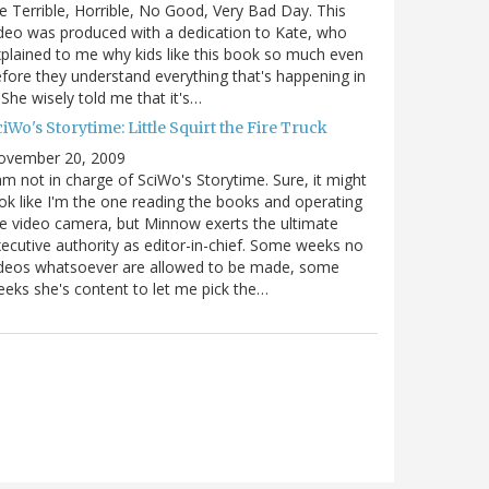
e Terrible, Horrible, No Good, Very Bad Day. This
deo was produced with a dedication to Kate, who
plained to me why kids like this book so much even
fore they understand everything that's happening in
. She wisely told me that it's…
iWo's Storytime: Little Squirt the Fire Truck
ovember 20, 2009
am not in charge of SciWo's Storytime. Sure, it might
ok like I'm the one reading the books and operating
e video camera, but Minnow exerts the ultimate
ecutive authority as editor-in-chief. Some weeks no
ideos whatsoever are allowed to be made, some
eks she's content to let me pick the…