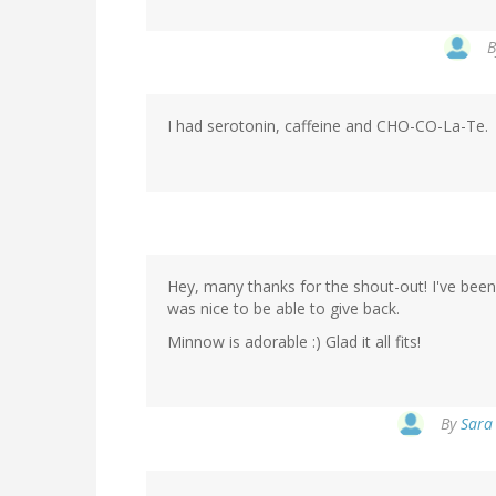
I had serotonin, caffeine and CHO-CO-La-Te.
Hey, many thanks for the shout-out! I've been
was nice to be able to give back.
Minnow is adorable :) Glad it all fits!
By
Sara 