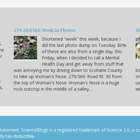
279-283/366: Week in Photos
M
Shortened "week" this week, because I
.
did the last photo dump on Tuesday. 80%
he
of these are also from a single day, this
er
Friday, when I decided to call a Mental
Health Day and get away from stuff that
was annoying me by driving down to Scoharie County
ba
to hike up Vroman's Nose. 279/366: Road Rt. 30 from
on
c
the top of Vroman's Nose. Vroman's Nose is a huge
us
s,
rock outcrop in the middle of a valley,…
wi
tatement. ScienceBlogs is a registered trademark of Science 2.0, a s
ly tax-deductible.