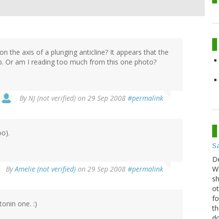
n the axis of a plunging anticline? It appears that the
op. Or am I reading too much from this one photo?
By
NJ (not verified)
on 29 Sep 2008
#permalink
oo).
S
D
By
Amelie (not verified)
on 29 Sep 2008
#permalink
Wh
sh
ot
fo
tonin one. :)
th
do