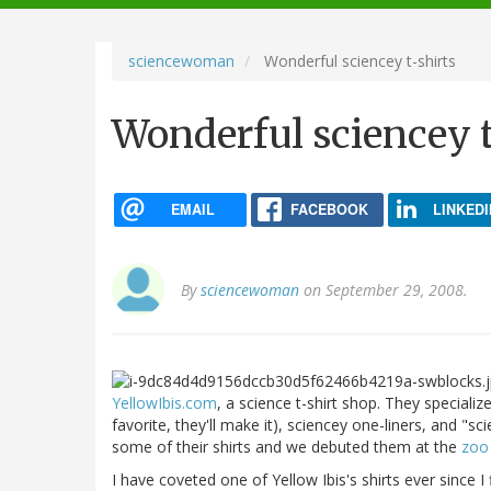
navigation
sciencewoman
Wonderful sciencey t-shirts
Wonderful sciencey t
EMAIL
FACEBOOK
LINKEDI
By
sciencewoman
on September 29, 2008.
YellowIbis.com
, a science t-shirt shop. They specializ
favorite, they'll make it), sciencey one-liners, and "sc
some of their shirts and we debuted them at the
zoo
I have coveted one of Yellow Ibis's shirts ever since I 