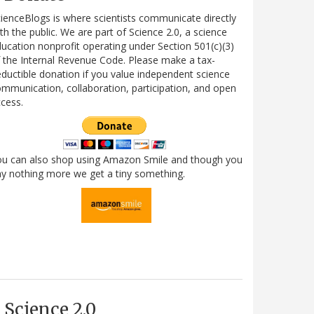
ienceBlogs is where scientists communicate directly
th the public. We are part of Science 2.0, a science
ucation nonprofit operating under Section 501(c)(3)
 the Internal Revenue Code. Please make a tax-
ductible donation if you value independent science
mmunication, collaboration, participation, and open
cess.
ou can also shop using Amazon Smile and though you
y nothing more we get a tiny something.
Science 2.0