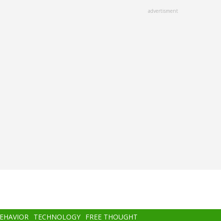
advertisment
BEHAVIOR
TECHNOLOGY
FREE THOUGHT