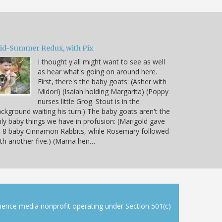
id-Summer Redux, with Pix
I thought y'all might want to see as well
as hear what's going on around here.
First, there's the baby goats: (Asher with
Midori) (Isaiah holding Margarita) (Poppy
nurses little Grog. Stout is in the
ckground waiting his turn.) The baby goats aren't the
ly baby things we have in profusion: (Marigold gave
 8 baby Cinnamon Rabbits, while Rosemary followed
th another five.) (Mama hen…
cience media nonprofit operating under Section 501(c)