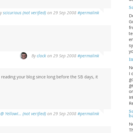
S
By
scicurious (not verified)
on 29 Sep 2008
#permalink
D
Go
fr
te
en
sy
yo
By
clock
on 29 Sep 2008
#permalink
I
N
I 
 reading your blog since long before the SB days, it
go
ge
on
In
R
Sc
@ YellowI… (not verified)
on 29 Sep 2008
#permalink
b
N
Th