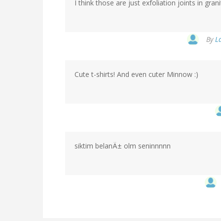
I think those are just exfoliation joints in gra
By
L
Cute t-shirts! And even cuter Minnow :)
siktim belanÄ± olm seninnnnn