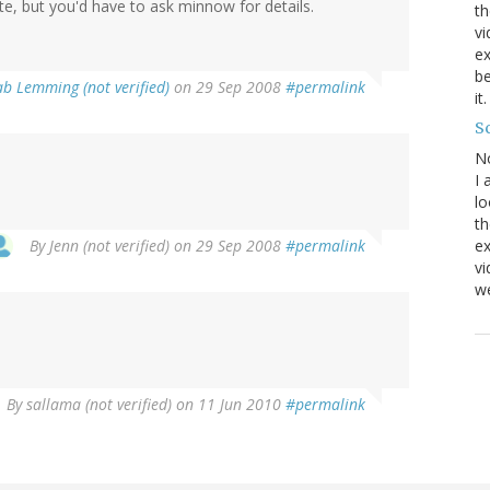
nite, but you'd have to ask minnow for details.
th
vi
ex
be
ab Lemming (not verified)
on 29 Sep 2008
#permalink
it
Sc
N
I 
lo
th
By
Jenn (not verified)
on 29 Sep 2008
#permalink
ex
v
we
By
sallama (not verified)
on 11 Jun 2010
#permalink