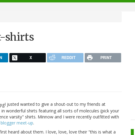
-shirts
N
X
REDDIT
PRINT
I justed wanted to give a shout-out to my friends at
e in wonderful shirts featuring all sorts of molecules (pick your
ience varsity" shirts. Minnow and I were recently outfitted with
 blogger meet-up
.
first heard about them. I love, love, love their "this is what a