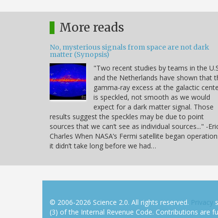
More reads
No, mysterious signals from space are not dark
matter (Synopsis)
"Two recent studies by teams in the U.S
and the Netherlands have shown that t
gamma-ray excess at the galactic cent
is speckled, not smooth as we would
expect for a dark matter signal. Those
results suggest the speckles may be due to point
sources that we can’t see as individual sources..." -Eri
Charles When NASA’s Fermi satellite began operation
it didn’t take long before we had…
© 2006-2026 Science 2.0. All rights reserved.
Privacy
s
(3) of the Internal Revenue Code. Contributions are ful