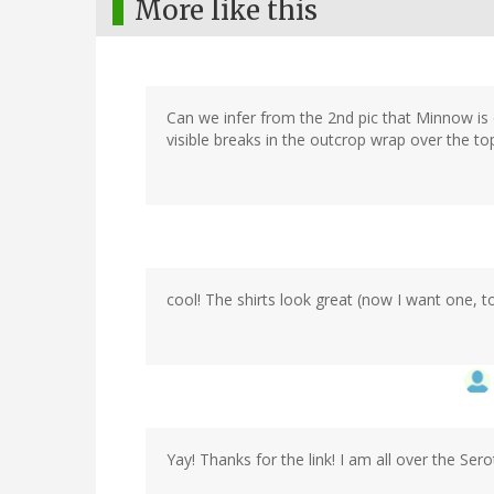
More like this
Can we infer from the 2nd pic that Minnow is o
visible breaks in the outcrop wrap over the t
cool! The shirts look great (now I want one, t
Yay! Thanks for the link! I am all over the Sero