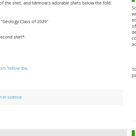
s of the shirt, and Minnow's adorable shirts below the fold.
Sc
wi
ed
: "Geology Class of 2029"
of
de
second shirt*:
co
ac
om Yellow Ibis.
Y
pa
in science