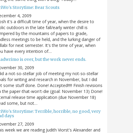
ciWo's Storytime: Bear Scouts
ecember 4, 2009
sh it's a difficult time of year, when the desire to
olic outdoors in the late fall/early winter chill is
mpered by the mountains of papers to grade,
dless meetings to be held, and the lurking danger of
llabi for next semester. It's the time of year, when
u have every intention of…
nadwrimo is over, but the work never ends.
ovember 30, 2009
did a not-so-stellar job of meeting my not-so-stellar
als for writing and research in November, but I did
t some stuff done. Done! Accepted!!!!! Finish revisions
 the paper-that-won't-die (goal: November 13) Done!
ternal release time application (due November 18)
ead some, but not…
iWo's Storytime: Terrible, horrible, no good, very
ad days
ovember 27, 2009
is week we are reading Judith Viorst's Alexander and