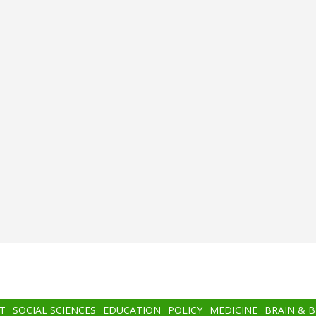
T
SOCIAL SCIENCES
EDUCATION
POLICY
MEDICINE
BRAIN & 