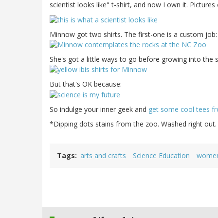
scientist looks like" t-shirt, and now I own it. Picture
Minnow got two shirts. The first-one is a custom job
She's got a little ways to go before growing into the 
But that's OK because:
So indulge your inner geek and
get some cool tees fr
*Dipping dots stains from the zoo. Washed right out.
Tags
arts and crafts
Science Education
women 