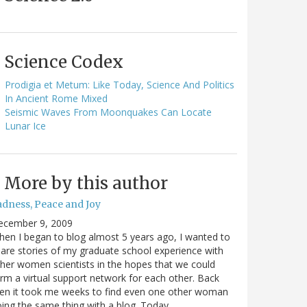
Science Codex
Prodigia et Metum: Like Today, Science And Politics
In Ancient Rome Mixed
Seismic Waves From Moonquakes Can Locate
Lunar Ice
More by this author
adness, Peace and Joy
ecember 9, 2009
en I began to blog almost 5 years ago, I wanted to
are stories of my graduate school experience with
her women scientists in the hopes that we could
rm a virtual support network for each other. Back
en it took me weeks to find even one other woman
ing the same thing with a blog. Today…