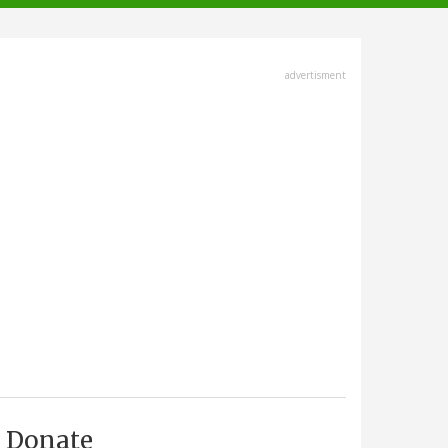
advertisment
Donate