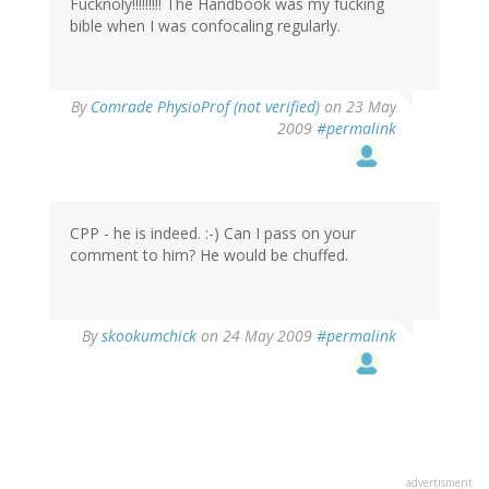
Fucknoly!!!!!!!!! The Handbook was my fucking
bible when I was confocaling regularly.
By
Comrade PhysioProf (not verified)
on 23 May
2009
#permalink
CPP - he is indeed. :-) Can I pass on your
comment to him? He would be chuffed.
By
skookumchick
on 24 May 2009
#permalink
advertisment