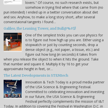
lovers." Of course, no such research exists, but
somehow in trying find where that came from (no
pun intended) I ended up in a twitter conversation about diet
and sex. Anyhow, to make a long story short, after several
converstaional tangents I found…
Galileo, the Leaning Tower, and Bull@%#$!
One of the simplest tricks you can use physics for
is to figure out how high up you are. Either using a
stopwatch or just by counting seconds, drop a
dense object (e.g., not paper, a tissue, etc.) and
figure out how long (in seconds) it takes from
when you release the object to when it hits the ground. Take
that number and square it. Multiply it by 16 to get your
approximate height in feet, or…
The Latest Developments in STEMtech
Innovation & Tech Today is a proud media partner
of the USA Science & Engineering Festival.
Committed to celebrating innovation and investing
in our future, the USA Science & Engineering
Festival perfectly complements the mission of I&T
Today. In addition to covering the Festival in Washington D.C. in