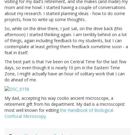
visiting for my dad's retirement, and she makes (and made) my
mom and me howl. I started having a couple of conversations
about my research. I started planning ideas - how to do some
projects, how to write up some thoughts..
So, while on the drive there, I just sat, on the drive back (this
afternoon) I started thinking again. I am terribly behind on a lot
of things, again including feedback to my students, but I can
contemplate at least
getting
them feedback sometime soon - a
feat in itself.
The best part is that I've been on Central Time for the last few
days, so even though it is nearly 10 pm in the Eastern Time
Zone, I might actually have an hour of solitary work that I can
do ahead of me.
My dad, accepting his way coolio ancient microscope, a
retirement gift from his department. My dad is a microscopist
most well known for editing
the Handbook of Biological
Confocal Microscopy
.