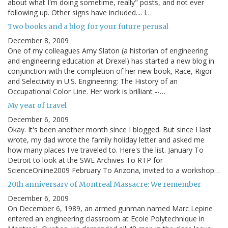
about what I'm doing sometime, really" posts, and not ever
following up. Other signs have included.... I…
Two books and a blog for your future perusal
December 8, 2009
One of my colleagues Amy Slaton (a historian of engineering
and engineering education at Drexel) has started a new blog in
conjunction with the completion of her new book, Race, Rigor
and Selectivity in U.S. Engineering: The History of an
Occupational Color Line. Her work is brilliant --…
My year of travel
December 6, 2009
Okay. It's been another month since I blogged. But since I last
wrote, my dad wrote the family holiday letter and asked me
how many places I've traveled to. Here's the list. January To
Detroit to look at the SWE Archives To RTP for
ScienceOnline2009 February To Arizona, invited to a workshop…
20th anniversary of Montreal Massacre: We remember
December 6, 2009
On December 6, 1989, an armed gunman named Marc Lepine
entered an engineering classroom at Ecole Polytechnique in