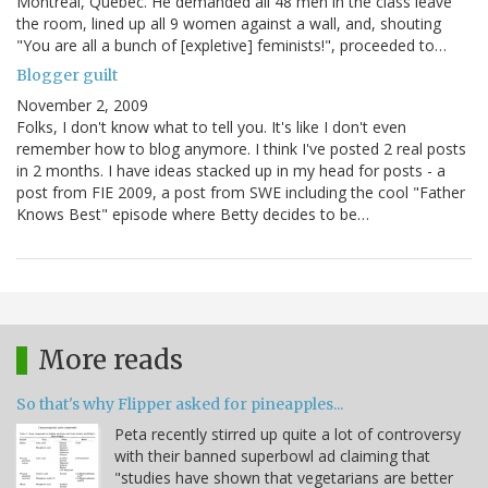
Montreal, Quebec. He demanded all 48 men in the class leave
the room, lined up all 9 women against a wall, and, shouting
"You are all a bunch of [expletive] feminists!", proceeded to…
Blogger guilt
November 2, 2009
Folks, I don't know what to tell you. It's like I don't even
remember how to blog anymore. I think I've posted 2 real posts
in 2 months. I have ideas stacked up in my head for posts - a
post from FIE 2009, a post from SWE including the cool "Father
Knows Best" episode where Betty decides to be…
More reads
So that's why Flipper asked for pineapples...
Peta recently stirred up quite a lot of controversy
with their banned superbowl ad claiming that
"studies have shown that vegetarians are better