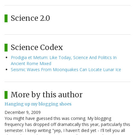
Science 2.0
Science Codex
Prodigia et Metum: Like Today, Science And Politics In
Ancient Rome Mixed
Seismic Waves From Moonquakes Can Locate Lunar Ice
More by this author
Hanging up my blogging shoes
December 9, 2009
You might have guessed this was coming. My blogging
frequency has dropped off dramatically this year, particularly this
semester. I keep writing "yep, I haven't died yet - I'll tell you all