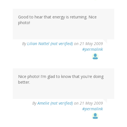
Good to hear that energy is returning. Nice
photo!
By
Lilian Nattel (not verified)
on 21 May 2009
#permalink
Nice photo! I'm glad to know that you're doing
better.
By
Amelie (not verified)
on 21 May 2009
#permalink