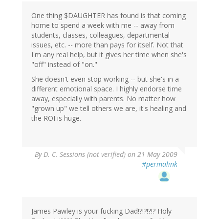
One thing $DAUGHTER has found is that coming
home to spend a week with me -- away from
students, classes, colleagues, departmental
issues, etc. -- more than pays for itself. Not that
I'm any real help, but it gives her time when she's
"off" instead of "on."
She doesn't even stop working -- but she's in a
different emotional space. I highly endorse time
away, especially with parents. No matter how
"grown up" we tell others we are, it's healing and
the ROI is huge.
By
D. C. Sessions (not verified)
on 21 May 2009
#permalink
James Pawley is your fucking Dad!?!?!?!? Holy