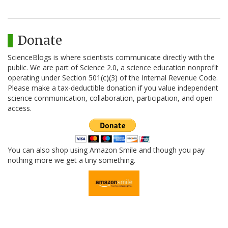
Donate
ScienceBlogs is where scientists communicate directly with the
public. We are part of Science 2.0, a science education nonprofit
operating under Section 501(c)(3) of the Internal Revenue Code.
Please make a tax-deductible donation if you value independent
science communication, collaboration, participation, and open
access.
You can also shop using Amazon Smile and though you pay
nothing more we get a tiny something.