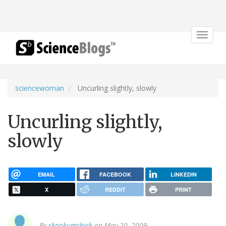
Toggle
navigat
sciencewoman
Uncurling slightly, slowly
Uncurling slightly,
slowly
EMAIL
FACEBOOK
LINKEDIN
X
REDDIT
PRINT
By
skookumchick
on May 20, 2009.