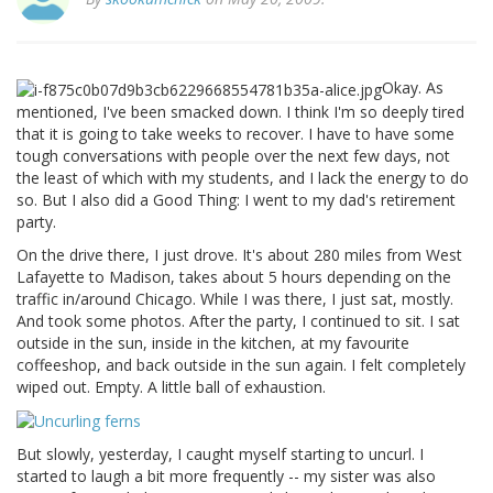
Okay. As
mentioned, I've been smacked down. I think I'm so deeply tired
that it is going to take weeks to recover. I have to have some
tough conversations with people over the next few days, not
the least of which with my students, and I lack the energy to do
so. But I also did a Good Thing: I went to my dad's retirement
party.
On the drive there, I just drove. It's about 280 miles from West
Lafayette to Madison, takes about 5 hours depending on the
traffic in/around Chicago. While I was there, I just sat, mostly.
And took some photos. After the party, I continued to sit. I sat
outside in the sun, inside in the kitchen, at my favourite
coffeeshop, and back outside in the sun again. I felt completely
wiped out. Empty. A little ball of exhaustion.
But slowly, yesterday, I caught myself starting to uncurl. I
started to laugh a bit more frequently -- my sister was also