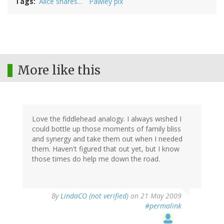
Tags
Alice shares...
Pawley pix
More like this
Love the fiddlehead analogy. I always wished I
could bottle up those moments of family bliss
and synergy and take them out when I needed
them. Haven't figured that out yet, but I know
those times do help me down the road.
By
LindaCO (not verified)
on 21 May 2009
#permalink