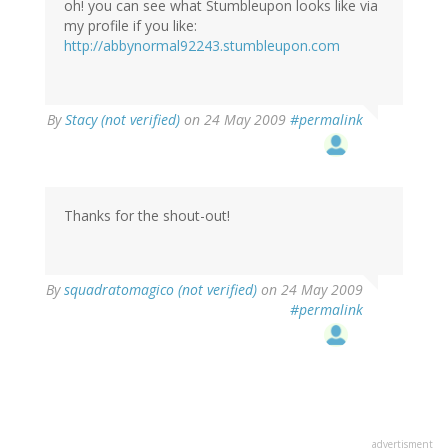
oh! you can see what Stumbleupon looks like via
my profile if you like:
http://abbynormal92243.stumbleupon.com
By
Stacy (not verified)
on 24 May 2009
#permalink
Thanks for the shout-out!
By
squadratomagico (not verified)
on 24 May 2009
#permalink
advertisment