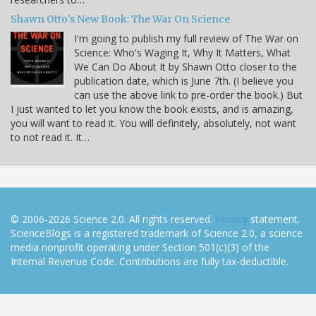
Shawn Otto's New Book: The War On Science
I'm going to publish my full review of The War on
Science: Who's Waging It, Why It Matters, What
We Can Do About It by Shawn Otto closer to the
publication date, which is June 7th. (I believe you
can use the above link to pre-order the book.) But
I just wanted to let you know the book exists, and is amazing,
you will want to read it. You will definitely, absolutely, not want
to not read it. It…
© 2006-2026 Science 2.0. All rights reserved.
Privacy
statement.
ScienceBlogs is a registered trademark of Science 2.0, a science
media nonprofit operating under Section 501(c)(3) of the
Internal Revenue Code. Contributions are fully tax-deductible.