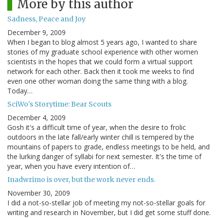
More by this author
Sadness, Peace and Joy
December 9, 2009
When I began to blog almost 5 years ago, I wanted to share
stories of my graduate school experience with other women
scientists in the hopes that we could form a virtual support
network for each other. Back then it took me weeks to find
even one other woman doing the same thing with a blog.
Today…
SciWo's Storytime: Bear Scouts
December 4, 2009
Gosh it's a difficult time of year, when the desire to frolic
outdoors in the late fall/early winter chill is tempered by the
mountains of papers to grade, endless meetings to be held, and
the lurking danger of syllabi for next semester. It's the time of
year, when you have every intention of…
Inadwrimo is over, but the work never ends.
November 30, 2009
I did a not-so-stellar job of meeting my not-so-stellar goals for
writing and research in November, but I did get some stuff done.