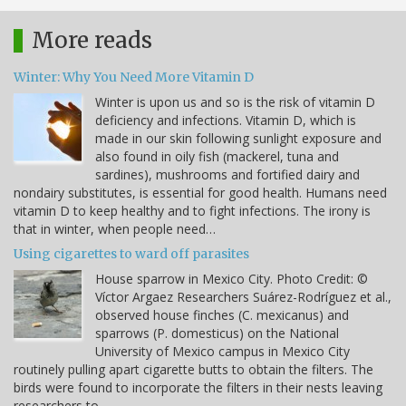
More reads
Winter: Why You Need More Vitamin D
Winter is upon us and so is the risk of vitamin D
deficiency and infections. Vitamin D, which is
made in our skin following sunlight exposure and
also found in oily fish (mackerel, tuna and
sardines), mushrooms and fortified dairy and
nondairy substitutes, is essential for good health. Humans need
vitamin D to keep healthy and to fight infections. The irony is
that in winter, when people need…
Using cigarettes to ward off parasites
House sparrow in Mexico City. Photo Credit: ©
Víctor Argaez Researchers Suárez-Rodríguez et al.,
observed house finches (C. mexicanus) and
sparrows (P. domesticus) on the National
University of Mexico campus in Mexico City
routinely pulling apart cigarette butts to obtain the filters. The
birds were found to incorporate the filters in their nests leaving
researchers to…