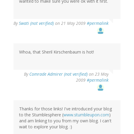
wanted to make sure you were ok with it first.
By
Swati (not verified)
on 21 May 2009
#permalink
Whoa, that Sheril Kirschenbaum is hot!
By
Comrade Admirer (not verified)
on 23 May
2009
#permalink
Thanks for those links! I've introduced your blog
to the Stumblesphere (
www.stumbleupon.com
)
and am linking to you from my own blog. I can't
wait to explore your blog. :)