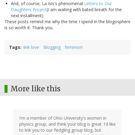
And, of course, La Isis's phenomenal
Letters to Our
Daughters Project
(I am waiting with bated breath for the
next installment)
These posts remind me why the time I spend in the blogosphere
is so worth it. Thank you.
Tags
link love
Blogging
feminism
More like this
I'm a member of Ohio University's women in
physics group, and think your blog is great. I'd like
to link you to our fledgling group blog, but