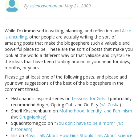
By
sciencewoman
on May 21, 2009.
While I'm immersed in writing, planning, and reflection and
Alice
is uncurling
, other people are actually writing the sort of
amazing posts that make the blogosphere such a valuable and
powerful place to be. These are the sort of posts that make you
look at the world a different way or that validate and crystallize
the ideas that have been floating around in your head for days,
months, or years.
Please go at least one of the following posts, and please add
your own suggestions of the best of the blogosphere in the
comment thread.
Historiann's inspired series on
Lessons for Girls
. I particularly
recommend Anger, Opting Out, and On Pity (
h/t Zuska
)
Sheril Kirschenbaum on
Motherhood, Identity, and Feminism
(h/t
DrugMonkey
)
Squadratomagico on "
You don't have to be a mom
"
(h/t
historiann)
Isis on
Boys Talk About How Girls Should Talk About Science