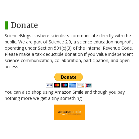
Donate
ScienceBlogs is where scientists communicate directly with the
public. We are part of Science 2.0, a science education nonprofit
operating under Section 501(c)(3) of the Internal Revenue Code.
Please make a tax-deductible donation if you value independent
science communication, collaboration, participation, and open
access.
You can also shop using Amazon Smile and though you pay
nothing more we get a tiny something.