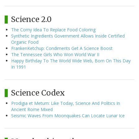
Science 2.0
The Corny Idea To Replace Food Coloring
Synthetic Ingredients Government Allows Inside Certified
Organic Food
FrankenKetchup: Condiments Get A Science Boost
The Tennessee Girls Who Won World War II
Happy Birthday To The World Wide Web, Born On This Day
In 1991
Science Codex
Prodigia et Metum: Like Today, Science And Politics In
Ancient Rome Mixed
Seismic Waves From Moonquakes Can Locate Lunar Ice