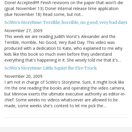
Done! Accepted!!!!! Finish revisions on the paper-that-won't-die
(goal: November 13) Done! Internal release time application
(due November 18) Read some, but not…
SciWo's Storytime: Terrible, horrible, no good, very bad days
November 27, 2009
This week we are reading Judith Viorst's Alexander and the
Terrible, Horrible, No Good, Very Bad Day. This video was
produced with a dedication to Kate, who explained to me why
kids like this book so much even before they understand
everything that's happening in it. She wisely told me that it's…
SciWo's Storytime: Little Squirt the Fire Truck
November 20, 2009
I am not in charge of SciWo's Storytime. Sure, it might look like
I'm the one reading the books and operating the video camera,
but Minnow exerts the ultimate executive authority as editor-in-
chief. Some weeks no videos whatsoever are allowed to be
made, some weeks she's content to let me pick the…