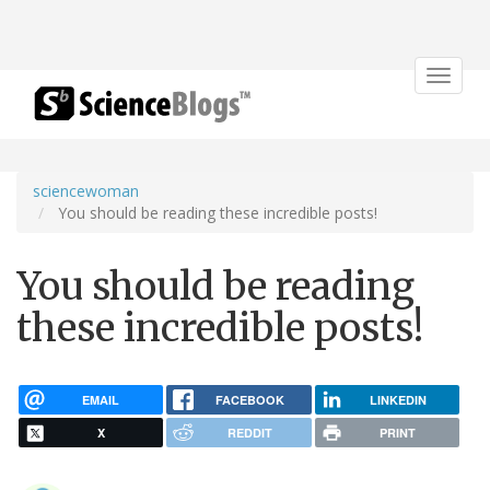
Toggle
navigat
sciencewoman
You should be reading these incredible posts!
You should be reading
these incredible posts!
EMAIL
FACEBOOK
LINKEDIN
X
REDDIT
PRINT