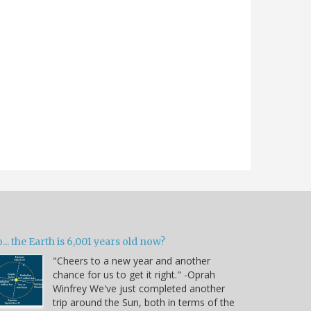
... the Earth is 6,001 years old now?
"Cheers to a new year and another
chance for us to get it right." -Oprah
Winfrey We've just completed another
trip around the Sun, both in terms of the