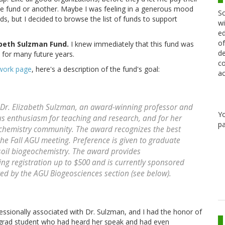
ne fund or another. Maybe I was feeling in a generous mood
Sc
s, but I decided to browse the list of funds to support
wi
ed
of
abeth Sulzman Fund.
I knew immediately that this fund was
de
 for many future years.
co
work page
, here's a description of the fund's goal:
ac
 Dr. Elizabeth Sulzman, an award-winning professor and
Y
s enthusiasm for teaching and research, and for her
pa
ochemistry community. The award recognizes the best
 the Fall AGU meeting. Preference is given to graduate
 soil biogeochemistry. The award provides
ng registration up to $500 and is currently sponsored
ed by the AGU Biogeosciences section (see below).
essionally associated with Dr. Sulzman, and I had the honor of
ly grad student who had heard her speak and had even