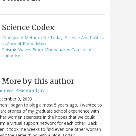
Science Codex
Prodigia et Metum: Like Today, Science And Politics
In Ancient Rome Mixed
Seismic Waves From Moonquakes Can Locate
Lunar Ice
More by this author
adness, Peace and Joy
ecember 9, 2009
en I began to blog almost 5 years ago, I wanted to
are stories of my graduate school experience with
her women scientists in the hopes that we could
rm a virtual support network for each other. Back
en it took me weeks to find even one other woman
ing the same thing with a blog. Today…