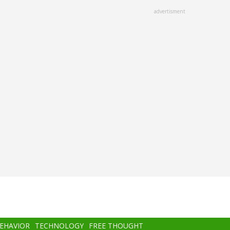
advertisment
BEHAVIOR
TECHNOLOGY
FREE THOUGHT