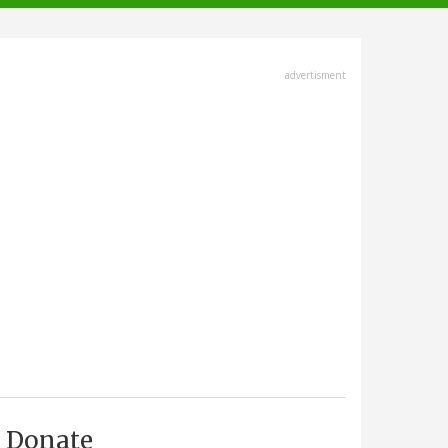
advertisment
Donate