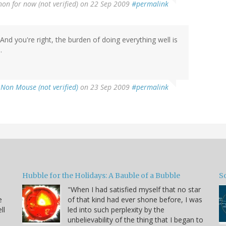
non for now (not verified)
on 22 Sep 2009
#permalink
nd you're right, the burden of doing everything well is
.
 Non Mouse (not verified)
on 23 Sep 2009
#permalink
Hubble for the Holidays: A Bauble of a Bubble
So
"When I had satisfied myself that no star
e
of that kind had ever shone before, I was
ll
led into such perplexity by the
unbelievability of the thing that I began to