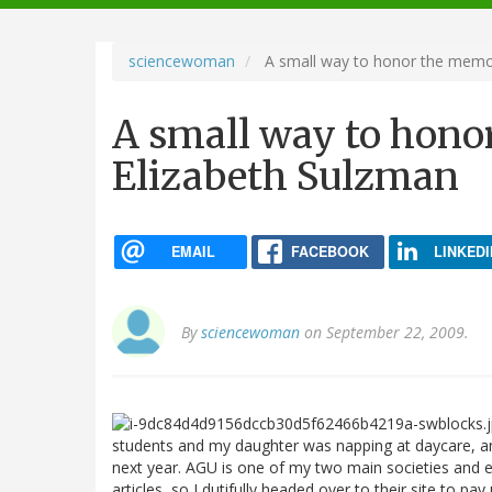
navigation
sciencewoman
A small way to honor the memor
A small way to hono
Elizabeth Sulzman
EMAIL
FACEBOOK
LINKEDI
By
sciencewoman
on September 22, 2009.
students and my daughter was napping at daycare,
next year. AGU is one of my two main societies and ea
articles, so I dutifully headed over to their site to pa