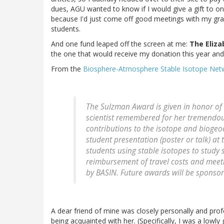
dues, AGU wanted to know if I would give a gift to o
because I'd just come off good meetings with my grad
students.
And one fund leaped off the screen at me:
The Eliz
the one that would receive my donation this year and
From the
Biosphere-Atmosphere Stable Isotope Net
The Sulzman Award is given in honor of
scientist remembered for her tremendou
contributions to the isotope and bioge
student presentation (poster or talk) at
students using stable isotopes to study
reimbursement of travel costs and meeti
by BASIN. Future awards will be sponsor
A dear friend of mine was closely personally and prof
being acquainted with her. (Specifically, I was a low