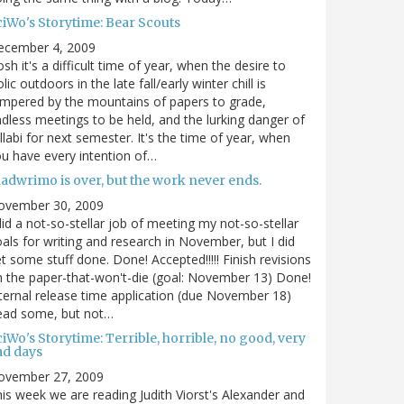
ciWo's Storytime: Bear Scouts
ecember 4, 2009
sh it's a difficult time of year, when the desire to
olic outdoors in the late fall/early winter chill is
mpered by the mountains of papers to grade,
dless meetings to be held, and the lurking danger of
llabi for next semester. It's the time of year, when
u have every intention of…
nadwrimo is over, but the work never ends.
ovember 30, 2009
did a not-so-stellar job of meeting my not-so-stellar
als for writing and research in November, but I did
t some stuff done. Done! Accepted!!!!! Finish revisions
 the paper-that-won't-die (goal: November 13) Done!
ternal release time application (due November 18)
ead some, but not…
iWo's Storytime: Terrible, horrible, no good, very
ad days
ovember 27, 2009
is week we are reading Judith Viorst's Alexander and