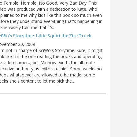
e Terrible, Horrible, No Good, Very Bad Day. This
deo was produced with a dedication to Kate, who
plained to me why kids like this book so much even
fore they understand everything that's happening in
. She wisely told me that it's…
iWo's Storytime: Little Squirt the Fire Truck
ovember 20, 2009
am not in charge of SciWo's Storytime. Sure, it might
ok like I'm the one reading the books and operating
e video camera, but Minnow exerts the ultimate
ecutive authority as editor-in-chief. Some weeks no
ideos whatsoever are allowed to be made, some
eks she's content to let me pick the…