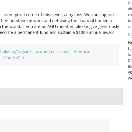
th
vi
ome good come of this devestating loss. We can support
ex
their outstanding work and defraying the financial burden of
be
th the world. If you are an AGU member, please give generously
it
 become a permanent fund and sustain a $1000 annual award.
Sc
N
I 
"balance," again?
women in science
American
lo
scholarship
th
ex
v
we