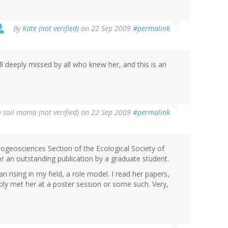
By
Kate (not verified)
on 22 Sep 2009
#permalink
ll deeply missed by all who knew her, and this is an
y
soil mama (not verified)
on 22 Sep 2009
#permalink
iogeosciences Section of the Ecological Society of
r an outstanding publication by a graduate student.
rising in my field, a role model. I read her papers,
bly met her at a poster session or some such. Very,