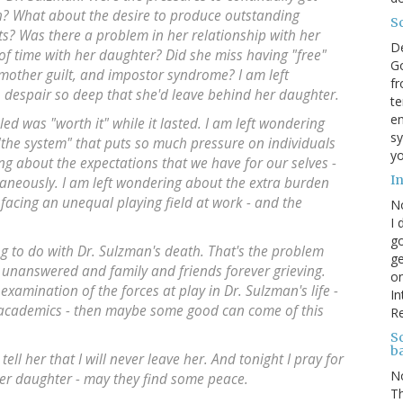
h? What about the desire to produce outstanding
S
s? Was there a problem in her relationship with her
D
of time with her daughter? Did she miss having "free"
Go
 mother guilt, and impostor syndrome? I am left
fr
despair so deep that she'd leave behind her daughter.
te
en
led was "worth it" while it lasted. I am left wondering
sy
the system" that puts so much pressure on individuals
yo
ng about the expectations that we have for our selves -
I
aneously. I am left wondering about the extra burden
facing an unequal playing field at work - and the
N
.
I 
go
 to do with Dr. Sulzman's death. That's the problem
ge
er unanswered and family and friends forever grieving.
on
 examination of the forces at play in Dr. Sulzman's life -
In
s/academics - then maybe some good can come of this
R
Sc
b
ell her that I will never leave her. And tonight I pray for
N
her daughter - may they find some peace.
Th