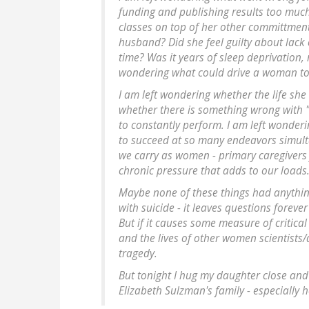
funding and publishing results too muc
classes on top of her other committment
husband? Did she feel guilty about lack 
time? Was it years of sleep deprivation,
wondering what could drive a woman to 
I am left wondering whether the life she 
whether there is something wrong with "
to constantly perform. I am left wonderi
to succeed at so many endeavors simult
we carry as women - primary caregivers 
chronic pressure that adds to our loads
Maybe none of these things had anything
with suicide - it leaves questions forev
But if it causes some measure of critical
and the lives of other women scientist
tragedy.
But tonight I hug my daughter close and t
Elizabeth Sulzman's family - especially 