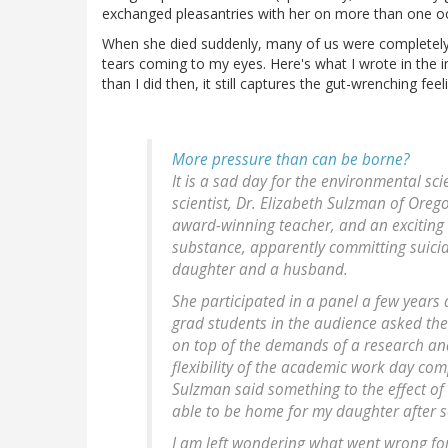
exchanged pleasantries with her on more than one oc
When she died suddenly, many of us were completely gr
tears coming to my eyes. Here's what I wrote in the
than I did then, it still captures the gut-wrenching feel
More pressure than can be borne?
It is a sad day for the environmental s
scientist, Dr. Elizabeth Sulzman of Oreg
award-winning teacher, and an exciting r
substance, apparently committing suici
daughter and a husband.
She participated in a panel a few years 
grad students in the audience asked the
on top of the demands of a research and
flexibility of the academic work day com
Sulzman said something to the effect of "
able to be home for my daughter after s
I am left wondering what went wrong for