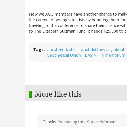
Now we AGU members have another chance to make s
the careers of young scientists by honoring them for 
traveling to the conference to share their science wi
to The Elizabeth Sulzman Fund. It needs $25,000 to
Tags
Uncategorizable
what did they say about 
Geophysical Union
BASIN
in memorium
More like this
Thanks for sharing this, ScienceWoman!