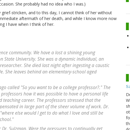
casion. She probably had no idea who I was.)
ief-stricken, and to this day, I cannot think of her without
 immediate aftermath of her death, and while I know more now
ing I have when I think of her.
cience community. We have a lost a shining young
on State University. She was a dynamic individual, an
esearcher. She died last night after ingesting a caustic
de. She leaves behind an elementary-school aged
S
ago called "So you want to be a college professor?." The
 professors how it was possible to have a personal life
D
 teaching career. The professors stressed that the
Wh
sh
pensated in large part of the sheer volume of work. Dr.
ot
where else would I get to do what I love and still be
fo
chool."
th
 Dr. Sulzman. Were the pressures to continually get
do