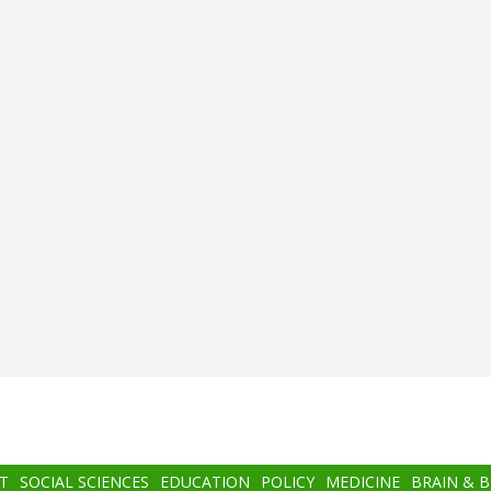
T
SOCIAL SCIENCES
EDUCATION
POLICY
MEDICINE
BRAIN & 