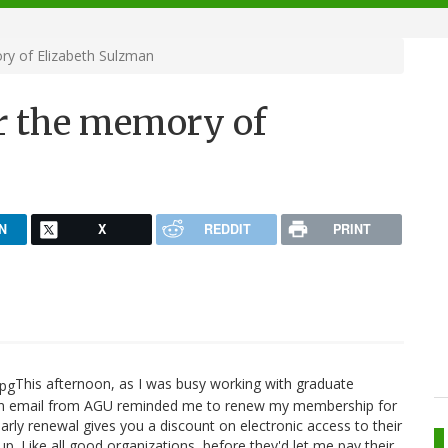
y of Elizabeth Sulzman
r the memory of
N
X
REDDIT
PRINT
This afternoon, as I was busy working with graduate
 an email from AGU reminded me to renew my membership for
rly renewal gives you a discount on electronic access to their
y up. Like all good organizations, before they'd let me pay their