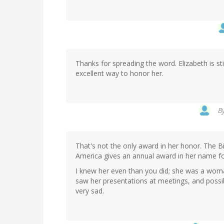
Thanks for spreading the word. Elizabeth is sti
excellent way to honor her.
B
That's not the only award in her honor. The B
America gives an annual award in her name fo
I knew her even than you did; she was a woman 
saw her presentations at meetings, and possi
very sad.