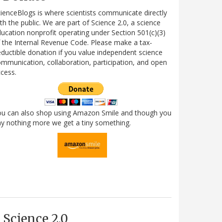
ienceBlogs is where scientists communicate directly
th the public. We are part of Science 2.0, a science
ucation nonprofit operating under Section 501(c)(3)
 the Internal Revenue Code. Please make a tax-
ductible donation if you value independent science
mmunication, collaboration, participation, and open
cess.
ou can also shop using Amazon Smile and though you
y nothing more we get a tiny something.
Science 2.0