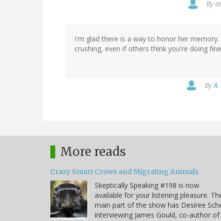
By
a
I'm glad there is a way to honor her memory. A
crushing, even if others think you're doing fine
By
A.
More reads
Crazy Smart Crows and Migrating Animals
Skeptically Speaking #198 is now
available for your listening pleasure. Th
main part of the show has Desiree Sche
interviewing James Gould, co-author of