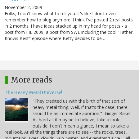
November 2, 2009
Folks, I don't know what to tell you. It's like I don't even
remember how to blog anymore. I think I've posted 2 real posts
in 2 months. I have ideas stacked up in my head for posts - a
post from FIE 2009, a post from SWE including the cool "Father
Knows Best" episode where Betty decides to be…
More reads
The Heavy Metal Universe!
"They credited us with the birth of that sort of
heavy metal thing. Well, if that's the case, there
should be an immediate abortion." -Ginger Baker
As hard as it may be to believe, take a look
outside. I don't mean a glance, I mean to take a
real look. At all the things there are to see -- the rocks, trees,
mountains, skies, clouds, Sun, water, and everything alive -- all