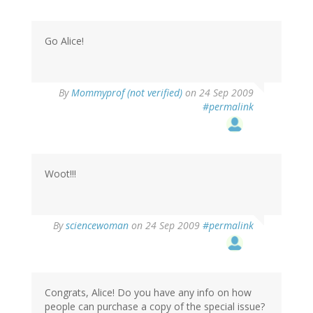
Go Alice!
By
Mommyprof (not verified)
on 24 Sep 2009
#permalink
Woot!!!
By
sciencewoman
on 24 Sep 2009
#permalink
Congrats, Alice! Do you have any info on how
people can purchase a copy of the special issue?