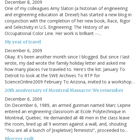
December 8, 2009
One of my colleagues Amy Slaton (a historian of engineering
and engineering education at Drexel) has started a new blog in
conjunction with the completion of her new book, Race, Rigor
and Selectivity in U.S. Engineering: The History of an
Occupational Color Line. Her work is brilliant --…
My year of travel
December 6, 2009
Okay. It's been another month since I blogged. But since I last
wrote, my dad wrote the family holiday letter and asked me
how many places I've traveled to. Here's the list. January To
Detroit to look at the SWE Archives To RTP for
ScienceOnline2009 February To Arizona, invited to a workshop…
20th anniversary of Montreal Massacre: We remember
December 6, 2009
On December 6, 1989, an armed gunman named Marc Lepine
entered an engineering classroom at Ecole Polytechnique in
Montreal, Quebec. He demanded all 48 men in the class leave
the room, lined up all 9 women against a wall, and, shouting
"You are all a bunch of [expletive] feminists!", proceeded to…
Blogger guilt