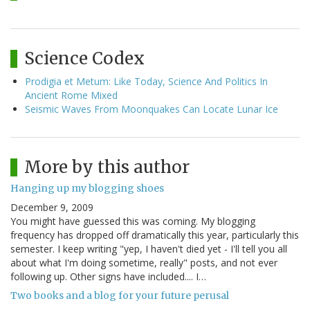
Science Codex
Prodigia et Metum: Like Today, Science And Politics In
Ancient Rome Mixed
Seismic Waves From Moonquakes Can Locate Lunar Ice
More by this author
Hanging up my blogging shoes
December 9, 2009
You might have guessed this was coming. My blogging
frequency has dropped off dramatically this year, particularly this
semester. I keep writing "yep, I haven't died yet - I'll tell you all
about what I'm doing sometime, really" posts, and not ever
following up. Other signs have included.... I…
Two books and a blog for your future perusal