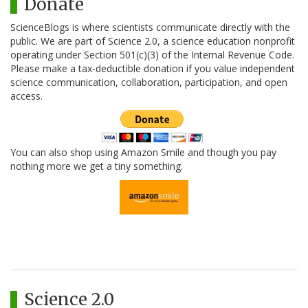
Donate
ScienceBlogs is where scientists communicate directly with the
public. We are part of Science 2.0, a science education nonprofit
operating under Section 501(c)(3) of the Internal Revenue Code.
Please make a tax-deductible donation if you value independent
science communication, collaboration, participation, and open
access.
You can also shop using Amazon Smile and though you pay
nothing more we get a tiny something.
Science 2.0