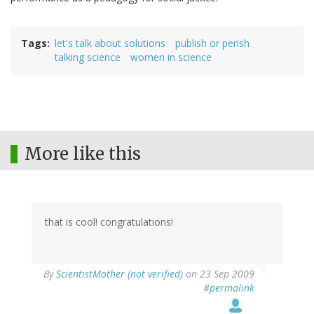
Tags
let's talk about solutions
publish or perish
talking science
women in science
More like this
that is cool! congratulations!
By
ScientistMother (not verified)
on 23 Sep 2009
#permalink