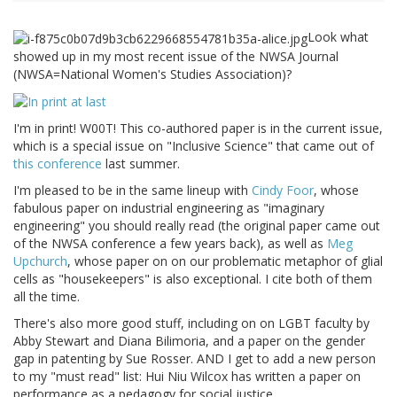
Look what
showed up in my most recent issue of the NWSA Journal
(NWSA=National Women's Studies Association)?
I'm in print! W00T! This co-authored paper is in the current issue,
which is a special issue on "Inclusive Science" that came out of
this conference
last summer.
I'm pleased to be in the same lineup with
Cindy Foor
, whose
fabulous paper on industrial engineering as "imaginary
engineering" you should really read (the original paper came out
of the NWSA conference a few years back), as well as
Meg
Upchurch
, whose paper on on our problematic metaphor of glial
cells as "housekeepers" is also exceptional. I cite both of them
all the time.
There's also more good stuff, including on on LGBT faculty by
Abby Stewart and Diana Bilimoria, and a paper on the gender
gap in patenting by Sue Rosser. AND I get to add a new person
to my "must read" list: Hui Niu Wilcox has written a paper on
performance as a pedagogy for social justice.