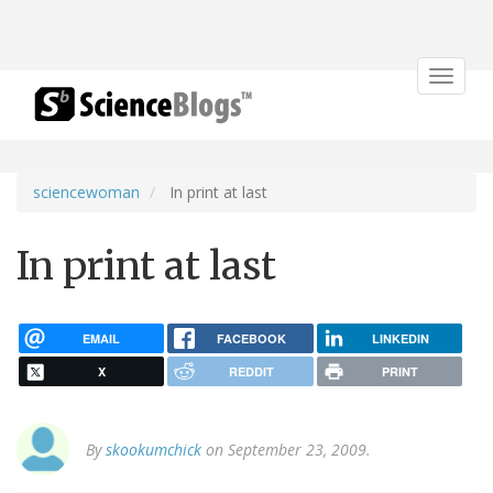
Toggle
navigat
sciencewoman
In print at last
In print at last
EMAIL
FACEBOOK
LINKEDIN
X
REDDIT
PRINT
By
skookumchick
on September 23, 2009.