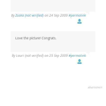
By
Zuska (not verified)
on 24 Sep 2009
#permalink
Love the picture! Congrats.
By
Lauri (not verified)
on 25 Sep 2009
#permalink
advertisment