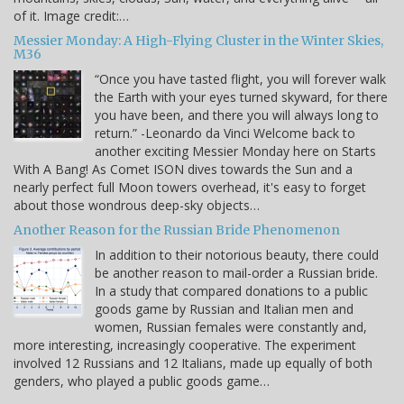
of it. Image credit:…
Messier Monday: A High-Flying Cluster in the Winter Skies,
M36
“Once you have tasted flight, you will forever walk
the Earth with your eyes turned skyward, for there
you have been, and there you will always long to
return.” -Leonardo da Vinci Welcome back to
another exciting Messier Monday here on Starts
With A Bang! As Comet ISON dives towards the Sun and a
nearly perfect full Moon towers overhead, it's easy to forget
about those wondrous deep-sky objects…
Another Reason for the Russian Bride Phenomenon
In addition to their notorious beauty, there could
be another reason to mail-order a Russian bride.
In a study that compared donations to a public
goods game by Russian and Italian men and
women, Russian females were constantly and,
more interesting, increasingly cooperative. The experiment
involved 12 Russians and 12 Italians, made up equally of both
genders, who played a public goods game…