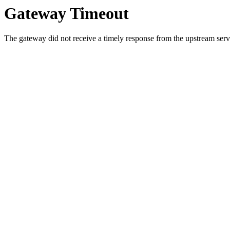
Gateway Timeout
The gateway did not receive a timely response from the upstream serve