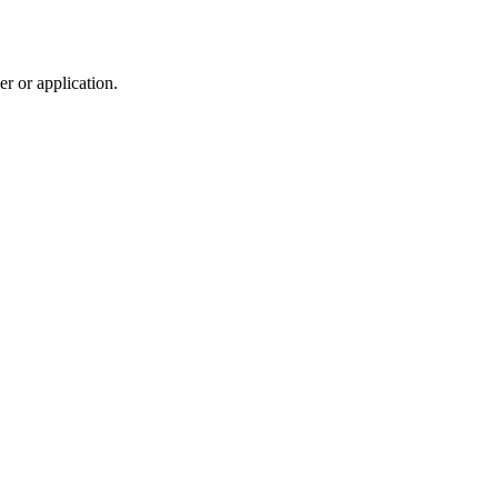
r or application.