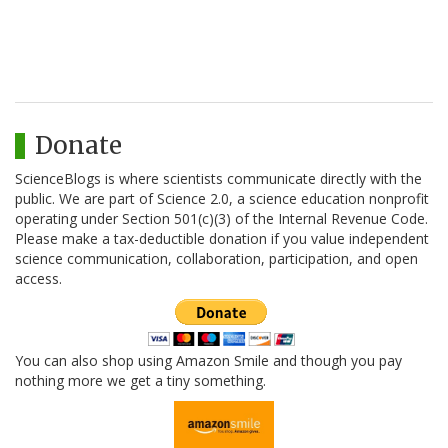
Donate
ScienceBlogs is where scientists communicate directly with the
public. We are part of Science 2.0, a science education nonprofit
operating under Section 501(c)(3) of the Internal Revenue Code.
Please make a tax-deductible donation if you value independent
science communication, collaboration, participation, and open
access.
You can also shop using Amazon Smile and though you pay
nothing more we get a tiny something.