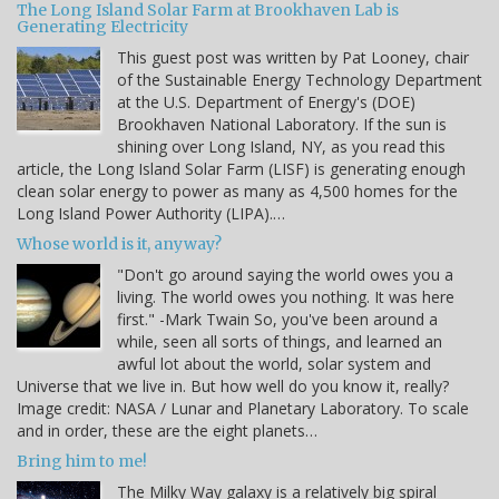
The Long Island Solar Farm at Brookhaven Lab is
Generating Electricity
This guest post was written by Pat Looney, chair
of the Sustainable Energy Technology Department
at the U.S. Department of Energy's (DOE)
Brookhaven National Laboratory. If the sun is
shining over Long Island, NY, as you read this
article, the Long Island Solar Farm (LISF) is generating enough
clean solar energy to power as many as 4,500 homes for the
Long Island Power Authority (LIPA).…
Whose world is it, anyway?
"Don't go around saying the world owes you a
living. The world owes you nothing. It was here
first." -Mark Twain So, you've been around a
while, seen all sorts of things, and learned an
awful lot about the world, solar system and
Universe that we live in. But how well do you know it, really?
Image credit: NASA / Lunar and Planetary Laboratory. To scale
and in order, these are the eight planets…
Bring him to me!
The Milky Way galaxy is a relatively big spiral