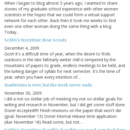
When I began to blog almost 5 years ago, I wanted to share
stories of my graduate school experience with other women
scientists in the hopes that we could form a virtual support
network for each other. Back then it took me weeks to find
even one other woman doing the same thing with a blog.
Today…
SciWo's Storytime: Bear Scouts
December 4, 2009
Gosh it's a difficult time of year, when the desire to frolic
outdoors in the late fall/early winter chill is tempered by the
mountains of papers to grade, endless meetings to be held, and
the lurking danger of syllabi for next semester. It's the time of
year, when you have every intention of…
Inadwrimo is over, but the work never ends.
November 30, 2009
I did a not-so-stellar job of meeting my not-so-stellar goals for
writing and research in November, but I did get some stuff done.
Done! Accepted!!!!! Finish revisions on the paper-that-won't-die
(goal: November 13) Done! Internal release time application
(due November 18) Read some, but not…
SciWo's Storytime: Terrible, horrible, no good, very bad days