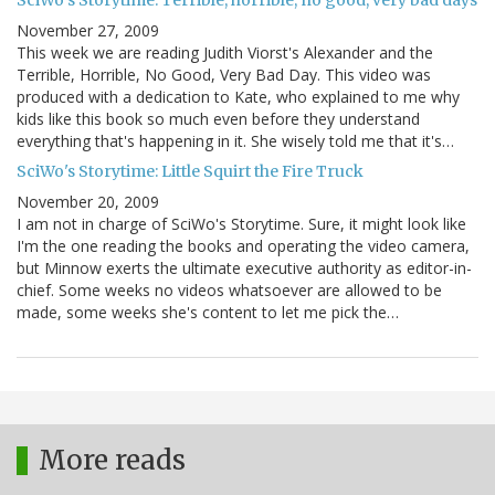
November 27, 2009
This week we are reading Judith Viorst's Alexander and the
Terrible, Horrible, No Good, Very Bad Day. This video was
produced with a dedication to Kate, who explained to me why
kids like this book so much even before they understand
everything that's happening in it. She wisely told me that it's…
SciWo's Storytime: Little Squirt the Fire Truck
November 20, 2009
I am not in charge of SciWo's Storytime. Sure, it might look like
I'm the one reading the books and operating the video camera,
but Minnow exerts the ultimate executive authority as editor-in-
chief. Some weeks no videos whatsoever are allowed to be
made, some weeks she's content to let me pick the…
More reads