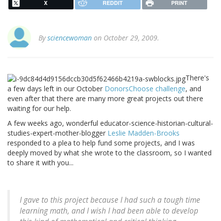
X
REDDIT
PRINT
By
sciencewoman
on October 29, 2009.
There's
a few days left in our October
DonorsChoose challenge
, and
even after that there are many more great projects out there
waiting for our help.
A few weeks ago, wonderful educator-science-historian-cultural-
studies-expert-mother-blogger
Leslie Madden-Brooks
responded to a plea to help fund some projects, and I was
deeply moved by what she wrote to the classroom, so I wanted
to share it with you...
I gave to this project because I had such a tough time
learning math, and I wish I had been able to develop