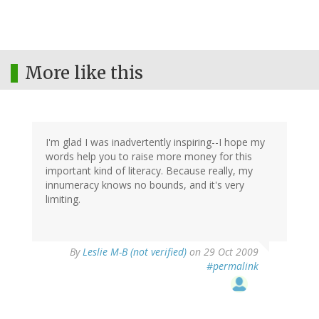
More like this
I'm glad I was inadvertently inspiring--I hope my
words help you to raise more money for this
important kind of literacy. Because really, my
innumeracy knows no bounds, and it's very
limiting.
By
Leslie M-B (not verified)
on 29 Oct 2009
#permalink