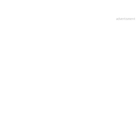
advertisment