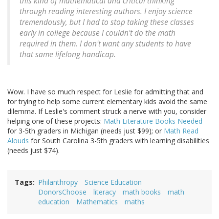
this kind of mathematical and critical thinking
through reading interesting authors. I enjoy science
tremendously, but I had to stop taking these classes
early in college because I couldn't do the math
required in them. I don't want any students to have
that same lifelong handicap.
Wow. I have so much respect for Leslie for admitting that and
for trying to help some current elementary kids avoid the same
dilemma. If Leslie's comment struck a nerve with you, consider
helping one of these projects:
Math Literature Books Needed
for 3-5th graders in Michigan (needs just $99); or
Math Read
Alouds
for South Carolina 3-5th graders with learning disabilities
(needs just $74).
Tags
Philanthropy
Science Education
DonorsChoose
literacy
math books
math
education
Mathematics
maths