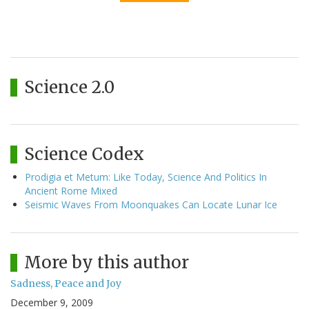
Science 2.0
Science Codex
Prodigia et Metum: Like Today, Science And Politics In
Ancient Rome Mixed
Seismic Waves From Moonquakes Can Locate Lunar Ice
More by this author
Sadness, Peace and Joy
December 9, 2009