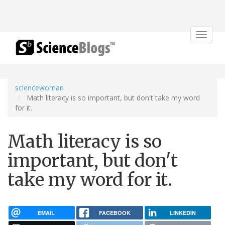
Toggle
navigat
sciencewoman
Math literacy is so important, but don't take my word
for it.
Math literacy is so
important, but don't
take my word for it.
EMAIL
FACEBOOK
LINKEDIN