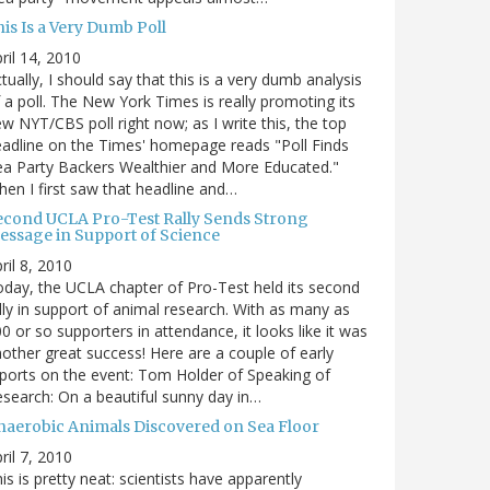
is Is a Very Dumb Poll
ril 14, 2010
tually, I should say that this is a very dumb analysis
 a poll. The New York Times is really promoting its
w NYT/CBS poll right now; as I write this, the top
adline on the Times' homepage reads "Poll Finds
a Party Backers Wealthier and More Educated."
en I first saw that headline and…
econd UCLA Pro-Test Rally Sends Strong
essage in Support of Science
ril 8, 2010
day, the UCLA chapter of Pro-Test held its second
lly in support of animal research. With as many as
0 or so supporters in attendance, it looks like it was
other great success! Here are a couple of early
ports on the event: Tom Holder of Speaking of
search: On a beautiful sunny day in…
naerobic Animals Discovered on Sea Floor
ril 7, 2010
is is pretty neat: scientists have apparently