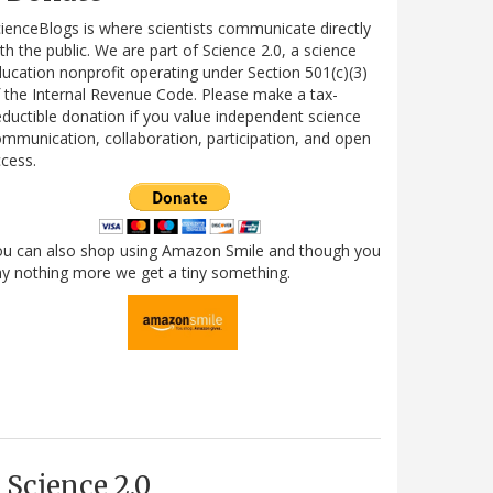
ienceBlogs is where scientists communicate directly
th the public. We are part of Science 2.0, a science
ucation nonprofit operating under Section 501(c)(3)
 the Internal Revenue Code. Please make a tax-
ductible donation if you value independent science
mmunication, collaboration, participation, and open
cess.
ou can also shop using Amazon Smile and though you
y nothing more we get a tiny something.
Science 2.0