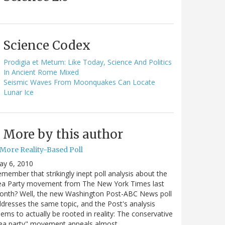
Science Codex
Prodigia et Metum: Like Today, Science And Politics
In Ancient Rome Mixed
Seismic Waves From Moonquakes Can Locate
Lunar Ice
More by this author
 More Reality-Based Poll
ay 6, 2010
member that strikingly inept poll analysis about the
ea Party movement from The New York Times last
onth? Well, the new Washington Post-ABC News poll
dresses the same topic, and the Post's analysis
ems to actually be rooted in reality: The conservative
tea party" movement appeals almost…