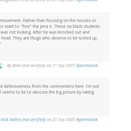
ts movement. Rather than focusing on the nooses or
s want to "free" the Jena 6. These six black students
 was not looking. After he was knocked out and
e head. They are thugs who deserve to be locked up.
"
By
Mike (not verified)
on 21 Sep 2007
#permalink
 and defensiveness from the commenters here. I'm not
l seems to be to obscure the big picture by taking
y
Nick Anthis (not verified)
on 21 Sep 2007
#permalink