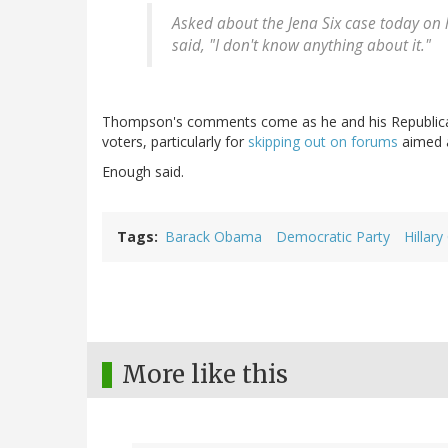
Asked about the Jena Six case today on 
said, "I don't know anything about it."
Thompson's comments come as he and his Republican c
voters, particularly for
skipping out on forums
aimed a
Enough said.
Tags
Barack Obama
Democratic Party
Hillary
More like this