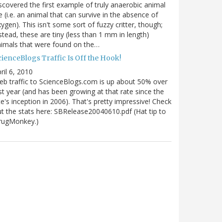
scovered the first example of truly anaerobic animal
fe (i.e. an animal that can survive in the absence of
ygen). This isn't some sort of fuzzy critter, though;
stead, these are tiny (less than 1 mm in length)
imals that were found on the…
ienceBlogs Traffic Is Off the Hook!
ril 6, 2010
b traffic to ScienceBlogs.com is up about 50% over
st year (and has been growing at that rate since the
te's inception in 2006). That's pretty impressive! Check
t the stats here: SBRelease20040610.pdf (Hat tip to
rugMonkey.)