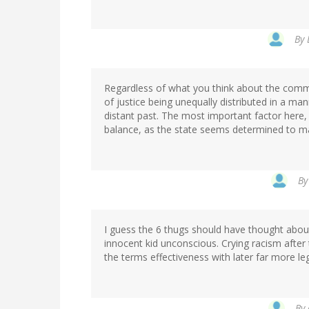
By
Regardless of what you think about the commen
of justice being unequally distributed in a ma
distant past. The most important factor here, 
balance, as the state seems determined to m
B
I guess the 6 thugs should have thought about
innocent kid unconscious. Crying racism after 
the terms effectiveness with later far more l
By