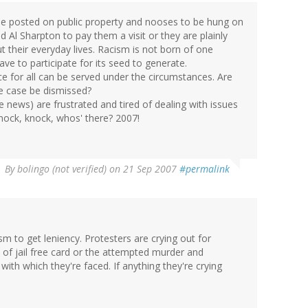
 be posted on public property and nooses to be hung on
d Al Sharpton to pay them a visit or they are plainly
 their everyday lives. Racism is not born of one
ve to participate for its seed to generate.
ice for all can be served under the circumstances. Are
the case be dismissed?
news) are frustrated and tired of dealing with issues
Knock, knock, whos' there? 2007!
By
bolingo (not verified)
on 21 Sep 2007
#permalink
sm to get leniency. Protesters are crying out for
t of jail free card or the attempted murder and
ith which they're faced. If anything they're crying