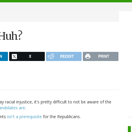
Huh?
N
X
REDDIT
PRINT
racial injustice, it's pretty difficult to not be aware of the
andidates are
.
ents
isn't a prerequisite
for the Republicans.