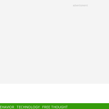
advertisment
BEHAVIOR
TECHNOLOGY
FREE THOUGHT