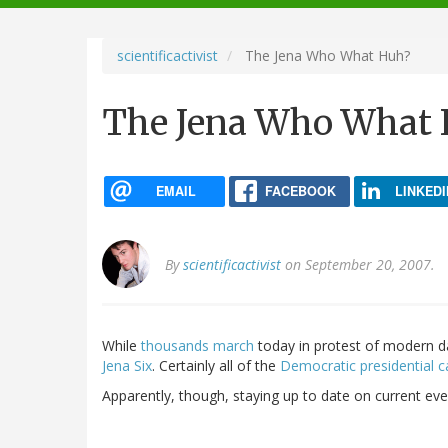
navigation
scientificactivist
The Jena Who What Huh?
The Jena Who What 
EMAIL
FACEBOOK
LINKEDI
By
scientificactivist
on September 20, 2007.
While
thousands march
today in protest of modern day 
Jena Six
. Certainly all of the
Democratic presidential c
Apparently, though, staying up to date on current ev