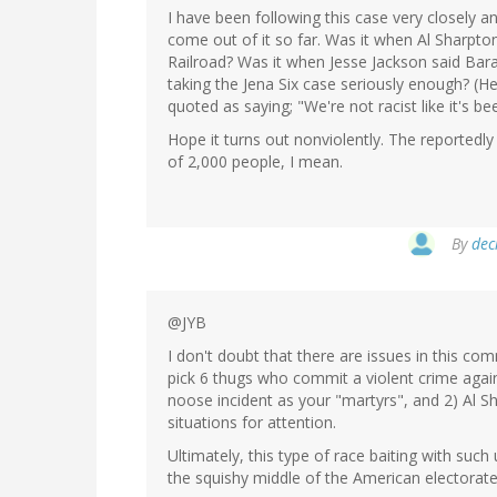
I have been following this case very closely a
come out of it so far. Was it when Al Sharpt
Railroad? Was it when Jesse Jackson said Ba
taking the Jena Six case seriously enough? (He
quoted as saying; "We're not racist like it's 
Hope it turns out nonviolently. The reported
of 2,000 people, I mean.
By
dec
@JYB
I don't doubt that there are issues in this com
pick 6 thugs who commit a violent crime aga
noose incident as your "martyrs", and 2) Al S
situations for attention.
Ultimately, this type of race baiting with such 
the squishy middle of the American electorate a