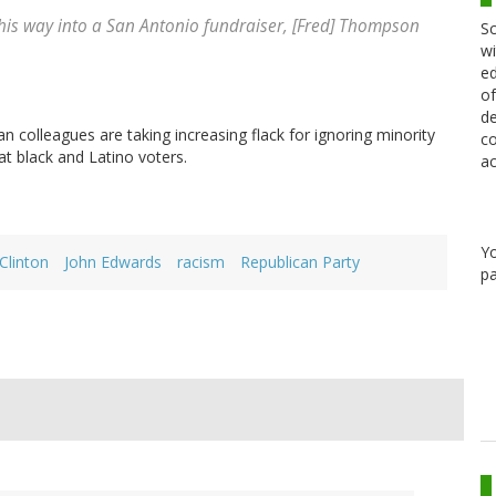
his way into a San Antonio fundraiser, [Fred] Thompson
Sc
wi
ed
of
de
olleagues are taking increasing flack for ignoring minority
co
t black and Latino voters.
ac
Y
 Clinton
John Edwards
racism
Republican Party
pa