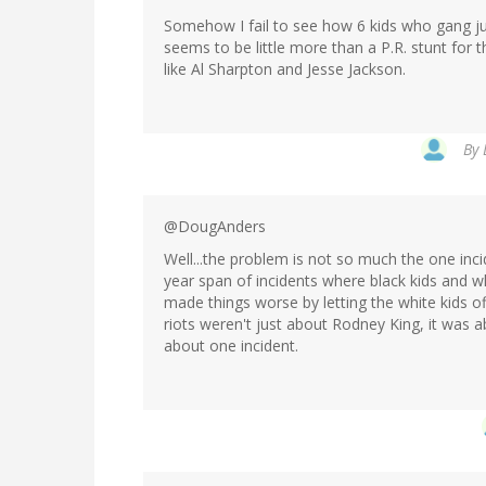
Somehow I fail to see how 6 kids who gang jump
seems to be little more than a P.R. stunt for th
like Al Sharpton and Jesse Jackson.
By
@DougAnders
Well...the problem is not so much the one incid
year span of incidents where black kids and w
made things worse by letting the white kids off
riots weren't just about Rodney King, it was a
about one incident.