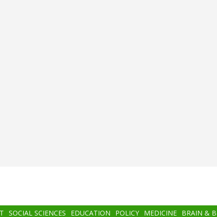
T
SOCIAL SCIENCES
EDUCATION
POLICY
MEDICINE
BRAIN & 