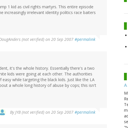
 1 kid as civil rights martyrs. This entire episode
e increasingly irrelevant identity politics race baiters
DougAnders (not verified)
on 20 Sep 2007
#permalink
ent, it's the whole history. Essentially there's a two
hite kids were going at each other. The authorities
 easy while targeting the black kids. Just like the LA
A
bout a whole long history of abuse by cops; this isn't
M
Re
T
m
By
JYB (not verified)
on 20 Sep 2007
#permalink
ad
se
"