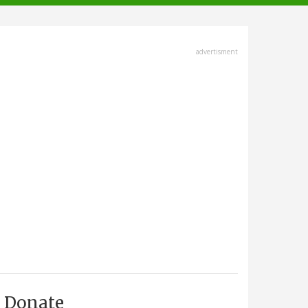
advertisment
Donate