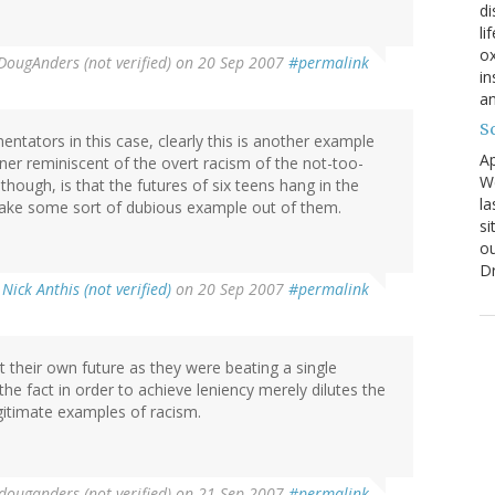
di
li
ox
DougAnders (not verified)
on 20 Sep 2007
#permalink
in
an
Sc
tators in this case, clearly this is another example
Ap
nner reminiscent of the overt racism of the not-too-
We
though, is that the futures of six teens hang in the
la
ake some sort of dubious example out of them.
si
ou
D
y
Nick Anthis (not verified)
on 20 Sep 2007
#permalink
 their own future as they were beating a single
the fact in order to achieve leniency merely dilutes the
egitimate examples of racism.
douganders (not verified)
on 21 Sep 2007
#permalink