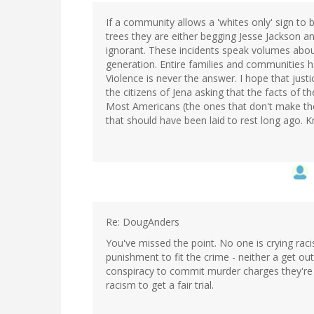
If a community allows a 'whites only' sign to
trees they are either begging Jesse Jackson an
ignorant. These incidents speak volumes about
generation. Entire families and communities ha
Violence is never the answer. I hope that just
the citizens of Jena asking that the facts of 
Most Americans (the ones that don't make the 
that should have been laid to rest long ago. 
Re: DougAnders
You've missed the point. No one is crying raci
punishment to fit the crime - neither a get ou
conspiracy to commit murder charges they're w
racism to get a fair trial.