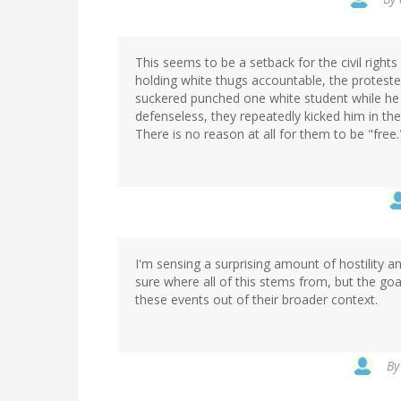
This seems to be a setback for the civil righ
holding white thugs accountable, the protester
suckered punched one white student while he
defenseless, they repeatedly kicked him in th
There is no reason at all for them to be "free.
I'm sensing a surprising amount of hostility
sure where all of this stems from, but the goa
these events out of their broader context.
B