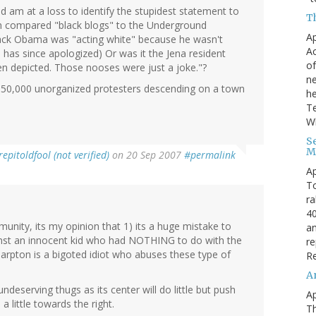
nd am at a loss to identify the stupidest statement to
Th
on compared "black blogs" to the Underground
Ap
rack Obama was "acting white" because he wasn't
Ac
 has since apologized) Or was it the Jena resident
of
been depicted. Those nooses were just a joke."?
ne
ly 50,000 unorganized protesters descending on a town
he
Te
Wh
S
M
repitoldfool (not verified)
on 20 Sep 2007
#permalink
Ap
To
ra
40
munity, its my opinion that 1) its a huge mistake to
an
inst an innocent kid who had NOTHING to do with the
re
harpton is a bigoted idiot who abuses these type of
Re
A
undeserving thugs as its center will do little but push
Ap
 little towards the right.
Th