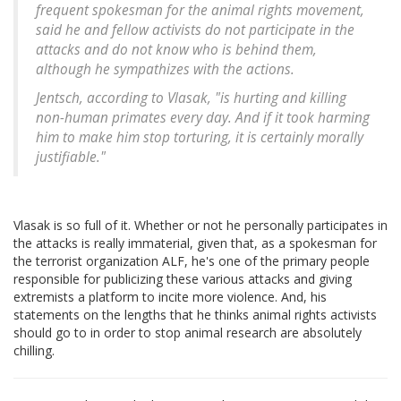
frequent spokesman for the animal rights movement,
said he and fellow activists do not participate in the
attacks and do not know who is behind them,
although he sympathizes with the actions.
Jentsch, according to Vlasak, "is hurting and killing
non-human primates every day. And if it took harming
him to make him stop torturing, it is certainly morally
justifiable."
Vlasak is so full of it. Whether or not he personally participates in
the attacks is really immaterial, given that, as a spokesman for
the terrorist organization ALF, he's one of the primary people
responsible for publicizing these various attacks and giving
extremists a platform to incite more violence. And, his
statements on the lengths that he thinks animal rights activists
should go to in order to stop animal research are absolutely
chilling.