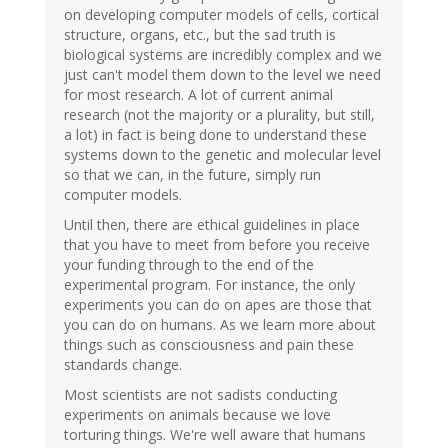
on developing computer models of cells, cortical
structure, organs, etc., but the sad truth is
biological systems are incredibly complex and we
just can't model them down to the level we need
for most research. A lot of current animal
research (not the majority or a plurality, but still,
a lot) in fact is being done to understand these
systems down to the genetic and molecular level
so that we can, in the future, simply run
computer models.
Until then, there are ethical guidelines in place
that you have to meet from before you receive
your funding through to the end of the
experimental program. For instance, the only
experiments you can do on apes are those that
you can do on humans. As we learn more about
things such as consciousness and pain these
standards change.
Most scientists are not sadists conducting
experiments on animals because we love
torturing things. We're well aware that humans