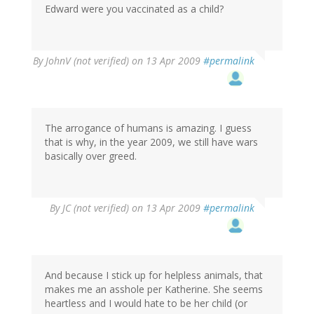
Edward were you vaccinated as a child?
By
JohnV (not verified)
on 13 Apr 2009
#permalink
The arrogance of humans is amazing. I guess
that is why, in the year 2009, we still have wars
basically over greed.
By
JC (not verified)
on 13 Apr 2009
#permalink
And because I stick up for helpless animals, that
makes me an asshole per Katherine. She seems
heartless and I would hate to be her child (or