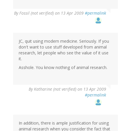
By
Fossil (not verified)
on 13 Apr 2009
#permalink
JC, quit using modern medicine. Seriously. If you
don't want to use stuff developed from animal
research, let people who see the value of it use
it.
Asshole. You know nothing of animal research.
By
Katharine (not verified)
on 13 Apr 2009
#permalink
In addition, there is ample justification for using
animal research when you consider the fact that