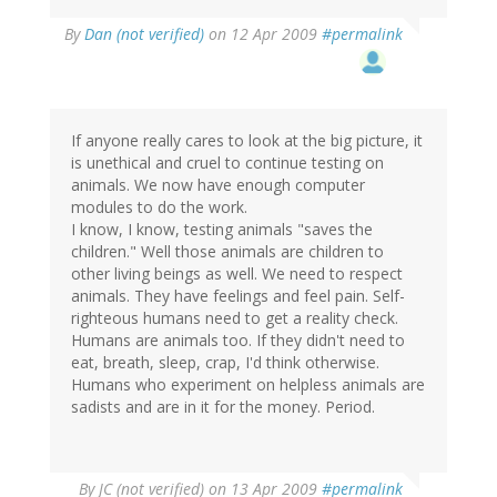
By
Dan (not verified)
on 12 Apr 2009
#permalink
If anyone really cares to look at the big picture, it
is unethical and cruel to continue testing on
animals. We now have enough computer
modules to do the work.
I know, I know, testing animals "saves the
children." Well those animals are children to
other living beings as well. We need to respect
animals. They have feelings and feel pain. Self-
righteous humans need to get a reality check.
Humans are animals too. If they didn't need to
eat, breath, sleep, crap, I'd think otherwise.
Humans who experiment on helpless animals are
sadists and are in it for the money. Period.
By
JC (not verified)
on 13 Apr 2009
#permalink