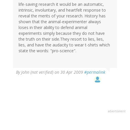
life-saving research it would be an automatic,
intrinsic, involuntary, and heartfelt response to
reveal the merits of your research. History has
shown that the animal-experimenter always
loses in their ability to defend animal
experiments simply because they do not have
the truth on their side.They resort to lies, lies,
lies, and have the audacity to wear t-shirts which
state the words: "pro-science".
By
John (not verified)
on 30 Apr 2009
#permalink
advertisment