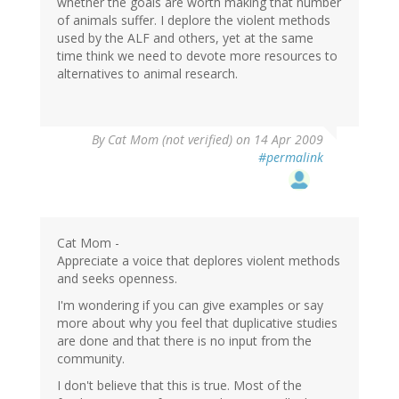
whether the goals are worth making that number
of animals suffer. I deplore the violent methods
used by the ALF and others, yet at the same
time think we need to devote more resources to
alternatives to animal research.
By
Cat Mom (not verified)
on 14 Apr 2009
#permalink
Cat Mom -
Appreciate a voice that deplores violent methods
and seeks openness.
I'm wondering if you can give examples or say
more about why you feel that duplicative studies
are done and that there is no input from the
community.
I don't believe that this is true. Most of the