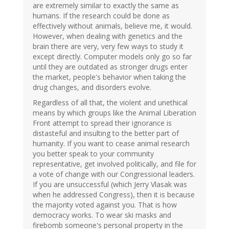
are extremely similar to exactly the same as
humans. If the research could be done as
effectively without animals, believe me, it would.
However, when dealing with genetics and the
brain there are very, very few ways to study it
except directly. Computer models only go so far
until they are outdated as stronger drugs enter
the market, people's behavior when taking the
drug changes, and disorders evolve.
Regardless of all that, the violent and unethical
means by which groups like the Animal Liberation
Front attempt to spread their ignorance is
distasteful and insulting to the better part of
humanity. If you want to cease animal research
you better speak to your community
representative, get involved politically, and file for
a vote of change with our Congressional leaders.
If you are unsuccessful (which Jerry Vlasak was
when he addressed Congress), then it is because
the majority voted against you. That is how
democracy works. To wear ski masks and
firebomb someone's personal property in the