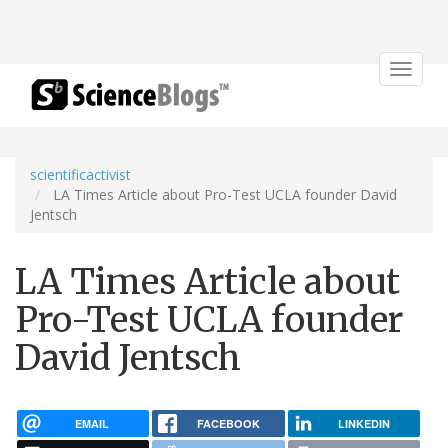
Toggle
navigat
scientificactivist
LA Times Article about Pro-Test UCLA founder David
Jentsch
LA Times Article about
Pro-Test UCLA founder
David Jentsch
EMAIL
FACEBOOK
LINKEDIN