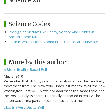
Science 2.0
Science Codex
Prodigia et Metum: Like Today, Science And Politics In
Ancient Rome Mixed
Seismic Waves From Moonquakes Can Locate Lunar Ice
More by this author
A More Reality-Based Poll
May 6, 2010
Remember that strikingly inept poll analysis about the Tea Party
movement from The New York Times last month? Well, the new
Washington Post-ABC News poll addresses the same topic, and
the Post's analysis seems to actually be rooted in reality: The
conservative "tea party" movement appeals almost…
This Is a Very Dumb Poll