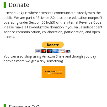
Donate
ScienceBlogs is where scientists communicate directly with the
public. We are part of Science 2.0, a science education nonprofit
operating under Section 501(c)(3) of the Internal Revenue Code.
Please make a tax-deductible donation if you value independent
science communication, collaboration, participation, and open
access.
You can also shop using Amazon Smile and though you pay
nothing more we get a tiny something.