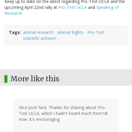
Keep up to date on the latest regarding Pro-Test UCLA and the
upcoming April 22nd rally at
Pro-Test UCLA
and
Speaking of
Research
.
Tags
animal research
Animal Rights
Pro-Test
scientific activism
More like this
Nice post Nick. Thanks for sharing about Pro-
Test UCLA, which I hadn't heard much from till
now. It's encouraging.