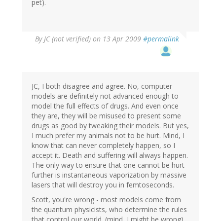
pet).
By
JC (not verified)
on 13 Apr 2009
#permalink
JC, I both disagree and agree. No, computer
models are definitely not advanced enough to
model the full effects of drugs. And even once
they are, they will be misused to present some
drugs as good by tweaking their models. But yes,
I much prefer my animals not to be hurt. Mind, I
know that can never completely happen, so I
accept it. Death and suffering will always happen.
The only way to ensure that one cannot be hurt
further is instantaneous vaporization by massive
lasers that will destroy you in femtoseconds.
Scott, you're wrong - most models come from
the quantum physicists, who determine the rules
that control our world. (mind, I might be wrong)