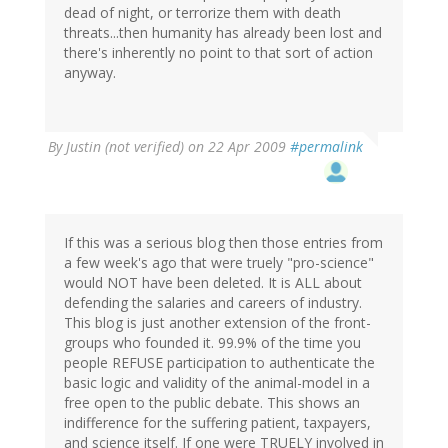
dead of night, or terrorize them with death
threats...then humanity has already been lost and
there's inherently no point to that sort of action
anyway.
By
Justin (not verified)
on 22 Apr 2009
#permalink
If this was a serious blog then those entries from
a few week's ago that were truely "pro-science"
would NOT have been deleted. It is ALL about
defending the salaries and careers of industry.
This blog is just another extension of the front-
groups who founded it. 99.9% of the time you
people REFUSE participation to authenticate the
basic logic and validity of the animal-model in a
free open to the public debate. This shows an
indifference for the suffering patient, taxpayers,
and science itself. If one were TRUELY involved in