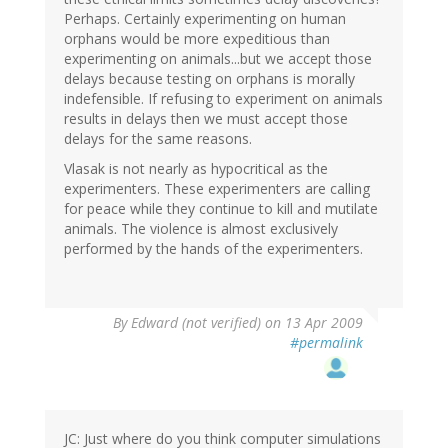
Perhaps. Certainly experimenting on human
orphans would be more expeditious than
experimenting on animals...but we accept those
delays because testing on orphans is morally
indefensible. If refusing to experiment on animals
results in delays then we must accept those
delays for the same reasons.
Vlasak is not nearly as hypocritical as the
experimenters. These experimenters are calling
for peace while they continue to kill and mutilate
animals. The violence is almost exclusively
performed by the hands of the experimenters.
By
Edward (not verified)
on 13 Apr 2009
#permalink
JC: Just where do you think computer simulations