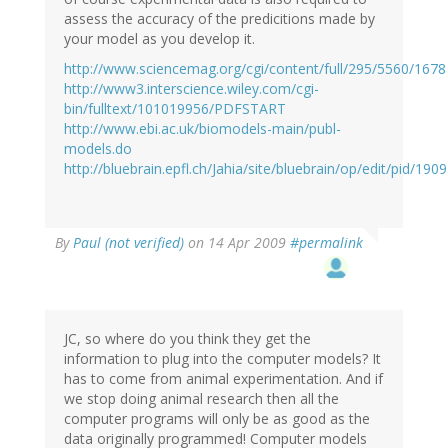
assess the accuracy of the predicitions made by
your model as you develop it.
http://www.sciencemag.org/cgi/content/full/295/5560/1678
http://www3.interscience.wiley.com/cgi-
bin/fulltext/101019956/PDFSTART
http://www.ebi.ac.uk/biomodels-main/publ-
models.do
http://bluebrain.epfl.ch/Jahia/site/bluebrain/op/edit/pid/190
By
Paul (not verified)
on 14 Apr 2009
#permalink
JC, so where do you think they get the
information to plug into the computer models? It
has to come from animal experimentation. And if
we stop doing animal research then all the
computer programs will only be as good as the
data originally programmed! Computer models