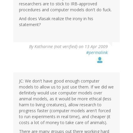
researchers are to stick to IRB-approved
procedures and computer models don't do fuck.
And does Vlasak realize the irony in his
statement?
By
Katharine (not verified)
on 13 Apr 2009
#permalink
JC: We don't have good enough computer
models to allow us to just use them. If we did we
definitely would use computer models over
animal models, as it would be more ethical (less
harm to living creatures), allow research to
progress faster (computer models aren't forced
to run experiments in real time), and cheaper (it
costs a lot of money to take care of animals).
There are many groups out there working hard