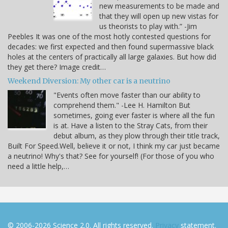
new measurements to be made and
that they will open up new vistas for
us theorists to play with.” -Jim
Peebles It was one of the most hotly contested questions for
decades: we first expected and then found supermassive black
holes at the centers of practically all large galaxies. But how did
they get there? Image credit…
Weekend Diversion: My other car is a neutrino
"Events often move faster than our ability to
comprehend them." -Lee H. Hamilton But
sometimes, going ever faster is where all the fun
is at. Have a listen to the Stray Cats, from their
debut album, as they plow through their title track,
Built For Speed.Well, believe it or not, I think my car just became
a neutrino! Why's that? See for yourself! (For those of you who
need a little help,…
© 2006-2026 Science 2.0. All rights reserved.
Privacy
statement.