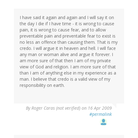
I have said it again and again and I will say it on
the day I die if I have time - it is wrong to cause
pain, it is wrong to cause fear, and to allow
preventable pain and preventable fear to exist is
no less an offence than causing them. That is my
credo. I will argue it in heaven and hell. I will face
any man or woman alive and argue it forever. I
am more sure of that then I am of my private
view of God and religion. I am more sure of that
than I am of anything else in my experience as a
man. I believe that credo is a valid view of my
responsibility on earth.
By
Roger Caras (not verified)
on 16 Apr 2009
#permalink