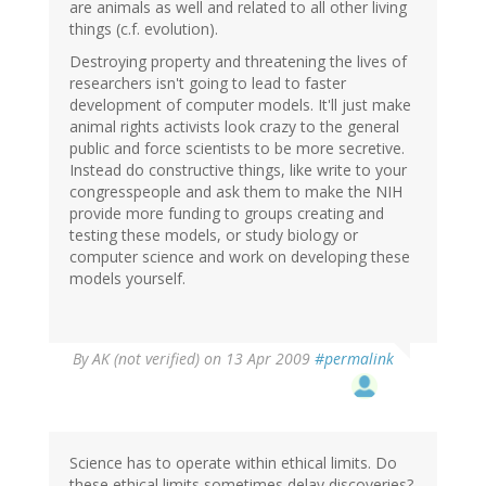
are animals as well and related to all other living
things (c.f. evolution).
Destroying property and threatening the lives of
researchers isn't going to lead to faster
development of computer models. It'll just make
animal rights activists look crazy to the general
public and force scientists to be more secretive.
Instead do constructive things, like write to your
congresspeople and ask them to make the NIH
provide more funding to groups creating and
testing these models, or study biology or
computer science and work on developing these
models yourself.
By
AK (not verified)
on 13 Apr 2009
#permalink
Science has to operate within ethical limits. Do
these ethical limits sometimes delay discoveries?