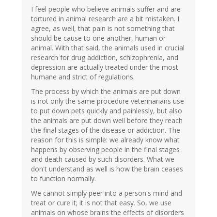
I feel people who believe animals suffer and are
tortured in animal research are a bit mistaken. I
agree, as well, that pain is not something that
should be cause to one another, human or
animal. With that said, the animals used in crucial
research for drug addiction, schizophrenia, and
depression are actually treated under the most
humane and strict of regulations.
The process by which the animals are put down
is not only the same procedure veterinarians use
to put down pets quickly and painlessly, but also
the animals are put down well before they reach
the final stages of the disease or addiction. The
reason for this is simple: we already know what
happens by observing people in the final stages
and death caused by such disorders. What we
don't understand as well is how the brain ceases
to function normally.
We cannot simply peer into a person's mind and
treat or cure it; it is not that easy. So, we use
animals on whose brains the effects of disorders