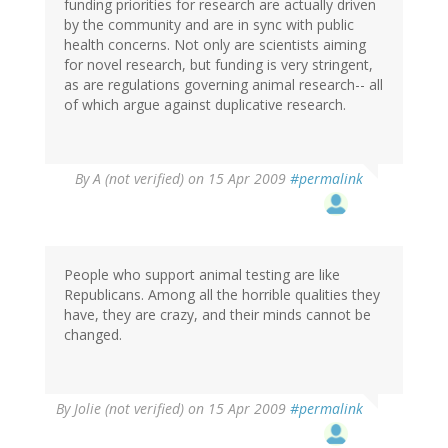
funding priorities for research are actually driven
by the community and are in sync with public
health concerns. Not only are scientists aiming
for novel research, but funding is very stringent,
as are regulations governing animal research-- all
of which argue against duplicative research.
By
A (not verified)
on 15 Apr 2009
#permalink
People who support animal testing are like
Republicans. Among all the horrible qualities they
have, they are crazy, and their minds cannot be
changed.
By
Jolie (not verified)
on 15 Apr 2009
#permalink