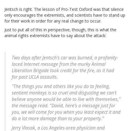
Jentsch is right. The lesson of Pro-Test Oxford was that silence
only encourages the extremists, and scientists have to stand up
for their work in order for any real change to occur.
Just to put all of this in perspective, though, this is what the
animal rights extremists have to say about the attack:
Two days after Jentsch's car was burned, a profanity-
laced Internet message from the murky Animal
Liberation Brigade took credit for the fire, as it had
for past UCLA assaults.
"The things you and others like you do to feeling,
sentient monkeys is so cruel and disgusting we can't
believe anyone would be able to live with themselves,"
the message read. "David, here's a message just for
you, we will come for you when you least expect it and
do a lot more damage than to your property."
Jerry Vlasak, a Los Angeles-area physician and