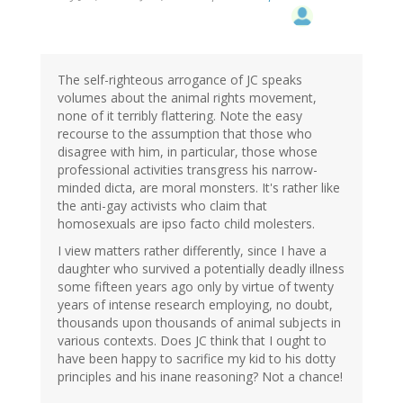
The self-righteous arrogance of JC speaks
volumes about the animal rights movement,
none of it terribly flattering. Note the easy
recourse to the assumption that those who
disagree with him, in particular, those whose
professional activities transgress his narrow-
minded dicta, are moral monsters. It's rather like
the anti-gay activists who claim that
homosexuals are ipso facto child molesters.
I view matters rather differently, since I have a
daughter who survived a potentially deadly illness
some fifteen years ago only by virtue of twenty
years of intense research employing, no doubt,
thousands upon thousands of animal subjects in
various contexts. Does JC think that I ought to
have been happy to sacrifice my kid to his dotty
principles and his inane reasoning? Not a chance!