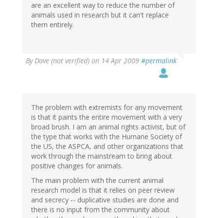
are an excellent way to reduce the number of
animals used in research but it can't replace
them entirely.
By
Dave (not verified)
on 14 Apr 2009
#permalink
The problem with extremists for any movement
is that it paints the entire movement with a very
broad brush. I am an animal rights activist, but of
the type that works with the Humane Society of
the US, the ASPCA, and other organizations that
work through the mainstream to bring about
positive changes for animals.
The main problem with the current animal
research model is that it relies on peer review
and secrecy -- duplicative studies are done and
there is no input from the community about