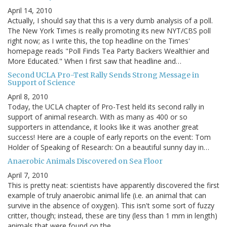
April 14, 2010
Actually, I should say that this is a very dumb analysis of a poll.
The New York Times is really promoting its new NYT/CBS poll
right now; as I write this, the top headline on the Times'
homepage reads "Poll Finds Tea Party Backers Wealthier and
More Educated." When I first saw that headline and…
Second UCLA Pro-Test Rally Sends Strong Message in
Support of Science
April 8, 2010
Today, the UCLA chapter of Pro-Test held its second rally in
support of animal research. With as many as 400 or so
supporters in attendance, it looks like it was another great
success! Here are a couple of early reports on the event: Tom
Holder of Speaking of Research: On a beautiful sunny day in…
Anaerobic Animals Discovered on Sea Floor
April 7, 2010
This is pretty neat: scientists have apparently discovered the first
example of truly anaerobic animal life (i.e. an animal that can
survive in the absence of oxygen). This isn't some sort of fuzzy
critter, though; instead, these are tiny (less than 1 mm in length)
animals that were found on the…