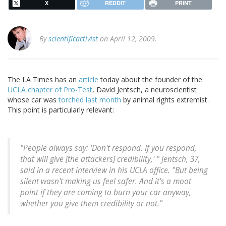
X
REDDIT
PRINT
By
scientificactivist
on April 12, 2009.
The LA Times has an
article
today about the founder of the
UCLA chapter of Pro-Test
, David Jentsch, a neuroscientist
whose car was
torched last month
by animal rights extremist.
This point is particularly relevant:
"People always say: 'Don't respond. If you respond,
that will give [the attackers] credibility,' " Jentsch, 37,
said in a recent interview in his UCLA office. "But being
silent wasn't making us feel safer. And it's a moot
point if they are coming to burn your car anyway,
whether you give them credibility or not."