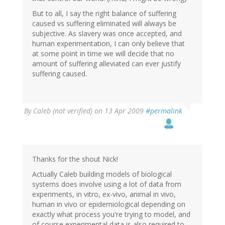
But to all, I say the right balance of suffering
caused vs suffering eliminated will always be
subjective. As slavery was once accepted, and
human experimentation, I can only believe that
at some point in time we will decide that no
amount of suffering alleviated can ever justify
suffering caused.
By
Caleb (not verified)
on 13 Apr 2009
#permalink
Thanks for the shout Nick!
Actually Caleb building models of biological
systems does involve using a lot of data from
experiments, in vitro, ex-vivo, animal in vivo,
human in vivo or epidemiological depending on
exactly what process you're trying to model, and
of course experimental data is also required to