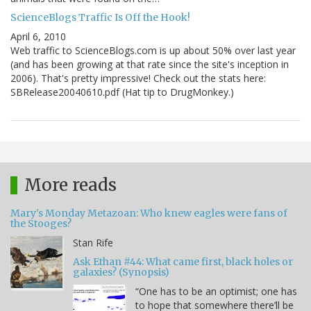
ScienceBlogs Traffic Is Off the Hook!
April 6, 2010
Web traffic to ScienceBlogs.com is up about 50% over last year
(and has been growing at that rate since the site's inception in
2006). That's pretty impressive! Check out the stats here:
SBRelease20040610.pdf (Hat tip to DrugMonkey.)
More reads
Mary's Monday Metazoan: Who knew eagles were fans of
the Stooges?
Stan Rife
Ask Ethan #44: What came first, black holes or
galaxies? (Synopsis)
“One has to be an optimist; one has
to hope that somewhere there’ll be