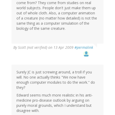
come from? They come from studies on real
world subjects. People don't just make them up
out of whole cloth. Also, a computer animation
of a creature (no matter how detailed) is not the
same thing as a computer simulation of the
biology of the same creature.
By
Scott (not verified)
on 13 Apr 2009
#permalink
Surely JC is just screwing around, a troll if you
will. No one actually thinks "We now have
enough computer modules to do the work." do
they?
Edward seems much more realistic in his anti-
medicine pro-disease outlook by arguing on
purely moral grounds, which I understand but
disagree with.