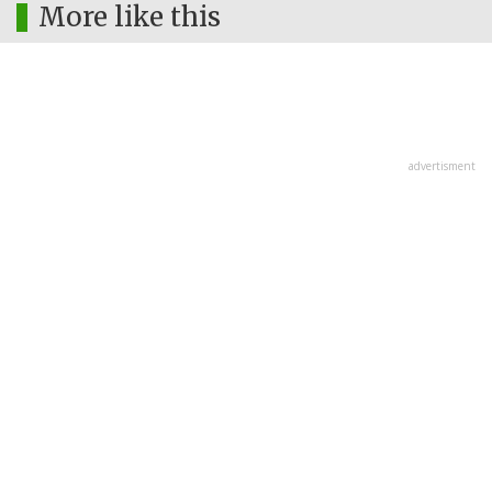
More like this
advertisment