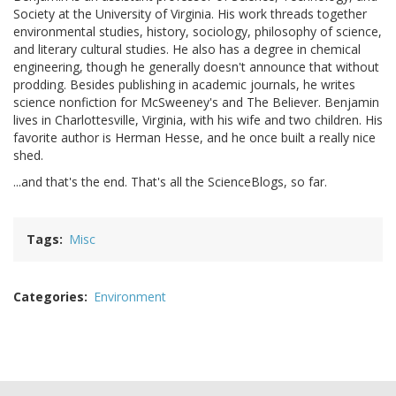
Society at the University of Virginia. His work threads together
environmental studies, history, sociology, philosophy of science,
and literary cultural studies. He also has a degree in chemical
engineering, though he generally doesn't announce that without
prodding. Besides publishing in academic journals, he writes
science nonfiction for McSweeney's and The Believer. Benjamin
lives in Charlottesville, Virginia, with his wife and two children. His
favorite author is Herman Hesse, and he once built a really nice
shed.
...and that's the end. That's all the ScienceBlogs, so far.
Tags
Misc
Categories
Environment