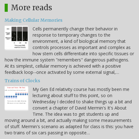
More reads
Making Cellular Memories
Cells permanently change their behavior in
response to temporary changes to the
environment, a kind of biological memory that
controls processes as important and complex as
how stem cells differentiate into specific tissues or
how the immune system "remembers" dangerous pathogens.
At its simplest, cellular memory is achieved with a positive
feedback loop--once activated by some external signal,…
Trains of Clocks
My Gen Ed relativity course has mostly been me
lecturing about stuff to this point, so on
Wednesday I decided to shake things up a bit and
convert a chapter of David Mermin's It's About
Time. The idea was to get students up and
moving around a bit, and actually making some measurements
of stuff. Mermin's scenario as adapted for class is this: you have
two trains of six cars passing in opposite…