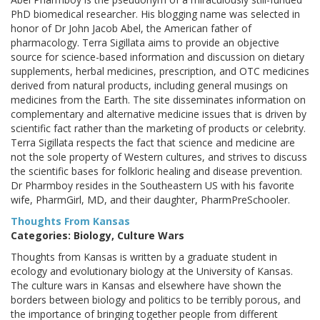
PhD biomedical researcher. His blogging name was selected in
honor of Dr John Jacob Abel, the American father of
pharmacology. Terra Sigillata aims to provide an objective
source for science-based information and discussion on dietary
supplements, herbal medicines, prescription, and OTC medicines
derived from natural products, including general musings on
medicines from the Earth. The site disseminates information on
complementary and alternative medicine issues that is driven by
scientific fact rather than the marketing of products or celebrity.
Terra Sigillata respects the fact that science and medicine are
not the sole property of Western cultures, and strives to discuss
the scientific bases for folkloric healing and disease prevention.
Dr Pharmboy resides in the Southeastern US with his favorite
wife, PharmGirl, MD, and their daughter, PharmPreSchooler.
Thoughts From Kansas
Categories: Biology, Culture Wars
Thoughts from Kansas is written by a graduate student in
ecology and evolutionary biology at the University of Kansas.
The culture wars in Kansas and elsewhere have shown the
borders between biology and politics to be terribly porous, and
the importance of bringing together people from different