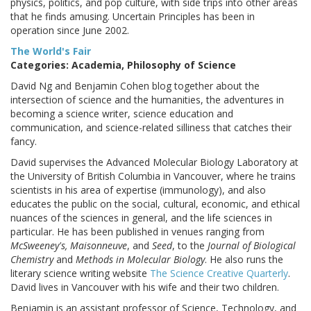
physics, politics, and pop culture, with side trips into other areas
that he finds amusing. Uncertain Principles has been in
operation since June 2002.
The World's Fair
Categories: Academia, Philosophy of Science
David Ng and Benjamin Cohen blog together about the
intersection of science and the humanities, the adventures in
becoming a science writer, science education and
communication, and science-related silliness that catches their
fancy.
David supervises the Advanced Molecular Biology Laboratory at
the University of British Columbia in Vancouver, where he trains
scientists in his area of expertise (immunology), and also
educates the public on the social, cultural, economic, and ethical
nuances of the sciences in general, and the life sciences in
particular. He has been published in venues ranging from
McSweeney's, Maisonneuve
, and
Seed
, to the
Journal of Biological
Chemistry
and
Methods in Molecular Biology
. He also runs the
literary science writing website
The Science Creative Quarterly
.
David lives in Vancouver with his wife and their two children.
Benjamin is an assistant professor of Science, Technology, and