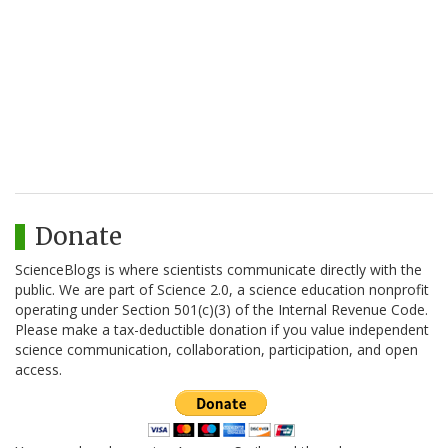
Donate
ScienceBlogs is where scientists communicate directly with the
public. We are part of Science 2.0, a science education nonprofit
operating under Section 501(c)(3) of the Internal Revenue Code.
Please make a tax-deductible donation if you value independent
science communication, collaboration, participation, and open
access.