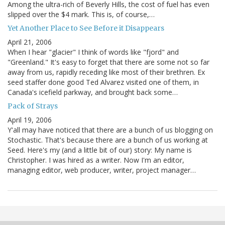
Among the ultra-rich of Beverly Hills, the cost of fuel has even
slipped over the $4 mark. This is, of course,…
Yet Another Place to See Before it Disappears
April 21, 2006
When I hear "glacier" I think of words like "fjord" and
"Greenland." It's easy to forget that there are some not so far
away from us, rapidly receding like most of their brethren. Ex
seed staffer done good Ted Alvarez visited one of them, in
Canada's icefield parkway, and brought back some…
Pack of Strays
April 19, 2006
Y'all may have noticed that there are a bunch of us blogging on
Stochastic. That's because there are a bunch of us working at
Seed. Here's my (and a little bit of our) story: My name is
Christopher. I was hired as a writer. Now I'm an editor,
managing editor, web producer, writer, project manager…