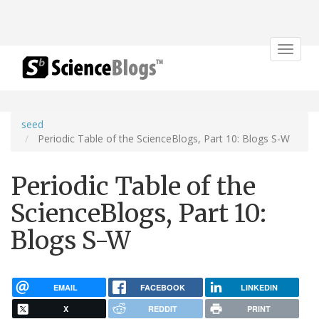
Toggle
navigat
seed
Periodic Table of the ScienceBlogs, Part 10: Blogs S-W
Periodic Table of the
ScienceBlogs, Part 10:
Blogs S-W
EMAIL
FACEBOOK
LINKEDIN
X
REDDIT
PRINT