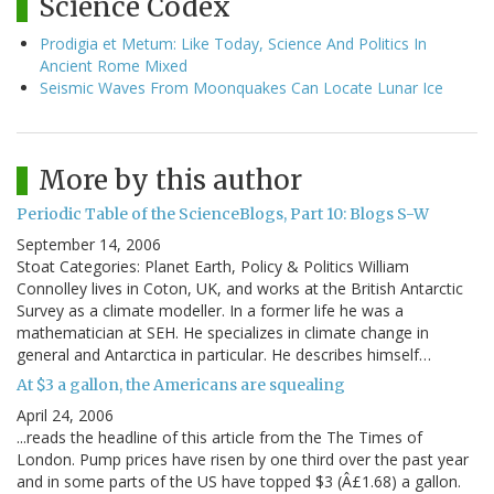
Science Codex
Prodigia et Metum: Like Today, Science And Politics In
Ancient Rome Mixed
Seismic Waves From Moonquakes Can Locate Lunar Ice
More by this author
Periodic Table of the ScienceBlogs, Part 10: Blogs S-W
September 14, 2006
Stoat Categories: Planet Earth, Policy & Politics William
Connolley lives in Coton, UK, and works at the British Antarctic
Survey as a climate modeller. In a former life he was a
mathematician at SEH. He specializes in climate change in
general and Antarctica in particular. He describes himself…
At $3 a gallon, the Americans are squealing
April 24, 2006
...reads the headline of this article from the The Times of
London. Pump prices have risen by one third over the past year
and in some parts of the US have topped $3 (Â£1.68) a gallon.