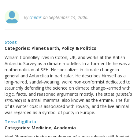
By
cmims
on September 14, 2006.
Stoat
Categories: Planet Earth, Policy & Politics
William Connolley lives in Coton, UK, and works at the British
Antarctic Survey as a climate modeller. In a former life he was a
mathematician at SEH. He specializes in climate change in
general and Antarctica in particular. He describes himself as a
long-haired, sandal-wearing, weird non-conformist dedicated to
staunchly defending the science on climate change--armed with
logic, facts, and reasoned arguments mostly. The stoat (
Mustela
erminea
) is a small mammal also known as the ermine. The fur
of its winter coat is associated with royalty, and the live animal
was regarded as a symbol of purity in Europe.
Terra Sigillata
Categories: Medicine, Academia
Abel Pharmboy is the pseudonym of a miraculously still-funded