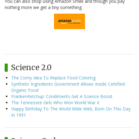
You can also shop using Amazon Smile and though you pay
nothing more we get a tiny something.
Science 2.0
The Corny Idea To Replace Food Coloring
Synthetic Ingredients Government Allows Inside Certified
Organic Food
FrankenKetchup: Condiments Get A Science Boost
The Tennessee Girls Who Won World War II
Happy Birthday To The World Wide Web, Born On This Day
In 1991