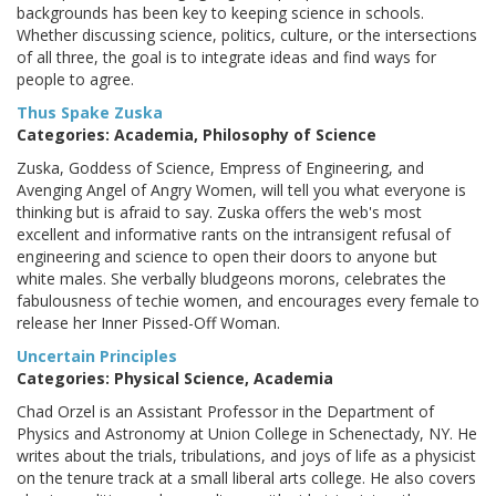
backgrounds has been key to keeping science in schools.
Whether discussing science, politics, culture, or the intersections
of all three, the goal is to integrate ideas and find ways for
people to agree.
Thus Spake Zuska
Categories: Academia, Philosophy of Science
Zuska, Goddess of Science, Empress of Engineering, and
Avenging Angel of Angry Women, will tell you what everyone is
thinking but is afraid to say. Zuska offers the web's most
excellent and informative rants on the intransigent refusal of
engineering and science to open their doors to anyone but
white males. She verbally bludgeons morons, celebrates the
fabulousness of techie women, and encourages every female to
release her Inner Pissed-Off Woman.
Uncertain Principles
Categories: Physical Science, Academia
Chad Orzel is an Assistant Professor in the Department of
Physics and Astronomy at Union College in Schenectady, NY. He
writes about the trials, tribulations, and joys of life as a physicist
on the tenure track at a small liberal arts college. He also covers