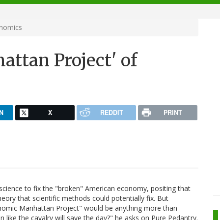
onomics
attan Project' of
N
X
REDDIT
PRINT
 science to fix the "broken" American economy, positing that
ory that scientific methods could potentially fix. But
onomic Manhattan Project" would be anything more than
n like the cavalry will save the day?" he asks on Pure Pedantry.