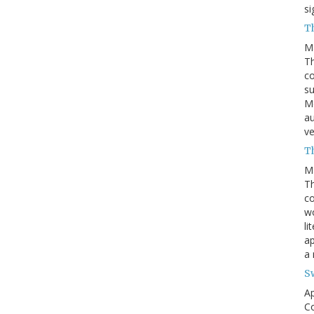
si
T
M
Th
co
su
Mc
au
ve
Th
M
Th
c
wo
li
ap
a
S
Ap
Co