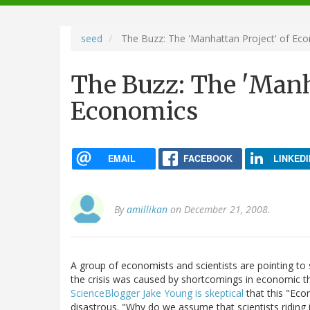
navigation
seed
The Buzz: The 'Manhattan Project' of Ec
The Buzz: The 'Manh
Economics
EMAIL
FACEBOOK
LINKEDI
By
amillikan
on December 21, 2008.
A group of economists and scientists are pointing to
the crisis was caused by shortcomings in economic the
ScienceBlogger Jake Young is skeptical
that this "Ec
disastrous. "Why do we assume that scientists riding i