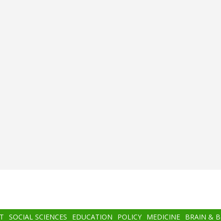
T
SOCIAL SCIENCES
EDUCATION
POLICY
MEDICINE
BRAIN & 