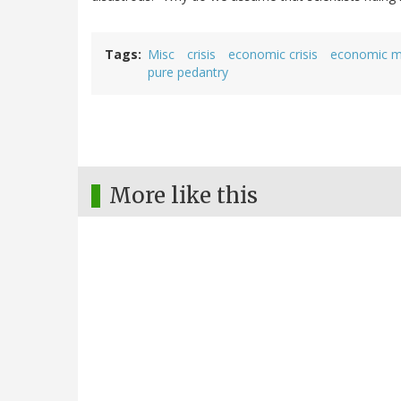
Tags
Misc
crisis
economic crisis
economic m
pure pedantry
More like this