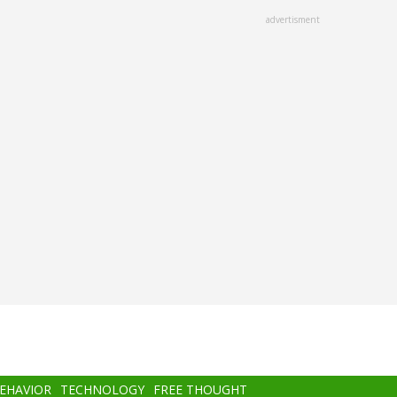
advertisment
BEHAVIOR
TECHNOLOGY
FREE THOUGHT