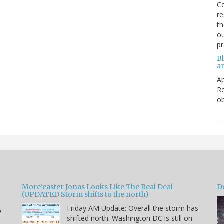
Ce
re
th
ou
p
B
a
Ap
Re
ob
More'easter Jonas Looks Like The Real Deal
D
(UPDATED Storm shifts to the north)
Friday AM Update: Overall the storm has
o
shifted north. Washington DC is still on