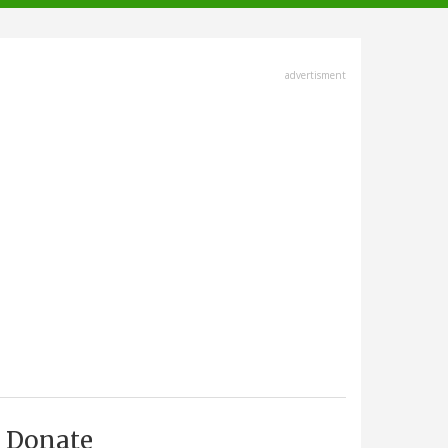
advertisment
Donate