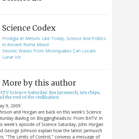
Science Codex
Prodigia et Metum: Like Today, Science And Politics
In Ancient Rome Mixed
Seismic Waves From Moonquakes Can Locate
Lunar Ice
More by this author
HTV Science Saturday: Jim Jarmusch, sex chips,
d the end of the civilization
ay 9, 2009
hnson and Horgan are back on this week's Science
turday diavlog on Bloggingheads.tv: From BHTV: In
is week's episode of Science Saturday, John Horgan
d George Johnson explain how the latest Jarmusch
lm, "The Limits of Control," conveys a message of