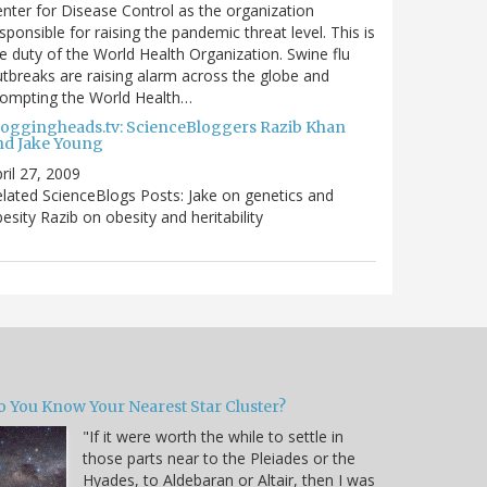
nter for Disease Control as the organization
sponsible for raising the pandemic threat level. This is
e duty of the World Health Organization. Swine flu
tbreaks are raising alarm across the globe and
rompting the World Health…
loggingheads.tv: ScienceBloggers Razib Khan
nd Jake Young
ril 27, 2009
lated ScienceBlogs Posts: Jake on genetics and
esity Razib on obesity and heritability
o You Know Your Nearest Star Cluster?
"If it were worth the while to settle in
those parts near to the Pleiades or the
Hyades, to Aldebaran or Altair, then I was