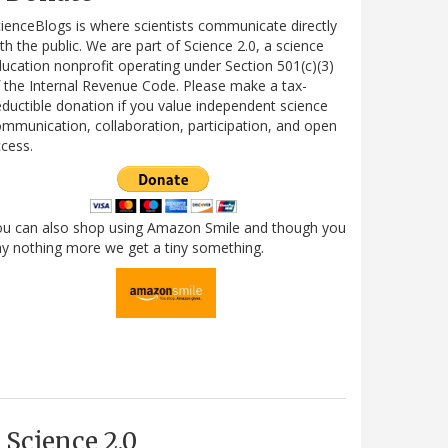
ienceBlogs is where scientists communicate directly
th the public. We are part of Science 2.0, a science
ucation nonprofit operating under Section 501(c)(3)
 the Internal Revenue Code. Please make a tax-
ductible donation if you value independent science
mmunication, collaboration, participation, and open
cess.
ou can also shop using Amazon Smile and though you
y nothing more we get a tiny something.
Science 2.0