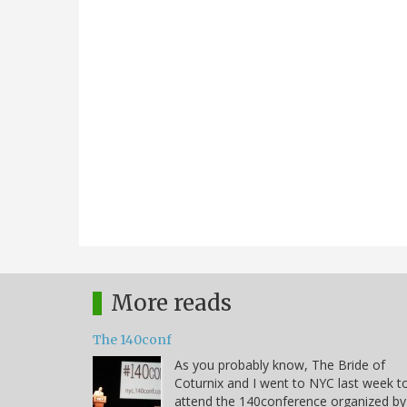
More reads
The 140conf
As you probably know, The Bride of
Coturnix and I went to NYC last week t
attend the 140conference organized by