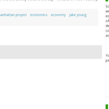
Sc
wi
anhattan project
economics
economy
jake young
ed
of
de
co
ac
Y
pa