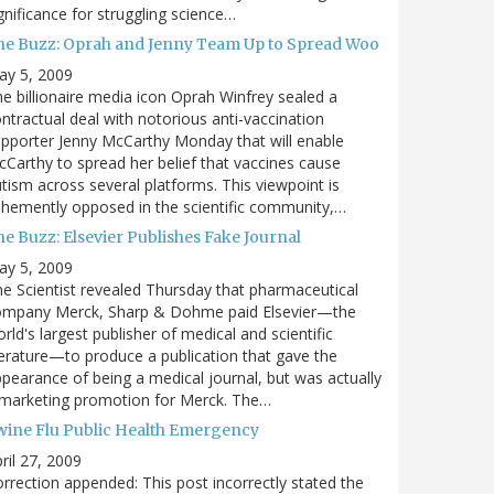
gnificance for struggling science…
he Buzz: Oprah and Jenny Team Up to Spread Woo
ay 5, 2009
e billionaire media icon Oprah Winfrey sealed a
ntractual deal with notorious anti-vaccination
pporter Jenny McCarthy Monday that will enable
Carthy to spread her belief that vaccines cause
tism across several platforms. This viewpoint is
hemently opposed in the scientific community,…
e Buzz: Elsevier Publishes Fake Journal
ay 5, 2009
e Scientist revealed Thursday that pharmaceutical
ompany Merck, Sharp & Dohme paid Elsevier—the
rld's largest publisher of medical and scientific
terature—to produce a publication that gave the
pearance of being a medical journal, but was actually
 marketing promotion for Merck. The…
wine Flu Public Health Emergency
ril 27, 2009
rrection appended: This post incorrectly stated the