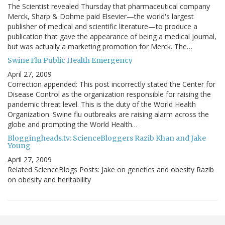
The Scientist revealed Thursday that pharmaceutical company
Merck, Sharp & Dohme paid Elsevier—the world's largest
publisher of medical and scientific literature—to produce a
publication that gave the appearance of being a medical journal,
but was actually a marketing promotion for Merck. The…
Swine Flu Public Health Emergency
April 27, 2009
Correction appended: This post incorrectly stated the Center for
Disease Control as the organization responsible for raising the
pandemic threat level. This is the duty of the World Health
Organization. Swine flu outbreaks are raising alarm across the
globe and prompting the World Health…
Bloggingheads.tv: ScienceBloggers Razib Khan and Jake
Young
April 27, 2009
Related ScienceBlogs Posts: Jake on genetics and obesity Razib
on obesity and heritability