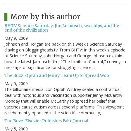
More by this author
BHTV Science Saturday: Jim Jarmusch, sex chips, and the
end of the civilization
May 9, 2009
Johnson and Horgan are back on this week's Science Saturday
diavlog on Bloggingheads.tv: From BHTV: In this week's episode
of Science Saturday, John Horgan and George Johnson explain
how the latest Jarmusch film, "The Limits of Control," conveys a
message of significance for struggling science…
The Buzz: Oprah and Jenny Team Up to Spread Woo
May 5, 2009
The billionaire media icon Oprah Winfrey sealed a contractual
deal with notorious anti-vaccination supporter Jenny McCarthy
Monday that will enable McCarthy to spread her belief that
vaccines cause autism across several platforms. This viewpoint
is vehemently opposed in the scientific community,…
The Buzz: Elsevier Publishes Fake Journal
May 5, 2009