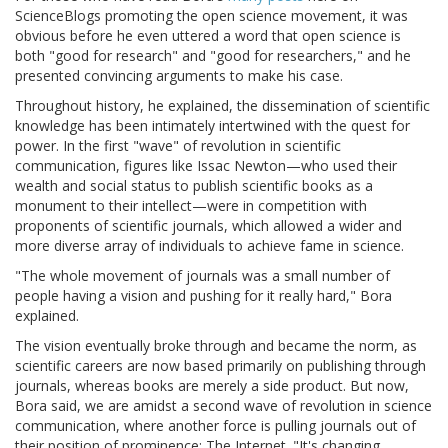
ScienceBlogs promoting the open science movement, it was
obvious before he even uttered a word that open science is
both "good for research" and "good for researchers," and he
presented convincing arguments to make his case.
Throughout history, he explained, the dissemination of scientific
knowledge has been intimately intertwined with the quest for
power. In the first "wave" of revolution in scientific
communication, figures like Issac Newton—who used their
wealth and social status to publish scientific books as a
monument to their intellect—were in competition with
proponents of scientific journals, which allowed a wider and
more diverse array of individuals to achieve fame in science.
"The whole movement of journals was a small number of
people having a vision and pushing for it really hard," Bora
explained.
The vision eventually broke through and became the norm, as
scientific careers are now based primarily on publishing through
journals, whereas books are merely a side product. But now,
Bora said, we are amidst a second wave of revolution in science
communication, where another force is pulling journals out of
their position of prominence: The Internet. "It's changing