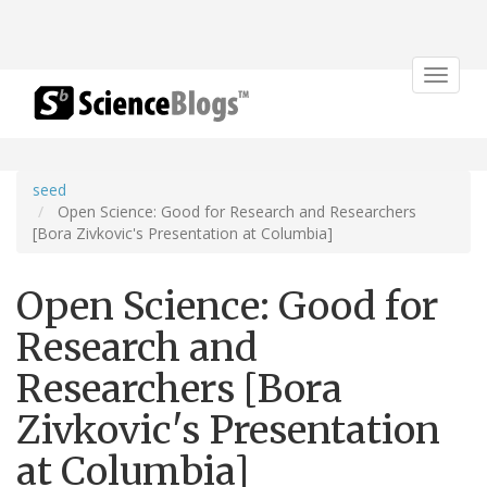
Toggle
navigat
seed
Open Science: Good for Research and Researchers
[Bora Zivkovic's Presentation at Columbia]
Open Science: Good for
Research and
Researchers [Bora
Zivkovic's Presentation
at Columbia]