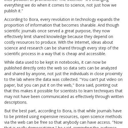
everything we do when it comes to science, not just how we
publish it."
According to Bora, every revolution in technology expands the
proportion of information that becomes sharable. And though
scientific journals once served a great purpose, they now
effectively limit shared knowledge because they depend on
costly resources to produce. With the Internet, ideas about
science and research can be shared through every step of the
scientific process in a way that is cheap and accessible.
While data used to be kept in notebooks, it can now be
published directly onto the web so data sets can be analyzed
and shared by anyone, not just the individuals in close proximity
to the lab where the data was collected. "You can't put video on
paper, but you can put it on the web," Bora said, pointing out
that this makes it possible for scientists to learn techniques that
may not have been communicated as effectively through written
descriptions.
But the best part, according to Bora, is that while journals have
to be printed using expensive resources, open science methods
via the web can be free so that anybody can have access. "Now
that is really democratizing," he said, reminding the audience