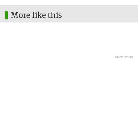
More like this
advertisment