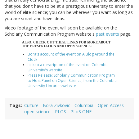
that you don't have to be at a prestigious university to enter the
world of elite science; you can be wherever you want as long as
you are smart and have ideas.
Video footage of the event will soon be available on the
Scholarly Communication Program website's
past events
page.
ALSO, CHECK OUT THESE LINKS FOR MORE ABOUT
THE PRESENTATION AND OPEN SCIENCE:
Bora's account of the event on A Blog Around the
Clock
Link to a description of the event on Columbia
University's website
Press Release: Scholarly Communication Program
to Host Panel on Open Science, from the Columbia
University Libraries website
Tags
Culture
Bora Zivkovic
Columbia
Open Access
open science
PLOS
PLoS ONE