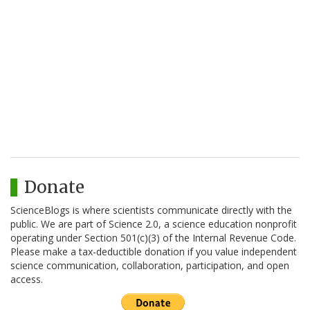
Donate
ScienceBlogs is where scientists communicate directly with the
public. We are part of Science 2.0, a science education nonprofit
operating under Section 501(c)(3) of the Internal Revenue Code.
Please make a tax-deductible donation if you value independent
science communication, collaboration, participation, and open
access.