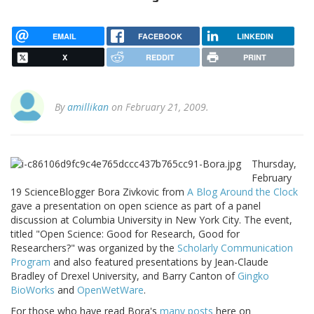
EMAIL
FACEBOOK
LINKEDIN
X
REDDIT
PRINT
By
amillikan
on February 21, 2009.
Thursday,
February
19 ScienceBlogger Bora Zivkovic from
A Blog Around the Clock
gave a presentation on open science as part of a panel
discussion at Columbia University in New York City. The event,
titled "Open Science: Good for Research, Good for
Researchers?" was organized by the
Scholarly Communication
Program
and also featured presentations by Jean-Claude
Bradley of Drexel University, and Barry Canton of
Gingko
BioWorks
and
OpenWetWare
.
For those who have read Bora's
many posts
here on