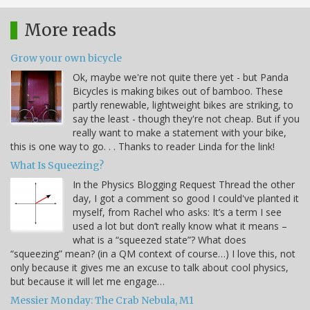
More reads
Grow your own bicycle
Ok, maybe we're not quite there yet - but Panda
Bicycles is making bikes out of bamboo. These
partly renewable, lightweight bikes are striking, to
say the least - though they're not cheap. But if you
really want to make a statement with your bike,
this is one way to go. . . Thanks to reader Linda for the link!
What Is Squeezing?
In the Physics Blogging Request Thread the other
day, I got a comment so good I could've planted it
myself, from Rachel who asks: It’s a term I see
used a lot but don’t really know what it means –
what is a “squeezed state”? What does
“squeezing” mean? (in a QM context of course…) I love this, not
only because it gives me an excuse to talk about cool physics,
but because it will let me engage…
Messier Monday: The Crab Nebula, M1