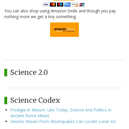
You can also shop using Amazon Smile and though you pay
nothing more we get a tiny something.
Science 2.0
Science Codex
Prodigia et Metum: Like Today, Science And Politics In
Ancient Rome Mixed
Seismic Waves From Moonquakes Can Locate Lunar Ice