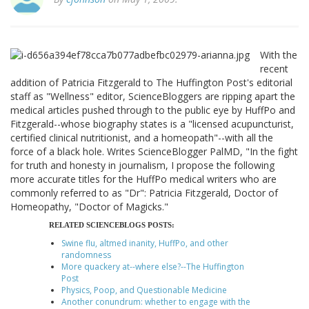
With the
recent
addition of Patricia Fitzgerald to The Huffington Post's editorial
staff as "Wellness" editor, ScienceBloggers are ripping apart the
medical articles pushed through to the public eye by HuffPo and
Fitzgerald--whose biography states is a "licensed acupuncturist,
certified clinical nutritionist, and a homeopath"--with all the
force of a black hole. Writes ScienceBlogger PalMD, "In the fight
for truth and honesty in journalism, I propose the following
more accurate titles for the HuffPo medical writers who are
commonly referred to as "Dr": Patricia Fitzgerald, Doctor of
Homeopathy, "Doctor of Magicks."
RELATED SCIENCEBLOGS POSTS:
Swine flu, altmed inanity, HuffPo, and other
randomness
More quackery at--where else?--The Huffington
Post
Physics, Poop, and Questionable Medicine
Another conundrum: whether to engage with the