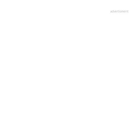
advertisment