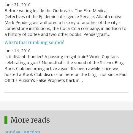
June 21, 2010
Before writing Inside the Outbreaks: The Elite Medical
Detectives of the Epidemic Intelligence Service, Atlanta native
Mark Pendergrast authored a history of another of the city's
cornerstone institutions, the Coca-Cola company, in addition to
a history of coffee and two other books. Pendergrast…
What's that rumbling sound?
June 14, 2010
Is it distant thunder? A passing freight train? World Cup fans
celebrating a goal? Nope...that's the sound of the ScienceBlogs
Book Club becoming active again! It's been awhile since we
hosted a Book Club discussion here on the blog - not since Paul
Offitt's Autism's False Prophets back in…
More reads
Sunday Function