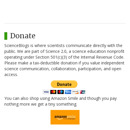
Donate
ScienceBlogs is where scientists communicate directly with the
public. We are part of Science 2.0, a science education nonprofit
operating under Section 501(c)(3) of the Internal Revenue Code.
Please make a tax-deductible donation if you value independent
science communication, collaboration, participation, and open
access.
You can also shop using Amazon Smile and though you pay
nothing more we get a tiny something.