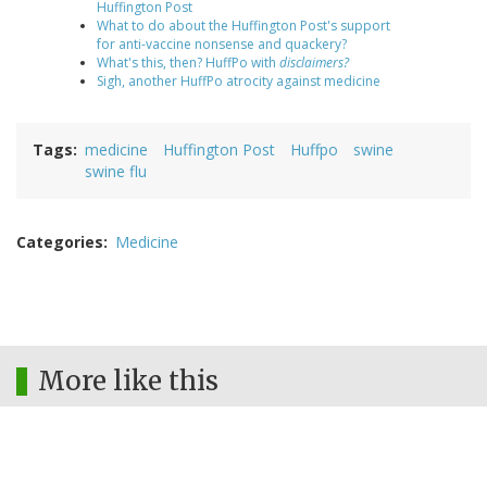
Huffington Post
What to do about the Huffington Post's support
for anti-vaccine nonsense and quackery?
What's this, then? HuffPo with
disclaimers?
Sigh, another HuffPo atrocity against medicine
Tags
medicine
Huffington Post
Huffpo
swine
swine flu
Categories
Medicine
More like this