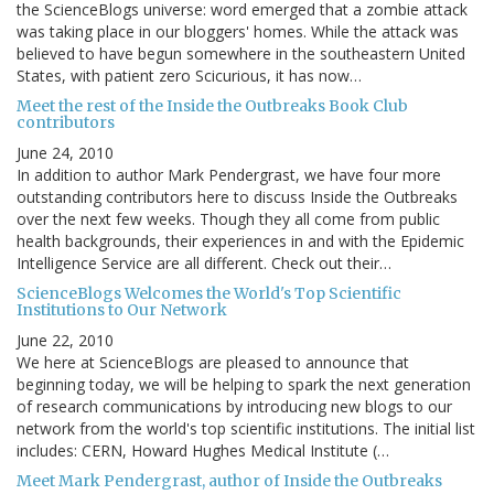
the ScienceBlogs universe: word emerged that a zombie attack
was taking place in our bloggers' homes. While the attack was
believed to have begun somewhere in the southeastern United
States, with patient zero Scicurious, it has now…
Meet the rest of the Inside the Outbreaks Book Club
contributors
June 24, 2010
In addition to author Mark Pendergrast, we have four more
outstanding contributors here to discuss Inside the Outbreaks
over the next few weeks. Though they all come from public
health backgrounds, their experiences in and with the Epidemic
Intelligence Service are all different. Check out their…
ScienceBlogs Welcomes the World's Top Scientific
Institutions to Our Network
June 22, 2010
We here at ScienceBlogs are pleased to announce that
beginning today, we will be helping to spark the next generation
of research communications by introducing new blogs to our
network from the world's top scientific institutions. The initial list
includes: CERN, Howard Hughes Medical Institute (…
Meet Mark Pendergrast, author of Inside the Outbreaks