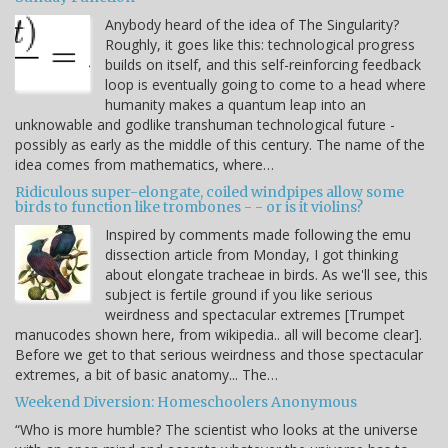
Anybody heard of the idea of The Singularity?
Roughly, it goes like this: technological progress
builds on itself, and this self-reinforcing feedback
loop is eventually going to come to a head where
humanity makes a quantum leap into an
unknowable and godlike transhuman technological future -
possibly as early as the middle of this century. The name of the
idea comes from mathematics, where…
Ridiculous super-elongate, coiled windpipes allow some
birds to function like trombones - - or is it violins?
Inspired by comments made following the emu
dissection article from Monday, I got thinking
about elongate tracheae in birds. As we'll see, this
subject is fertile ground if you like serious
weirdness and spectacular extremes [Trumpet
manucodes shown here, from wikipedia.. all will become clear].
Before we get to that serious weirdness and those spectacular
extremes, a bit of basic anatomy... The…
Weekend Diversion: Homeschoolers Anonymous
“Who is more humble? The scientist who looks at the universe