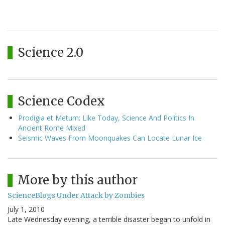
Science 2.0
Science Codex
Prodigia et Metum: Like Today, Science And Politics In
Ancient Rome Mixed
Seismic Waves From Moonquakes Can Locate Lunar Ice
More by this author
ScienceBlogs Under Attack by Zombies
July 1, 2010
Late Wednesday evening, a terrible disaster began to unfold in