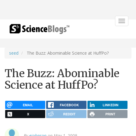
Toggle
navigat
seed
The Buzz: Abominable Science at HuffPo?
The Buzz: Abominable
Science at HuffPo?
EMAIL
FACEBOOK
LINKEDIN
X
REDDIT
PRINT
By
ejohnson
on May 1, 2009.