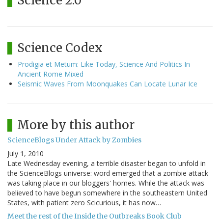
Science 2.0
Science Codex
Prodigia et Metum: Like Today, Science And Politics In
Ancient Rome Mixed
Seismic Waves From Moonquakes Can Locate Lunar Ice
More by this author
ScienceBlogs Under Attack by Zombies
July 1, 2010
Late Wednesday evening, a terrible disaster began to unfold in
the ScienceBlogs universe: word emerged that a zombie attack
was taking place in our bloggers' homes. While the attack was
believed to have begun somewhere in the southeastern United
States, with patient zero Scicurious, it has now…
Meet the rest of the Inside the Outbreaks Book Club