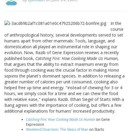
In the
course
of anthropological history, several developments served to set
humans apart from other mammals: Tools, language, and
domestication all played an instrumental role in shaping our
evolution. Now, Razib of Gene Expression reviews a recently
published book,
Catching Fire: How Cooking Made Us Human
,
that argues that the ability to extract maximum energy from
food through cooking was the crucial factor in making
Homo
sapiens
the planet's dominant species. In addition to releasing a
greater number of calories per unit consumed, cooking also
helped free up time and energy. "Instead of chewing for 3 or 4
hours, we simply cook for a time and we can chew the food
with relative ease," explains Razib. Ethan Siegel of Starts With a
Bang agrees with the importance of cooking, but offers a few
additional explanations for humans' increased productivity.
Catching Fire: How Cooking Made Us Human
on Gene
Expression
Weekend Diversion: The Steps of Man
on Starts