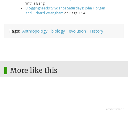
With a Bang
Bloggingheads.tv Science Saturdays: John Horgan
and Richard Wrangham
on Page 3.14
Tags
Anthropology
biology
evolution
History
More like this
advertisment