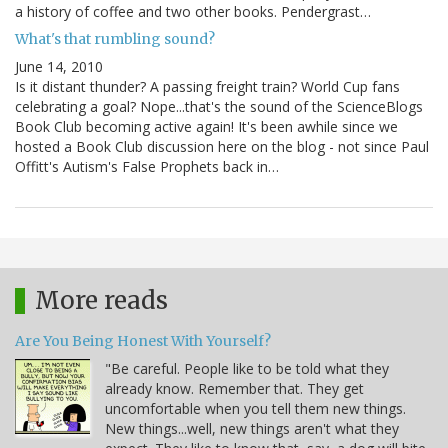
a history of coffee and two other books. Pendergrast…
What's that rumbling sound?
June 14, 2010
Is it distant thunder? A passing freight train? World Cup fans
celebrating a goal? Nope...that's the sound of the ScienceBlogs
Book Club becoming active again! It's been awhile since we
hosted a Book Club discussion here on the blog - not since Paul
Offitt's Autism's False Prophets back in…
More reads
Are You Being Honest With Yourself?
"Be careful. People like to be told what they
already know. Remember that. They get
uncomfortable when you tell them new things.
New things...well, new things aren't what they