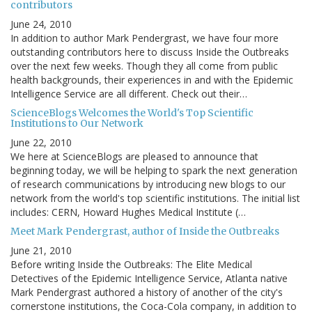
contributors
June 24, 2010
In addition to author Mark Pendergrast, we have four more
outstanding contributors here to discuss Inside the Outbreaks
over the next few weeks. Though they all come from public
health backgrounds, their experiences in and with the Epidemic
Intelligence Service are all different. Check out their…
ScienceBlogs Welcomes the World's Top Scientific
Institutions to Our Network
June 22, 2010
We here at ScienceBlogs are pleased to announce that
beginning today, we will be helping to spark the next generation
of research communications by introducing new blogs to our
network from the world's top scientific institutions. The initial list
includes: CERN, Howard Hughes Medical Institute (…
Meet Mark Pendergrast, author of Inside the Outbreaks
June 21, 2010
Before writing Inside the Outbreaks: The Elite Medical
Detectives of the Epidemic Intelligence Service, Atlanta native
Mark Pendergrast authored a history of another of the city's
cornerstone institutions, the Coca-Cola company, in addition to