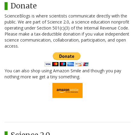
Donate
ScienceBlogs is where scientists communicate directly with the
public. We are part of Science 2.0, a science education nonprofit
operating under Section 501(c)(3) of the Internal Revenue Code.
Please make a tax-deductible donation if you value independent
science communication, collaboration, participation, and open
access.
You can also shop using Amazon Smile and though you pay
nothing more we get a tiny something.