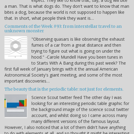
expect. They like to know that, say, a dog will bite
a man. That is what dogs do. They don't want to know that man
bites a dog, because the world is not supposed to happen like
that. In short, what people think they want is…
Comments of the Week #93: from interstellar travel to an
unknown monster
"Observing quasars is like observing the exhaust
fumes of a car from a great distance and then
trying to figure out what is going on under the
hood." -Carole Mundell Have you been tunes in
to Starts With A Bang during this past week? The
first full week of January brings with it the annual American
Astronomical Society's giant meeting, and some of the most
important discoveries…
The beauty that is the periodic table: not just for elements.
Science Scout twitter feed The other day I was
looking for an interesting periodic table graphic for
the background image of the science scout twitter
account, and whilst doing so I came across many
many different versions of the famous layout.
However, I also noticed that a lot of them didn't have anything
to do with elements at all, and so thought it might be interesting