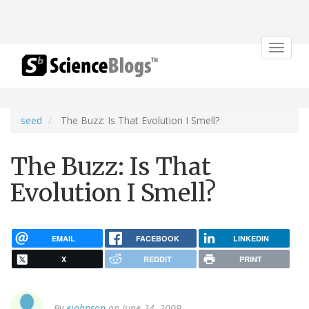
Toggle
navigat
seed
The Buzz: Is That Evolution I Smell?
The Buzz: Is That
Evolution I Smell?
EMAIL
FACEBOOK
LINKEDIN
X
REDDIT
PRINT
By
ejohnson
on June 24, 2009.